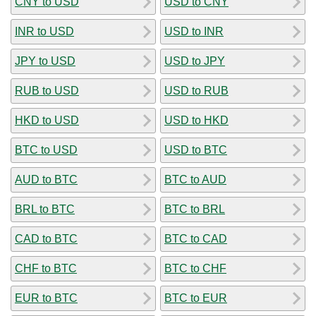
CNY to USD
USD to CNY
INR to USD
USD to INR
JPY to USD
USD to JPY
RUB to USD
USD to RUB
HKD to USD
USD to HKD
BTC to USD
USD to BTC
AUD to BTC
BTC to AUD
BRL to BTC
BTC to BRL
CAD to BTC
BTC to CAD
CHF to BTC
BTC to CHF
EUR to BTC
BTC to EUR