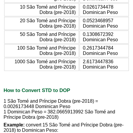
10 São Tomé and Príncipe
0.0261734478
Dobra (pre-2018)
Dominican Peso
20 São Tomé and Príncipe
0.0523468957
Dobra (pre-2018)
Dominican Peso
50 São Tomé and Príncipe
0.1308672392
Dobra (pre-2018)
Dominican Peso
100 São Tomé and Príncipe
0.2617344784
Dobra (pre-2018)
Dominican Peso
1000 São Tomé and Príncipe
2.6173447836
Dobra (pre-2018)
Dominican Peso
How to Convert STD to DOP
1 São Tomé and Príncipe Dobra (pre-2018) =
0.0026173448 Dominican Peso
1 Dominican Peso = 382.0665913992 São Tomé and
Príncipe Dobra (pre-2018)
Example:
convert 15 São Tomé and Príncipe Dobra (pre-
2018) to Dominican Peso: