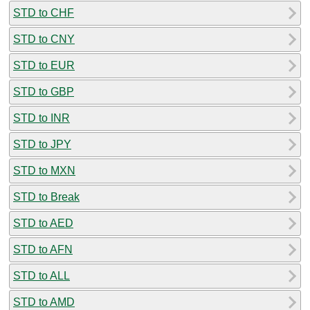
STD to CHF
STD to CNY
STD to EUR
STD to GBP
STD to INR
STD to JPY
STD to MXN
STD to Break
STD to AED
STD to AFN
STD to ALL
STD to AMD