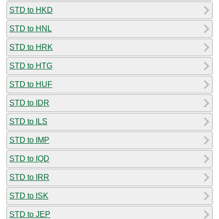
STD to HKD
STD to HNL
STD to HRK
STD to HTG
STD to HUF
STD to IDR
STD to ILS
STD to IMP
STD to IQD
STD to IRR
STD to ISK
STD to JEP