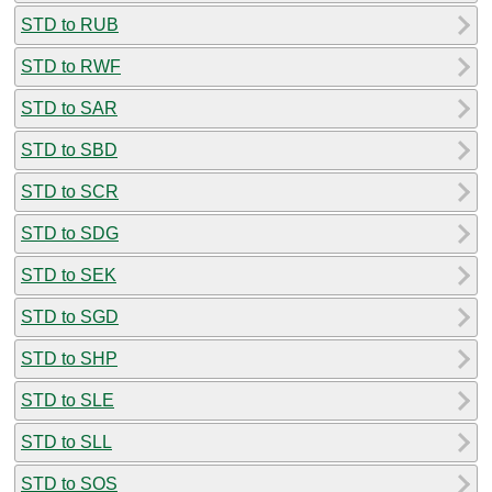
STD to RUB
STD to RWF
STD to SAR
STD to SBD
STD to SCR
STD to SDG
STD to SEK
STD to SGD
STD to SHP
STD to SLE
STD to SLL
STD to SOS