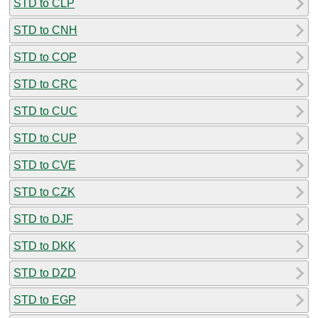
STD to CLP
STD to CNH
STD to COP
STD to CRC
STD to CUC
STD to CUP
STD to CVE
STD to CZK
STD to DJF
STD to DKK
STD to DZD
STD to EGP