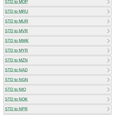
STD to MOP
STD to MRU
STD to MUR
STD to MVR
STD to MWK
STD to MYR
STD to MZN
STD to NAD
STD to NGN
STD to NIO
STD to NOK
STD to NPR