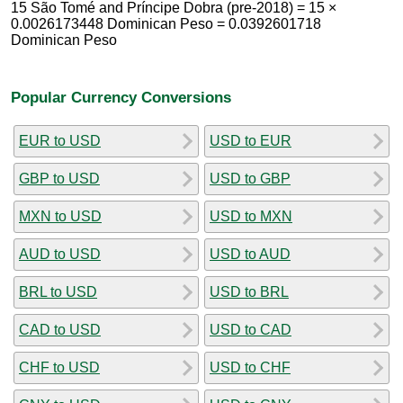
15 São Tomé and Príncipe Dobra (pre-2018) = 15 ×
0.0026173448 Dominican Peso = 0.0392601718
Dominican Peso
Popular Currency Conversions
EUR to USD
USD to EUR
GBP to USD
USD to GBP
MXN to USD
USD to MXN
AUD to USD
USD to AUD
BRL to USD
USD to BRL
CAD to USD
USD to CAD
CHF to USD
USD to CHF