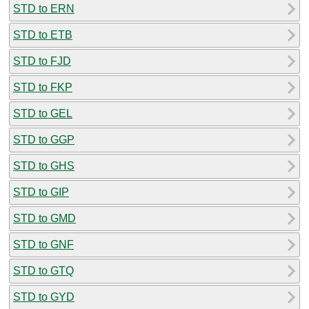
STD to ERN
STD to ETB
STD to FJD
STD to FKP
STD to GEL
STD to GGP
STD to GHS
STD to GIP
STD to GMD
STD to GNF
STD to GTQ
STD to GYD