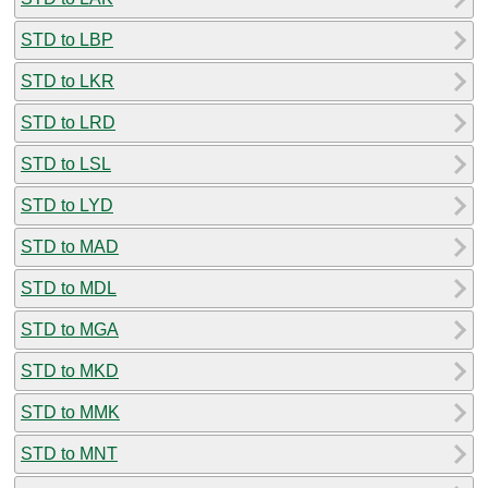
STD to LBP
STD to LKR
STD to LRD
STD to LSL
STD to LYD
STD to MAD
STD to MDL
STD to MGA
STD to MKD
STD to MMK
STD to MNT