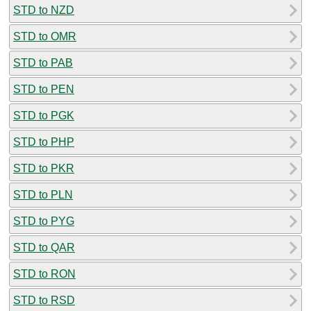
STD to NZD
STD to OMR
STD to PAB
STD to PEN
STD to PGK
STD to PHP
STD to PKR
STD to PLN
STD to PYG
STD to QAR
STD to RON
STD to RSD