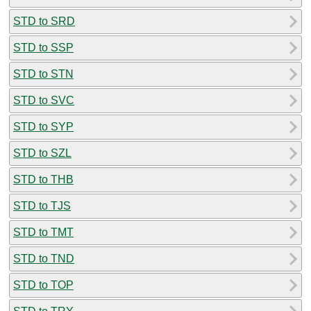
STD to SRD
STD to SSP
STD to STN
STD to SVC
STD to SYP
STD to SZL
STD to THB
STD to TJS
STD to TMT
STD to TND
STD to TOP