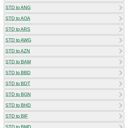
STD to ANG
STD to AOA
STD to ARS
STD to AWG
STD to AZN
STD to BAM
STD to BBD
STD to BDT
STD to BGN
STD to BHD
STD to BIF
STD to BMD