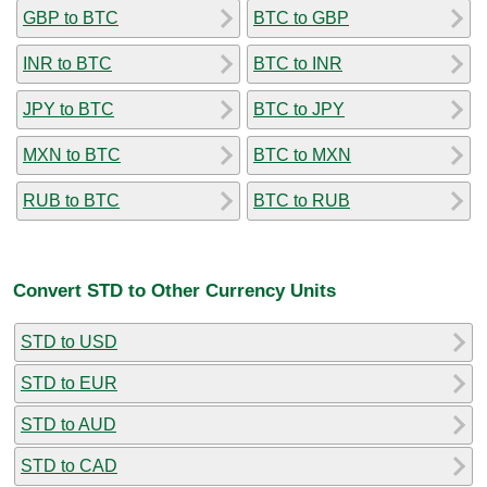
GBP to BTC
BTC to GBP
INR to BTC
BTC to INR
JPY to BTC
BTC to JPY
MXN to BTC
BTC to MXN
RUB to BTC
BTC to RUB
Convert STD to Other Currency Units
STD to USD
STD to EUR
STD to AUD
STD to CAD