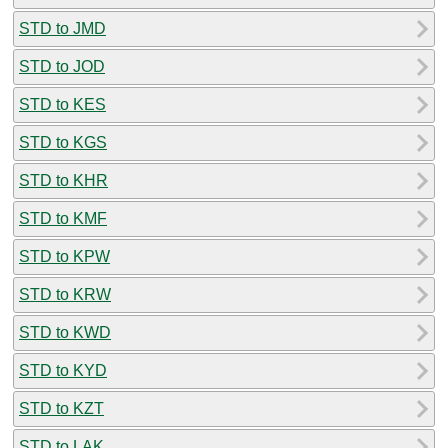
STD to JMD
STD to JOD
STD to KES
STD to KGS
STD to KHR
STD to KMF
STD to KPW
STD to KRW
STD to KWD
STD to KYD
STD to KZT
STD to LAK