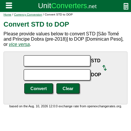
Home
/
Currency Conversion
/ Convert STD to DOP
Convert STD to DOP
Please provide values below to convert STD [São Tomé
and Príncipe Dobra (pre-2018)] to DOP [Dominican Peso],
or
vice versa
.
STD
DOP
based on the Aug. 10, 2026 12:0:0 exchange rate from openexchangerates.org.