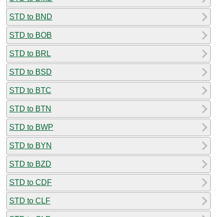
STD to BND
STD to BOB
STD to BRL
STD to BSD
STD to BTC
STD to BTN
STD to BWP
STD to BYN
STD to BZD
STD to CDF
STD to CLF