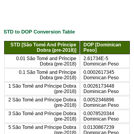
STD to DOP Conversion Table
STD [São Tomé And Príncipe
DOP [Dominican
Dobra (pre-2018)]
Peso]
0.01 São Tomé and Príncipe
2.61734E-5
Dobra (pre-2018)
Dominican Peso
0.1 São Tomé and Príncipe
0.0002617345
Dobra (pre-2018)
Dominican Peso
1 São Tomé and Príncipe Dobra
0.0026173448
(pre-2018)
Dominican Peso
2 São Tomé and Príncipe Dobra
0.0052346896
(pre-2018)
Dominican Peso
3 São Tomé and Príncipe Dobra
0.0078520344
(pre-2018)
Dominican Peso
5 São Tomé and Príncipe Dobra
0.0130867239
(pre-2018)
Dominican Peso