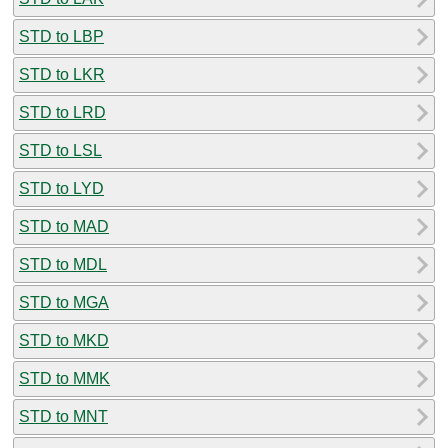
STD to LBP
STD to LKR
STD to LRD
STD to LSL
STD to LYD
STD to MAD
STD to MDL
STD to MGA
STD to MKD
STD to MMK
STD to MNT