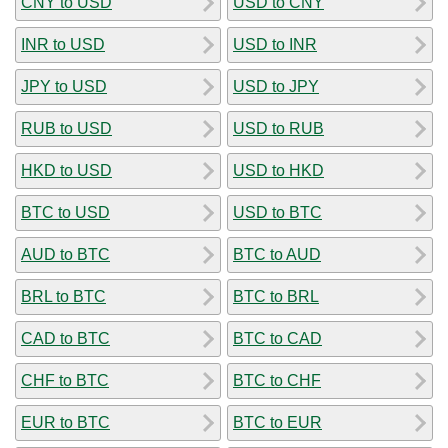
CNY to USD
USD to CNY
INR to USD
USD to INR
JPY to USD
USD to JPY
RUB to USD
USD to RUB
HKD to USD
USD to HKD
BTC to USD
USD to BTC
AUD to BTC
BTC to AUD
BRL to BTC
BTC to BRL
CAD to BTC
BTC to CAD
CHF to BTC
BTC to CHF
EUR to BTC
BTC to EUR