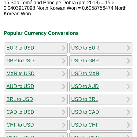
15 São Tomé and Príncipe Dobra (pre-2018) = 15 ×
0.0403917098 North Korean Won = 0.6058756474 North
Korean Won
Popular Currency Conversions
EUR to USD
USD to EUR
GBP to USD
USD to GBP
MXN to USD
USD to MXN
AUD to USD
USD to AUD
BRL to USD
USD to BRL
CAD to USD
USD to CAD
CHF to USD
USD to CHF