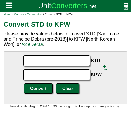
Home
/
Currency Conversion
/ Convert STD to KPW
Convert STD to KPW
Please provide values below to convert STD [São Tomé
and Príncipe Dobra (pre-2018)] to KPW [North Korean
Won], or
vice versa
.
STD
KPW
based on the Aug. 9, 2026 1:0:33 exchange rate from openexchangerates.org.