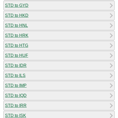
STD to GYD
STD to HKD
STD to HNL
STD to HRK
STD to HTG
STD to HUF
STD to IDR
STD to ILS
STD to IMP
STD to IQD
STD to IRR
STD to ISK