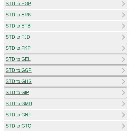
STD to EGP
STD to ERN
STD to ETB
STD to FJD
STD to FKP
STD to GEL
STD to GGP
STD to GHS
STD to GIP
STD to GMD
STD to GNF
STD to GTQ