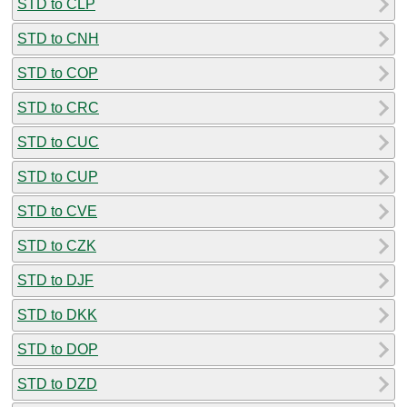
STD to CLP
STD to CNH
STD to COP
STD to CRC
STD to CUC
STD to CUP
STD to CVE
STD to CZK
STD to DJF
STD to DKK
STD to DOP
STD to DZD