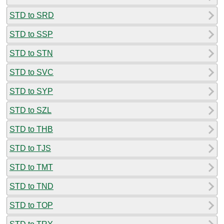
STD to SRD
STD to SSP
STD to STN
STD to SVC
STD to SYP
STD to SZL
STD to THB
STD to TJS
STD to TMT
STD to TND
STD to TOP