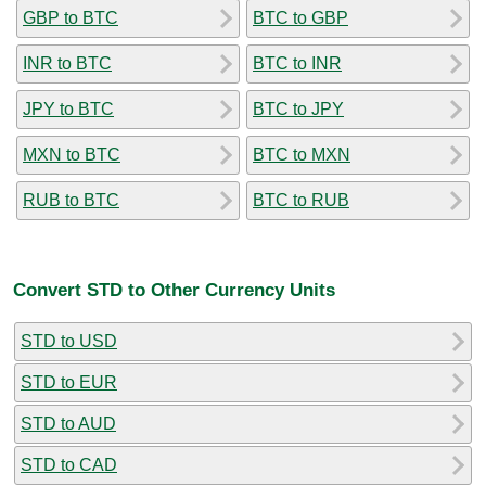
GBP to BTC
BTC to GBP
INR to BTC
BTC to INR
JPY to BTC
BTC to JPY
MXN to BTC
BTC to MXN
RUB to BTC
BTC to RUB
Convert STD to Other Currency Units
STD to USD
STD to EUR
STD to AUD
STD to CAD