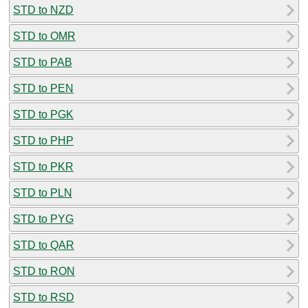
STD to NZD
STD to OMR
STD to PAB
STD to PEN
STD to PGK
STD to PHP
STD to PKR
STD to PLN
STD to PYG
STD to QAR
STD to RON
STD to RSD