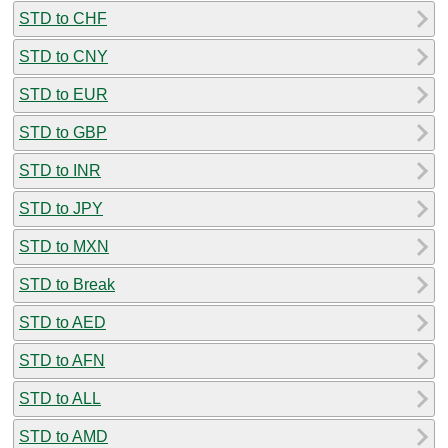
STD to CHF
STD to CNY
STD to EUR
STD to GBP
STD to INR
STD to JPY
STD to MXN
STD to Break
STD to AED
STD to AFN
STD to ALL
STD to AMD