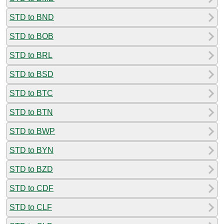
STD to BND
STD to BOB
STD to BRL
STD to BSD
STD to BTC
STD to BTN
STD to BWP
STD to BYN
STD to BZD
STD to CDF
STD to CLF