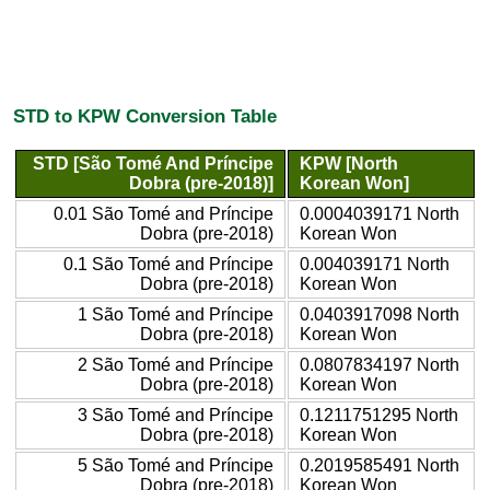
STD to KPW Conversion Table
STD [São Tomé And Príncipe
KPW [North
Dobra (pre-2018)]
Korean Won]
0.01 São Tomé and Príncipe
0.0004039171 North
Dobra (pre-2018)
Korean Won
0.1 São Tomé and Príncipe
0.004039171 North
Dobra (pre-2018)
Korean Won
1 São Tomé and Príncipe
0.0403917098 North
Dobra (pre-2018)
Korean Won
2 São Tomé and Príncipe
0.0807834197 North
Dobra (pre-2018)
Korean Won
3 São Tomé and Príncipe
0.1211751295 North
Dobra (pre-2018)
Korean Won
5 São Tomé and Príncipe
0.2019585491 North
Dobra (pre-2018)
Korean Won