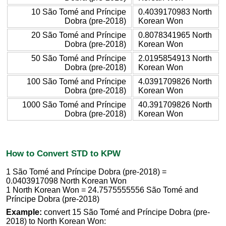
10 São Tomé and Príncipe
0.4039170983 North
Dobra (pre-2018)
Korean Won
20 São Tomé and Príncipe
0.8078341965 North
Dobra (pre-2018)
Korean Won
50 São Tomé and Príncipe
2.0195854913 North
Dobra (pre-2018)
Korean Won
100 São Tomé and Príncipe
4.0391709826 North
Dobra (pre-2018)
Korean Won
1000 São Tomé and Príncipe
40.391709826 North
Dobra (pre-2018)
Korean Won
How to Convert STD to KPW
1 São Tomé and Príncipe Dobra (pre-2018) =
0.0403917098 North Korean Won
1 North Korean Won = 24.7575555556 São Tomé and
Príncipe Dobra (pre-2018)
Example:
convert 15 São Tomé and Príncipe Dobra (pre-
2018) to North Korean Won: