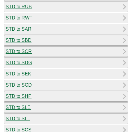
STD to RUB
STD to RWF
STD to SAR
STD to SBD
STD to SCR
STD to SDG
STD to SEK
STD to SGD
STD to SHP
STD to SLE
STD to SLL
STD to SOS