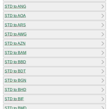
STD to ANG
STD to AOA
STD to ARS
STD to AWG
STD to AZN
STD to BAM
STD to BBD
STD to BDT
STD to BGN
STD to BHD
STD to BIF
STD to BMD