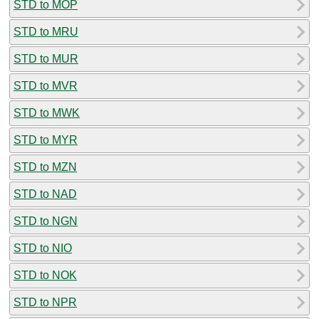
STD to MOP
STD to MRU
STD to MUR
STD to MVR
STD to MWK
STD to MYR
STD to MZN
STD to NAD
STD to NGN
STD to NIO
STD to NOK
STD to NPR