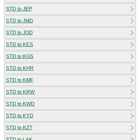
STD to JEP
STD to JMD
STD to JOD
STD to KES
STD to KGS
STD to KHR
STD to KMF
STD to KRW
STD to KWD
STD to KYD
STD to KZT
STD to LAK