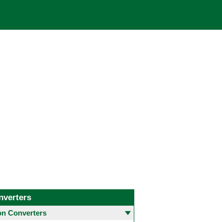
nverters
 Converters