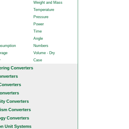
Weight and Mass
Temperature
Pressure
Power
Time
Angle
nsumption
Numbers
orage
Volume - Dry
y
Case
ering Converters
onverters
Converters
onverters
city Converters
ism Converters
ogy Converters
 Unit Systems