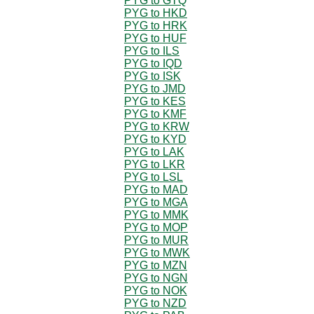
PYG to GTQ
PYG to HKD
PYG to HRK
PYG to HUF
PYG to ILS
PYG to IQD
PYG to ISK
PYG to JMD
PYG to KES
PYG to KMF
PYG to KRW
PYG to KYD
PYG to LAK
PYG to LKR
PYG to LSL
PYG to MAD
PYG to MGA
PYG to MMK
PYG to MOP
PYG to MUR
PYG to MWK
PYG to MZN
PYG to NGN
PYG to NOK
PYG to NZD