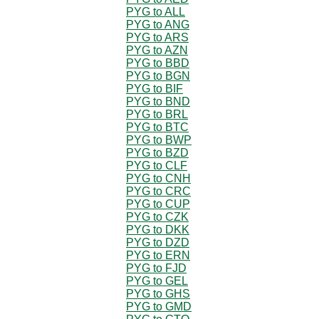
PYG to ALL
PYG to ANG
PYG to ARS
PYG to AZN
PYG to BBD
PYG to BGN
PYG to BIF
PYG to BND
PYG to BRL
PYG to BTC
PYG to BWP
PYG to BZD
PYG to CLF
PYG to CNH
PYG to CRC
PYG to CUP
PYG to CZK
PYG to DKK
PYG to DZD
PYG to ERN
PYG to FJD
PYG to GEL
PYG to GHS
PYG to GMD