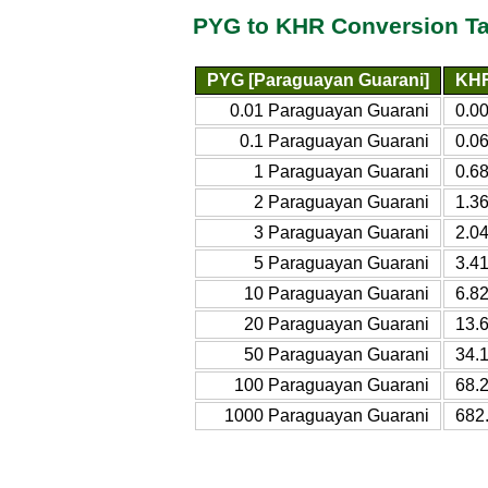
PYG to KHR Conversion Ta
PYG [Paraguayan Guarani]
KHR
0.01 Paraguayan Guarani
0.0
0.1 Paraguayan Guarani
0.0
1 Paraguayan Guarani
0.6
2 Paraguayan Guarani
1.3
3 Paraguayan Guarani
2.0
5 Paraguayan Guarani
3.4
10 Paraguayan Guarani
6.8
20 Paraguayan Guarani
13.
50 Paraguayan Guarani
34.
100 Paraguayan Guarani
68.
1000 Paraguayan Guarani
682