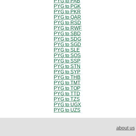
PYG to PAB
PYG to PGK
PYG to PKR
PYG to QAR
PYG to RSD
PYG to RWF
PYG to SBD
PYG to SDG
PYG to SGD
PYG to SLE
PYG to SOS
PYG to SSP
PYG to STN
PYG to SYP
PYG to THB
PYG to TMT
PYG to TOP
PYG to TTD
PYG to TZS
PYG to UGX
PYG to UZS
about us