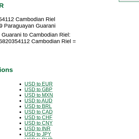
HR
54112 Cambodian Riel
9 Paraguayan Guarani
 Guarani to Cambodian Riel:
.6820354112 Cambodian Riel =
ions
USD to EUR
USD to GBP
USD to MXN
USD to AUD
USD to BRL
USD to CAD
USD to CHF
USD to CNY
USD to INR
USD to JPY