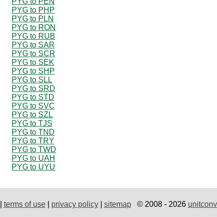
PYG to PEN
PYG to PHP
PYG to PLN
PYG to RON
PYG to RUB
PYG to SAR
PYG to SCR
PYG to SEK
PYG to SHP
PYG to SLL
PYG to SRD
PYG to STD
PYG to SVC
PYG to SZL
PYG to TJS
PYG to TND
PYG to TRY
PYG to TWD
PYG to UAH
PYG to UYU
|
terms of use
|
privacy policy
|
sitemap
© 2008 - 2026
unitconv