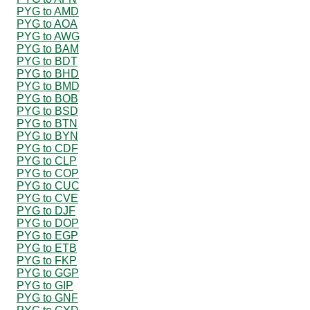
PYG to AMD
PYG to AOA
PYG to AWG
PYG to BAM
PYG to BDT
PYG to BHD
PYG to BMD
PYG to BOB
PYG to BSD
PYG to BTN
PYG to BYN
PYG to CDF
PYG to CLP
PYG to COP
PYG to CUC
PYG to CVE
PYG to DJF
PYG to DOP
PYG to EGP
PYG to ETB
PYG to FKP
PYG to GGP
PYG to GIP
PYG to GNF