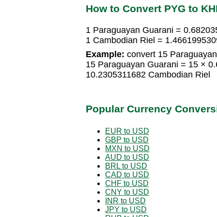
How to Convert PYG to K
1 Paraguayan Guarani = 0.68203
1 Cambodian Riel = 1.466199530
Example:
convert 15 Paraguayan
15 Paraguayan Guarani = 15 × 0
10.2305311682 Cambodian Riel
Popular Currency Convers
EUR to USD
GBP to USD
MXN to USD
AUD to USD
BRL to USD
CAD to USD
CHF to USD
CNY to USD
INR to USD
JPY to USD