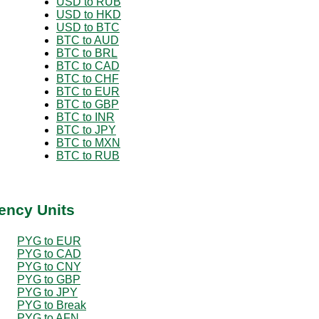
USD to RUB
USD to HKD
USD to BTC
BTC to AUD
BTC to BRL
BTC to CAD
BTC to CHF
BTC to EUR
BTC to GBP
BTC to INR
BTC to JPY
BTC to MXN
BTC to RUB
ency Units
PYG to EUR
PYG to CAD
PYG to CNY
PYG to GBP
PYG to JPY
PYG to Break
PYG to AFN