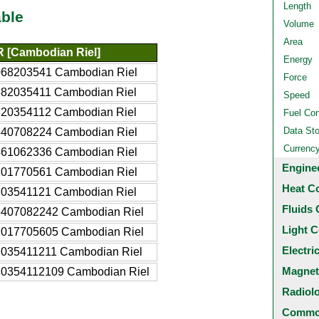
Length
ble
Volume
Area
 [Cambodian Riel]
Energy
068203541 Cambodian Riel
Force
682035411 Cambodian Riel
Speed
820354112 Cambodian Riel
Fuel Co
Data St
640708224 Cambodian Riel
Currenc
461062336 Cambodian Riel
Engine
101770561 Cambodian Riel
Heat C
203541121 Cambodian Riel
Fluids 
6407082242 Cambodian Riel
Light C
1017705605 Cambodian Riel
Electri
2035411211 Cambodian Riel
Magnet
.0354112109 Cambodian Riel
Radiol
Common