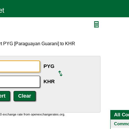
ert PYG [Paraguayan Guarani] to KHR
PYG
KHR
All Co
0:0 exchange rate from openexchangerates.org.
Common