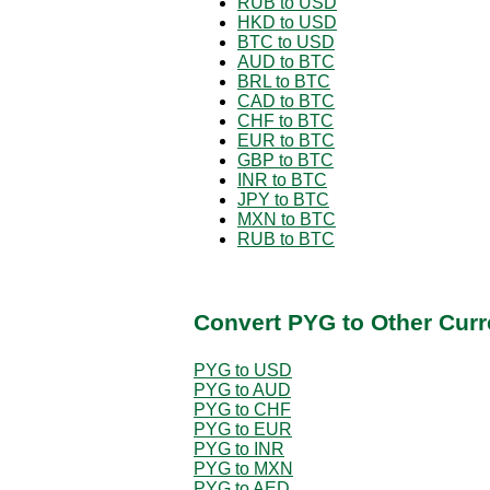
RUB to USD
HKD to USD
BTC to USD
AUD to BTC
BRL to BTC
CAD to BTC
CHF to BTC
EUR to BTC
GBP to BTC
INR to BTC
JPY to BTC
MXN to BTC
RUB to BTC
Convert PYG to Other Curr
PYG to USD
PYG to AUD
PYG to CHF
PYG to EUR
PYG to INR
PYG to MXN
PYG to AED