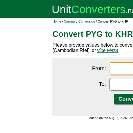
Home
/
Currency Conversion
/ Convert PYG to KHR
Convert PYG to KHR
Please provide values below to conv
[Cambodian Riel], or
vice versa
.
From:
To:
based on the Aug. 7, 2026 9: