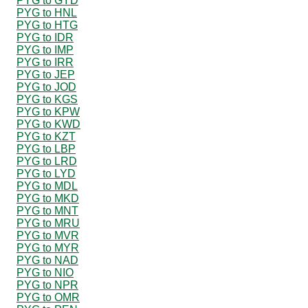
PYG to GYD
PYG to HNL
PYG to HTG
PYG to IDR
PYG to IMP
PYG to IRR
PYG to JEP
PYG to JOD
PYG to KGS
PYG to KPW
PYG to KWD
PYG to KZT
PYG to LBP
PYG to LRD
PYG to LYD
PYG to MDL
PYG to MKD
PYG to MNT
PYG to MRU
PYG to MVR
PYG to MYR
PYG to NAD
PYG to NIO
PYG to NPR
PYG to OMR