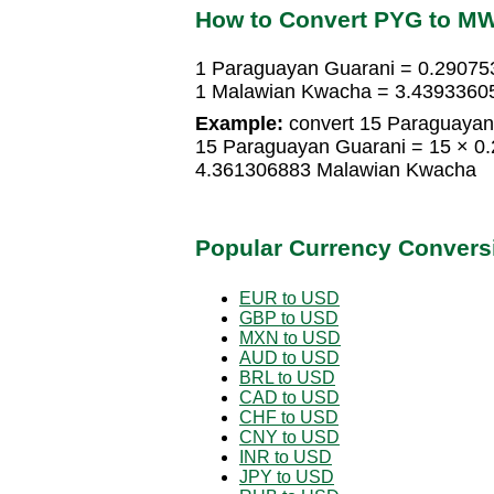
How to Convert PYG to M
1 Paraguayan Guarani = 0.2907
1 Malawian Kwacha = 3.4393360
Example:
convert 15 Paraguayan
15 Paraguayan Guarani = 15 × 
4.361306883 Malawian Kwacha
Popular Currency Convers
EUR to USD
GBP to USD
MXN to USD
AUD to USD
BRL to USD
CAD to USD
CHF to USD
CNY to USD
INR to USD
JPY to USD