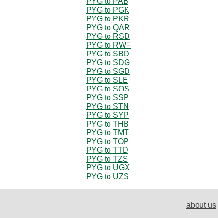
PYG to PAB
PYG to PGK
PYG to PKR
PYG to QAR
PYG to RSD
PYG to RWF
PYG to SBD
PYG to SDG
PYG to SGD
PYG to SLE
PYG to SOS
PYG to SSP
PYG to STN
PYG to SYP
PYG to THB
PYG to TMT
PYG to TOP
PYG to TTD
PYG to TZS
PYG to UGX
PYG to UZS
about us