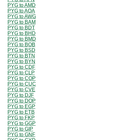
PYG to AMD
PYG to AOA
PYG to AWG
PYG to BAM
PYG to BDT
PYG to BHD
PYG to BMD
PYG to BOB
PYG to BSD
PYG to BTN
PYG to BYN
PYG to CDF
PYG to CLP
PYG to COP
PYG to CUC
PYG to CVE
PYG to DJF
PYG to DOP
PYG to EGP
PYG to ETB
PYG to FKP
PYG to GGP
PYG to GIP
PYG to GNF