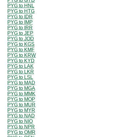
PYG to GYD
PYG to HNL
PYG to HTG
PYG to IDR
PYG to IMP
PYG to IRR
PYG to JEP
PYG to JOD
PYG to KGS
PYG to KMF
PYG to KRW
PYG to KYD
PYG to LAK
PYG to LKR
PYG to LSL
PYG to MAD
PYG to MGA
PYG to MMK
PYG to MOP
PYG to MUR
PYG to MYR
PYG to NAD
PYG to NIO
PYG to NPR
PYG to OMR