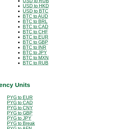
USD to RUB
USD to HKD
USD to BTC
BTC to AUD
BTC to BRL
BTC to CAD
BTC to CHF
BTC to EUR
BTC to GBP
BTC to INR
BTC to JPY
BTC to MXN
BTC to RUB
ency Units
PYG to EUR
PYG to CAD
PYG to CNY
PYG to GBP
PYG to JPY
PYG to Break
PYG to AFN