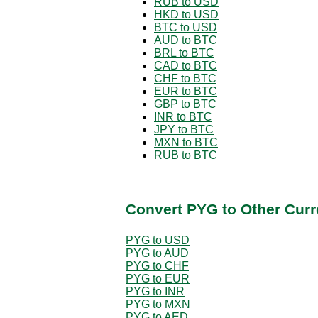
RUB to USD
HKD to USD
BTC to USD
AUD to BTC
BRL to BTC
CAD to BTC
CHF to BTC
EUR to BTC
GBP to BTC
INR to BTC
JPY to BTC
MXN to BTC
RUB to BTC
Convert PYG to Other Curr
PYG to USD
PYG to AUD
PYG to CHF
PYG to EUR
PYG to INR
PYG to MXN
PYG to AED