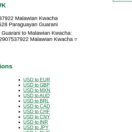
WK
537922 Malawian Kwacha
528 Paraguayan Guarani
 Guarani to Malawian Kwacha:
0.2907537922 Malawian Kwacha =
ions
USD to EUR
USD to GBP
USD to MXN
USD to AUD
USD to BRL
USD to CAD
USD to CHF
USD to CNY
USD to INR
USD to JPY