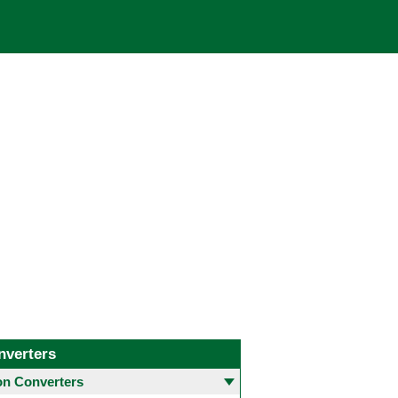
nverters
 Converters