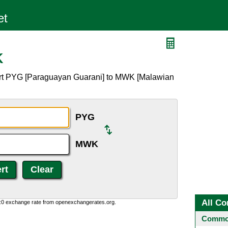
K
ert PYG [Paraguayan Guarani] to MWK [Malawian
PYG
MWK
All Co
0:0 exchange rate from openexchangerates.org.
Common