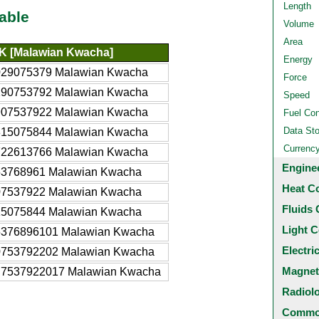
Length
able
Volume
Area
 [Malawian Kwacha]
Energy
029075379 Malawian Kwacha
Force
290753792 Malawian Kwacha
Speed
907537922 Malawian Kwacha
Fuel Co
Data St
815075844 Malawian Kwacha
Currenc
722613766 Malawian Kwacha
Engine
53768961 Malawian Kwacha
Heat C
07537922 Malawian Kwacha
Fluids 
15075844 Malawian Kwacha
Light C
5376896101 Malawian Kwacha
Electri
0753792202 Malawian Kwacha
Magnet
.7537922017 Malawian Kwacha
Radiol
Common