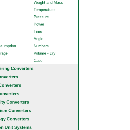
Weight and Mass
Temperature
Pressure
Power
Time
Angle
nsumption
Numbers
orage
Volume - Dry
y
Case
ering Converters
onverters
Converters
onverters
city Converters
ism Converters
ogy Converters
 Unit Systems