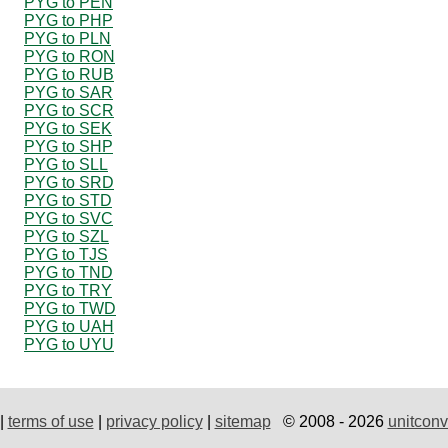
PYG to PEN
PYG to PHP
PYG to PLN
PYG to RON
PYG to RUB
PYG to SAR
PYG to SCR
PYG to SEK
PYG to SHP
PYG to SLL
PYG to SRD
PYG to STD
PYG to SVC
PYG to SZL
PYG to TJS
PYG to TND
PYG to TRY
PYG to TWD
PYG to UAH
PYG to UYU
|
terms of use
|
privacy policy
|
sitemap
© 2008 - 2026
unitconv