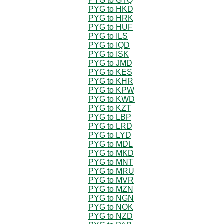
PYG to GTQ
PYG to HKD
PYG to HRK
PYG to HUF
PYG to ILS
PYG to IQD
PYG to ISK
PYG to JMD
PYG to KES
PYG to KHR
PYG to KPW
PYG to KWD
PYG to KZT
PYG to LBP
PYG to LRD
PYG to LYD
PYG to MDL
PYG to MKD
PYG to MNT
PYG to MRU
PYG to MVR
PYG to MZN
PYG to NGN
PYG to NOK
PYG to NZD