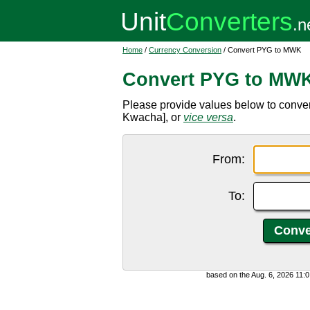
Home
/
Currency Conversion
/ Convert PYG to MWK
Convert PYG to MW
Please provide values below to conv
Kwacha], or
vice versa
.
From:
To:
based on the Aug. 6, 2026 11: