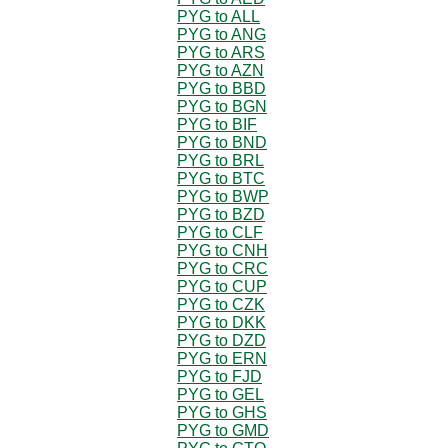
PYG to ALL
PYG to ANG
PYG to ARS
PYG to AZN
PYG to BBD
PYG to BGN
PYG to BIF
PYG to BND
PYG to BRL
PYG to BTC
PYG to BWP
PYG to BZD
PYG to CLF
PYG to CNH
PYG to CRC
PYG to CUP
PYG to CZK
PYG to DKK
PYG to DZD
PYG to ERN
PYG to FJD
PYG to GEL
PYG to GHS
PYG to GMD