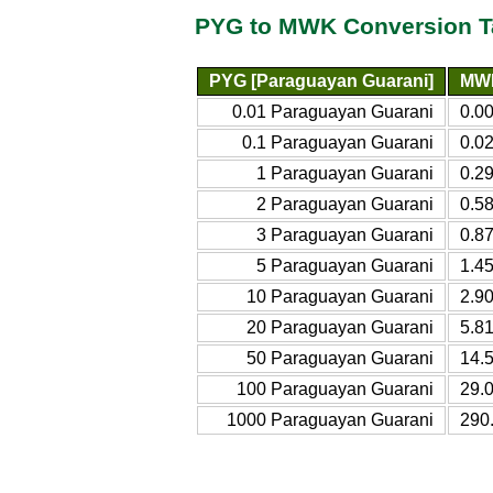
PYG to MWK Conversion T
PYG [Paraguayan Guarani]
MWK
0.01 Paraguayan Guarani
0.0
0.1 Paraguayan Guarani
0.0
1 Paraguayan Guarani
0.2
2 Paraguayan Guarani
0.5
3 Paraguayan Guarani
0.8
5 Paraguayan Guarani
1.4
10 Paraguayan Guarani
2.9
20 Paraguayan Guarani
5.8
50 Paraguayan Guarani
14.
100 Paraguayan Guarani
29.
1000 Paraguayan Guarani
290