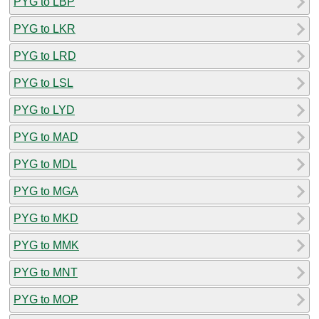
PYG to LBP
PYG to LKR
PYG to LRD
PYG to LSL
PYG to LYD
PYG to MAD
PYG to MDL
PYG to MGA
PYG to MKD
PYG to MMK
PYG to MNT
PYG to MOP