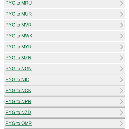
PYG to MRU
PYG to MUR
PYG to MVR
PYG to MWK
PYG to MYR
PYG to MZN
PYG to NGN
PYG to NIO
PYG to NOK
PYG to NPR
PYG to NZD
PYG to OMR