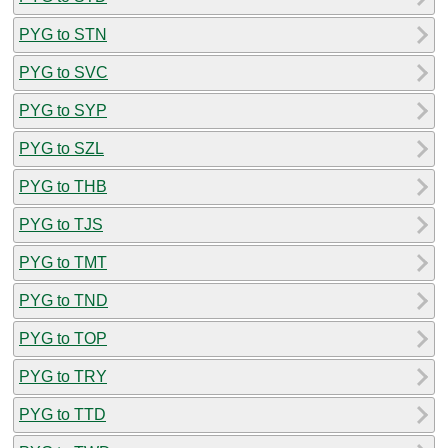
PYG to STN
PYG to SVC
PYG to SYP
PYG to SZL
PYG to THB
PYG to TJS
PYG to TMT
PYG to TND
PYG to TOP
PYG to TRY
PYG to TTD