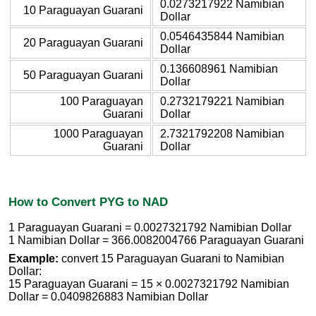
0.0273217922 Namibian
10 Paraguayan Guarani
Dollar
0.0546435844 Namibian
20 Paraguayan Guarani
Dollar
0.136608961 Namibian
50 Paraguayan Guarani
Dollar
100 Paraguayan
0.2732179221 Namibian
Guarani
Dollar
1000 Paraguayan
2.7321792208 Namibian
Guarani
Dollar
How to Convert PYG to NAD
1 Paraguayan Guarani = 0.0027321792 Namibian Dollar
1 Namibian Dollar = 366.0082004766 Paraguayan Guarani
Example:
convert 15 Paraguayan Guarani to Namibian
Dollar:
15 Paraguayan Guarani = 15 × 0.0027321792 Namibian
Dollar = 0.0409826883 Namibian Dollar