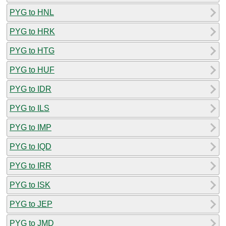
PYG to HNL
PYG to HRK
PYG to HTG
PYG to HUF
PYG to IDR
PYG to ILS
PYG to IMP
PYG to IQD
PYG to IRR
PYG to ISK
PYG to JEP
PYG to JMD