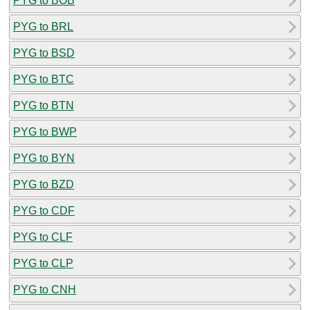
PYG to BOB
PYG to BRL
PYG to BSD
PYG to BTC
PYG to BTN
PYG to BWP
PYG to BYN
PYG to BZD
PYG to CDF
PYG to CLF
PYG to CLP
PYG to CNH