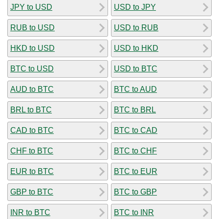
JPY to USD
USD to JPY
RUB to USD
USD to RUB
HKD to USD
USD to HKD
BTC to USD
USD to BTC
AUD to BTC
BTC to AUD
BRL to BTC
BTC to BRL
CAD to BTC
BTC to CAD
CHF to BTC
BTC to CHF
EUR to BTC
BTC to EUR
GBP to BTC
BTC to GBP
INR to BTC
BTC to INR