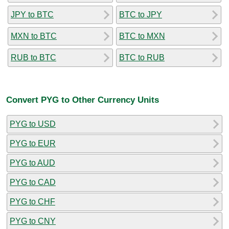
JPY to BTC
BTC to JPY
MXN to BTC
BTC to MXN
RUB to BTC
BTC to RUB
Convert PYG to Other Currency Units
PYG to USD
PYG to EUR
PYG to AUD
PYG to CAD
PYG to CHF
PYG to CNY