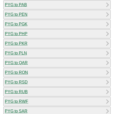
PYG to PAB
PYG to PEN
PYG to PGK
PYG to PHP
PYG to PKR
PYG to PLN
PYG to QAR
PYG to RON
PYG to RSD
PYG to RUB
PYG to RWF
PYG to SAR