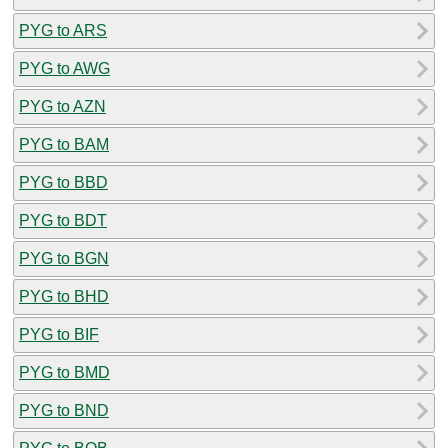
PYG to ARS
PYG to AWG
PYG to AZN
PYG to BAM
PYG to BBD
PYG to BDT
PYG to BGN
PYG to BHD
PYG to BIF
PYG to BMD
PYG to BND