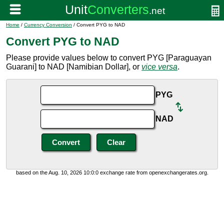
Home
/
Currency Conversion
/ Convert PYG to NAD
Convert PYG to NAD
Please provide values below to convert PYG [Paraguayan
Guarani] to NAD [Namibian Dollar], or
vice versa
.
PYG
NAD
based on the Aug. 10, 2026 10:0:0 exchange rate from openexchangerates.org.