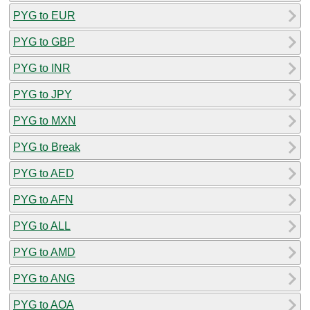
PYG to EUR
PYG to GBP
PYG to INR
PYG to JPY
PYG to MXN
PYG to Break
PYG to AED
PYG to AFN
PYG to ALL
PYG to AMD
PYG to ANG
PYG to AOA