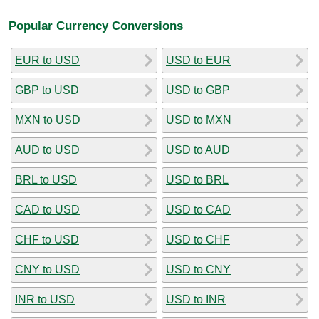
Popular Currency Conversions
EUR to USD
USD to EUR
GBP to USD
USD to GBP
MXN to USD
USD to MXN
AUD to USD
USD to AUD
BRL to USD
USD to BRL
CAD to USD
USD to CAD
CHF to USD
USD to CHF
CNY to USD
USD to CNY
INR to USD
USD to INR