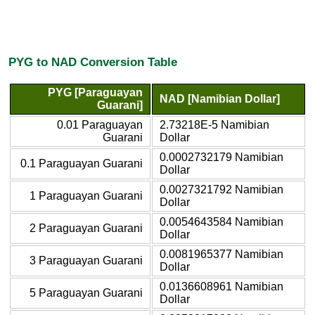
PYG to NAD Conversion Table
PYG [Paraguayan
NAD [Namibian Dollar]
Guarani]
0.01 Paraguayan
2.73218E-5 Namibian
Guarani
Dollar
0.0002732179 Namibian
0.1 Paraguayan Guarani
Dollar
0.0027321792 Namibian
1 Paraguayan Guarani
Dollar
0.0054643584 Namibian
2 Paraguayan Guarani
Dollar
0.0081965377 Namibian
3 Paraguayan Guarani
Dollar
0.0136608961 Namibian
5 Paraguayan Guarani
Dollar