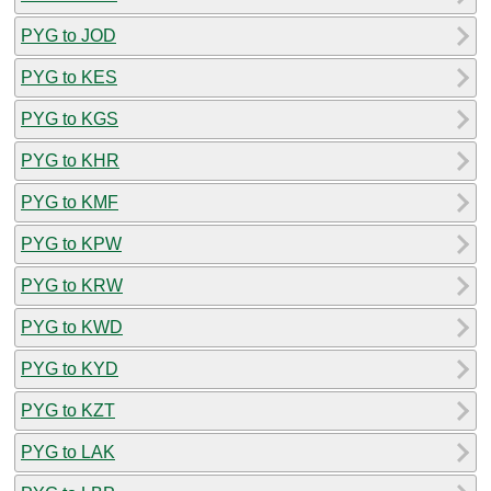
PYG to JOD
PYG to KES
PYG to KGS
PYG to KHR
PYG to KMF
PYG to KPW
PYG to KRW
PYG to KWD
PYG to KYD
PYG to KZT
PYG to LAK