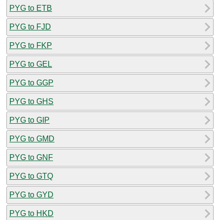
PYG to ETB
PYG to FJD
PYG to FKP
PYG to GEL
PYG to GGP
PYG to GHS
PYG to GIP
PYG to GMD
PYG to GNF
PYG to GTQ
PYG to GYD
PYG to HKD