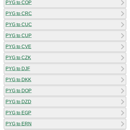
PYG to COP
PYG to CRC
PYG to CUC
PYG to CUP
PYG to CVE
PYG to CZK
PYG to DJF
PYG to DKK
PYG to DOP
PYG to DZD
PYG to EGP
PYG to ERN