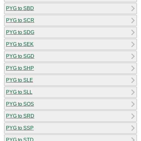
PYG to SBD
PYG to SCR
PYG to SDG
PYG to SEK
PYG to SGD
PYG to SHP
PYG to SLE
PYG to SLL
PYG to SOS
PYG to SRD
PYG to SSP
PYG to STD