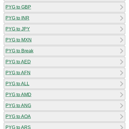
PYG to GBP
PYG to INR
PYG to JPY
PYG to MXN
PYG to Break
PYG to AED
PYG to AFN
PYG to ALL
PYG to AMD
PYG to ANG
PYG to AOA
PYG to ARS