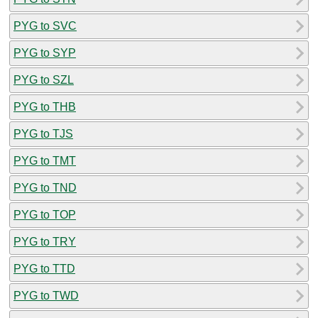
PYG to SVC
PYG to SYP
PYG to SZL
PYG to THB
PYG to TJS
PYG to TMT
PYG to TND
PYG to TOP
PYG to TRY
PYG to TTD
PYG to TWD