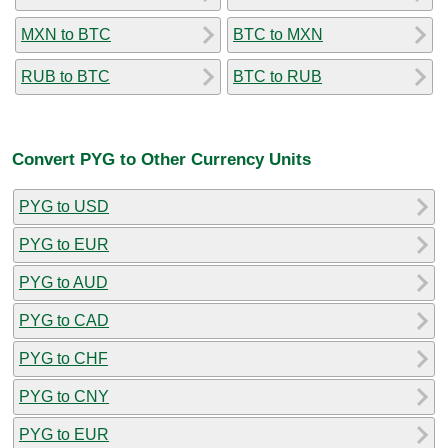
MXN to BTC
BTC to MXN
RUB to BTC
BTC to RUB
Convert PYG to Other Currency Units
PYG to USD
PYG to EUR
PYG to AUD
PYG to CAD
PYG to CHF
PYG to CNY
PYG to EUR