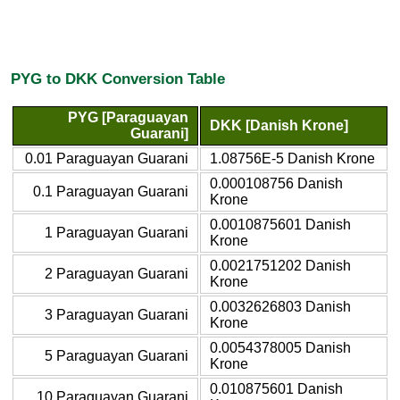
PYG to DKK Conversion Table
PYG [Paraguayan
DKK [Danish Krone]
Guarani]
0.01 Paraguayan Guarani
1.08756E-5 Danish Krone
0.000108756 Danish
0.1 Paraguayan Guarani
Krone
0.0010875601 Danish
1 Paraguayan Guarani
Krone
0.0021751202 Danish
2 Paraguayan Guarani
Krone
0.0032626803 Danish
3 Paraguayan Guarani
Krone
0.0054378005 Danish
5 Paraguayan Guarani
Krone
0.010875601 Danish
10 Paraguayan Guarani