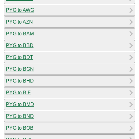
PYG to AWG
PYG to AZN
PYG to BAM
PYG to BBD
PYG to BDT
PYG to BGN
PYG to BHD
PYG to BIF
PYG to BMD
PYG to BND
PYG to BOB