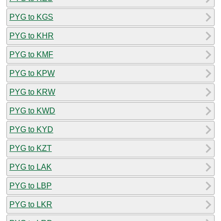
PYG to KGS
PYG to KHR
PYG to KMF
PYG to KPW
PYG to KRW
PYG to KWD
PYG to KYD
PYG to KZT
PYG to LAK
PYG to LBP
PYG to LKR