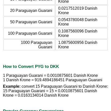
Krone
0.0217512019 Danish
20 Paraguayan Guarani
Krone
0.0543780048 Danish
50 Paraguayan Guarani
Krone
0.1087560096 Danish
100 Paraguayan Guarani
Krone
1000 Paraguayan
1.0875600956 Danish
Guarani
Krone
How to Convert PYG to DKK
1 Paraguayan Guarani = 0.0010875601 Danish Krone
1 Danish Krone = 919.4894186451 Paraguayan Guarani
Example:
convert 15 Paraguayan Guarani to Danish Krone:
15 Paraguayan Guarani = 15 × 0.0010875601 Danish
Krone = 0.0163134014 Danish Krone
Popular Currency Conversions