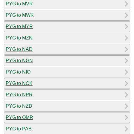
PYG to MVR
PYG to MWK
PYG to MYR
PYG to MZN
PYG to NAD
PYG to NGN
PYG to NIO
PYG to NOK
PYG to NPR
PYG to NZD
PYG to OMR
PYG to PAB