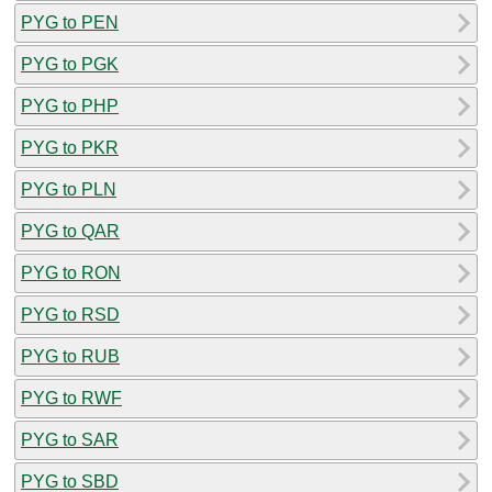
PYG to PEN
PYG to PGK
PYG to PHP
PYG to PKR
PYG to PLN
PYG to QAR
PYG to RON
PYG to RSD
PYG to RUB
PYG to RWF
PYG to SAR
PYG to SBD