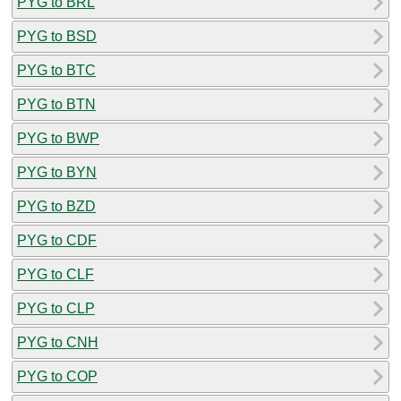
PYG to BRL
PYG to BSD
PYG to BTC
PYG to BTN
PYG to BWP
PYG to BYN
PYG to BZD
PYG to CDF
PYG to CLF
PYG to CLP
PYG to CNH
PYG to COP