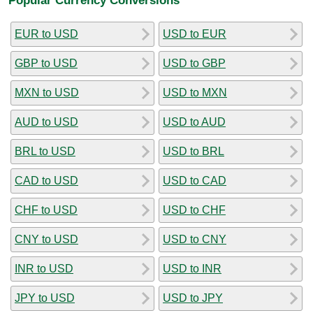
EUR to USD
USD to EUR
GBP to USD
USD to GBP
MXN to USD
USD to MXN
AUD to USD
USD to AUD
BRL to USD
USD to BRL
CAD to USD
USD to CAD
CHF to USD
USD to CHF
CNY to USD
USD to CNY
INR to USD
USD to INR
JPY to USD
USD to JPY