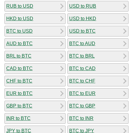
RUB to USD
USD to RUB
HKD to USD
USD to HKD
BTC to USD
USD to BTC
AUD to BTC
BTC to AUD
BRL to BTC
BTC to BRL
CAD to BTC
BTC to CAD
CHF to BTC
BTC to CHF
EUR to BTC
BTC to EUR
GBP to BTC
BTC to GBP
INR to BTC
BTC to INR
JPY to BTC
BTC to JPY