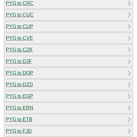
PYG to CRC
PYG to CUC
PYG to CUP
PYG to CVE
PYG to CZK
PYG to DJF
PYG to DOP
PYG to DZD
PYG to EGP
PYG to ERN
PYG to ETB
PYG to FJD