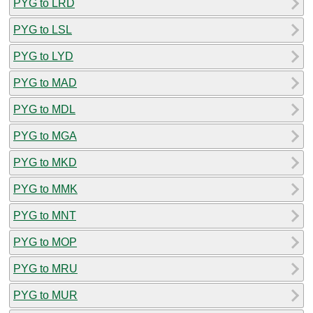
PYG to LRD
PYG to LSL
PYG to LYD
PYG to MAD
PYG to MDL
PYG to MGA
PYG to MKD
PYG to MMK
PYG to MNT
PYG to MOP
PYG to MRU
PYG to MUR