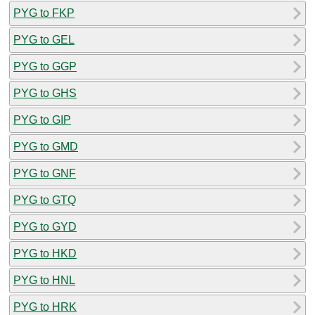
PYG to FKP
PYG to GEL
PYG to GGP
PYG to GHS
PYG to GIP
PYG to GMD
PYG to GNF
PYG to GTQ
PYG to GYD
PYG to HKD
PYG to HNL
PYG to HRK