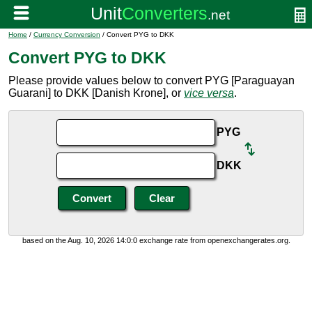
Home
/
Currency Conversion
/ Convert PYG to DKK
Convert PYG to DKK
Please provide values below to convert PYG [Paraguayan
Guarani] to DKK [Danish Krone], or
vice versa
.
PYG
DKK
based on the Aug. 10, 2026 14:0:0 exchange rate from openexchangerates.org.