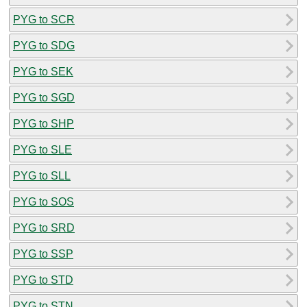
PYG to SCR
PYG to SDG
PYG to SEK
PYG to SGD
PYG to SHP
PYG to SLE
PYG to SLL
PYG to SOS
PYG to SRD
PYG to SSP
PYG to STD
PYG to STN