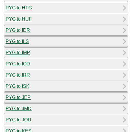
PYG to HTG
PYG to HUF
PYG to IDR
PYG to ILS
PYG to IMP
PYG to IQD
PYG to IRR
PYG to ISK
PYG to JEP
PYG to JMD
PYG to JOD
PYG to KES