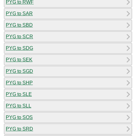
PYG to RWF
PYG to SAR
PYG to SBD
PYG to SCR
PYG to SDG
PYG to SEK
PYG to SGD
PYG to SHP
PYG to SLE
PYG to SLL
PYG to SOS
PYG to SRD