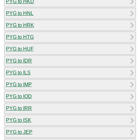
PYG to HKD
PYG to HNL
PYG to HRK
PYG to HTG
PYG to HUF
PYG to IDR
PYG to ILS
PYG to IMP
PYG to IQD
PYG to IRR
PYG to ISK
PYG to JEP