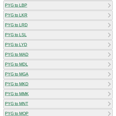
PYG to LBP
PYG to LKR
PYG to LRD
PYG to LSL
PYG to LYD
PYG to MAD
PYG to MDL
PYG to MGA
PYG to MKD
PYG to MMK
PYG to MNT
PYG to MOP