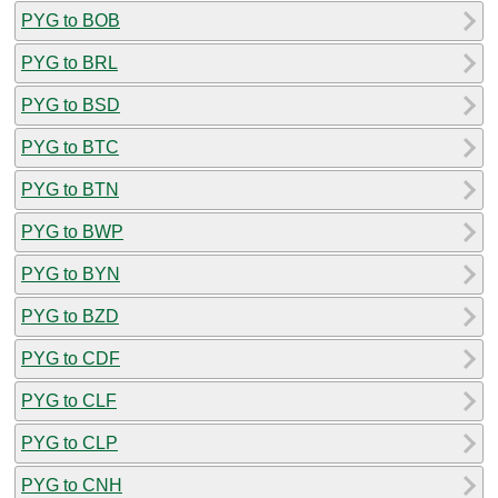
PYG to BOB
PYG to BRL
PYG to BSD
PYG to BTC
PYG to BTN
PYG to BWP
PYG to BYN
PYG to BZD
PYG to CDF
PYG to CLF
PYG to CLP
PYG to CNH