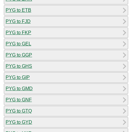
PYG to ETB
PYG to FJD
PYG to FKP
PYG to GEL
PYG to GGP
PYG to GHS
PYG to GIP
PYG to GMD
PYG to GNF
PYG to GTQ
PYG to GYD