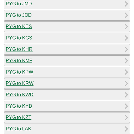
PYG to JMD
PYG to JOD
PYG to KES
PYG to KGS
PYG to KHR
PYG to KMF
PYG to KPW
PYG to KRW
PYG to KWD
PYG to KYD
PYG to KZT
PYG to LAK