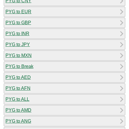
PYG to CNY
PYG to EUR
PYG to GBP
PYG to INR
PYG to JPY
PYG to MXN
PYG to Break
PYG to AED
PYG to AFN
PYG to ALL
PYG to AMD
PYG to ANG