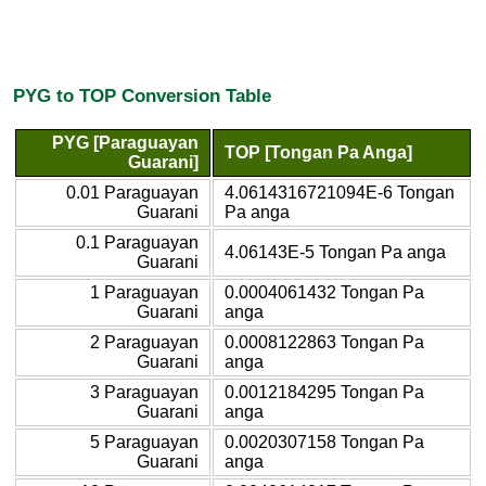
PYG to TOP Conversion Table
PYG [Paraguayan
TOP [Tongan Pa Anga]
Guarani]
0.01 Paraguayan
4.0614316721094E-6 Tongan
Guarani
Pa anga
0.1 Paraguayan
4.06143E-5 Tongan Pa anga
Guarani
1 Paraguayan
0.0004061432 Tongan Pa
Guarani
anga
2 Paraguayan
0.0008122863 Tongan Pa
Guarani
anga
3 Paraguayan
0.0012184295 Tongan Pa
Guarani
anga
5 Paraguayan
0.0020307158 Tongan Pa
Guarani
anga