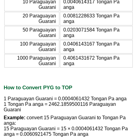
10 Paraguayan
0.0040614317 Tongan Pa
Guarani
anga
20 Paraguayan
0.0081228633 Tongan Pa
Guarani
anga
50 Paraguayan
0.0203071584 Tongan Pa
Guarani
anga
100 Paraguayan
0.0406143167 Tongan Pa
Guarani
anga
1000 Paraguayan
0.4061431672 Tongan Pa
Guarani
anga
How to Convert PYG to TOP
1 Paraguayan Guarani = 0.0004061432 Tongan Pa anga
1 Tongan Pa anga = 2462.1859500116 Paraguayan
Guarani
Example:
convert 15 Paraguayan Guarani to Tongan Pa
anga:
15 Paraguayan Guarani = 15 × 0.0004061432 Tongan Pa
anga = 0.0060921475 Tongan Pa anga