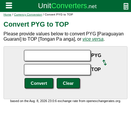
Home
/
Currency Conversion
/ Convert PYG to TOP
Convert PYG to TOP
Please provide values below to convert PYG [Paraguayan
Guarani] to TOP [Tongan Pa anga], or
vice versa
.
PYG
TOP
based on the Aug. 8, 2026 23:0:6 exchange rate from openexchangerates.org.