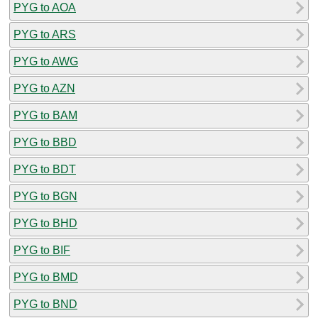
PYG to AOA
PYG to ARS
PYG to AWG
PYG to AZN
PYG to BAM
PYG to BBD
PYG to BDT
PYG to BGN
PYG to BHD
PYG to BIF
PYG to BMD
PYG to BND