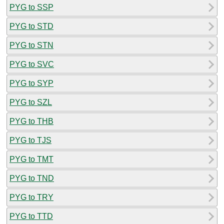
PYG to SSP
PYG to STD
PYG to STN
PYG to SVC
PYG to SYP
PYG to SZL
PYG to THB
PYG to TJS
PYG to TMT
PYG to TND
PYG to TRY
PYG to TTD