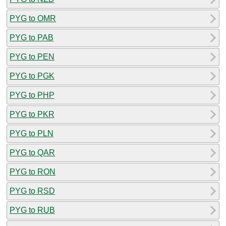
PYG to OMR
PYG to PAB
PYG to PEN
PYG to PGK
PYG to PHP
PYG to PKR
PYG to PLN
PYG to QAR
PYG to RON
PYG to RSD
PYG to RUB