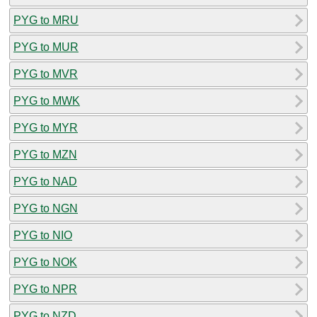
PYG to MRU
PYG to MUR
PYG to MVR
PYG to MWK
PYG to MYR
PYG to MZN
PYG to NAD
PYG to NGN
PYG to NIO
PYG to NOK
PYG to NPR
PYG to NZD