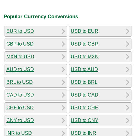
Popular Currency Conversions
EUR to USD
USD to EUR
GBP to USD
USD to GBP
MXN to USD
USD to MXN
AUD to USD
USD to AUD
BRL to USD
USD to BRL
CAD to USD
USD to CAD
CHF to USD
USD to CHF
CNY to USD
USD to CNY
INR to USD
USD to INR