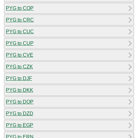
PYG to COP
PYG to CRC
PYG to CUC
PYG to CUP
PYG to CVE
PYG to CZK
PYG to DJF
PYG to DKK
PYG to DOP
PYG to DZD
PYG to EGP
PYG to ERN