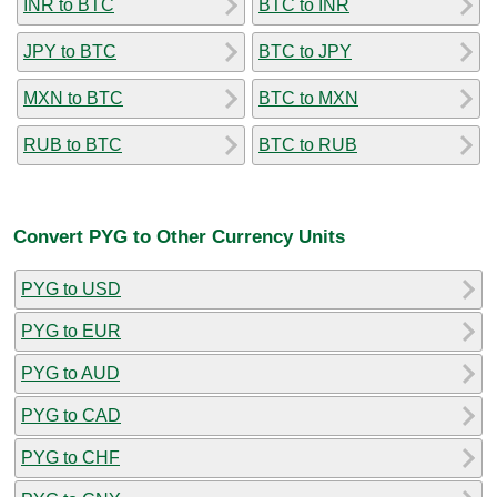
INR to BTC
BTC to INR
JPY to BTC
BTC to JPY
MXN to BTC
BTC to MXN
RUB to BTC
BTC to RUB
Convert PYG to Other Currency Units
PYG to USD
PYG to EUR
PYG to AUD
PYG to CAD
PYG to CHF