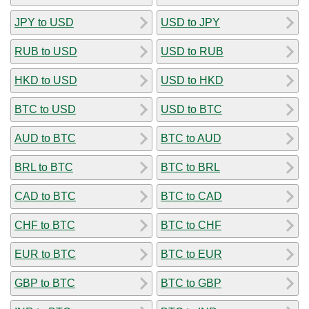
JPY to USD
USD to JPY
RUB to USD
USD to RUB
HKD to USD
USD to HKD
BTC to USD
USD to BTC
AUD to BTC
BTC to AUD
BRL to BTC
BTC to BRL
CAD to BTC
BTC to CAD
CHF to BTC
BTC to CHF
EUR to BTC
BTC to EUR
GBP to BTC
BTC to GBP