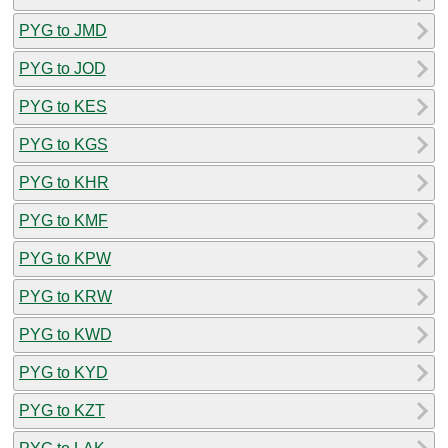
PYG to JMD
PYG to JOD
PYG to KES
PYG to KGS
PYG to KHR
PYG to KMF
PYG to KPW
PYG to KRW
PYG to KWD
PYG to KYD
PYG to KZT