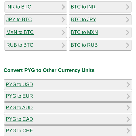
INR to BTC
BTC to INR
JPY to BTC
BTC to JPY
MXN to BTC
BTC to MXN
RUB to BTC
BTC to RUB
Convert PYG to Other Currency Units
PYG to USD
PYG to EUR
PYG to AUD
PYG to CAD
PYG to CHF