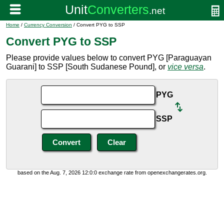
Home
/
Currency Conversion
/ Convert PYG to SSP
Convert PYG to SSP
Please provide values below to convert PYG [Paraguayan
Guarani] to SSP [South Sudanese Pound], or
vice versa
.
PYG
SSP
based on the Aug. 7, 2026 12:0:0 exchange rate from openexchangerates.org.