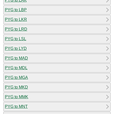
PYG to LAK
PYG to LBP
PYG to LKR
PYG to LRD
PYG to LSL
PYG to LYD
PYG to MAD
PYG to MDL
PYG to MGA
PYG to MKD
PYG to MMK
PYG to MNT