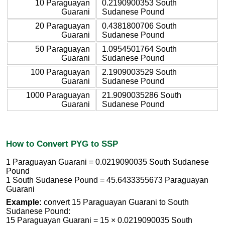
10 Paraguayan
0.2190900353 South
Guarani
Sudanese Pound
20 Paraguayan
0.4381800706 South
Guarani
Sudanese Pound
50 Paraguayan
1.0954501764 South
Guarani
Sudanese Pound
100 Paraguayan
2.1909003529 South
Guarani
Sudanese Pound
1000 Paraguayan
21.9090035286 South
Guarani
Sudanese Pound
How to Convert PYG to SSP
1 Paraguayan Guarani = 0.0219090035 South Sudanese
Pound
1 South Sudanese Pound = 45.6433355673 Paraguayan
Guarani
Example:
convert 15 Paraguayan Guarani to South
Sudanese Pound:
15 Paraguayan Guarani = 15 × 0.0219090035 South