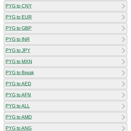
PYG to CNY
PYG to EUR
PYG to GBP
PYG to INR
PYG to JPY
PYG to MXN
PYG to Break
PYG to AED
PYG to AFN
PYG to ALL
PYG to AMD
PYG to ANG