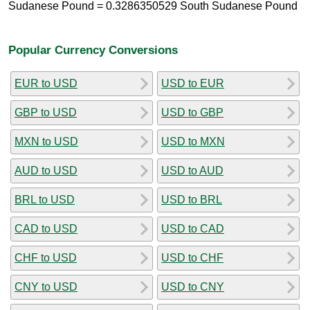
Sudanese Pound = 0.3286350529 South Sudanese Pound
Popular Currency Conversions
EUR to USD
USD to EUR
GBP to USD
USD to GBP
MXN to USD
USD to MXN
AUD to USD
USD to AUD
BRL to USD
USD to BRL
CAD to USD
USD to CAD
CHF to USD
USD to CHF
CNY to USD
USD to CNY