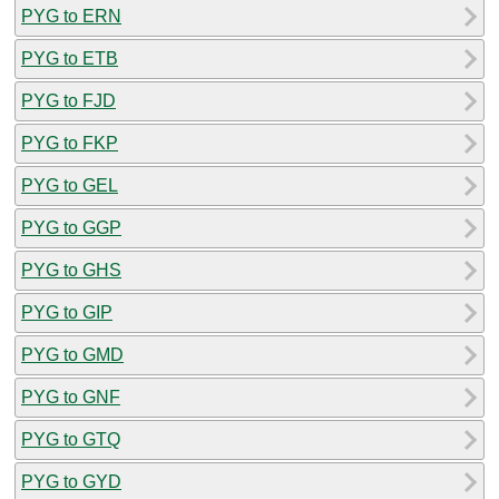
PYG to ERN
PYG to ETB
PYG to FJD
PYG to FKP
PYG to GEL
PYG to GGP
PYG to GHS
PYG to GIP
PYG to GMD
PYG to GNF
PYG to GTQ
PYG to GYD