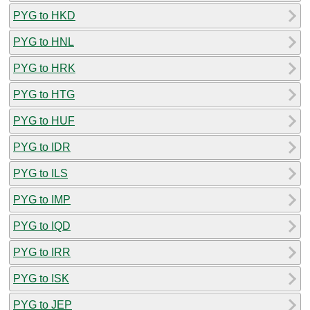
PYG to HKD
PYG to HNL
PYG to HRK
PYG to HTG
PYG to HUF
PYG to IDR
PYG to ILS
PYG to IMP
PYG to IQD
PYG to IRR
PYG to ISK
PYG to JEP