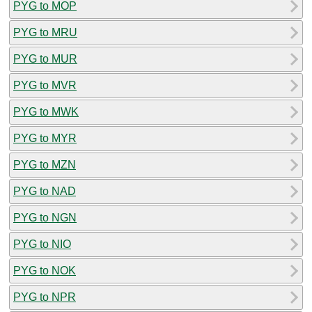
PYG to MOP
PYG to MRU
PYG to MUR
PYG to MVR
PYG to MWK
PYG to MYR
PYG to MZN
PYG to NAD
PYG to NGN
PYG to NIO
PYG to NOK
PYG to NPR