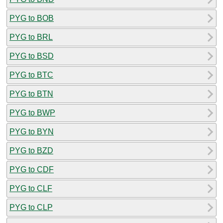
PYG to BOB
PYG to BRL
PYG to BSD
PYG to BTC
PYG to BTN
PYG to BWP
PYG to BYN
PYG to BZD
PYG to CDF
PYG to CLF
PYG to CLP