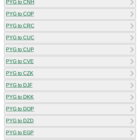
PYG to CNH
PYG to COP
PYG to CRC
PYG to CUC
PYG to CUP
PYG to CVE
PYG to CZK
PYG to DJF
PYG to DKK
PYG to DOP
PYG to DZD
PYG to EGP