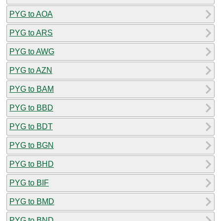
PYG to AOA
PYG to ARS
PYG to AWG
PYG to AZN
PYG to BAM
PYG to BBD
PYG to BDT
PYG to BGN
PYG to BHD
PYG to BIF
PYG to BMD
PYG to BND