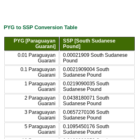
PYG to SSP Conversion Table
PYG [Paraguayan
SSP [South Sudanese
Guarani]
Pound]
0.01 Paraguayan
0.00021909 South Sudanese
Guarani
Pound
0.1 Paraguayan
0.0021909004 South
Guarani
Sudanese Pound
1 Paraguayan
0.0219090035 South
Guarani
Sudanese Pound
2 Paraguayan
0.0438180071 South
Guarani
Sudanese Pound
3 Paraguayan
0.0657270106 South
Guarani
Sudanese Pound
5 Paraguayan
0.1095450176 South
Guarani
Sudanese Pound