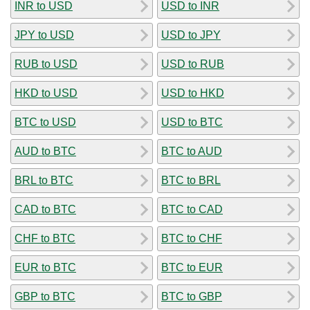
INR to USD
USD to INR
JPY to USD
USD to JPY
RUB to USD
USD to RUB
HKD to USD
USD to HKD
BTC to USD
USD to BTC
AUD to BTC
BTC to AUD
BRL to BTC
BTC to BRL
CAD to BTC
BTC to CAD
CHF to BTC
BTC to CHF
EUR to BTC
BTC to EUR
GBP to BTC
BTC to GBP