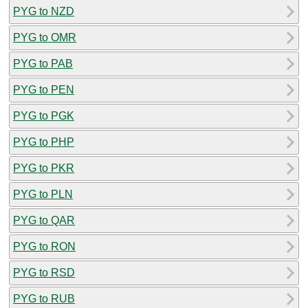
PYG to NZD
PYG to OMR
PYG to PAB
PYG to PEN
PYG to PGK
PYG to PHP
PYG to PKR
PYG to PLN
PYG to QAR
PYG to RON
PYG to RSD
PYG to RUB