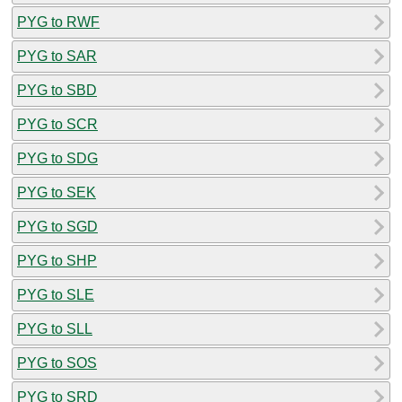
PYG to RWF
PYG to SAR
PYG to SBD
PYG to SCR
PYG to SDG
PYG to SEK
PYG to SGD
PYG to SHP
PYG to SLE
PYG to SLL
PYG to SOS
PYG to SRD