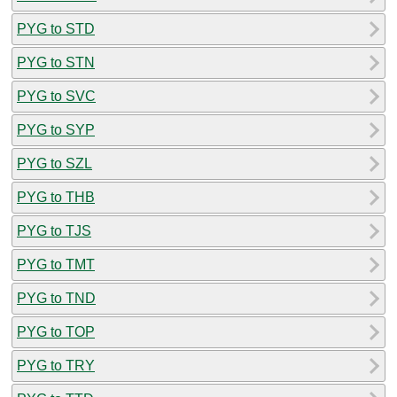
PYG to STD
PYG to STN
PYG to SVC
PYG to SYP
PYG to SZL
PYG to THB
PYG to TJS
PYG to TMT
PYG to TND
PYG to TOP
PYG to TRY