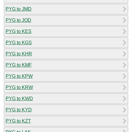
PYG to JMD
PYG to JOD
PYG to KES
PYG to KGS
PYG to KHR
PYG to KMF
PYG to KPW
PYG to KRW
PYG to KWD
PYG to KYD
PYG to KZT