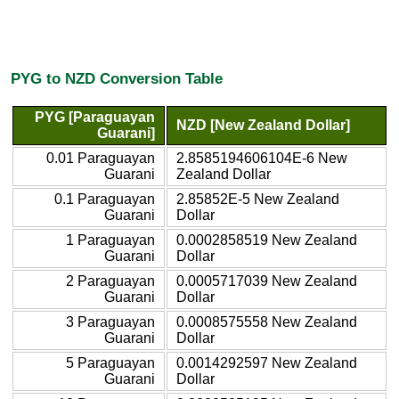
PYG to NZD Conversion Table
PYG [Paraguayan
NZD [New Zealand Dollar]
Guarani]
0.01 Paraguayan
2.8585194606104E-6 New
Guarani
Zealand Dollar
0.1 Paraguayan
2.85852E-5 New Zealand
Guarani
Dollar
1 Paraguayan
0.0002858519 New Zealand
Guarani
Dollar
2 Paraguayan
0.0005717039 New Zealand
Guarani
Dollar
3 Paraguayan
0.0008575558 New Zealand
Guarani
Dollar
5 Paraguayan
0.0014292597 New Zealand
Guarani
Dollar