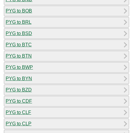
PYG to BOB
PYG to BRL
PYG to BSD
PYG to BTC
PYG to BTN
PYG to BWP
PYG to BYN
PYG to BZD
PYG to CDF
PYG to CLF
PYG to CLP