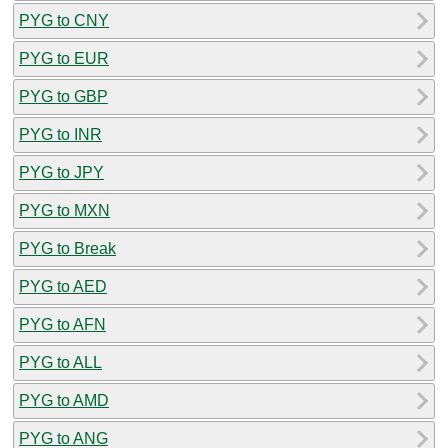
PYG to CNY
PYG to EUR
PYG to GBP
PYG to INR
PYG to JPY
PYG to MXN
PYG to Break
PYG to AED
PYG to AFN
PYG to ALL
PYG to AMD
PYG to ANG