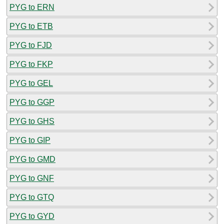
PYG to ERN
PYG to ETB
PYG to FJD
PYG to FKP
PYG to GEL
PYG to GGP
PYG to GHS
PYG to GIP
PYG to GMD
PYG to GNF
PYG to GTQ
PYG to GYD