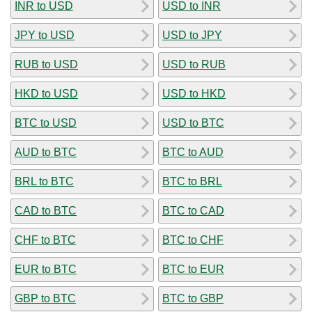
INR to USD
USD to INR
JPY to USD
USD to JPY
RUB to USD
USD to RUB
HKD to USD
USD to HKD
BTC to USD
USD to BTC
AUD to BTC
BTC to AUD
BRL to BTC
BTC to BRL
CAD to BTC
BTC to CAD
CHF to BTC
BTC to CHF
EUR to BTC
BTC to EUR
GBP to BTC
BTC to GBP