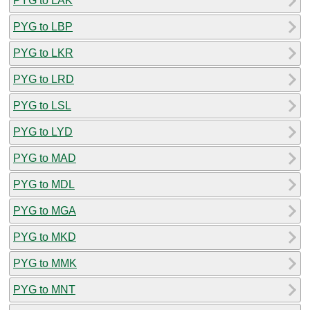
PYG to LAK
PYG to LBP
PYG to LKR
PYG to LRD
PYG to LSL
PYG to LYD
PYG to MAD
PYG to MDL
PYG to MGA
PYG to MKD
PYG to MMK
PYG to MNT