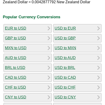
Zealand Dollar = 0.0042877792 New Zealand Dollar
Popular Currency Conversions
EUR to USD
USD to EUR
GBP to USD
USD to GBP
MXN to USD
USD to MXN
AUD to USD
USD to AUD
BRL to USD
USD to BRL
CAD to USD
USD to CAD
CHF to USD
USD to CHF
CNY to USD
USD to CNY