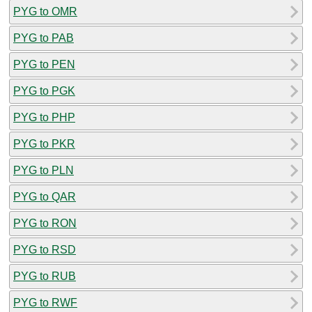
PYG to OMR
PYG to PAB
PYG to PEN
PYG to PGK
PYG to PHP
PYG to PKR
PYG to PLN
PYG to QAR
PYG to RON
PYG to RSD
PYG to RUB
PYG to RWF