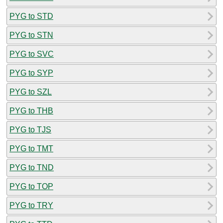
PYG to STD
PYG to STN
PYG to SVC
PYG to SYP
PYG to SZL
PYG to THB
PYG to TJS
PYG to TMT
PYG to TND
PYG to TOP
PYG to TRY