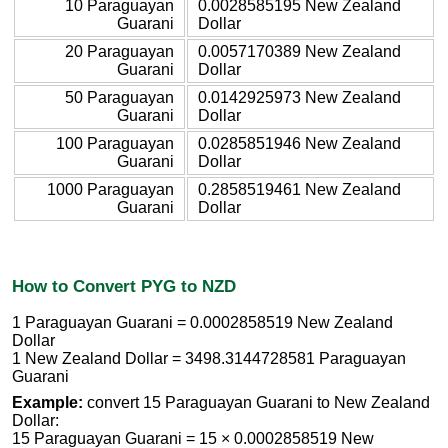
10 Paraguayan
0.0028585195 New Zealand
Guarani
Dollar
20 Paraguayan
0.0057170389 New Zealand
Guarani
Dollar
50 Paraguayan
0.0142925973 New Zealand
Guarani
Dollar
100 Paraguayan
0.0285851946 New Zealand
Guarani
Dollar
1000 Paraguayan
0.2858519461 New Zealand
Guarani
Dollar
How to Convert PYG to NZD
1 Paraguayan Guarani = 0.0002858519 New Zealand
Dollar
1 New Zealand Dollar = 3498.3144728581 Paraguayan
Guarani
Example:
convert 15 Paraguayan Guarani to New Zealand
Dollar:
15 Paraguayan Guarani = 15 × 0.0002858519 New