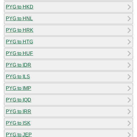
PYG to HKD
PYG to HNL
PYG to HRK
PYG to HTG
PYG to HUF
PYG to IDR
PYG to ILS
PYG to IMP
PYG to IQD
PYG to IRR
PYG to ISK
PYG to JEP