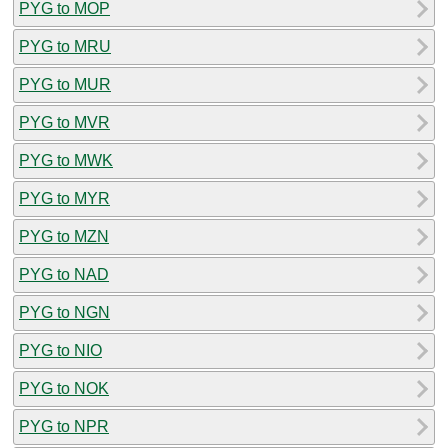
PYG to MOP
PYG to MRU
PYG to MUR
PYG to MVR
PYG to MWK
PYG to MYR
PYG to MZN
PYG to NAD
PYG to NGN
PYG to NIO
PYG to NOK
PYG to NPR