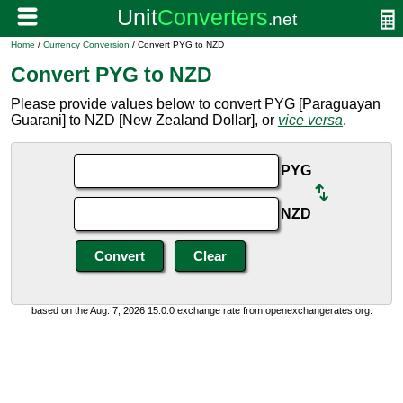
Home
/
Currency Conversion
/ Convert PYG to NZD
Convert PYG to NZD
Please provide values below to convert PYG [Paraguayan
Guarani] to NZD [New Zealand Dollar], or
vice versa
.
PYG
NZD
based on the Aug. 7, 2026 15:0:0 exchange rate from openexchangerates.org.