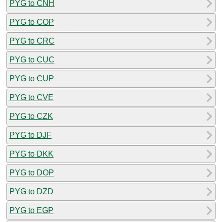
PYG to CNH
PYG to COP
PYG to CRC
PYG to CUC
PYG to CUP
PYG to CVE
PYG to CZK
PYG to DJF
PYG to DKK
PYG to DOP
PYG to DZD
PYG to EGP