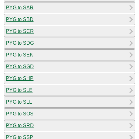
PYG to SAR
PYG to SBD
PYG to SCR
PYG to SDG
PYG to SEK
PYG to SGD
PYG to SHP
PYG to SLE
PYG to SLL
PYG to SOS
PYG to SRD
PYG to SSP