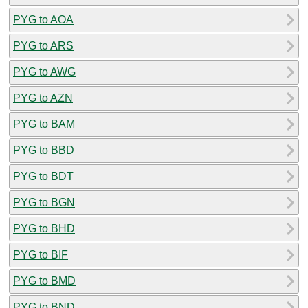
PYG to AOA
PYG to ARS
PYG to AWG
PYG to AZN
PYG to BAM
PYG to BBD
PYG to BDT
PYG to BGN
PYG to BHD
PYG to BIF
PYG to BMD
PYG to BND