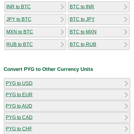
INR to BTC
BTC to INR
JPY to BTC
BTC to JPY
MXN to BTC
BTC to MXN
RUB to BTC
BTC to RUB
Convert PYG to Other Currency Units
PYG to USD
PYG to EUR
PYG to AUD
PYG to CAD
PYG to CHF