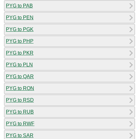
PYG to PAB
PYG to PEN
PYG to PGK
PYG to PHP
PYG to PKR
PYG to PLN
PYG to QAR
PYG to RON
PYG to RSD
PYG to RUB
PYG to RWF
PYG to SAR