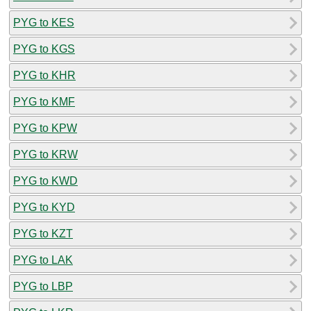
PYG to KES
PYG to KGS
PYG to KHR
PYG to KMF
PYG to KPW
PYG to KRW
PYG to KWD
PYG to KYD
PYG to KZT
PYG to LAK
PYG to LBP