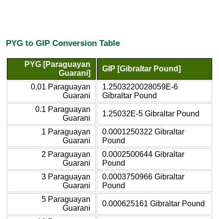
PYG to GIP Conversion Table
PYG [Paraguayan
GIP [Gibraltar Pound]
Guarani]
0.01 Paraguayan
1.2503220028059E-6
Guarani
Gibraltar Pound
0.1 Paraguayan
1.25032E-5 Gibraltar Pound
Guarani
1 Paraguayan
0.0001250322 Gibraltar
Guarani
Pound
2 Paraguayan
0.0002500644 Gibraltar
Guarani
Pound
3 Paraguayan
0.0003750966 Gibraltar
Guarani
Pound
5 Paraguayan
0.000625161 Gibraltar Pound
Guarani