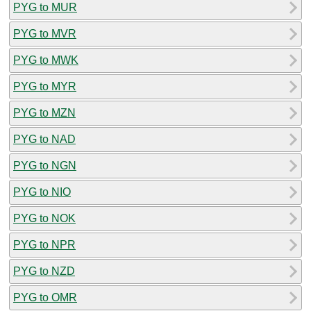
PYG to MUR
PYG to MVR
PYG to MWK
PYG to MYR
PYG to MZN
PYG to NAD
PYG to NGN
PYG to NIO
PYG to NOK
PYG to NPR
PYG to NZD
PYG to OMR