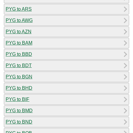
PYG to ARS
PYG to AWG
PYG to AZN
PYG to BAM
PYG to BBD
PYG to BDT
PYG to BGN
PYG to BHD
PYG to BIF
PYG to BMD
PYG to BND