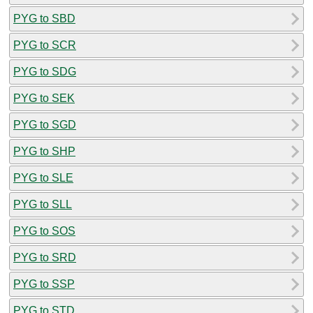
PYG to SBD
PYG to SCR
PYG to SDG
PYG to SEK
PYG to SGD
PYG to SHP
PYG to SLE
PYG to SLL
PYG to SOS
PYG to SRD
PYG to SSP
PYG to STD