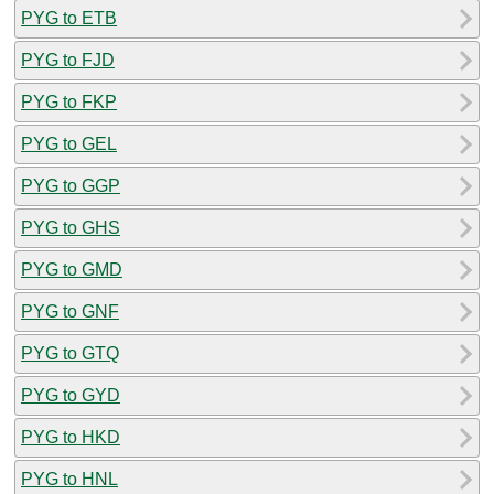
PYG to ETB
PYG to FJD
PYG to FKP
PYG to GEL
PYG to GGP
PYG to GHS
PYG to GMD
PYG to GNF
PYG to GTQ
PYG to GYD
PYG to HKD
PYG to HNL