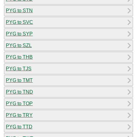
PYG to STN
PYG to SVC
PYG to SYP
PYG to SZL
PYG to THB
PYG to TJS
PYG to TMT
PYG to TND
PYG to TOP
PYG to TRY
PYG to TTD