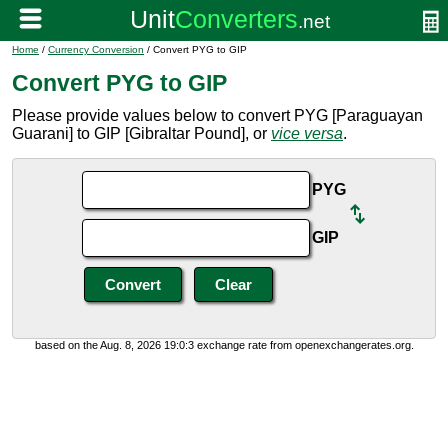
Home
/
Currency Conversion
/ Convert PYG to GIP
Convert PYG to GIP
Please provide values below to convert PYG [Paraguayan
Guarani] to GIP [Gibraltar Pound], or
vice versa
.
PYG
GIP
based on the Aug. 8, 2026 19:0:3 exchange rate from openexchangerates.org.