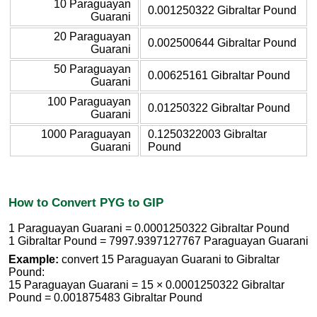
10 Paraguayan
0.001250322 Gibraltar Pound
Guarani
20 Paraguayan
0.002500644 Gibraltar Pound
Guarani
50 Paraguayan
0.00625161 Gibraltar Pound
Guarani
100 Paraguayan
0.01250322 Gibraltar Pound
Guarani
1000 Paraguayan
0.1250322003 Gibraltar
Guarani
Pound
How to Convert PYG to GIP
1 Paraguayan Guarani = 0.0001250322 Gibraltar Pound
1 Gibraltar Pound = 7997.9397127767 Paraguayan Guarani
Example:
convert 15 Paraguayan Guarani to Gibraltar
Pound:
15 Paraguayan Guarani = 15 × 0.0001250322 Gibraltar
Pound = 0.001875483 Gibraltar Pound