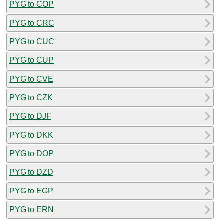
PYG to COP
PYG to CRC
PYG to CUC
PYG to CUP
PYG to CVE
PYG to CZK
PYG to DJF
PYG to DKK
PYG to DOP
PYG to DZD
PYG to EGP
PYG to ERN