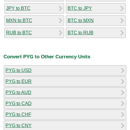
JPY to BTC
BTC to JPY
MXN to BTC
BTC to MXN
RUB to BTC
BTC to RUB
Convert PYG to Other Currency Units
PYG to USD
PYG to EUR
PYG to AUD
PYG to CAD
PYG to CHF
PYG to CNY