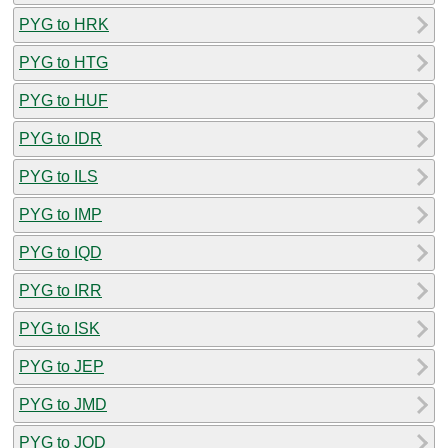
PYG to HRK
PYG to HTG
PYG to HUF
PYG to IDR
PYG to ILS
PYG to IMP
PYG to IQD
PYG to IRR
PYG to ISK
PYG to JEP
PYG to JMD
PYG to JOD