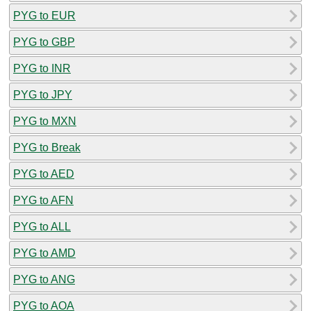
PYG to EUR
PYG to GBP
PYG to INR
PYG to JPY
PYG to MXN
PYG to Break
PYG to AED
PYG to AFN
PYG to ALL
PYG to AMD
PYG to ANG
PYG to AOA