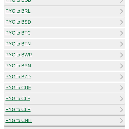
PYG to BOB
PYG to BRL
PYG to BSD
PYG to BTC
PYG to BTN
PYG to BWP
PYG to BYN
PYG to BZD
PYG to CDF
PYG to CLF
PYG to CLP
PYG to CNH