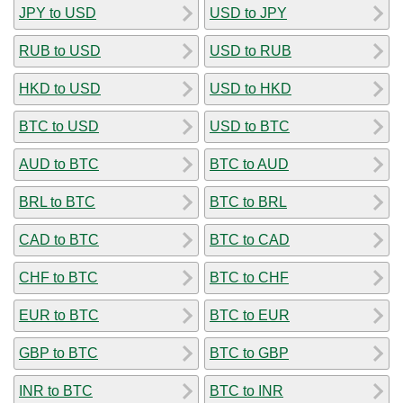
JPY to USD
USD to JPY
RUB to USD
USD to RUB
HKD to USD
USD to HKD
BTC to USD
USD to BTC
AUD to BTC
BTC to AUD
BRL to BTC
BTC to BRL
CAD to BTC
BTC to CAD
CHF to BTC
BTC to CHF
EUR to BTC
BTC to EUR
GBP to BTC
BTC to GBP
INR to BTC
BTC to INR