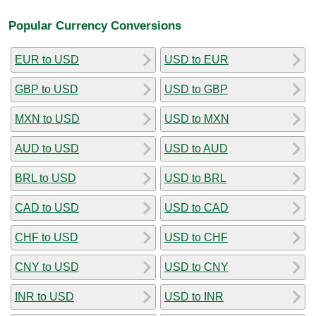
Popular Currency Conversions
EUR to USD
USD to EUR
GBP to USD
USD to GBP
MXN to USD
USD to MXN
AUD to USD
USD to AUD
BRL to USD
USD to BRL
CAD to USD
USD to CAD
CHF to USD
USD to CHF
CNY to USD
USD to CNY
INR to USD
USD to INR