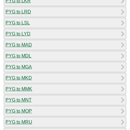
PYG to LKR
PYG to LRD
PYG to LSL
PYG to LYD
PYG to MAD
PYG to MDL
PYG to MGA
PYG to MKD
PYG to MMK
PYG to MNT
PYG to MOP
PYG to MRU