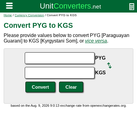
Home
/
Currency Conversion
/ Convert PYG to KGS
Convert PYG to KGS
Please provide values below to convert PYG [Paraguayan
Guarani] to KGS [Kyrgystani Som], or
vice versa
.
PYG
KGS
based on the Aug. 9, 2026 9:0:13 exchange rate from openexchangerates.org.