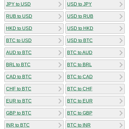
JPY to USD
USD to JPY
RUB to USD
USD to RUB
HKD to USD
USD to HKD
BTC to USD
USD to BTC
AUD to BTC
BTC to AUD
BRL to BTC
BTC to BRL
CAD to BTC
BTC to CAD
CHF to BTC
BTC to CHF
EUR to BTC
BTC to EUR
GBP to BTC
BTC to GBP
INR to BTC
BTC to INR