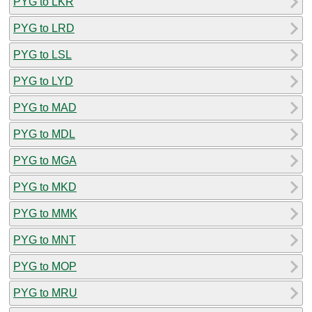
PYG to LKR
PYG to LRD
PYG to LSL
PYG to LYD
PYG to MAD
PYG to MDL
PYG to MGA
PYG to MKD
PYG to MMK
PYG to MNT
PYG to MOP
PYG to MRU