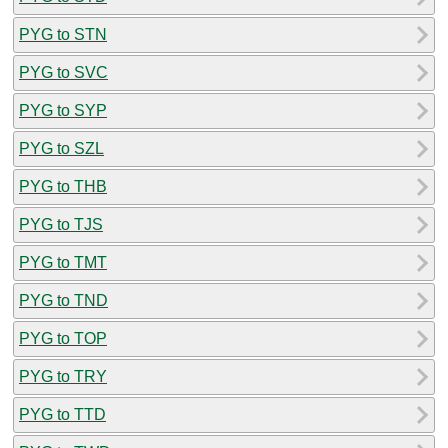
PYG to STN
PYG to SVC
PYG to SYP
PYG to SZL
PYG to THB
PYG to TJS
PYG to TMT
PYG to TND
PYG to TOP
PYG to TRY
PYG to TTD