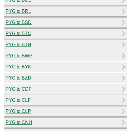
PYG to BOB
PYG to BRL
PYG to BSD
PYG to BTC
PYG to BTN
PYG to BWP
PYG to BYN
PYG to BZD
PYG to CDF
PYG to CLF
PYG to CLP
PYG to CNH