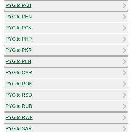
PYG to PAB
PYG to PEN
PYG to PGK
PYG to PHP
PYG to PKR
PYG to PLN
PYG to QAR
PYG to RON
PYG to RSD
PYG to RUB
PYG to RWF
PYG to SAR