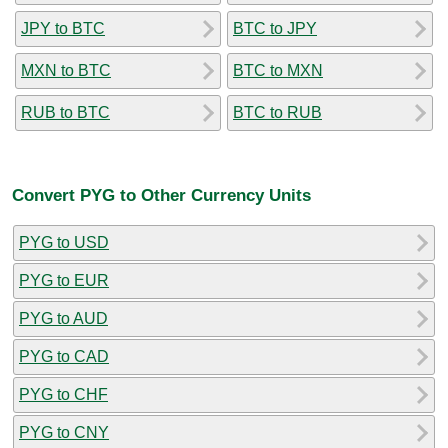
JPY to BTC
BTC to JPY
MXN to BTC
BTC to MXN
RUB to BTC
BTC to RUB
Convert PYG to Other Currency Units
PYG to USD
PYG to EUR
PYG to AUD
PYG to CAD
PYG to CHF
PYG to CNY