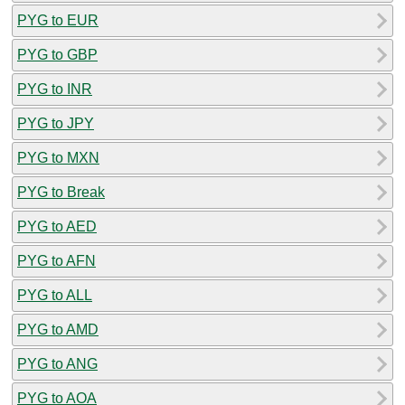
PYG to EUR
PYG to GBP
PYG to INR
PYG to JPY
PYG to MXN
PYG to Break
PYG to AED
PYG to AFN
PYG to ALL
PYG to AMD
PYG to ANG
PYG to AOA