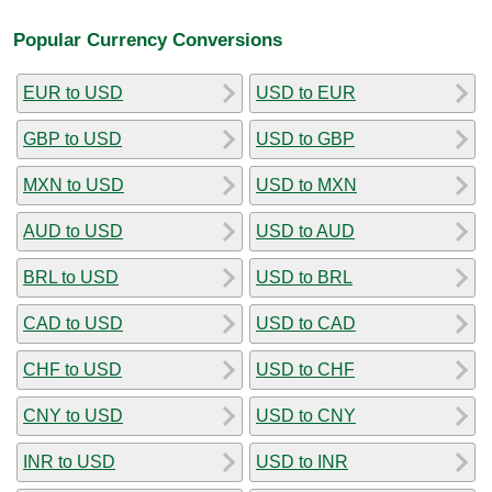
Popular Currency Conversions
EUR to USD
USD to EUR
GBP to USD
USD to GBP
MXN to USD
USD to MXN
AUD to USD
USD to AUD
BRL to USD
USD to BRL
CAD to USD
USD to CAD
CHF to USD
USD to CHF
CNY to USD
USD to CNY
INR to USD
USD to INR