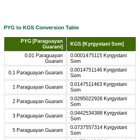
PYG to KGS Conversion Table
PYG [Paraguayan
KGS [Kyrgystani Som]
Guarani]
0.01 Paraguayan
0.0001475115 Kyrgystani
Guarani
Som
0.0014751146 Kyrgystani
0.1 Paraguayan Guarani
Som
0.0147511463 Kyrgystani
1 Paraguayan Guarani
Som
0.0295022926 Kyrgystani
2 Paraguayan Guarani
Som
0.0442534388 Kyrgystani
3 Paraguayan Guarani
Som
0.0737557314 Kyrgystani
5 Paraguayan Guarani
Som