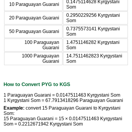
0.1475114628 Kyrgystani
10 Paraguayan Guarani
Som
0.2950229256 Kyrgystani
20 Paraguayan Guarani
Som
0.7375573141 Kyrgystani
50 Paraguayan Guarani
Som
100 Paraguayan
1.4751146282 Kyrgystani
Guarani
Som
1000 Paraguayan
14.7511462823 Kyrgystani
Guarani
Som
How to Convert PYG to KGS
1 Paraguayan Guarani = 0.0147511463 Kyrgystani Som
1 Kyrgystani Som = 67.7913418296 Paraguayan Guarani
Example:
convert 15 Paraguayan Guarani to Kyrgystani
Som:
15 Paraguayan Guarani = 15 × 0.0147511463 Kyrgystani
Som = 0.2212671942 Kyrgystani Som