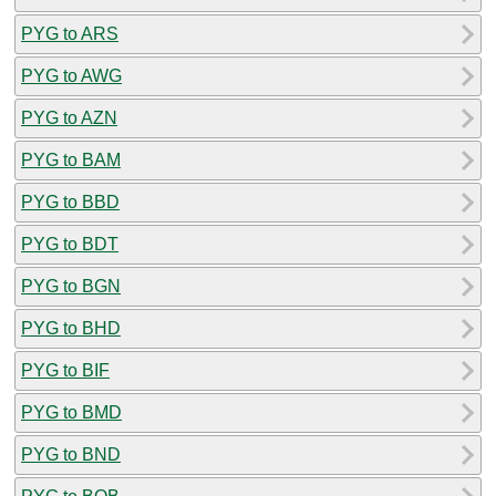
PYG to ARS
PYG to AWG
PYG to AZN
PYG to BAM
PYG to BBD
PYG to BDT
PYG to BGN
PYG to BHD
PYG to BIF
PYG to BMD
PYG to BND