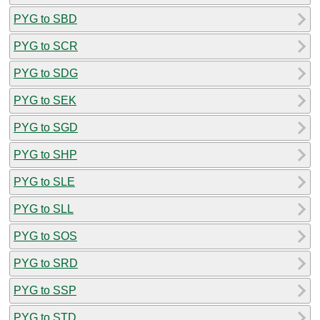
PYG to SBD
PYG to SCR
PYG to SDG
PYG to SEK
PYG to SGD
PYG to SHP
PYG to SLE
PYG to SLL
PYG to SOS
PYG to SRD
PYG to SSP
PYG to STD