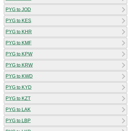
PYG to JOD
PYG to KES
PYG to KHR
PYG to KMF
PYG to KPW
PYG to KRW
PYG to KWD
PYG to KYD
PYG to KZT
PYG to LAK
PYG to LBP