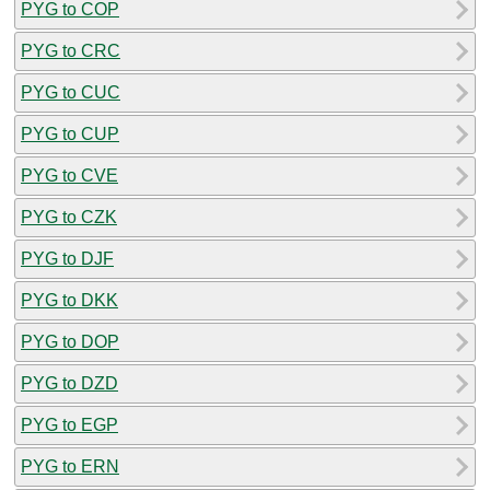
PYG to COP
PYG to CRC
PYG to CUC
PYG to CUP
PYG to CVE
PYG to CZK
PYG to DJF
PYG to DKK
PYG to DOP
PYG to DZD
PYG to EGP
PYG to ERN