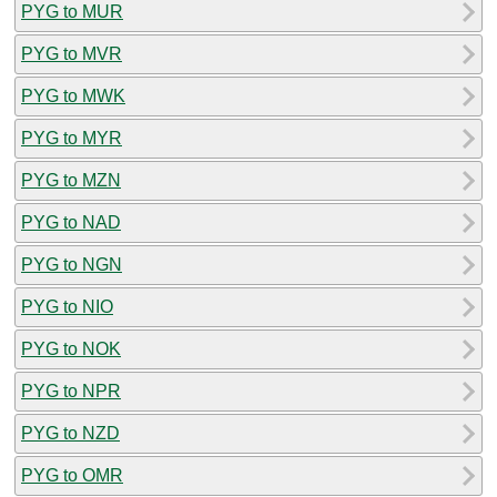
PYG to MUR
PYG to MVR
PYG to MWK
PYG to MYR
PYG to MZN
PYG to NAD
PYG to NGN
PYG to NIO
PYG to NOK
PYG to NPR
PYG to NZD
PYG to OMR