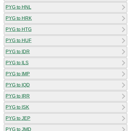
PYG to HNL
PYG to HRK
PYG to HTG
PYG to HUF
PYG to IDR
PYG to ILS
PYG to IMP
PYG to IQD
PYG to IRR
PYG to ISK
PYG to JEP
PYG to JMD