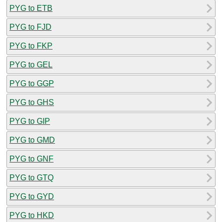
PYG to ETB
PYG to FJD
PYG to FKP
PYG to GEL
PYG to GGP
PYG to GHS
PYG to GIP
PYG to GMD
PYG to GNF
PYG to GTQ
PYG to GYD
PYG to HKD