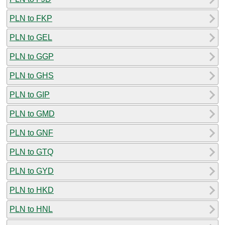
PLN to FKP
PLN to GEL
PLN to GGP
PLN to GHS
PLN to GIP
PLN to GMD
PLN to GNF
PLN to GTQ
PLN to GYD
PLN to HKD
PLN to HNL