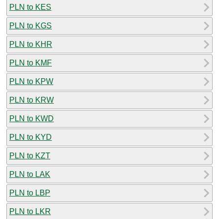
PLN to KES
PLN to KGS
PLN to KHR
PLN to KMF
PLN to KPW
PLN to KRW
PLN to KWD
PLN to KYD
PLN to KZT
PLN to LAK
PLN to LBP
PLN to LKR