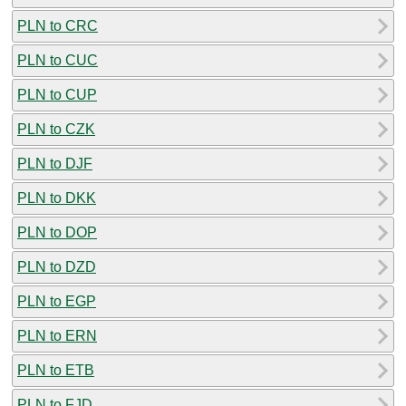
PLN to CRC
PLN to CUC
PLN to CUP
PLN to CZK
PLN to DJF
PLN to DKK
PLN to DOP
PLN to DZD
PLN to EGP
PLN to ERN
PLN to ETB
PLN to FJD