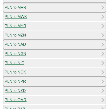
PLN to MVR
PLN to MWK
PLN to MYR
PLN to MZN
PLN to NAD
PLN to NGN
PLN to NIO
PLN to NOK
PLN to NPR
PLN to NZD
PLN to OMR