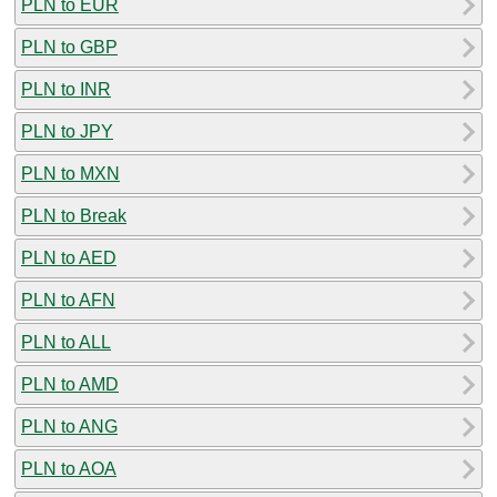
PLN to EUR
PLN to GBP
PLN to INR
PLN to JPY
PLN to MXN
PLN to Break
PLN to AED
PLN to AFN
PLN to ALL
PLN to AMD
PLN to ANG
PLN to AOA