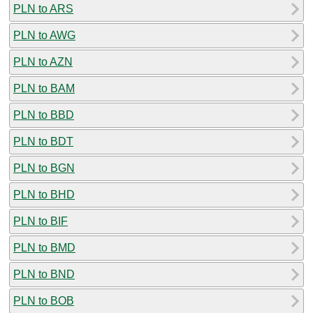
PLN to ARS
PLN to AWG
PLN to AZN
PLN to BAM
PLN to BBD
PLN to BDT
PLN to BGN
PLN to BHD
PLN to BIF
PLN to BMD
PLN to BND
PLN to BOB