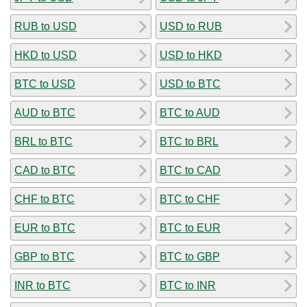
RUB to USD
USD to RUB
HKD to USD
USD to HKD
BTC to USD
USD to BTC
AUD to BTC
BTC to AUD
BRL to BTC
BTC to BRL
CAD to BTC
BTC to CAD
CHF to BTC
BTC to CHF
EUR to BTC
BTC to EUR
GBP to BTC
BTC to GBP
INR to BTC
BTC to INR