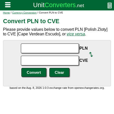
Home
/
Currency Conversion
/ Convert PLN to CVE
Convert PLN to CVE
Please provide values below to convert PLN [Polish Zloty]
to CVE [Cape Verdean Escudo], or
vice versa
.
PLN
CVE
based on the Aug. 8, 2026 1:0:3 exchange rate from openexchangerates.org.