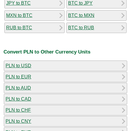
JPY to BTC
BTC to JPY
MXN to BTC
BTC to MXN
RUB to BTC
BTC to RUB
Convert PLN to Other Currency Units
PLN to USD
PLN to EUR
PLN to AUD
PLN to CAD
PLN to CHF
PLN to CNY