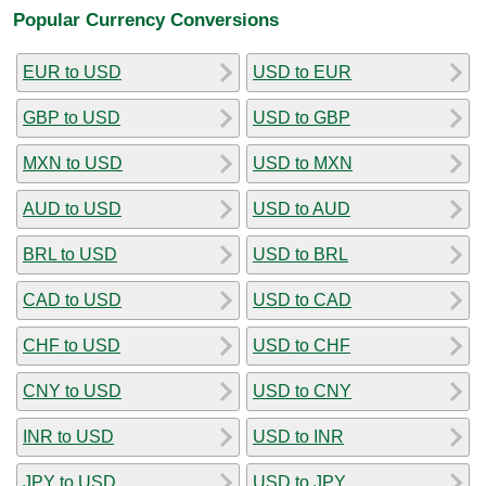
Popular Currency Conversions
EUR to USD
USD to EUR
GBP to USD
USD to GBP
MXN to USD
USD to MXN
AUD to USD
USD to AUD
BRL to USD
USD to BRL
CAD to USD
USD to CAD
CHF to USD
USD to CHF
CNY to USD
USD to CNY
INR to USD
USD to INR
JPY to USD
USD to JPY