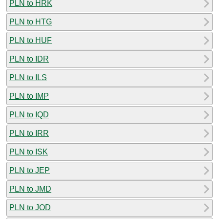
PLN to HRK
PLN to HTG
PLN to HUF
PLN to IDR
PLN to ILS
PLN to IMP
PLN to IQD
PLN to IRR
PLN to ISK
PLN to JEP
PLN to JMD
PLN to JOD