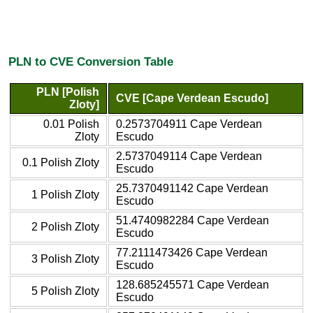
PLN to CVE Conversion Table
PLN [Polish
CVE [Cape Verdean Escudo]
Zloty]
0.01 Polish
0.2573704911 Cape Verdean
Zloty
Escudo
2.5737049114 Cape Verdean
0.1 Polish Zloty
Escudo
25.7370491142 Cape Verdean
1 Polish Zloty
Escudo
51.4740982284 Cape Verdean
2 Polish Zloty
Escudo
77.2111473426 Cape Verdean
3 Polish Zloty
Escudo
128.685245571 Cape Verdean
5 Polish Zloty
Escudo