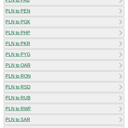
PLN to PAB
PLN to PEN
PLN to PGK
PLN to PHP
PLN to PKR
PLN to PYG
PLN to QAR
PLN to RON
PLN to RSD
PLN to RUB
PLN to RWF
PLN to SAR