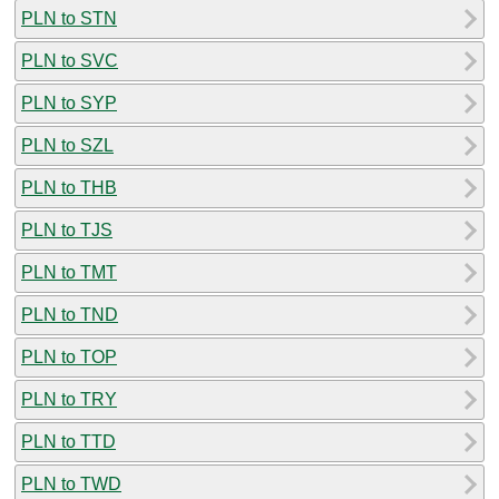
PLN to STN
PLN to SVC
PLN to SYP
PLN to SZL
PLN to THB
PLN to TJS
PLN to TMT
PLN to TND
PLN to TOP
PLN to TRY
PLN to TTD
PLN to TWD