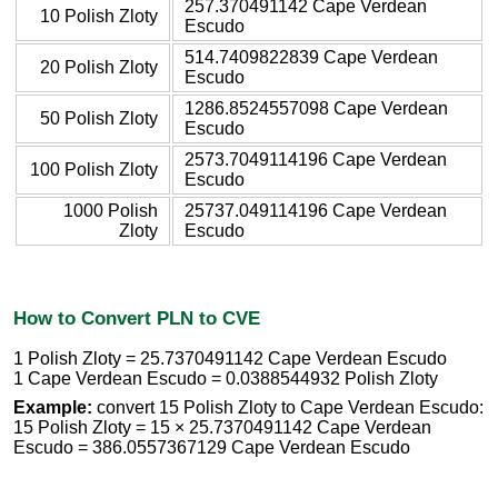
257.370491142 Cape Verdean
10 Polish Zloty
Escudo
514.7409822839 Cape Verdean
20 Polish Zloty
Escudo
1286.8524557098 Cape Verdean
50 Polish Zloty
Escudo
2573.7049114196 Cape Verdean
100 Polish Zloty
Escudo
1000 Polish
25737.049114196 Cape Verdean
Zloty
Escudo
How to Convert PLN to CVE
1 Polish Zloty = 25.7370491142 Cape Verdean Escudo
1 Cape Verdean Escudo = 0.0388544932 Polish Zloty
Example:
convert 15 Polish Zloty to Cape Verdean Escudo:
15 Polish Zloty = 15 × 25.7370491142 Cape Verdean
Escudo = 386.0557367129 Cape Verdean Escudo