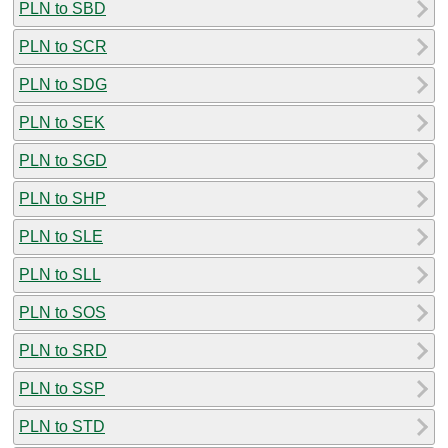
PLN to SBD
PLN to SCR
PLN to SDG
PLN to SEK
PLN to SGD
PLN to SHP
PLN to SLE
PLN to SLL
PLN to SOS
PLN to SRD
PLN to SSP
PLN to STD