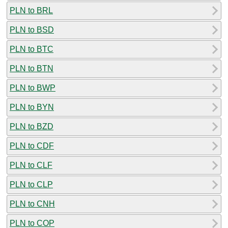
PLN to BRL
PLN to BSD
PLN to BTC
PLN to BTN
PLN to BWP
PLN to BYN
PLN to BZD
PLN to CDF
PLN to CLF
PLN to CLP
PLN to CNH
PLN to COP