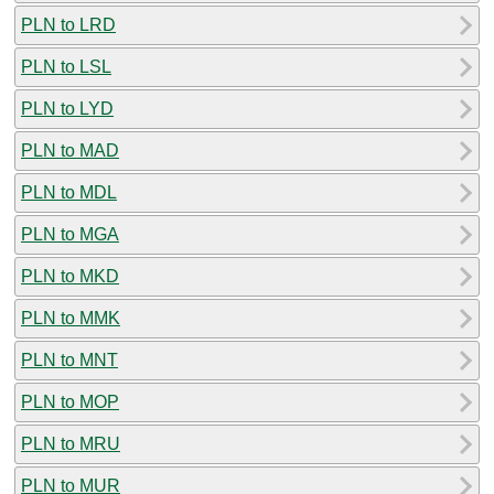
PLN to LRD
PLN to LSL
PLN to LYD
PLN to MAD
PLN to MDL
PLN to MGA
PLN to MKD
PLN to MMK
PLN to MNT
PLN to MOP
PLN to MRU
PLN to MUR