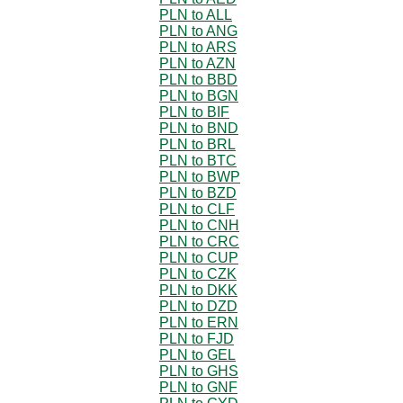
PLN to ALL
PLN to ANG
PLN to ARS
PLN to AZN
PLN to BBD
PLN to BGN
PLN to BIF
PLN to BND
PLN to BRL
PLN to BTC
PLN to BWP
PLN to BZD
PLN to CLF
PLN to CNH
PLN to CRC
PLN to CUP
PLN to CZK
PLN to DKK
PLN to DZD
PLN to ERN
PLN to FJD
PLN to GEL
PLN to GHS
PLN to GNF