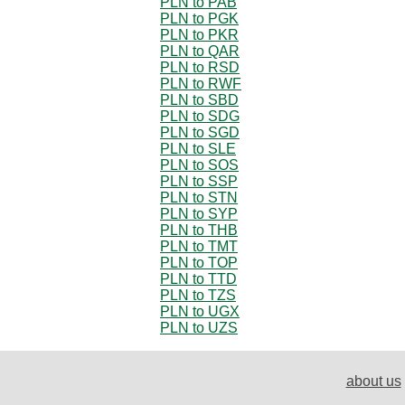
PLN to PAB
PLN to PGK
PLN to PKR
PLN to QAR
PLN to RSD
PLN to RWF
PLN to SBD
PLN to SDG
PLN to SGD
PLN to SLE
PLN to SOS
PLN to SSP
PLN to STN
PLN to SYP
PLN to THB
PLN to TMT
PLN to TOP
PLN to TTD
PLN to TZS
PLN to UGX
PLN to UZS
about us