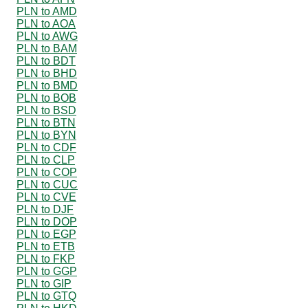
PLN to AMD
PLN to AOA
PLN to AWG
PLN to BAM
PLN to BDT
PLN to BHD
PLN to BMD
PLN to BOB
PLN to BSD
PLN to BTN
PLN to BYN
PLN to CDF
PLN to CLP
PLN to COP
PLN to CUC
PLN to CVE
PLN to DJF
PLN to DOP
PLN to EGP
PLN to ETB
PLN to FKP
PLN to GGP
PLN to GIP
PLN to GTQ