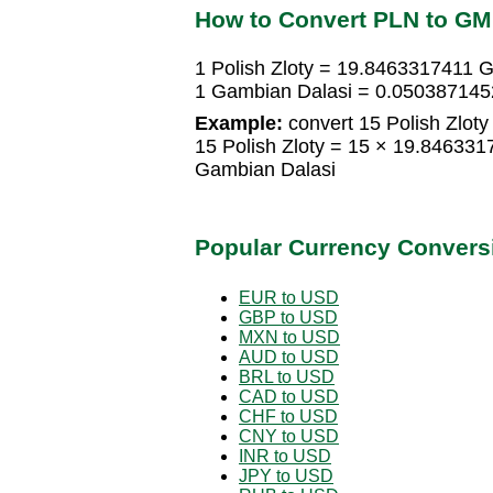
How to Convert PLN to G
1 Polish Zloty = 19.8463317411 
1 Gambian Dalasi = 0.0503871452
Example:
convert 15 Polish Zloty
15 Polish Zloty = 15 × 19.84633
Gambian Dalasi
Popular Currency Convers
EUR to USD
GBP to USD
MXN to USD
AUD to USD
BRL to USD
CAD to USD
CHF to USD
CNY to USD
INR to USD
JPY to USD