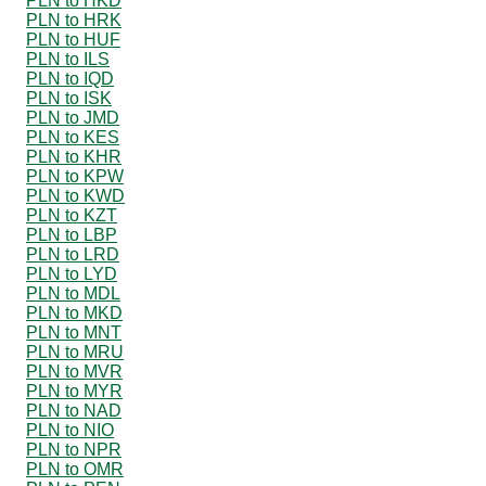
PLN to HKD
PLN to HRK
PLN to HUF
PLN to ILS
PLN to IQD
PLN to ISK
PLN to JMD
PLN to KES
PLN to KHR
PLN to KPW
PLN to KWD
PLN to KZT
PLN to LBP
PLN to LRD
PLN to LYD
PLN to MDL
PLN to MKD
PLN to MNT
PLN to MRU
PLN to MVR
PLN to MYR
PLN to NAD
PLN to NIO
PLN to NPR
PLN to OMR