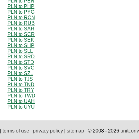
PLN to PEN
PLN to PHP
PLN to PYG
PLN to RON
PLN to RUB
PLN to SAR
PLN to SCR
PLN to SEK
PLN to SHP
PLN to SLL
PLN to SRD
PLN to STD
PLN to SVC
PLN to SZL
PLN to TJS
PLN to TND
PLN to TRY
PLN to TWD
PLN to UAH
PLN to UYU
|
terms of use
|
privacy policy
|
sitemap
© 2008 - 2026
unitconv