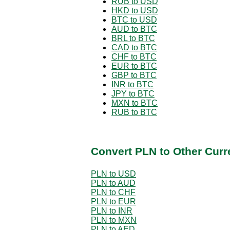
RUB to USD
HKD to USD
BTC to USD
AUD to BTC
BRL to BTC
CAD to BTC
CHF to BTC
EUR to BTC
GBP to BTC
INR to BTC
JPY to BTC
MXN to BTC
RUB to BTC
Convert PLN to Other Curr
PLN to USD
PLN to AUD
PLN to CHF
PLN to EUR
PLN to INR
PLN to MXN
PLN to AED