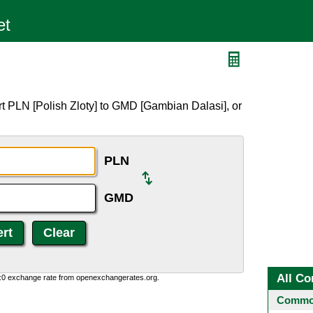
D
t PLN [Polish Zloty] to GMD [Gambian Dalasi], or
PLN
GMD
All Co
0:0 exchange rate from openexchangerates.org.
Common