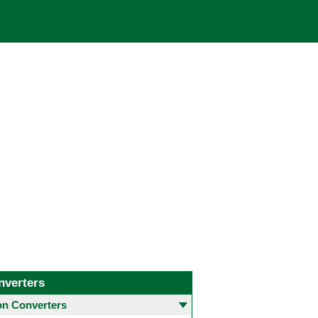
nverters
 Converters