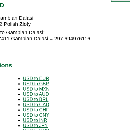
MD
Gambian Dalasi
 Polish Zloty
 to Gambian Dalasi:
17411 Gambian Dalasi = 297.694976116
ions
USD to EUR
USD to GBP
USD to MXN
USD to AUD
USD to BRL
USD to CAD
USD to CHF
USD to CNY
USD to INR
USD to JPY