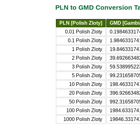
PLN to GMD Conversion T
PLN [Polish Zloty]
GMD [Gambia
0.01 Polish Zloty
0.198463317
0.1 Polish Zloty
1.984633174
1 Polish Zloty
19.84633174
2 Polish Zloty
39.69266348
3 Polish Zloty
59.53899522
5 Polish Zloty
99.23165870
10 Polish Zloty
198.4633174
20 Polish Zloty
396.9266348
50 Polish Zloty
992.3165870
100 Polish Zloty
1984.633174
1000 Polish Zloty
19846.33174