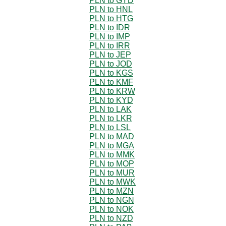
PLN to GYD
PLN to HNL
PLN to HTG
PLN to IDR
PLN to IMP
PLN to IRR
PLN to JEP
PLN to JOD
PLN to KGS
PLN to KMF
PLN to KRW
PLN to KYD
PLN to LAK
PLN to LKR
PLN to LSL
PLN to MAD
PLN to MGA
PLN to MMK
PLN to MOP
PLN to MUR
PLN to MWK
PLN to MZN
PLN to NGN
PLN to NOK
PLN to NZD