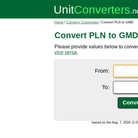
Home
/
Currency Conversion
/ Convert PLN to GMD
Convert PLN to GM
Please provide values below to conver
vice versa
.
From:
To:
based on the Aug. 7, 2026 11: