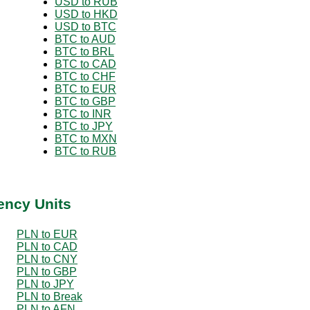
USD to RUB
USD to HKD
USD to BTC
BTC to AUD
BTC to BRL
BTC to CAD
BTC to CHF
BTC to EUR
BTC to GBP
BTC to INR
BTC to JPY
BTC to MXN
BTC to RUB
ency Units
PLN to EUR
PLN to CAD
PLN to CNY
PLN to GBP
PLN to JPY
PLN to Break
PLN to AFN