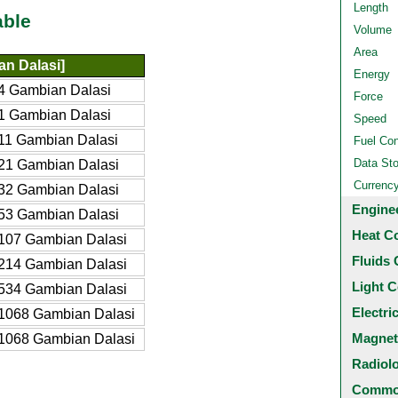
Length
able
Volume
Area
n Dalasi]
Energy
4 Gambian Dalasi
Force
1 Gambian Dalasi
Speed
11 Gambian Dalasi
Fuel Co
Data St
21 Gambian Dalasi
Currenc
32 Gambian Dalasi
Engine
53 Gambian Dalasi
Heat C
107 Gambian Dalasi
Fluids 
214 Gambian Dalasi
Light C
534 Gambian Dalasi
Electri
1068 Gambian Dalasi
Magnet
1068 Gambian Dalasi
Radiol
Common