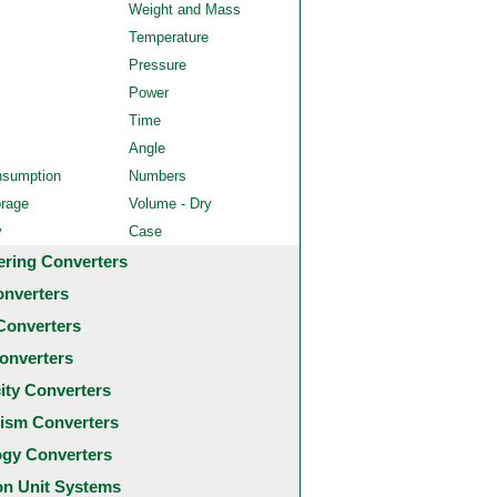
Weight and Mass
Temperature
Pressure
Power
Time
Angle
nsumption
Numbers
orage
Volume - Dry
y
Case
ering Converters
onverters
Converters
onverters
city Converters
ism Converters
ogy Converters
 Unit Systems