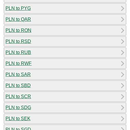
PLN to PYG
PLN to QAR
PLN to RON
PLN to RSD
PLN to RUB
PLN to RWF
PLN to SAR
PLN to SBD
PLN to SCR
PLN to SDG
PLN to SEK
PLN to SGD