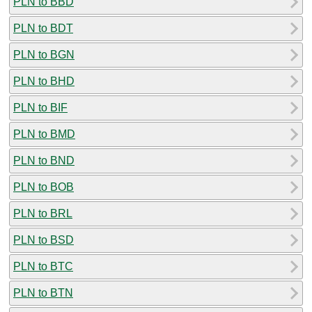
PLN to BBD
PLN to BDT
PLN to BGN
PLN to BHD
PLN to BIF
PLN to BMD
PLN to BND
PLN to BOB
PLN to BRL
PLN to BSD
PLN to BTC
PLN to BTN