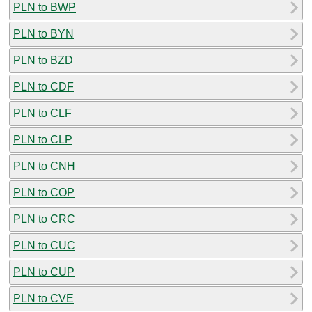
PLN to BWP
PLN to BYN
PLN to BZD
PLN to CDF
PLN to CLF
PLN to CLP
PLN to CNH
PLN to COP
PLN to CRC
PLN to CUC
PLN to CUP
PLN to CVE