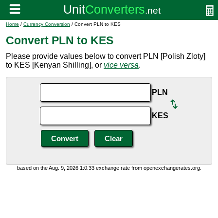
Home
/
Currency Conversion
/ Convert PLN to KES
Convert PLN to KES
Please provide values below to convert PLN [Polish Zloty]
to KES [Kenyan Shilling], or
vice versa
.
PLN
KES
based on the Aug. 9, 2026 1:0:33 exchange rate from openexchangerates.org.