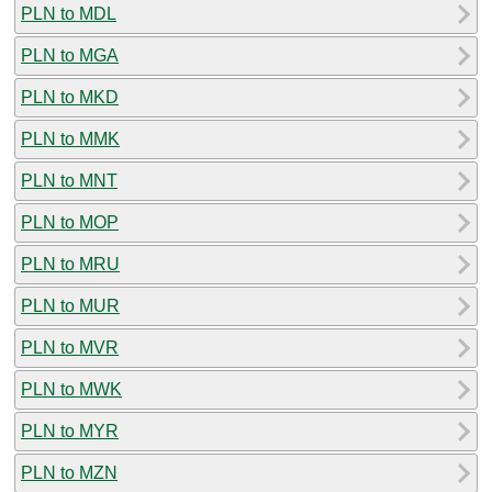
PLN to MDL
PLN to MGA
PLN to MKD
PLN to MMK
PLN to MNT
PLN to MOP
PLN to MRU
PLN to MUR
PLN to MVR
PLN to MWK
PLN to MYR
PLN to MZN