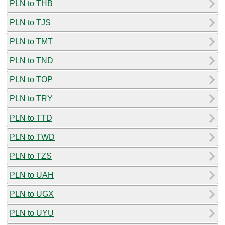
PLN to THB
PLN to TJS
PLN to TMT
PLN to TND
PLN to TOP
PLN to TRY
PLN to TTD
PLN to TWD
PLN to TZS
PLN to UAH
PLN to UGX
PLN to UYU