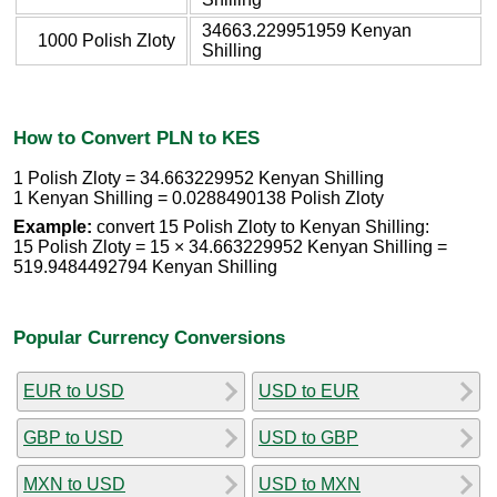
34663.229951959 Kenyan
1000 Polish Zloty
Shilling
How to Convert PLN to KES
1 Polish Zloty = 34.663229952 Kenyan Shilling
1 Kenyan Shilling = 0.0288490138 Polish Zloty
Example:
convert 15 Polish Zloty to Kenyan Shilling:
15 Polish Zloty = 15 × 34.663229952 Kenyan Shilling =
519.9484492794 Kenyan Shilling
Popular Currency Conversions
EUR to USD
USD to EUR
GBP to USD
USD to GBP
MXN to USD
USD to MXN