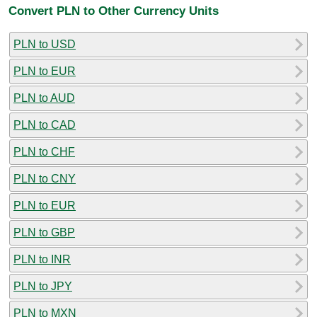
Convert PLN to Other Currency Units
PLN to USD
PLN to EUR
PLN to AUD
PLN to CAD
PLN to CHF
PLN to CNY
PLN to EUR
PLN to GBP
PLN to INR
PLN to JPY
PLN to MXN