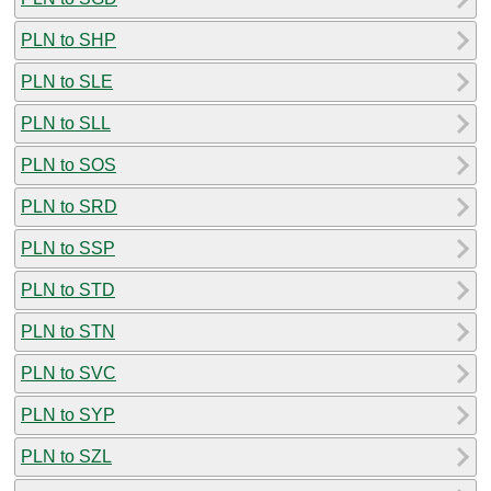
PLN to SHP
PLN to SLE
PLN to SLL
PLN to SOS
PLN to SRD
PLN to SSP
PLN to STD
PLN to STN
PLN to SVC
PLN to SYP
PLN to SZL