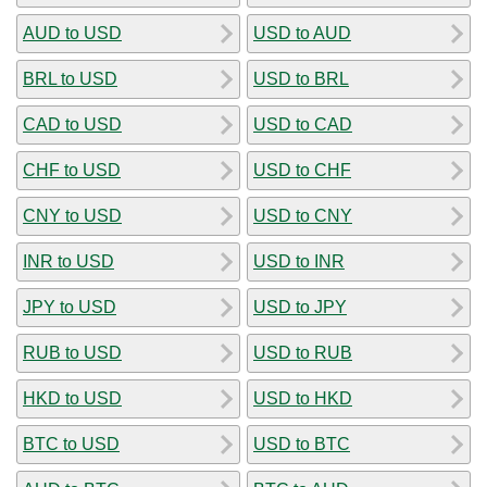
AUD to USD
USD to AUD
BRL to USD
USD to BRL
CAD to USD
USD to CAD
CHF to USD
USD to CHF
CNY to USD
USD to CNY
INR to USD
USD to INR
JPY to USD
USD to JPY
RUB to USD
USD to RUB
HKD to USD
USD to HKD
BTC to USD
USD to BTC