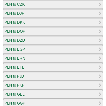
PLN to CZK
PLN to DJF
PLN to DKK
PLN to DOP
PLN to DZD
PLN to EGP
PLN to ERN
PLN to ETB
PLN to FJD
PLN to FKP
PLN to GEL
PLN to GGP