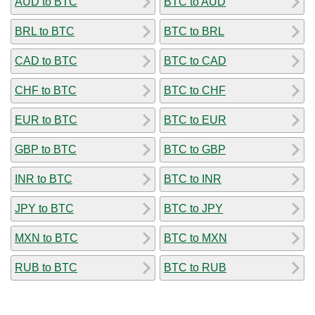
AUD to BTC
BTC to AUD
BRL to BTC
BTC to BRL
CAD to BTC
BTC to CAD
CHF to BTC
BTC to CHF
EUR to BTC
BTC to EUR
GBP to BTC
BTC to GBP
INR to BTC
BTC to INR
JPY to BTC
BTC to JPY
MXN to BTC
BTC to MXN
RUB to BTC
BTC to RUB