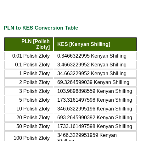
PLN to KES Conversion Table
PLN [Polish
KES [Kenyan Shilling]
Zloty]
0.01 Polish Zloty
0.3466322995 Kenyan Shilling
0.1 Polish Zloty
3.4663229952 Kenyan Shilling
1 Polish Zloty
34.663229952 Kenyan Shilling
2 Polish Zloty
69.3264599039 Kenyan Shilling
3 Polish Zloty
103.9896898559 Kenyan Shilling
5 Polish Zloty
173.3161497598 Kenyan Shilling
10 Polish Zloty
346.6322995196 Kenyan Shilling
20 Polish Zloty
693.2645990392 Kenyan Shilling
50 Polish Zloty
1733.161497598 Kenyan Shilling
3466.3229951959 Kenyan
100 Polish Zloty
Shilling