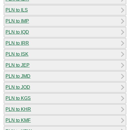
PLN to ILS
PLN to IMP
PLN to IQD
PLN to IRR
PLN to ISK
PLN to JEP
PLN to JMD
PLN to JOD
PLN to KGS
PLN to KHR
PLN to KMF