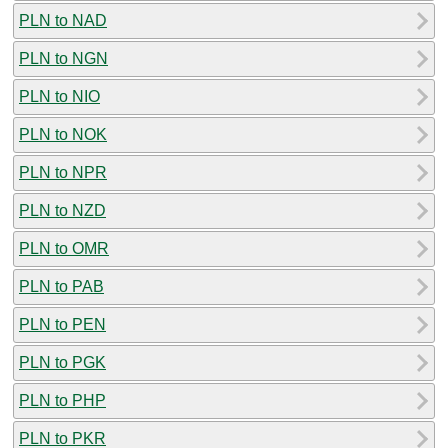
PLN to NAD
PLN to NGN
PLN to NIO
PLN to NOK
PLN to NPR
PLN to NZD
PLN to OMR
PLN to PAB
PLN to PEN
PLN to PGK
PLN to PHP
PLN to PKR