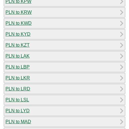
PLN to KPW
PLN to KRW
PLN to KWD
PLN to KYD
PLN to KZT
PLN to LAK
PLN to LBP
PLN to LKR
PLN to LRD
PLN to LSL
PLN to LYD
PLN to MAD