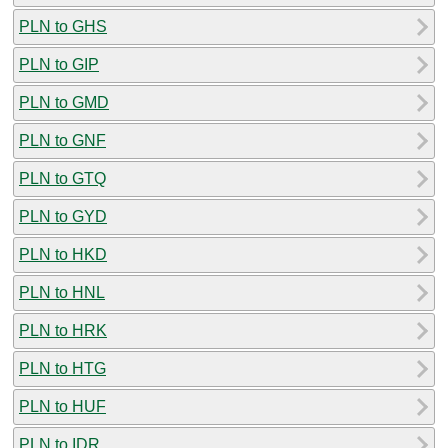
PLN to GHS
PLN to GIP
PLN to GMD
PLN to GNF
PLN to GTQ
PLN to GYD
PLN to HKD
PLN to HNL
PLN to HRK
PLN to HTG
PLN to HUF
PLN to IDR