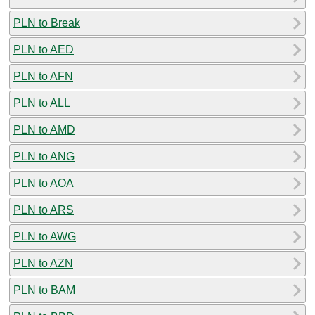
PLN to Break
PLN to AED
PLN to AFN
PLN to ALL
PLN to AMD
PLN to ANG
PLN to AOA
PLN to ARS
PLN to AWG
PLN to AZN
PLN to BAM