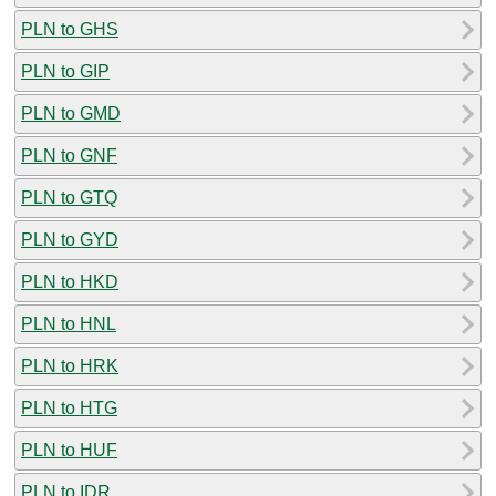
PLN to GHS
PLN to GIP
PLN to GMD
PLN to GNF
PLN to GTQ
PLN to GYD
PLN to HKD
PLN to HNL
PLN to HRK
PLN to HTG
PLN to HUF
PLN to IDR