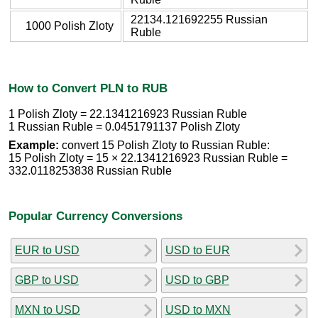
22134.121692255 Russian
1000 Polish Zloty
Ruble
How to Convert PLN to RUB
1 Polish Zloty = 22.1341216923 Russian Ruble
1 Russian Ruble = 0.0451791137 Polish Zloty
Example:
convert 15 Polish Zloty to Russian Ruble:
15 Polish Zloty = 15 × 22.1341216923 Russian Ruble =
332.0118253838 Russian Ruble
Popular Currency Conversions
EUR to USD
USD to EUR
GBP to USD
USD to GBP
MXN to USD
USD to MXN