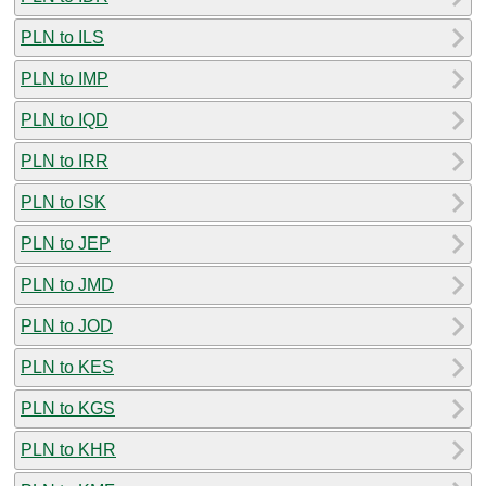
PLN to ILS
PLN to IMP
PLN to IQD
PLN to IRR
PLN to ISK
PLN to JEP
PLN to JMD
PLN to JOD
PLN to KES
PLN to KGS
PLN to KHR