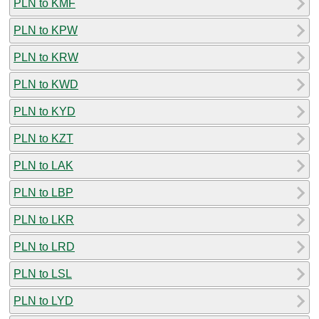
PLN to KMF
PLN to KPW
PLN to KRW
PLN to KWD
PLN to KYD
PLN to KZT
PLN to LAK
PLN to LBP
PLN to LKR
PLN to LRD
PLN to LSL
PLN to LYD