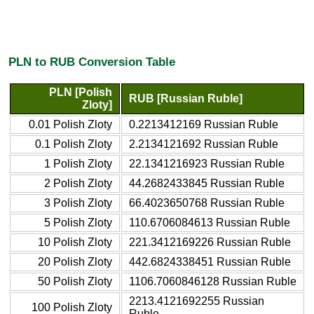
PLN to RUB Conversion Table
PLN [Polish
RUB [Russian Ruble]
Zloty]
0.01 Polish Zloty
0.2213412169 Russian Ruble
0.1 Polish Zloty
2.2134121692 Russian Ruble
1 Polish Zloty
22.1341216923 Russian Ruble
2 Polish Zloty
44.2682433845 Russian Ruble
3 Polish Zloty
66.4023650768 Russian Ruble
5 Polish Zloty
110.6706084613 Russian Ruble
10 Polish Zloty
221.3412169226 Russian Ruble
20 Polish Zloty
442.6824338451 Russian Ruble
50 Polish Zloty
1106.7060846128 Russian Ruble
2213.4121692255 Russian
100 Polish Zloty
Ruble