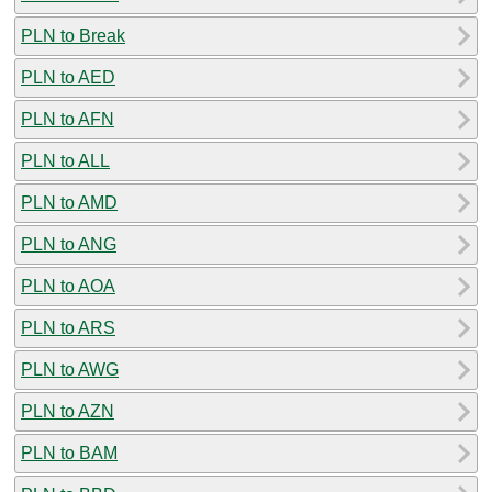
PLN to Break
PLN to AED
PLN to AFN
PLN to ALL
PLN to AMD
PLN to ANG
PLN to AOA
PLN to ARS
PLN to AWG
PLN to AZN
PLN to BAM