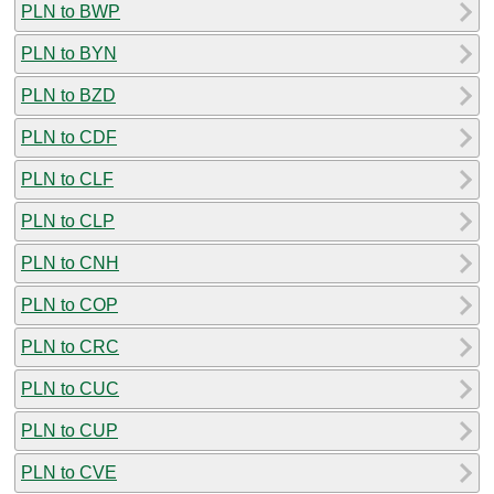
PLN to BWP
PLN to BYN
PLN to BZD
PLN to CDF
PLN to CLF
PLN to CLP
PLN to CNH
PLN to COP
PLN to CRC
PLN to CUC
PLN to CUP
PLN to CVE