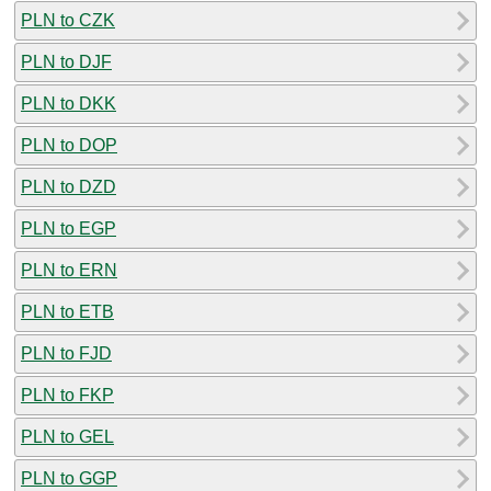
PLN to CZK
PLN to DJF
PLN to DKK
PLN to DOP
PLN to DZD
PLN to EGP
PLN to ERN
PLN to ETB
PLN to FJD
PLN to FKP
PLN to GEL
PLN to GGP