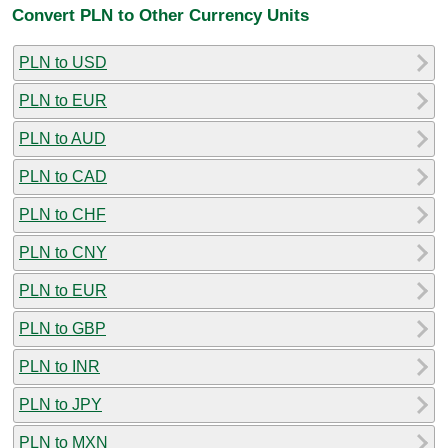
Convert PLN to Other Currency Units
PLN to USD
PLN to EUR
PLN to AUD
PLN to CAD
PLN to CHF
PLN to CNY
PLN to EUR
PLN to GBP
PLN to INR
PLN to JPY
PLN to MXN