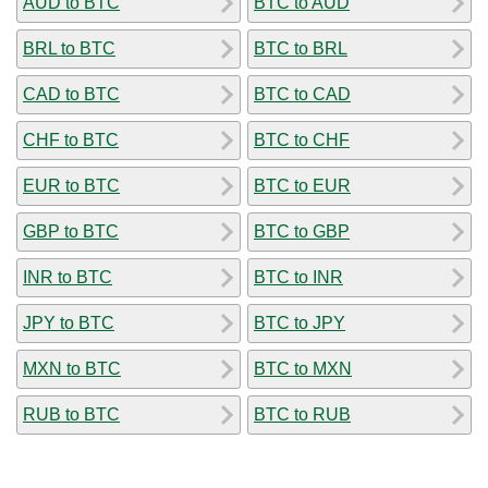
AUD to BTC
BTC to AUD
BRL to BTC
BTC to BRL
CAD to BTC
BTC to CAD
CHF to BTC
BTC to CHF
EUR to BTC
BTC to EUR
GBP to BTC
BTC to GBP
INR to BTC
BTC to INR
JPY to BTC
BTC to JPY
MXN to BTC
BTC to MXN
RUB to BTC
BTC to RUB