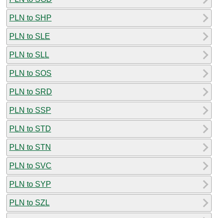
PLN to SHP
PLN to SLE
PLN to SLL
PLN to SOS
PLN to SRD
PLN to SSP
PLN to STD
PLN to STN
PLN to SVC
PLN to SYP
PLN to SZL