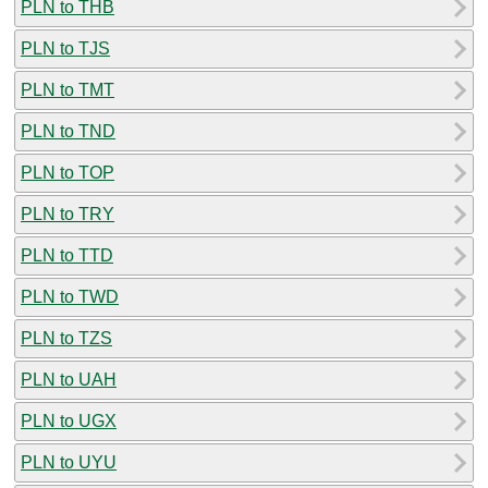
PLN to THB
PLN to TJS
PLN to TMT
PLN to TND
PLN to TOP
PLN to TRY
PLN to TTD
PLN to TWD
PLN to TZS
PLN to UAH
PLN to UGX
PLN to UYU