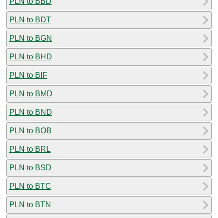
PLN to BBD
PLN to BDT
PLN to BGN
PLN to BHD
PLN to BIF
PLN to BMD
PLN to BND
PLN to BOB
PLN to BRL
PLN to BSD
PLN to BTC
PLN to BTN