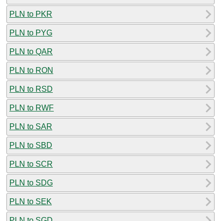
PLN to PKR
PLN to PYG
PLN to QAR
PLN to RON
PLN to RSD
PLN to RWF
PLN to SAR
PLN to SBD
PLN to SCR
PLN to SDG
PLN to SEK
PLN to SGD