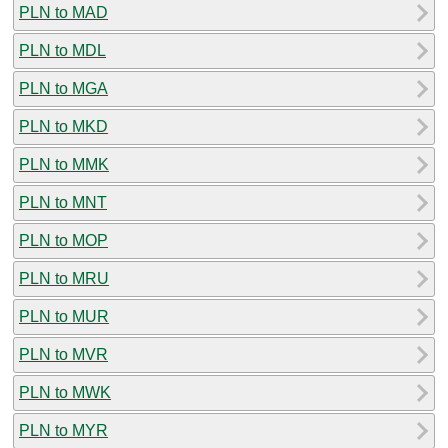
PLN to MAD
PLN to MDL
PLN to MGA
PLN to MKD
PLN to MMK
PLN to MNT
PLN to MOP
PLN to MRU
PLN to MUR
PLN to MVR
PLN to MWK
PLN to MYR