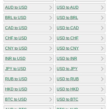
AUD to USD
USD to AUD
BRL to USD
USD to BRL
CAD to USD
USD to CAD
CHF to USD
USD to CHF
CNY to USD
USD to CNY
INR to USD
USD to INR
JPY to USD
USD to JPY
RUB to USD
USD to RUB
HKD to USD
USD to HKD
BTC to USD
USD to BTC