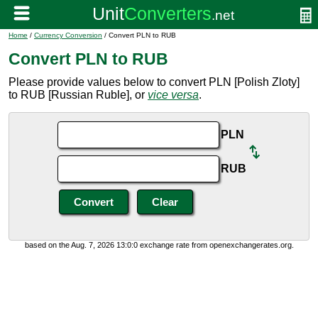
Home
/
Currency Conversion
/ Convert PLN to RUB
Convert PLN to RUB
Please provide values below to convert PLN [Polish Zloty]
to RUB [Russian Ruble], or
vice versa
.
PLN
RUB
based on the Aug. 7, 2026 13:0:0 exchange rate from openexchangerates.org.