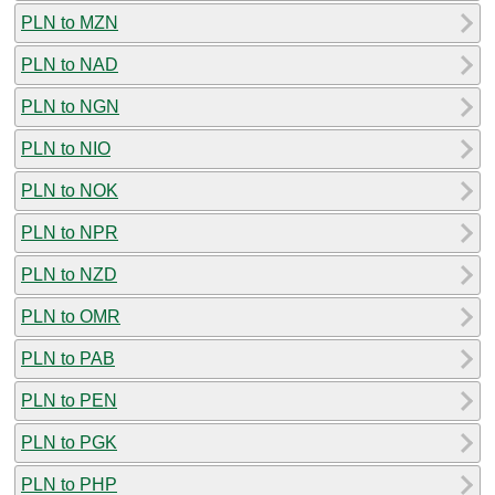
PLN to MZN
PLN to NAD
PLN to NGN
PLN to NIO
PLN to NOK
PLN to NPR
PLN to NZD
PLN to OMR
PLN to PAB
PLN to PEN
PLN to PGK
PLN to PHP