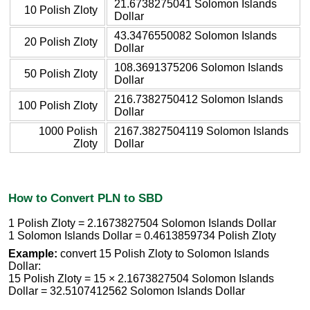
21.6738275041 Solomon Islands
10 Polish Zloty
Dollar
43.3476550082 Solomon Islands
20 Polish Zloty
Dollar
108.3691375206 Solomon Islands
50 Polish Zloty
Dollar
216.7382750412 Solomon Islands
100 Polish Zloty
Dollar
1000 Polish
2167.3827504119 Solomon Islands
Zloty
Dollar
How to Convert PLN to SBD
1 Polish Zloty = 2.1673827504 Solomon Islands Dollar
1 Solomon Islands Dollar = 0.4613859734 Polish Zloty
Example:
convert 15 Polish Zloty to Solomon Islands
Dollar:
15 Polish Zloty = 15 × 2.1673827504 Solomon Islands
Dollar = 32.5107412562 Solomon Islands Dollar