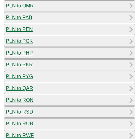
PLN to OMR
PLN to PAB
PLN to PEN
PLN to PGK
PLN to PHP
PLN to PKR
PLN to PYG
PLN to QAR
PLN to RON
PLN to RSD
PLN to RUB
PLN to RWF