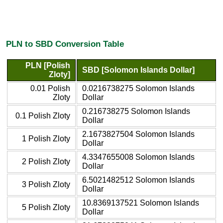
PLN to SBD Conversion Table
PLN [Polish
SBD [Solomon Islands Dollar]
Zloty]
0.01 Polish
0.0216738275 Solomon Islands
Zloty
Dollar
0.216738275 Solomon Islands
0.1 Polish Zloty
Dollar
2.1673827504 Solomon Islands
1 Polish Zloty
Dollar
4.3347655008 Solomon Islands
2 Polish Zloty
Dollar
6.5021482512 Solomon Islands
3 Polish Zloty
Dollar
10.8369137521 Solomon Islands
5 Polish Zloty
Dollar