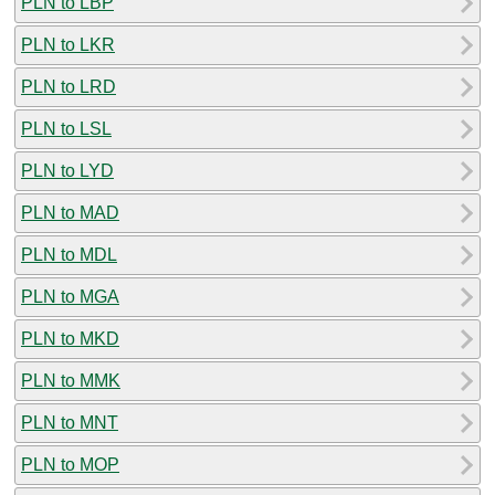
PLN to LBP
PLN to LKR
PLN to LRD
PLN to LSL
PLN to LYD
PLN to MAD
PLN to MDL
PLN to MGA
PLN to MKD
PLN to MMK
PLN to MNT
PLN to MOP