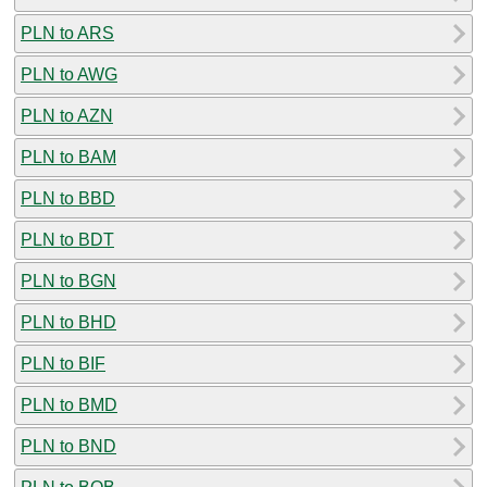
PLN to ARS
PLN to AWG
PLN to AZN
PLN to BAM
PLN to BBD
PLN to BDT
PLN to BGN
PLN to BHD
PLN to BIF
PLN to BMD
PLN to BND