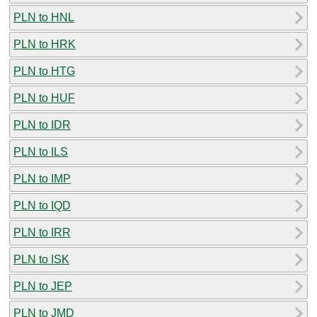
PLN to HNL
PLN to HRK
PLN to HTG
PLN to HUF
PLN to IDR
PLN to ILS
PLN to IMP
PLN to IQD
PLN to IRR
PLN to ISK
PLN to JEP
PLN to JMD