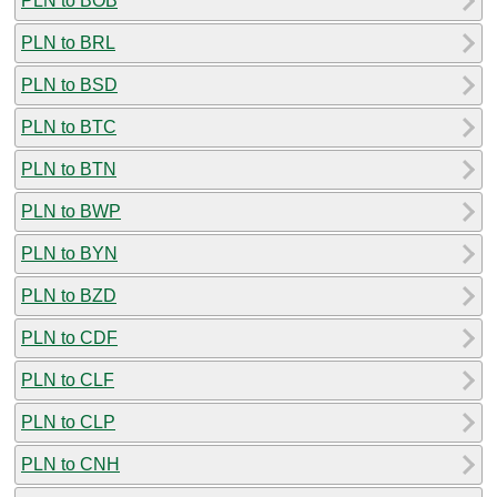
PLN to BOB
PLN to BRL
PLN to BSD
PLN to BTC
PLN to BTN
PLN to BWP
PLN to BYN
PLN to BZD
PLN to CDF
PLN to CLF
PLN to CLP
PLN to CNH