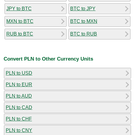
JPY to BTC
BTC to JPY
MXN to BTC
BTC to MXN
RUB to BTC
BTC to RUB
Convert PLN to Other Currency Units
PLN to USD
PLN to EUR
PLN to AUD
PLN to CAD
PLN to CHF
PLN to CNY