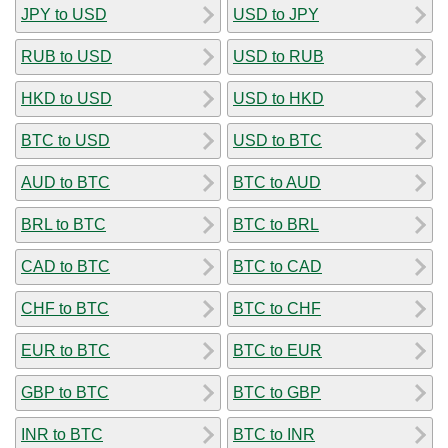
JPY to USD
USD to JPY
RUB to USD
USD to RUB
HKD to USD
USD to HKD
BTC to USD
USD to BTC
AUD to BTC
BTC to AUD
BRL to BTC
BTC to BRL
CAD to BTC
BTC to CAD
CHF to BTC
BTC to CHF
EUR to BTC
BTC to EUR
GBP to BTC
BTC to GBP
INR to BTC
BTC to INR