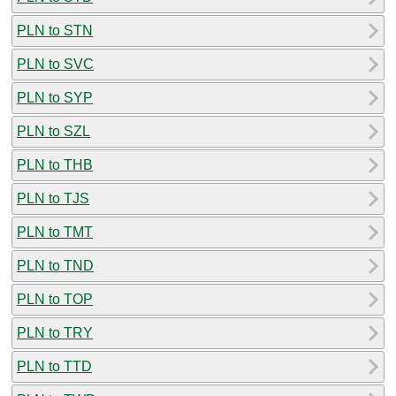
PLN to STN
PLN to SVC
PLN to SYP
PLN to SZL
PLN to THB
PLN to TJS
PLN to TMT
PLN to TND
PLN to TOP
PLN to TRY
PLN to TTD