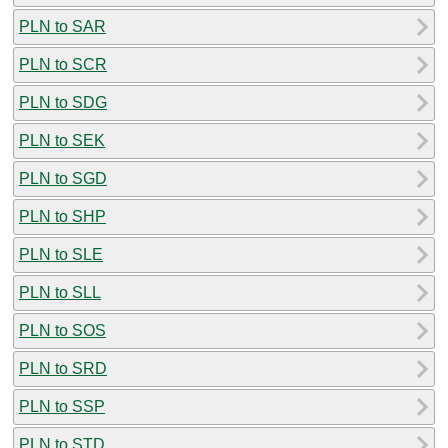
PLN to SAR
PLN to SCR
PLN to SDG
PLN to SEK
PLN to SGD
PLN to SHP
PLN to SLE
PLN to SLL
PLN to SOS
PLN to SRD
PLN to SSP
PLN to STD