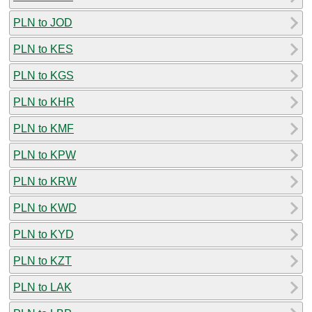
PLN to JOD
PLN to KES
PLN to KGS
PLN to KHR
PLN to KMF
PLN to KPW
PLN to KRW
PLN to KWD
PLN to KYD
PLN to KZT
PLN to LAK