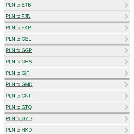
PLN to ETB
PLN to FJD
PLN to FKP
PLN to GEL
PLN to GGP
PLN to GHS
PLN to GIP
PLN to GMD
PLN to GNF
PLN to GTQ
PLN to GYD
PLN to HKD