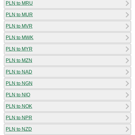
PLN to MRU
PLN to MUR
PLN to MVR
PLN to MWK
PLN to MYR
PLN to MZN
PLN to NAD
PLN to NGN
PLN to NIO
PLN to NOK
PLN to NPR
PLN to NZD