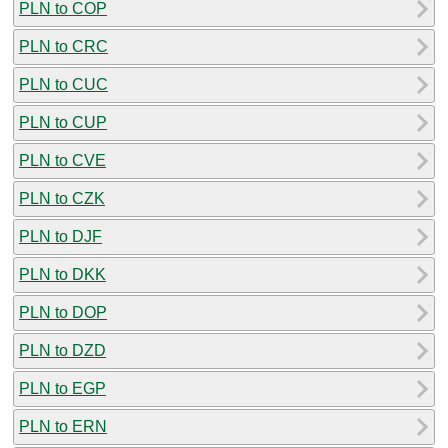
PLN to COP
PLN to CRC
PLN to CUC
PLN to CUP
PLN to CVE
PLN to CZK
PLN to DJF
PLN to DKK
PLN to DOP
PLN to DZD
PLN to EGP
PLN to ERN