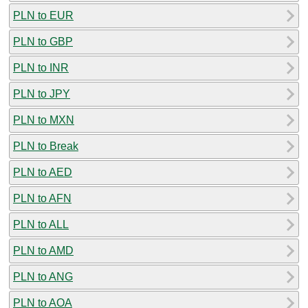
PLN to EUR
PLN to GBP
PLN to INR
PLN to JPY
PLN to MXN
PLN to Break
PLN to AED
PLN to AFN
PLN to ALL
PLN to AMD
PLN to ANG
PLN to AOA