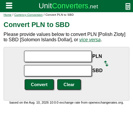
Home
/
Currency Conversion
/ Convert PLN to SBD
Convert PLN to SBD
Please provide values below to convert PLN [Polish Zloty]
to SBD [Solomon Islands Dollar], or
vice versa
.
PLN
SBD
based on the Aug. 10, 2026 10:0:0 exchange rate from openexchangerates.org.