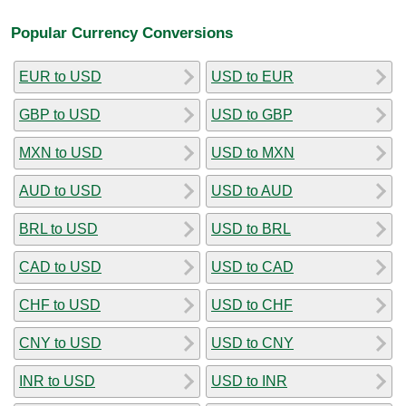
Popular Currency Conversions
EUR to USD
USD to EUR
GBP to USD
USD to GBP
MXN to USD
USD to MXN
AUD to USD
USD to AUD
BRL to USD
USD to BRL
CAD to USD
USD to CAD
CHF to USD
USD to CHF
CNY to USD
USD to CNY
INR to USD
USD to INR