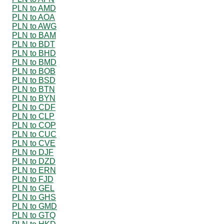
PLN to AMD
PLN to AOA
PLN to AWG
PLN to BAM
PLN to BDT
PLN to BHD
PLN to BMD
PLN to BOB
PLN to BSD
PLN to BTN
PLN to BYN
PLN to CDF
PLN to CLP
PLN to COP
PLN to CUC
PLN to CVE
PLN to DJF
PLN to DZD
PLN to ERN
PLN to FJD
PLN to GEL
PLN to GHS
PLN to GMD
PLN to GTQ