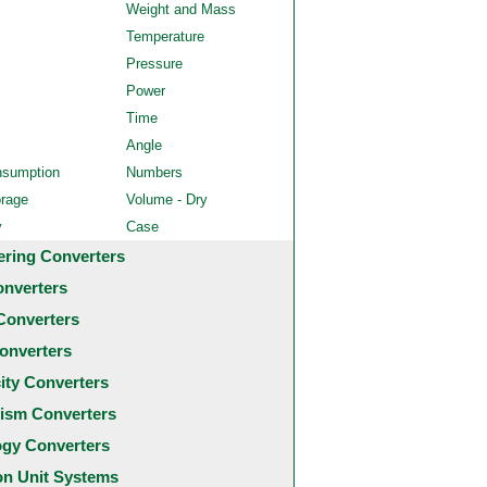
Weight and Mass
Temperature
Pressure
Power
Time
Angle
nsumption
Numbers
orage
Volume - Dry
y
Case
ering Converters
onverters
Converters
onverters
city Converters
ism Converters
ogy Converters
 Unit Systems