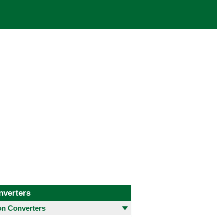
nverters
 Converters