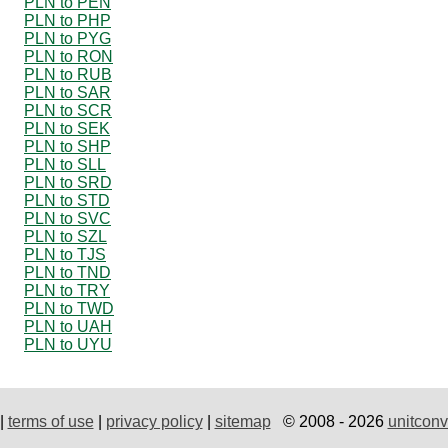
PLN to PEN
PLN to PHP
PLN to PYG
PLN to RON
PLN to RUB
PLN to SAR
PLN to SCR
PLN to SEK
PLN to SHP
PLN to SLL
PLN to SRD
PLN to STD
PLN to SVC
PLN to SZL
PLN to TJS
PLN to TND
PLN to TRY
PLN to TWD
PLN to UAH
PLN to UYU
|
terms of use
|
privacy policy
|
sitemap
© 2008 - 2026
unitconv