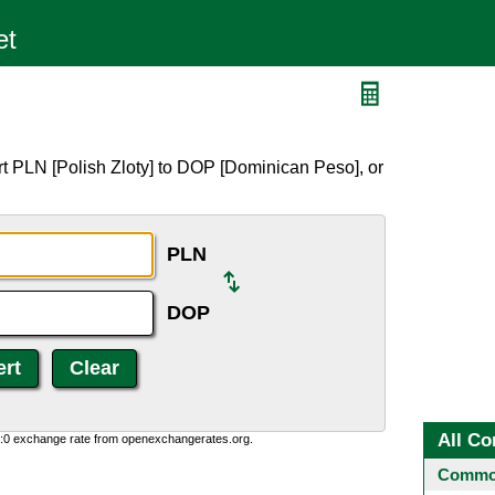
t PLN [Polish Zloty] to DOP [Dominican Peso], or
PLN
DOP
All Co
0:0 exchange rate from openexchangerates.org.
Common