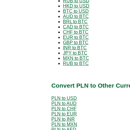
RUB to USD
HKD to USD
BTC to USD
AUD to BTC
BRL to BTC
CAD to BTC
CHF to BTC
EUR to BTC
GBP to BTC
INR to BTC
JPY to BTC
MXN to BTC
RUB to BTC
Convert PLN to Other Curr
PLN to USD
PLN to AUD
PLN to CHF
PLN to EUR
PLN to INR
PLN to MXN
PLN to AED