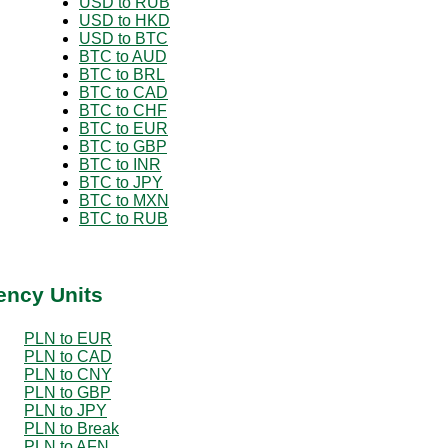
USD to RUB
USD to HKD
USD to BTC
BTC to AUD
BTC to BRL
BTC to CAD
BTC to CHF
BTC to EUR
BTC to GBP
BTC to INR
BTC to JPY
BTC to MXN
BTC to RUB
ency Units
PLN to EUR
PLN to CAD
PLN to CNY
PLN to GBP
PLN to JPY
PLN to Break
PLN to AFN