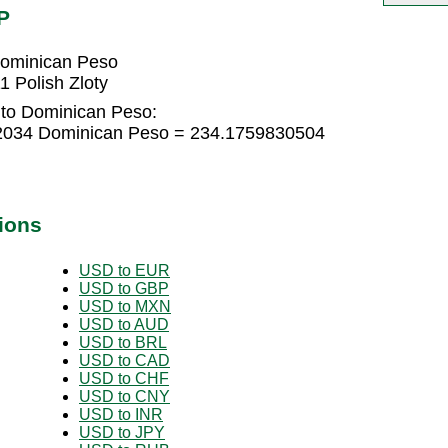
P
Dominican Peso
 Polish Zloty
 to Dominican Peso:
322034 Dominican Peso = 234.1759830504
ions
USD to EUR
USD to GBP
USD to MXN
USD to AUD
USD to BRL
USD to CAD
USD to CHF
USD to CNY
USD to INR
USD to JPY