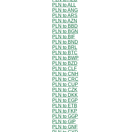
PLN to ALL
PLN to ANG
PLN to ARS
PLN to AZN
PLN to BBD
PLN to BGN
PLN to BIF
PLN to BND
PLN to BRL
PLN to BTC
PLN to BWP
PLN to BZD
PLN to CLF
PLN to CNH
PLN to CRC
PLN to CUP
PLN to CZK
PLN to DKK
PLN to EGP
PLN to ETB
PLN to FKP
PLN to GGP
PLN to GIP
PLN to GNF