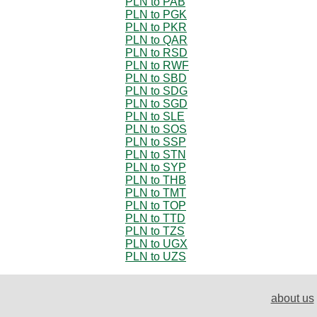
PLN to PAB
PLN to PGK
PLN to PKR
PLN to QAR
PLN to RSD
PLN to RWF
PLN to SBD
PLN to SDG
PLN to SGD
PLN to SLE
PLN to SOS
PLN to SSP
PLN to STN
PLN to SYP
PLN to THB
PLN to TMT
PLN to TOP
PLN to TTD
PLN to TZS
PLN to UGX
PLN to UZS
about us