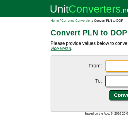
Home
/
Currency Conversion
/ Convert PLN to DOP
Convert PLN to DOP
Please provide values below to conver
vice versa
.
From:
To:
based on the Aug. 6, 2026 20: