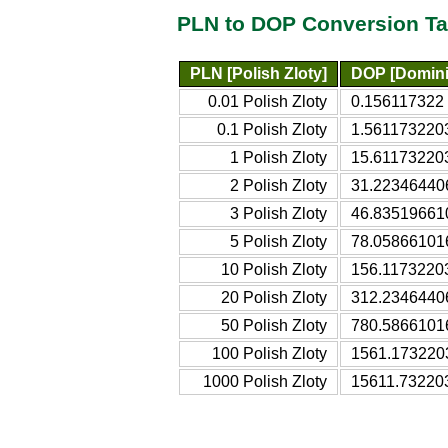
PLN to DOP Conversion Ta
PLN [Polish Zloty]
DOP [Domini
0.01 Polish Zloty
0.156117322
0.1 Polish Zloty
1.561173220
1 Polish Zloty
15.61173220
2 Polish Zloty
31.22346440
3 Polish Zloty
46.83519661
5 Polish Zloty
78.05866101
10 Polish Zloty
156.1173220
20 Polish Zloty
312.2346440
50 Polish Zloty
780.5866101
100 Polish Zloty
1561.173220
1000 Polish Zloty
15611.73220