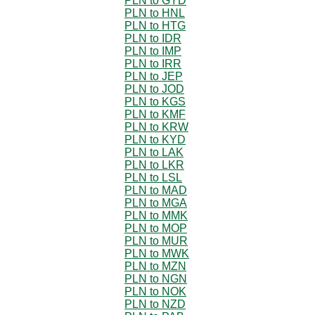
PLN to GYD
PLN to HNL
PLN to HTG
PLN to IDR
PLN to IMP
PLN to IRR
PLN to JEP
PLN to JOD
PLN to KGS
PLN to KMF
PLN to KRW
PLN to KYD
PLN to LAK
PLN to LKR
PLN to LSL
PLN to MAD
PLN to MGA
PLN to MMK
PLN to MOP
PLN to MUR
PLN to MWK
PLN to MZN
PLN to NGN
PLN to NOK
PLN to NZD