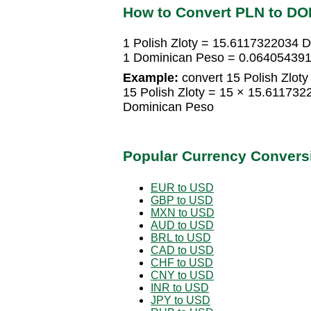
How to Convert PLN to DO
1 Polish Zloty = 15.6117322034 
1 Dominican Peso = 0.0640543911
Example:
convert 15 Polish Zloty
15 Polish Zloty = 15 × 15.6117
Dominican Peso
Popular Currency Convers
EUR to USD
GBP to USD
MXN to USD
AUD to USD
BRL to USD
CAD to USD
CHF to USD
CNY to USD
INR to USD
JPY to USD