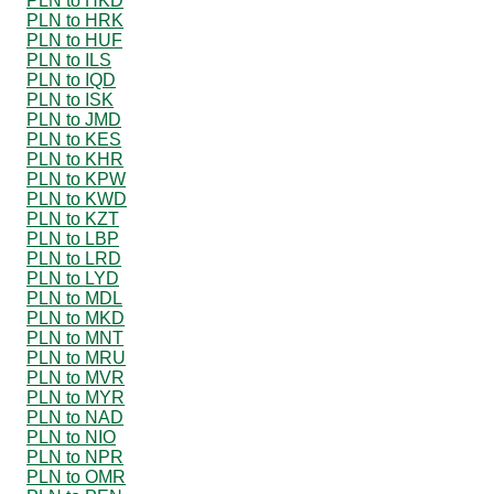
PLN to HKD
PLN to HRK
PLN to HUF
PLN to ILS
PLN to IQD
PLN to ISK
PLN to JMD
PLN to KES
PLN to KHR
PLN to KPW
PLN to KWD
PLN to KZT
PLN to LBP
PLN to LRD
PLN to LYD
PLN to MDL
PLN to MKD
PLN to MNT
PLN to MRU
PLN to MVR
PLN to MYR
PLN to NAD
PLN to NIO
PLN to NPR
PLN to OMR