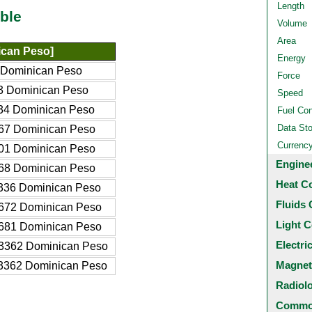
Length
ble
Volume
Area
can Peso]
Energy
 Dominican Peso
Force
3 Dominican Peso
Speed
34 Dominican Peso
Fuel Co
Data St
67 Dominican Peso
Currenc
01 Dominican Peso
Engine
68 Dominican Peso
Heat C
336 Dominican Peso
Fluids 
672 Dominican Peso
Light C
681 Dominican Peso
Electri
3362 Dominican Peso
Magnet
3362 Dominican Peso
Radiol
Common