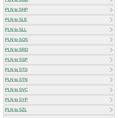
PLN to SHP
PLN to SLE
PLN to SLL
PLN to SOS
PLN to SRD
PLN to SSP
PLN to STD
PLN to STN
PLN to SVC
PLN to SYP
PLN to SZL