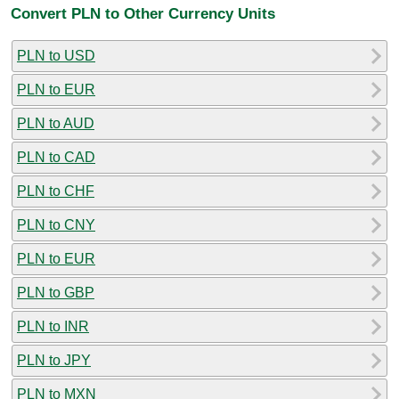
Convert PLN to Other Currency Units
PLN to USD
PLN to EUR
PLN to AUD
PLN to CAD
PLN to CHF
PLN to CNY
PLN to EUR
PLN to GBP
PLN to INR
PLN to JPY
PLN to MXN