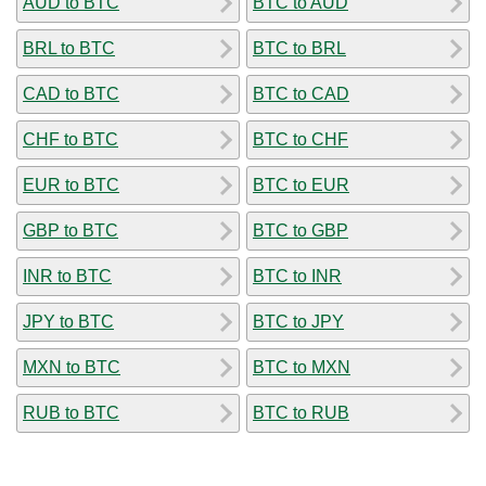
AUD to BTC
BTC to AUD
BRL to BTC
BTC to BRL
CAD to BTC
BTC to CAD
CHF to BTC
BTC to CHF
EUR to BTC
BTC to EUR
GBP to BTC
BTC to GBP
INR to BTC
BTC to INR
JPY to BTC
BTC to JPY
MXN to BTC
BTC to MXN
RUB to BTC
BTC to RUB