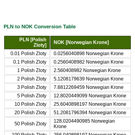
PLN to NOK Conversion Table
PLN [Polish
NOK [Norwegian Krone]
Zloty]
0.01 Polish Zloty
0.0256040898 Norwegian Krone
0.1 Polish Zloty
0.2560408982 Norwegian Krone
1 Polish Zloty
2.560408982 Norwegian Krone
2 Polish Zloty
5.1208179639 Norwegian Krone
3 Polish Zloty
7.6812269459 Norwegian Krone
5 Polish Zloty
12.8020449099 Norwegian Krone
10 Polish Zloty
25.6040898197 Norwegian Krone
20 Polish Zloty
51.2081796394 Norwegian Krone
128.0204490985 Norwegian
50 Polish Zloty
Krone
100 Polish Zloty
256.040898197 Norwegian Krone