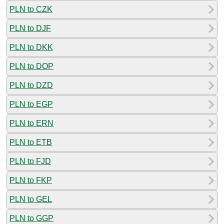
PLN to CZK
PLN to DJF
PLN to DKK
PLN to DOP
PLN to DZD
PLN to EGP
PLN to ERN
PLN to ETB
PLN to FJD
PLN to FKP
PLN to GEL
PLN to GGP