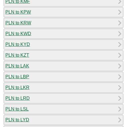
PLN to KMF
PLN to KPW
PLN to KRW
PLN to KWD
PLN to KYD
PLN to KZT
PLN to LAK
PLN to LBP
PLN to LKR
PLN to LRD
PLN to LSL
PLN to LYD