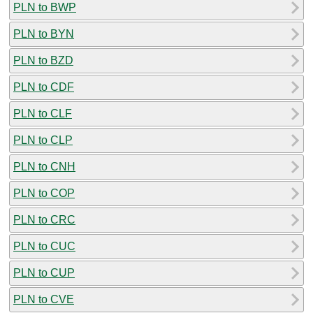
PLN to BWP
PLN to BYN
PLN to BZD
PLN to CDF
PLN to CLF
PLN to CLP
PLN to CNH
PLN to COP
PLN to CRC
PLN to CUC
PLN to CUP
PLN to CVE