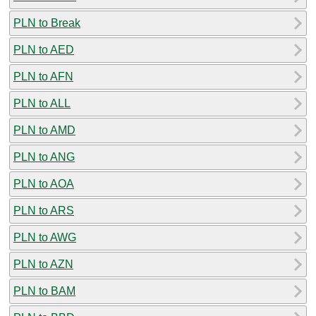
PLN to Break
PLN to AED
PLN to AFN
PLN to ALL
PLN to AMD
PLN to ANG
PLN to AOA
PLN to ARS
PLN to AWG
PLN to AZN
PLN to BAM