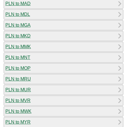
PLN to MAD
PLN to MDL
PLN to MGA
PLN to MKD
PLN to MMK
PLN to MNT
PLN to MOP
PLN to MRU
PLN to MUR
PLN to MVR
PLN to MWK
PLN to MYR