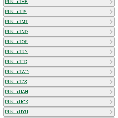
PLN to THB
PLN to TJS
PLN to TMT
PLN to TND
PLN to TOP
PLN to TRY
PLN to TTD
PLN to TWD
PLN to TZS
PLN to UAH
PLN to UGX
PLN to UYU