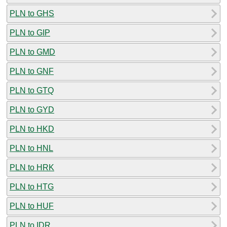
PLN to GHS
PLN to GIP
PLN to GMD
PLN to GNF
PLN to GTQ
PLN to GYD
PLN to HKD
PLN to HNL
PLN to HRK
PLN to HTG
PLN to HUF
PLN to IDR