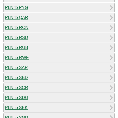
PLN to PYG
PLN to QAR
PLN to RON
PLN to RSD
PLN to RUB
PLN to RWF
PLN to SAR
PLN to SBD
PLN to SCR
PLN to SDG
PLN to SEK
PLN to SGD