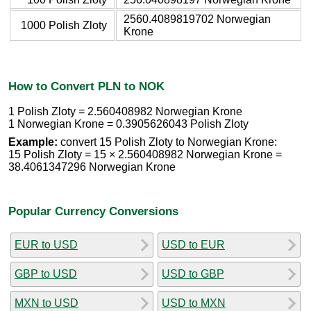
2560.4089819702 Norwegian
1000 Polish Zloty
Krone
How to Convert PLN to NOK
1 Polish Zloty = 2.560408982 Norwegian Krone
1 Norwegian Krone = 0.3905626043 Polish Zloty
Example:
convert 15 Polish Zloty to Norwegian Krone:
15 Polish Zloty = 15 × 2.560408982 Norwegian Krone =
38.4061347296 Norwegian Krone
Popular Currency Conversions
EUR to USD
USD to EUR
GBP to USD
USD to GBP
MXN to USD
USD to MXN