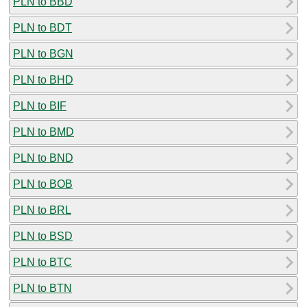
PLN to BBD
PLN to BDT
PLN to BGN
PLN to BHD
PLN to BIF
PLN to BMD
PLN to BND
PLN to BOB
PLN to BRL
PLN to BSD
PLN to BTC
PLN to BTN