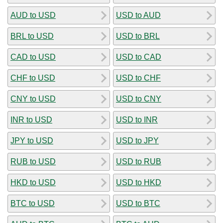
AUD to USD
USD to AUD
BRL to USD
USD to BRL
CAD to USD
USD to CAD
CHF to USD
USD to CHF
CNY to USD
USD to CNY
INR to USD
USD to INR
JPY to USD
USD to JPY
RUB to USD
USD to RUB
HKD to USD
USD to HKD
BTC to USD
USD to BTC