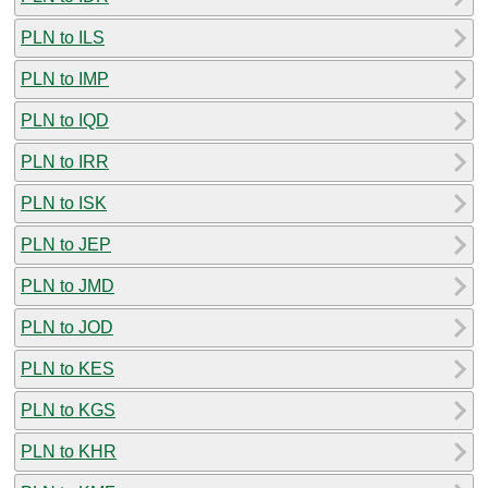
PLN to ILS
PLN to IMP
PLN to IQD
PLN to IRR
PLN to ISK
PLN to JEP
PLN to JMD
PLN to JOD
PLN to KES
PLN to KGS
PLN to KHR