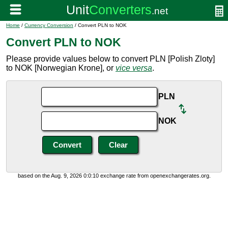
Home
/
Currency Conversion
/ Convert PLN to NOK
Convert PLN to NOK
Please provide values below to convert PLN [Polish Zloty]
to NOK [Norwegian Krone], or
vice versa
.
PLN
NOK
based on the Aug. 9, 2026 0:0:10 exchange rate from openexchangerates.org.