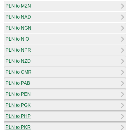
PLN to MZN
PLN to NAD
PLN to NGN
PLN to NIO
PLN to NPR
PLN to NZD
PLN to OMR
PLN to PAB
PLN to PEN
PLN to PGK
PLN to PHP
PLN to PKR