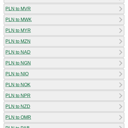
PLN to MVR
PLN to MWK
PLN to MYR
PLN to MZN
PLN to NAD
PLN to NGN
PLN to NIO
PLN to NOK
PLN to NPR
PLN to NZD
PLN to OMR