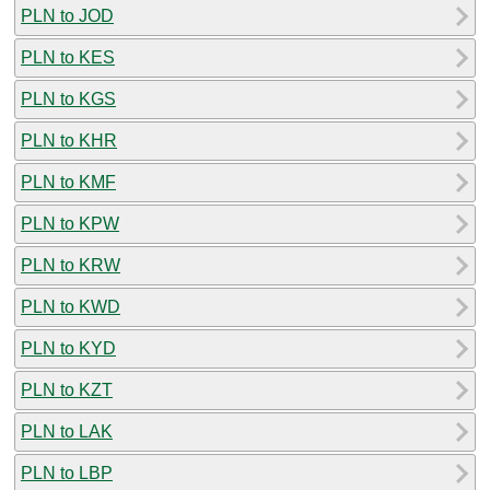
PLN to JOD
PLN to KES
PLN to KGS
PLN to KHR
PLN to KMF
PLN to KPW
PLN to KRW
PLN to KWD
PLN to KYD
PLN to KZT
PLN to LAK
PLN to LBP