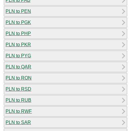
PLN to PAB
PLN to PEN
PLN to PGK
PLN to PHP
PLN to PKR
PLN to PYG
PLN to QAR
PLN to RON
PLN to RSD
PLN to RUB
PLN to RWF
PLN to SAR