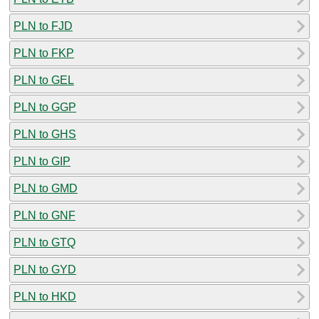
PLN to FJD
PLN to FKP
PLN to GEL
PLN to GGP
PLN to GHS
PLN to GIP
PLN to GMD
PLN to GNF
PLN to GTQ
PLN to GYD
PLN to HKD