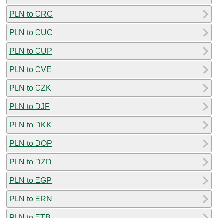
PLN to CRC
PLN to CUC
PLN to CUP
PLN to CVE
PLN to CZK
PLN to DJF
PLN to DKK
PLN to DOP
PLN to DZD
PLN to EGP
PLN to ERN
PLN to ETB