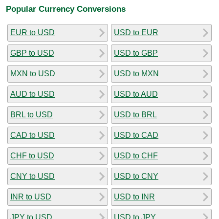
Popular Currency Conversions
EUR to USD
USD to EUR
GBP to USD
USD to GBP
MXN to USD
USD to MXN
AUD to USD
USD to AUD
BRL to USD
USD to BRL
CAD to USD
USD to CAD
CHF to USD
USD to CHF
CNY to USD
USD to CNY
INR to USD
USD to INR
JPY to USD
USD to JPY