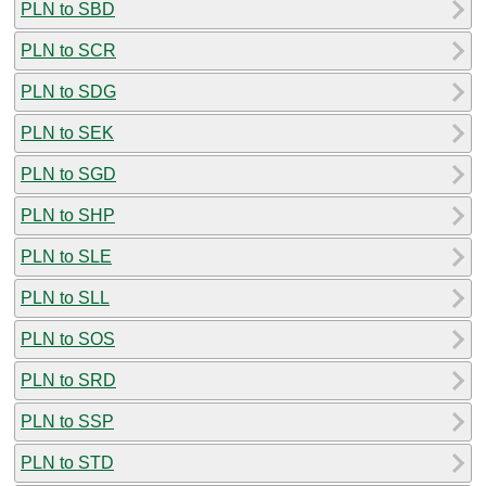
PLN to SBD
PLN to SCR
PLN to SDG
PLN to SEK
PLN to SGD
PLN to SHP
PLN to SLE
PLN to SLL
PLN to SOS
PLN to SRD
PLN to SSP
PLN to STD