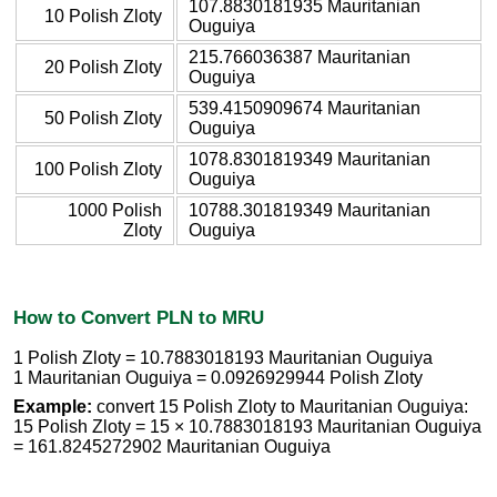
107.8830181935 Mauritanian
10 Polish Zloty
Ouguiya
215.766036387 Mauritanian
20 Polish Zloty
Ouguiya
539.4150909674 Mauritanian
50 Polish Zloty
Ouguiya
1078.8301819349 Mauritanian
100 Polish Zloty
Ouguiya
1000 Polish
10788.301819349 Mauritanian
Zloty
Ouguiya
How to Convert PLN to MRU
1 Polish Zloty = 10.7883018193 Mauritanian Ouguiya
1 Mauritanian Ouguiya = 0.0926929944 Polish Zloty
Example:
convert 15 Polish Zloty to Mauritanian Ouguiya:
15 Polish Zloty = 15 × 10.7883018193 Mauritanian Ouguiya
= 161.8245272902 Mauritanian Ouguiya