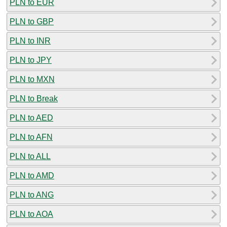
PLN to EUR
PLN to GBP
PLN to INR
PLN to JPY
PLN to MXN
PLN to Break
PLN to AED
PLN to AFN
PLN to ALL
PLN to AMD
PLN to ANG
PLN to AOA