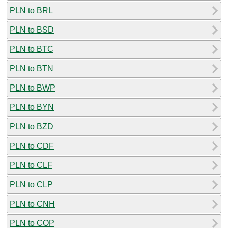
PLN to BRL
PLN to BSD
PLN to BTC
PLN to BTN
PLN to BWP
PLN to BYN
PLN to BZD
PLN to CDF
PLN to CLF
PLN to CLP
PLN to CNH
PLN to COP