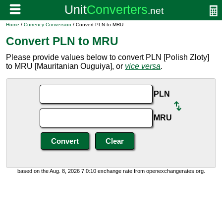
Home
/
Currency Conversion
/ Convert PLN to MRU
Convert PLN to MRU
Please provide values below to convert PLN [Polish Zloty]
to MRU [Mauritanian Ouguiya], or
vice versa
.
PLN
MRU
based on the Aug. 8, 2026 7:0:10 exchange rate from openexchangerates.org.