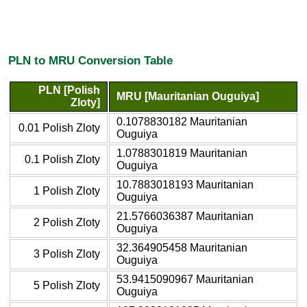
PLN to MRU Conversion Table
PLN [Polish
MRU [Mauritanian Ouguiya]
Zloty]
0.1078830182 Mauritanian
0.01 Polish Zloty
Ouguiya
1.0788301819 Mauritanian
0.1 Polish Zloty
Ouguiya
10.7883018193 Mauritanian
1 Polish Zloty
Ouguiya
21.5766036387 Mauritanian
2 Polish Zloty
Ouguiya
32.364905458 Mauritanian
3 Polish Zloty
Ouguiya
53.9415090967 Mauritanian
5 Polish Zloty
Ouguiya