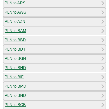
PLN to ARS
PLN to AWG
PLN to AZN
PLN to BAM
PLN to BBD
PLN to BDT
PLN to BGN
PLN to BHD
PLN to BIF
PLN to BMD
PLN to BND
PLN to BOB