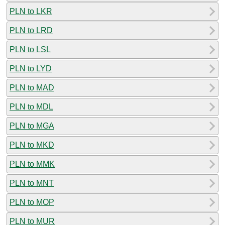
PLN to LKR
PLN to LRD
PLN to LSL
PLN to LYD
PLN to MAD
PLN to MDL
PLN to MGA
PLN to MKD
PLN to MMK
PLN to MNT
PLN to MOP
PLN to MUR