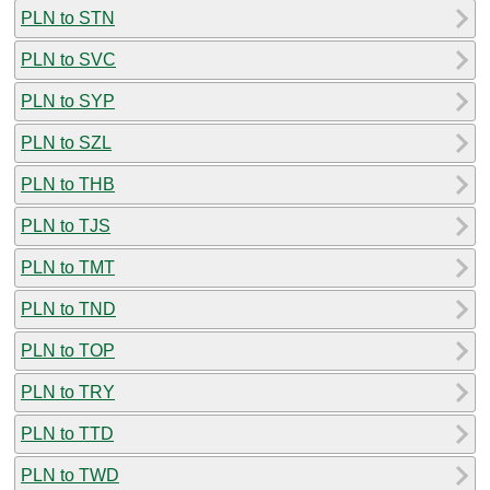
PLN to STN
PLN to SVC
PLN to SYP
PLN to SZL
PLN to THB
PLN to TJS
PLN to TMT
PLN to TND
PLN to TOP
PLN to TRY
PLN to TTD
PLN to TWD