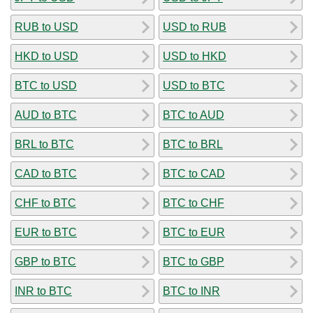
RUB to USD
USD to RUB
HKD to USD
USD to HKD
BTC to USD
USD to BTC
AUD to BTC
BTC to AUD
BRL to BTC
BTC to BRL
CAD to BTC
BTC to CAD
CHF to BTC
BTC to CHF
EUR to BTC
BTC to EUR
GBP to BTC
BTC to GBP
INR to BTC
BTC to INR