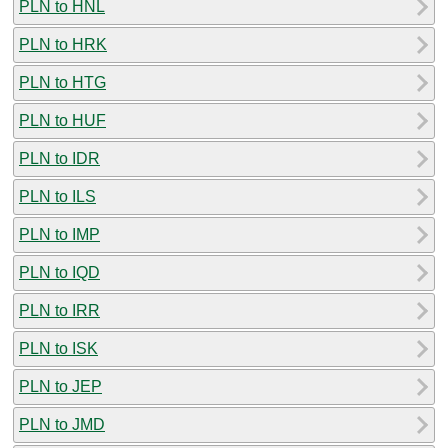
PLN to HNL
PLN to HRK
PLN to HTG
PLN to HUF
PLN to IDR
PLN to ILS
PLN to IMP
PLN to IQD
PLN to IRR
PLN to ISK
PLN to JEP
PLN to JMD