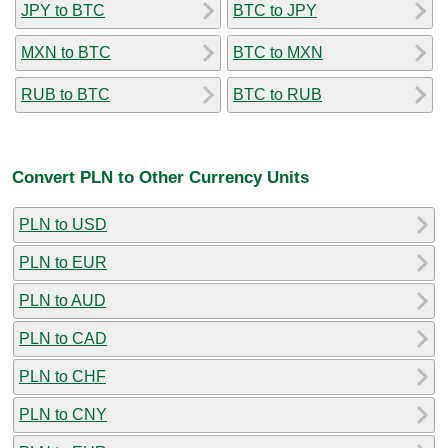
JPY to BTC
BTC to JPY
MXN to BTC
BTC to MXN
RUB to BTC
BTC to RUB
Convert PLN to Other Currency Units
PLN to USD
PLN to EUR
PLN to AUD
PLN to CAD
PLN to CHF
PLN to CNY