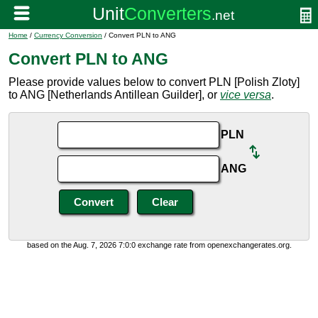
Home
/
Currency Conversion
/ Convert PLN to ANG
Convert PLN to ANG
Please provide values below to convert PLN [Polish Zloty]
to ANG [Netherlands Antillean Guilder], or
vice versa
.
PLN
ANG
based on the Aug. 7, 2026 7:0:0 exchange rate from openexchangerates.org.