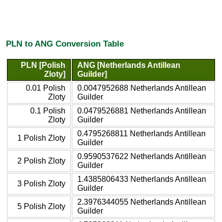
PLN to ANG Conversion Table
PLN [Polish
ANG [Netherlands Antillean
Zloty]
Guilder]
0.01 Polish
0.0047952688 Netherlands Antillean
Zloty
Guilder
0.1 Polish
0.0479526881 Netherlands Antillean
Zloty
Guilder
0.4795268811 Netherlands Antillean
1 Polish Zloty
Guilder
0.9590537622 Netherlands Antillean
2 Polish Zloty
Guilder
1.4385806433 Netherlands Antillean
3 Polish Zloty
Guilder
2.3976344055 Netherlands Antillean
5 Polish Zloty
Guilder