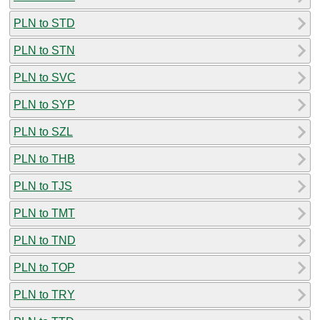
PLN to STD
PLN to STN
PLN to SVC
PLN to SYP
PLN to SZL
PLN to THB
PLN to TJS
PLN to TMT
PLN to TND
PLN to TOP
PLN to TRY