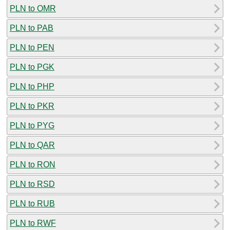
PLN to OMR
PLN to PAB
PLN to PEN
PLN to PGK
PLN to PHP
PLN to PKR
PLN to PYG
PLN to QAR
PLN to RON
PLN to RSD
PLN to RUB
PLN to RWF