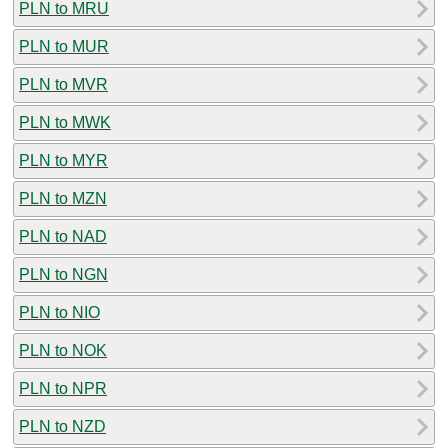
PLN to MRU
PLN to MUR
PLN to MVR
PLN to MWK
PLN to MYR
PLN to MZN
PLN to NAD
PLN to NGN
PLN to NIO
PLN to NOK
PLN to NPR
PLN to NZD