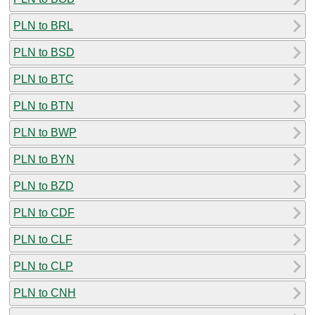
PLN to BRL
PLN to BSD
PLN to BTC
PLN to BTN
PLN to BWP
PLN to BYN
PLN to BZD
PLN to CDF
PLN to CLF
PLN to CLP
PLN to CNH