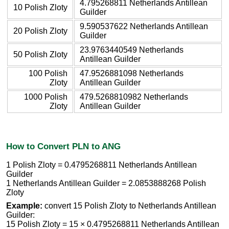
4.795268811 Netherlands Antillean
10 Polish Zloty
Guilder
9.590537622 Netherlands Antillean
20 Polish Zloty
Guilder
23.9763440549 Netherlands
50 Polish Zloty
Antillean Guilder
100 Polish
47.9526881098 Netherlands
Zloty
Antillean Guilder
1000 Polish
479.5268810982 Netherlands
Zloty
Antillean Guilder
How to Convert PLN to ANG
1 Polish Zloty = 0.4795268811 Netherlands Antillean
Guilder
1 Netherlands Antillean Guilder = 2.0853888268 Polish
Zloty
Example:
convert 15 Polish Zloty to Netherlands Antillean
Guilder:
15 Polish Zloty = 15 × 0.4795268811 Netherlands Antillean