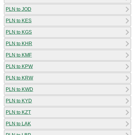
PLN to JOD
PLN to KES
PLN to KGS
PLN to KHR
PLN to KMF
PLN to KPW
PLN to KRW
PLN to KWD
PLN to KYD
PLN to KZT
PLN to LAK