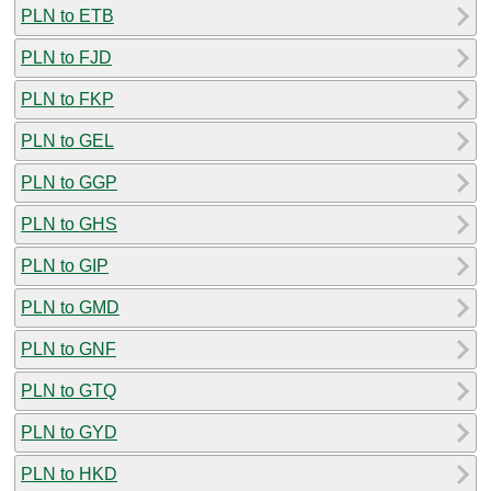
PLN to ETB
PLN to FJD
PLN to FKP
PLN to GEL
PLN to GGP
PLN to GHS
PLN to GIP
PLN to GMD
PLN to GNF
PLN to GTQ
PLN to GYD
PLN to HKD