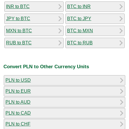
INR to BTC
BTC to INR
JPY to BTC
BTC to JPY
MXN to BTC
BTC to MXN
RUB to BTC
BTC to RUB
Convert PLN to Other Currency Units
PLN to USD
PLN to EUR
PLN to AUD
PLN to CAD
PLN to CHF