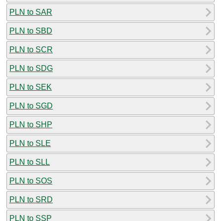
PLN to SAR
PLN to SBD
PLN to SCR
PLN to SDG
PLN to SEK
PLN to SGD
PLN to SHP
PLN to SLE
PLN to SLL
PLN to SOS
PLN to SRD
PLN to SSP