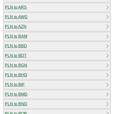
PLN to ARS
PLN to AWG
PLN to AZN
PLN to BAM
PLN to BBD
PLN to BDT
PLN to BGN
PLN to BHD
PLN to BIF
PLN to BMD
PLN to BND
PLN to BOB