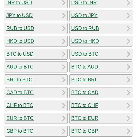
INR to USD
USD to INR
JPY to USD
USD to JPY
RUB to USD
USD to RUB
HKD to USD
USD to HKD
BTC to USD
USD to BTC
AUD to BTC
BTC to AUD
BRL to BTC
BTC to BRL
CAD to BTC
BTC to CAD
CHF to BTC
BTC to CHF
EUR to BTC
BTC to EUR
GBP to BTC
BTC to GBP