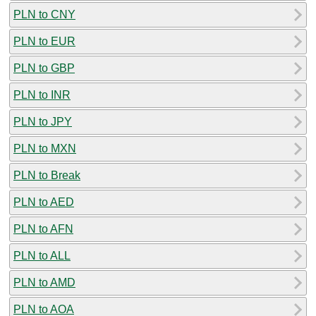
PLN to CNY
PLN to EUR
PLN to GBP
PLN to INR
PLN to JPY
PLN to MXN
PLN to Break
PLN to AED
PLN to AFN
PLN to ALL
PLN to AMD
PLN to AOA