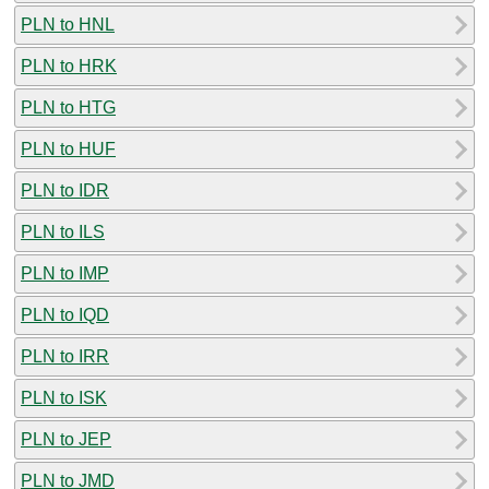
PLN to HNL
PLN to HRK
PLN to HTG
PLN to HUF
PLN to IDR
PLN to ILS
PLN to IMP
PLN to IQD
PLN to IRR
PLN to ISK
PLN to JEP
PLN to JMD