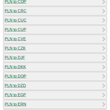
PLN to COP
PLN to CRC
PLN to CUC
PLN to CUP
PLN to CVE
PLN to CZK
PLN to DJF
PLN to DKK
PLN to DOP
PLN to DZD
PLN to EGP
PLN to ERN