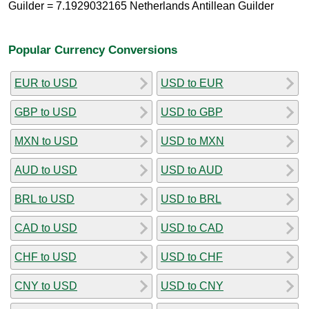
Guilder = 7.1929032165 Netherlands Antillean Guilder
Popular Currency Conversions
EUR to USD
USD to EUR
GBP to USD
USD to GBP
MXN to USD
USD to MXN
AUD to USD
USD to AUD
BRL to USD
USD to BRL
CAD to USD
USD to CAD
CHF to USD
USD to CHF
CNY to USD
USD to CNY