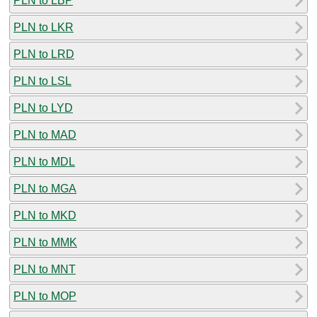
PLN to LBP
PLN to LKR
PLN to LRD
PLN to LSL
PLN to LYD
PLN to MAD
PLN to MDL
PLN to MGA
PLN to MKD
PLN to MMK
PLN to MNT
PLN to MOP