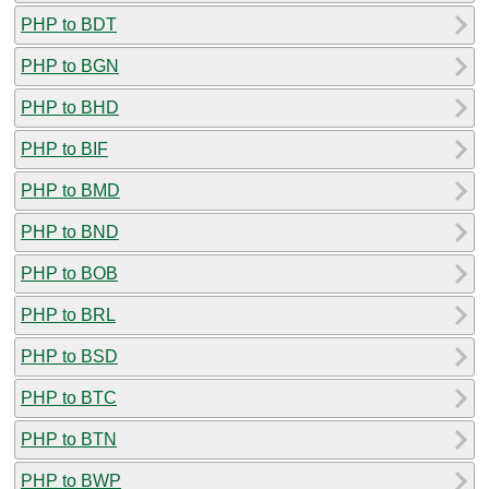
PHP to BDT
PHP to BGN
PHP to BHD
PHP to BIF
PHP to BMD
PHP to BND
PHP to BOB
PHP to BRL
PHP to BSD
PHP to BTC
PHP to BTN
PHP to BWP