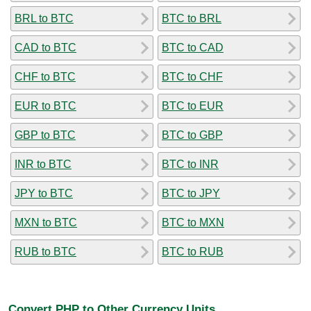
BRL to BTC
BTC to BRL
CAD to BTC
BTC to CAD
CHF to BTC
BTC to CHF
EUR to BTC
BTC to EUR
GBP to BTC
BTC to GBP
INR to BTC
BTC to INR
JPY to BTC
BTC to JPY
MXN to BTC
BTC to MXN
RUB to BTC
BTC to RUB
Convert PHP to Other Currency Units