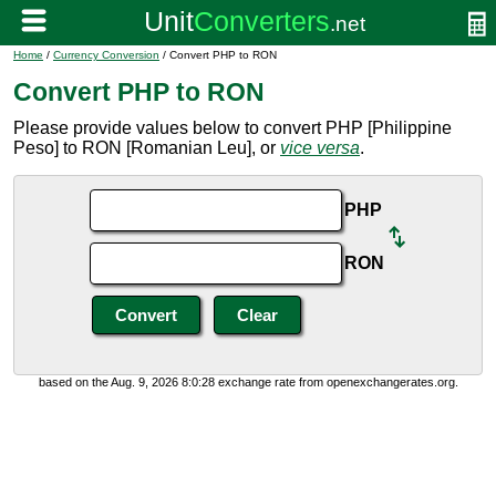
Home
/
Currency Conversion
/ Convert PHP to RON
Convert PHP to RON
Please provide values below to convert PHP [Philippine
Peso] to RON [Romanian Leu], or
vice versa
.
PHP
RON
based on the Aug. 9, 2026 8:0:28 exchange rate from openexchangerates.org.