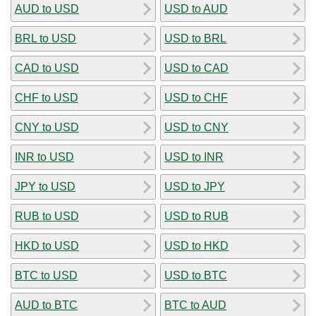
AUD to USD
USD to AUD
BRL to USD
USD to BRL
CAD to USD
USD to CAD
CHF to USD
USD to CHF
CNY to USD
USD to CNY
INR to USD
USD to INR
JPY to USD
USD to JPY
RUB to USD
USD to RUB
HKD to USD
USD to HKD
BTC to USD
USD to BTC
AUD to BTC
BTC to AUD