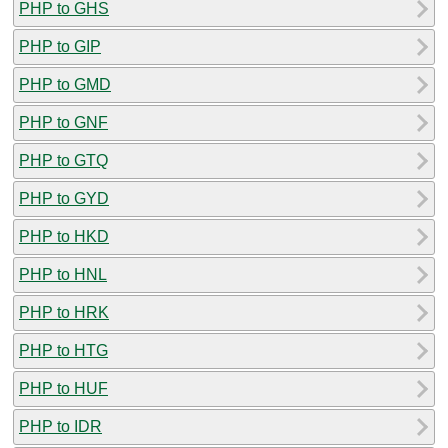
PHP to GHS
PHP to GIP
PHP to GMD
PHP to GNF
PHP to GTQ
PHP to GYD
PHP to HKD
PHP to HNL
PHP to HRK
PHP to HTG
PHP to HUF
PHP to IDR