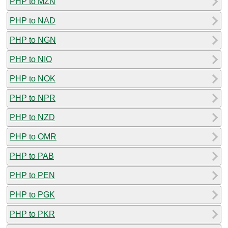
PHP to MZN
PHP to NAD
PHP to NGN
PHP to NIO
PHP to NOK
PHP to NPR
PHP to NZD
PHP to OMR
PHP to PAB
PHP to PEN
PHP to PGK
PHP to PKR