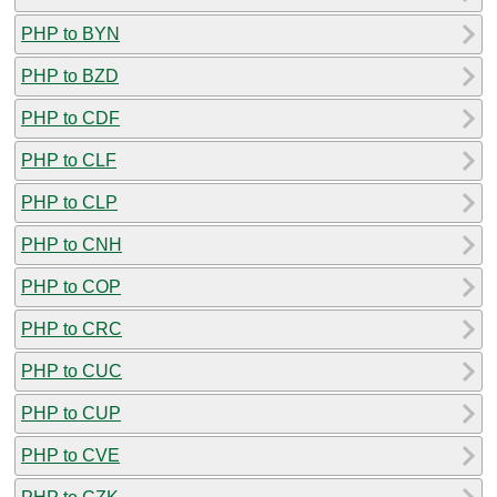
PHP to BYN
PHP to BZD
PHP to CDF
PHP to CLF
PHP to CLP
PHP to CNH
PHP to COP
PHP to CRC
PHP to CUC
PHP to CUP
PHP to CVE