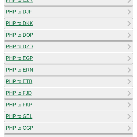
PHP to CZK
PHP to DJF
PHP to DKK
PHP to DOP
PHP to DZD
PHP to EGP
PHP to ERN
PHP to ETB
PHP to FJD
PHP to FKP
PHP to GEL
PHP to GGP