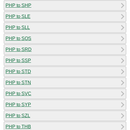
PHP to SHP
PHP to SLE
PHP to SLL
PHP to SOS
PHP to SRD
PHP to SSP
PHP to STD
PHP to STN
PHP to SVC
PHP to SYP
PHP to SZL
PHP to THB