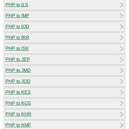
PHP to ILS
PHP to IMP
PHP to IQD
PHP to IRR
PHP to ISK
PHP to JEP
PHP to JMD
PHP to JOD
PHP to KES
PHP to KGS
PHP to KHR
PHP to KMF