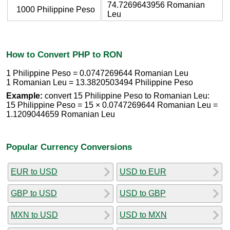
74.7269643956 Romanian
1000 Philippine Peso
Leu
How to Convert PHP to RON
1 Philippine Peso = 0.0747269644 Romanian Leu
1 Romanian Leu = 13.3820503494 Philippine Peso
Example:
convert 15 Philippine Peso to Romanian Leu:
15 Philippine Peso = 15 × 0.0747269644 Romanian Leu =
1.1209044659 Romanian Leu
Popular Currency Conversions
EUR to USD
USD to EUR
GBP to USD
USD to GBP
MXN to USD
USD to MXN