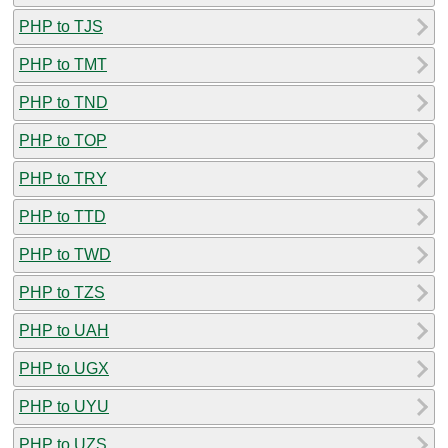
PHP to TJS
PHP to TMT
PHP to TND
PHP to TOP
PHP to TRY
PHP to TTD
PHP to TWD
PHP to TZS
PHP to UAH
PHP to UGX
PHP to UYU
PHP to UZS