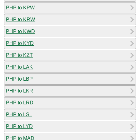
PHP to KPW
PHP to KRW
PHP to KWD
PHP to KYD
PHP to KZT
PHP to LAK
PHP to LBP
PHP to LKR
PHP to LRD
PHP to LSL
PHP to LYD
PHP to MAD