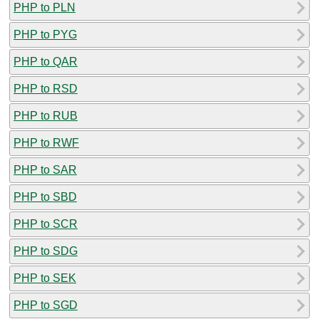
PHP to PLN
PHP to PYG
PHP to QAR
PHP to RSD
PHP to RUB
PHP to RWF
PHP to SAR
PHP to SBD
PHP to SCR
PHP to SDG
PHP to SEK
PHP to SGD