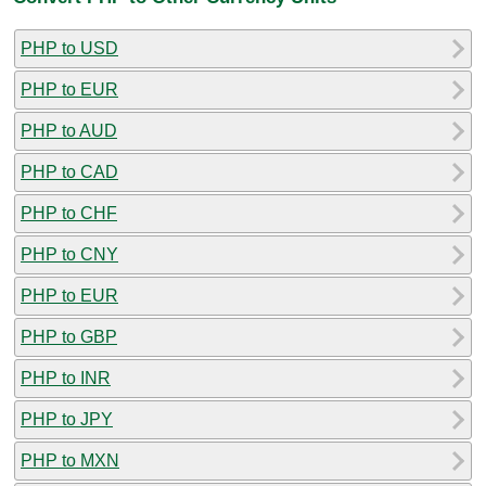
PHP to USD
PHP to EUR
PHP to AUD
PHP to CAD
PHP to CHF
PHP to CNY
PHP to EUR
PHP to GBP
PHP to INR
PHP to JPY
PHP to MXN