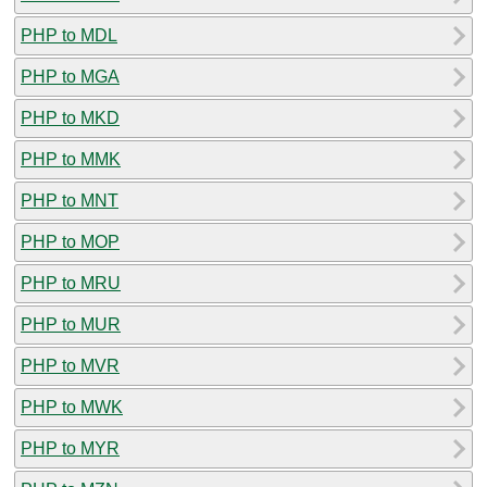
PHP to MDL
PHP to MGA
PHP to MKD
PHP to MMK
PHP to MNT
PHP to MOP
PHP to MRU
PHP to MUR
PHP to MVR
PHP to MWK
PHP to MYR