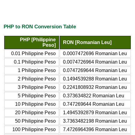
PHP to RON Conversion Table
PHP [Philippine
RON [Romanian Leu]
Peso]
0.01 Philippine Peso
0.0007472696 Romanian Leu
0.1 Philippine Peso
0.0074726964 Romanian Leu
1 Philippine Peso
0.0747269644 Romanian Leu
2 Philippine Peso
0.1494539288 Romanian Leu
3 Philippine Peso
0.2241808932 Romanian Leu
5 Philippine Peso
0.373634822 Romanian Leu
10 Philippine Peso
0.747269644 Romanian Leu
20 Philippine Peso
1.4945392879 Romanian Leu
50 Philippine Peso
3.7363482198 Romanian Leu
100 Philippine Peso
7.4726964396 Romanian Leu