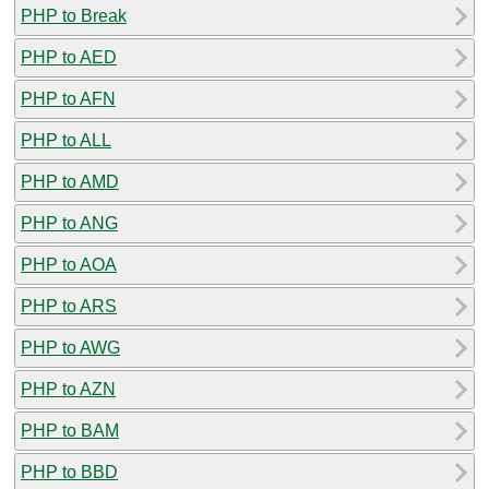
PHP to Break
PHP to AED
PHP to AFN
PHP to ALL
PHP to AMD
PHP to ANG
PHP to AOA
PHP to ARS
PHP to AWG
PHP to AZN
PHP to BAM
PHP to BBD