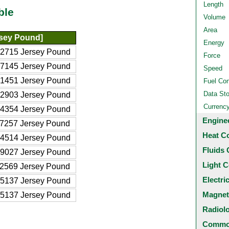
Length
ble
Volume
Area
rsey Pound]
Energy
2715 Jersey Pound
Force
7145 Jersey Pound
Speed
1451 Jersey Pound
Fuel Co
Data St
2903 Jersey Pound
Currenc
4354 Jersey Pound
Engine
7257 Jersey Pound
Heat C
4514 Jersey Pound
Fluids 
9027 Jersey Pound
Light C
2569 Jersey Pound
Electri
5137 Jersey Pound
Magnet
5137 Jersey Pound
Radiol
Common