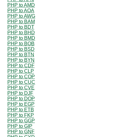
PHP to AMD
PHP to AOA
PHP to AWG
PHP to BAM
PHP to BDT
PHP to BHD
PHP to BMD
PHP to BOB
PHP to BSD
PHP to BTN
PHP to BYN
PHP to CDF
PHP to CLP
PHP to COP
PHP to CUC
PHP to CVE
PHP to DJF
PHP to DOP
PHP to EGP
PHP to ETB
PHP to FKP
PHP to GGP
PHP to GIP
PHP to GNF