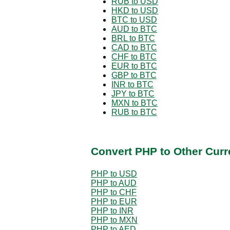
RUB to USD
HKD to USD
BTC to USD
AUD to BTC
BRL to BTC
CAD to BTC
CHF to BTC
EUR to BTC
GBP to BTC
INR to BTC
JPY to BTC
MXN to BTC
RUB to BTC
Convert PHP to Other Curr
PHP to USD
PHP to AUD
PHP to CHF
PHP to EUR
PHP to INR
PHP to MXN
PHP to AED