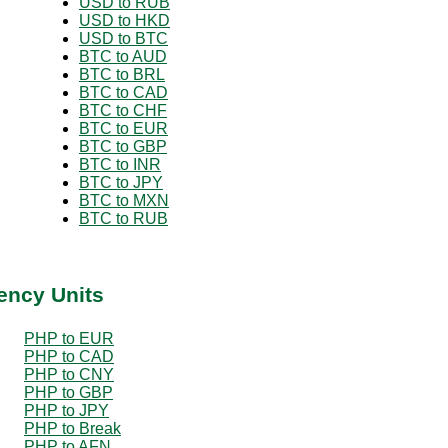
USD to RUB
USD to HKD
USD to BTC
BTC to AUD
BTC to BRL
BTC to CAD
BTC to CHF
BTC to EUR
BTC to GBP
BTC to INR
BTC to JPY
BTC to MXN
BTC to RUB
ency Units
PHP to EUR
PHP to CAD
PHP to CNY
PHP to GBP
PHP to JPY
PHP to Break
PHP to AFN