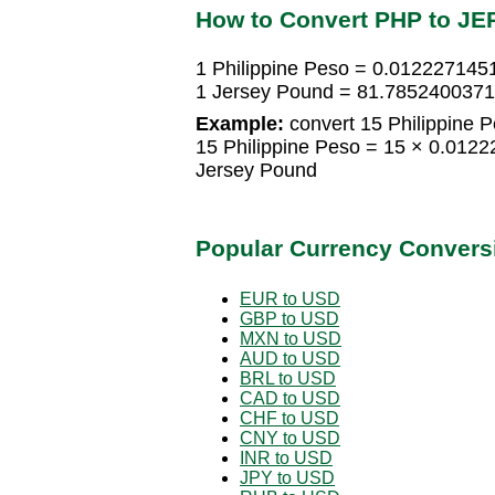
How to Convert PHP to JE
1 Philippine Peso = 0.012227145
1 Jersey Pound = 81.7852400371 
Example:
convert 15 Philippine 
15 Philippine Peso = 15 × 0.01
Jersey Pound
Popular Currency Convers
EUR to USD
GBP to USD
MXN to USD
AUD to USD
BRL to USD
CAD to USD
CHF to USD
CNY to USD
INR to USD
JPY to USD