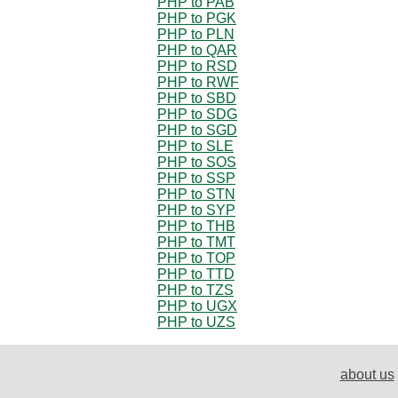
PHP to PAB
PHP to PGK
PHP to PLN
PHP to QAR
PHP to RSD
PHP to RWF
PHP to SBD
PHP to SDG
PHP to SGD
PHP to SLE
PHP to SOS
PHP to SSP
PHP to STN
PHP to SYP
PHP to THB
PHP to TMT
PHP to TOP
PHP to TTD
PHP to TZS
PHP to UGX
PHP to UZS
about us