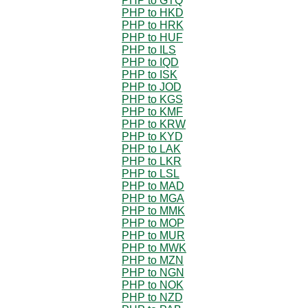
PHP to GTQ
PHP to HKD
PHP to HRK
PHP to HUF
PHP to ILS
PHP to IQD
PHP to ISK
PHP to JOD
PHP to KGS
PHP to KMF
PHP to KRW
PHP to KYD
PHP to LAK
PHP to LKR
PHP to LSL
PHP to MAD
PHP to MGA
PHP to MMK
PHP to MOP
PHP to MUR
PHP to MWK
PHP to MZN
PHP to NGN
PHP to NOK
PHP to NZD