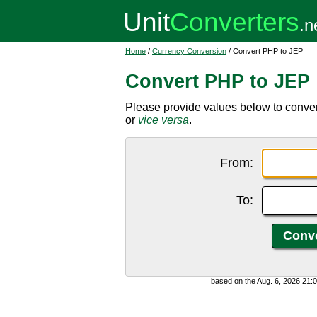
Home
/
Currency Conversion
/ Convert PHP to JEP
Convert PHP to JEP
Please provide values below to conver
or
vice versa
.
From:
To:
based on the Aug. 6, 2026 21: