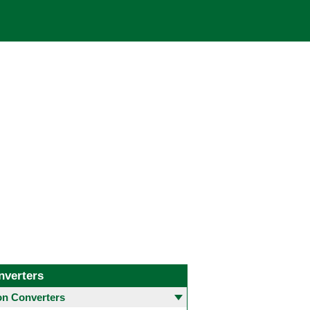
nverters
 Converters