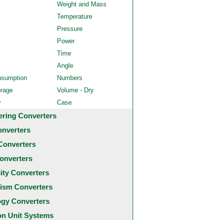
Weight and Mass
Temperature
Pressure
Power
Time
Angle
nsumption
Numbers
orage
Volume - Dry
y
Case
ering Converters
onverters
Converters
onverters
city Converters
ism Converters
ogy Converters
 Unit Systems