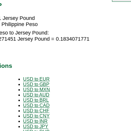
P
1 Jersey Pound
Philippine Peso
Peso to Jersey Pound:
22271451 Jersey Pound = 0.1834071771
ions
USD to EUR
USD to GBP
USD to MXN
USD to AUD
USD to BRL
USD to CAD
USD to CHF
USD to CNY
USD to INR
USD to JPY