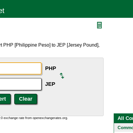
t PHP [Philippine Peso] to JEP [Jersey Pound],
PHP
JEP
All Co
0:0 exchange rate from openexchangerates.org.
Common