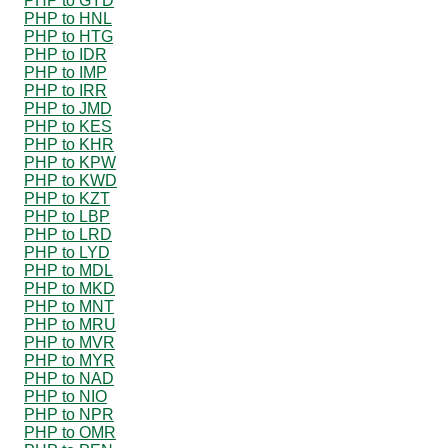
PHP to GYD
PHP to HNL
PHP to HTG
PHP to IDR
PHP to IMP
PHP to IRR
PHP to JMD
PHP to KES
PHP to KHR
PHP to KPW
PHP to KWD
PHP to KZT
PHP to LBP
PHP to LRD
PHP to LYD
PHP to MDL
PHP to MKD
PHP to MNT
PHP to MRU
PHP to MVR
PHP to MYR
PHP to NAD
PHP to NIO
PHP to NPR
PHP to OMR