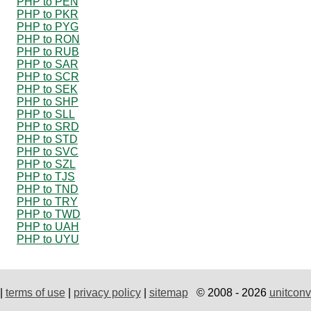
PHP to PEN
PHP to PKR
PHP to PYG
PHP to RON
PHP to RUB
PHP to SAR
PHP to SCR
PHP to SEK
PHP to SHP
PHP to SLL
PHP to SRD
PHP to STD
PHP to SVC
PHP to SZL
PHP to TJS
PHP to TND
PHP to TRY
PHP to TWD
PHP to UAH
PHP to UYU
|
terms of use
|
privacy policy
|
sitemap
© 2008 - 2026
unitconv