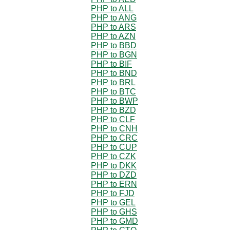
PHP to ALL
PHP to ANG
PHP to ARS
PHP to AZN
PHP to BBD
PHP to BGN
PHP to BIF
PHP to BND
PHP to BRL
PHP to BTC
PHP to BWP
PHP to BZD
PHP to CLF
PHP to CNH
PHP to CRC
PHP to CUP
PHP to CZK
PHP to DKK
PHP to DZD
PHP to ERN
PHP to FJD
PHP to GEL
PHP to GHS
PHP to GMD