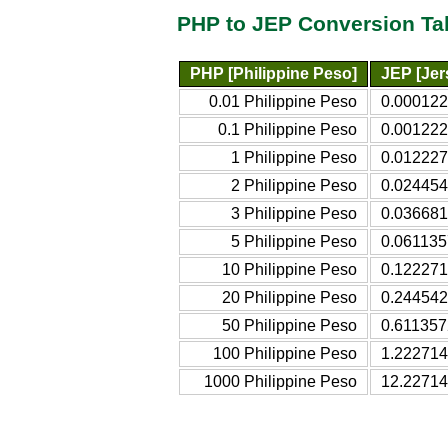
PHP to JEP Conversion Ta
PHP [Philippine Peso]
JEP [Je
0.01 Philippine Peso
0.000122
0.1 Philippine Peso
0.001222
1 Philippine Peso
0.012227
2 Philippine Peso
0.024454
3 Philippine Peso
0.036681
5 Philippine Peso
0.061135
10 Philippine Peso
0.122271
20 Philippine Peso
0.244542
50 Philippine Peso
0.611357
100 Philippine Peso
1.222714
1000 Philippine Peso
12.22714