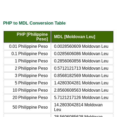
PHP to MDL Conversion Table
PHP [Philippine
MDL [Moldovan Leu]
Peso]
0.01 Philippine Peso
0.0028560609 Moldovan Leu
0.1 Philippine Peso
0.0285606086 Moldovan Leu
1 Philippine Peso
0.2856060856 Moldovan Leu
2 Philippine Peso
0.5712121713 Moldovan Leu
3 Philippine Peso
0.8568182569 Moldovan Leu
5 Philippine Peso
1.4280304281 Moldovan Leu
10 Philippine Peso
2.8560608563 Moldovan Leu
20 Philippine Peso
5.7121217126 Moldovan Leu
14.2803042814 Moldovan
50 Philippine Peso
Leu
28.5606085628 Moldovan