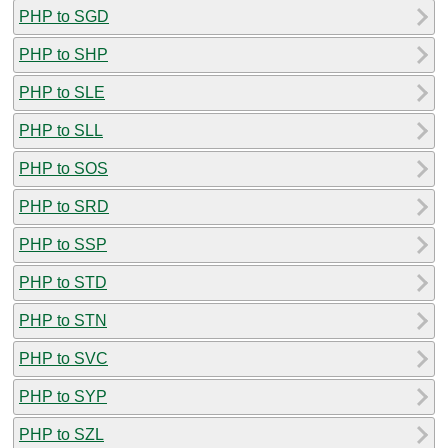
PHP to SGD
PHP to SHP
PHP to SLE
PHP to SLL
PHP to SOS
PHP to SRD
PHP to SSP
PHP to STD
PHP to STN
PHP to SVC
PHP to SYP
PHP to SZL