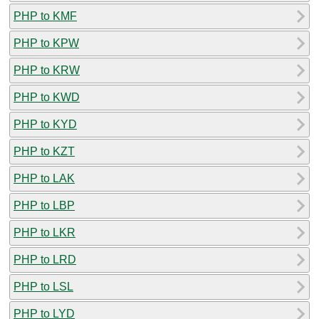
PHP to KMF
PHP to KPW
PHP to KRW
PHP to KWD
PHP to KYD
PHP to KZT
PHP to LAK
PHP to LBP
PHP to LKR
PHP to LRD
PHP to LSL
PHP to LYD