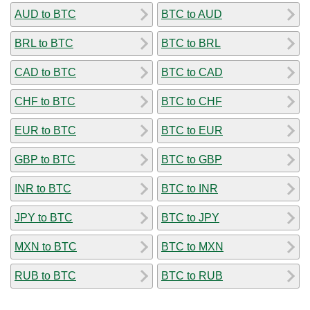
AUD to BTC
BTC to AUD
BRL to BTC
BTC to BRL
CAD to BTC
BTC to CAD
CHF to BTC
BTC to CHF
EUR to BTC
BTC to EUR
GBP to BTC
BTC to GBP
INR to BTC
BTC to INR
JPY to BTC
BTC to JPY
MXN to BTC
BTC to MXN
RUB to BTC
BTC to RUB