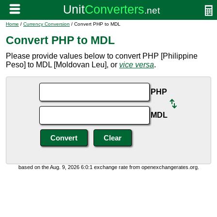
Home
/
Currency Conversion
/ Convert PHP to MDL
Convert PHP to MDL
Please provide values below to convert PHP [Philippine
Peso] to MDL [Moldovan Leu], or
vice versa
.
PHP
MDL
based on the Aug. 9, 2026 6:0:1 exchange rate from openexchangerates.org.