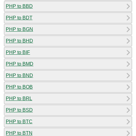
PHP to BBD
PHP to BDT
PHP to BGN
PHP to BHD
PHP to BIF
PHP to BMD
PHP to BND
PHP to BOB
PHP to BRL
PHP to BSD
PHP to BTC
PHP to BTN