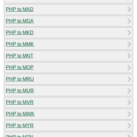
PHP to MAD
PHP to MGA
PHP to MKD
PHP to MMK
PHP to MNT
PHP to MOP
PHP to MRU
PHP to MUR
PHP to MVR
PHP to MWK
PHP to MYR