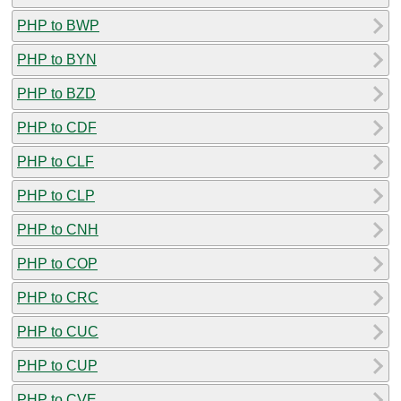
PHP to BWP
PHP to BYN
PHP to BZD
PHP to CDF
PHP to CLF
PHP to CLP
PHP to CNH
PHP to COP
PHP to CRC
PHP to CUC
PHP to CUP
PHP to CVE