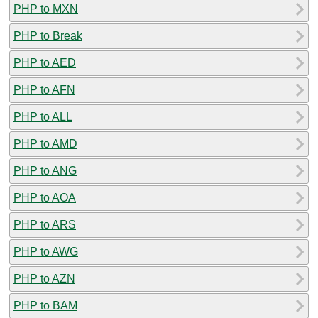
PHP to MXN
PHP to Break
PHP to AED
PHP to AFN
PHP to ALL
PHP to AMD
PHP to ANG
PHP to AOA
PHP to ARS
PHP to AWG
PHP to AZN
PHP to BAM