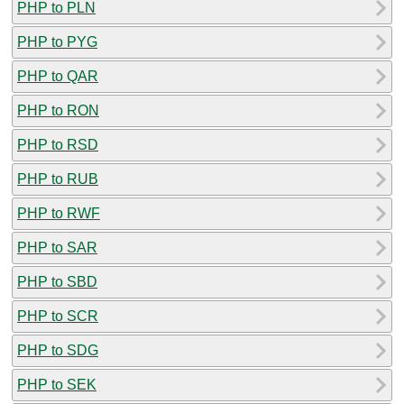
PHP to PLN
PHP to PYG
PHP to QAR
PHP to RON
PHP to RSD
PHP to RUB
PHP to RWF
PHP to SAR
PHP to SBD
PHP to SCR
PHP to SDG
PHP to SEK