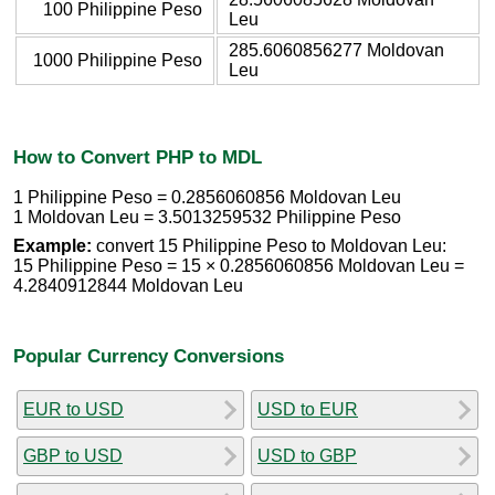
100 Philippine Peso
Leu
285.6060856277 Moldovan
1000 Philippine Peso
Leu
How to Convert PHP to MDL
1 Philippine Peso = 0.2856060856 Moldovan Leu
1 Moldovan Leu = 3.5013259532 Philippine Peso
Example:
convert 15 Philippine Peso to Moldovan Leu:
15 Philippine Peso = 15 × 0.2856060856 Moldovan Leu =
4.2840912844 Moldovan Leu
Popular Currency Conversions
EUR to USD
USD to EUR
GBP to USD
USD to GBP