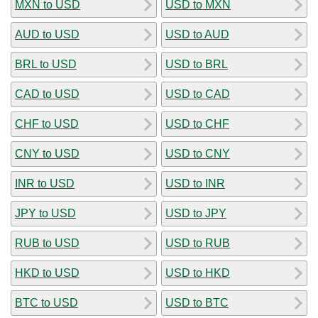
MXN to USD
USD to MXN
AUD to USD
USD to AUD
BRL to USD
USD to BRL
CAD to USD
USD to CAD
CHF to USD
USD to CHF
CNY to USD
USD to CNY
INR to USD
USD to INR
JPY to USD
USD to JPY
RUB to USD
USD to RUB
HKD to USD
USD to HKD
BTC to USD
USD to BTC