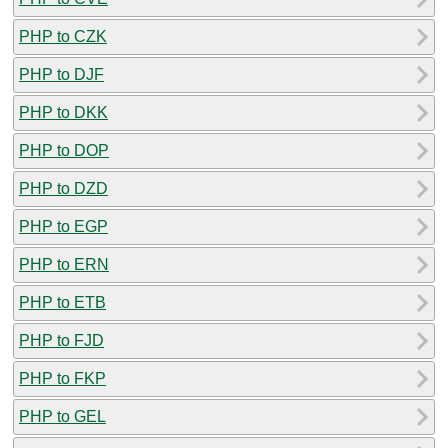
PHP to CZK
PHP to DJF
PHP to DKK
PHP to DOP
PHP to DZD
PHP to EGP
PHP to ERN
PHP to ETB
PHP to FJD
PHP to FKP
PHP to GEL