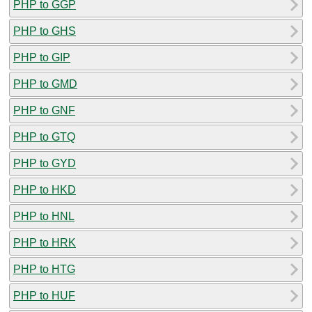
PHP to GGP
PHP to GHS
PHP to GIP
PHP to GMD
PHP to GNF
PHP to GTQ
PHP to GYD
PHP to HKD
PHP to HNL
PHP to HRK
PHP to HTG
PHP to HUF