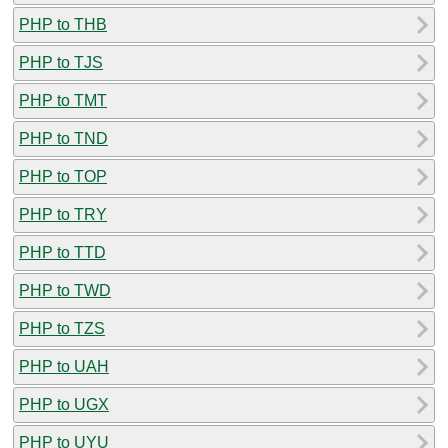
PHP to THB
PHP to TJS
PHP to TMT
PHP to TND
PHP to TOP
PHP to TRY
PHP to TTD
PHP to TWD
PHP to TZS
PHP to UAH
PHP to UGX
PHP to UYU