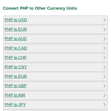
Convert PHP to Other Currency Units
PHP to USD
PHP to EUR
PHP to AUD
PHP to CAD
PHP to CHF
PHP to CNY
PHP to EUR
PHP to GBP
PHP to INR
PHP to JPY