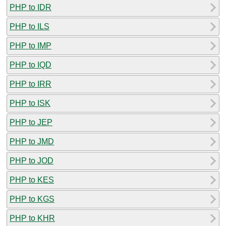
PHP to IDR
PHP to ILS
PHP to IMP
PHP to IQD
PHP to IRR
PHP to ISK
PHP to JEP
PHP to JMD
PHP to JOD
PHP to KES
PHP to KGS
PHP to KHR