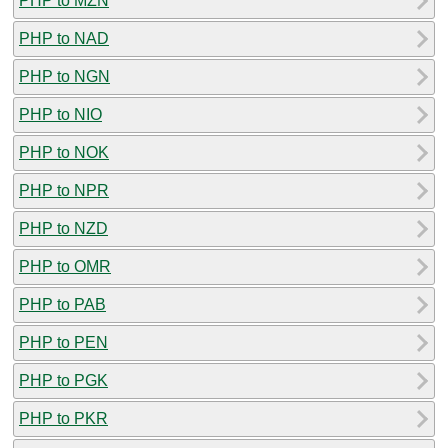
PHP to MZN
PHP to NAD
PHP to NGN
PHP to NIO
PHP to NOK
PHP to NPR
PHP to NZD
PHP to OMR
PHP to PAB
PHP to PEN
PHP to PGK
PHP to PKR