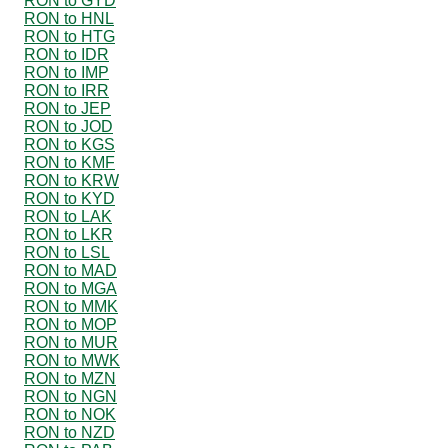
RON to GYD
RON to HNL
RON to HTG
RON to IDR
RON to IMP
RON to IRR
RON to JEP
RON to JOD
RON to KGS
RON to KMF
RON to KRW
RON to KYD
RON to LAK
RON to LKR
RON to LSL
RON to MAD
RON to MGA
RON to MMK
RON to MOP
RON to MUR
RON to MWK
RON to MZN
RON to NGN
RON to NOK
RON to NZD