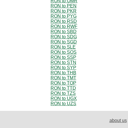
RON to OMR
RON to PEN
RON to PKR
RON to PYG
RON to RSD
RON to RWF
RON to SBD
RON to SDG
RON to SGD
RON to SLE
RON to SOS
RON to SSP
RON to STN
RON to SYP
RON to THB
RON to TMT
RON to TOP
RON to TTD
RON to TZS
RON to UGX
RON to UZS
about us