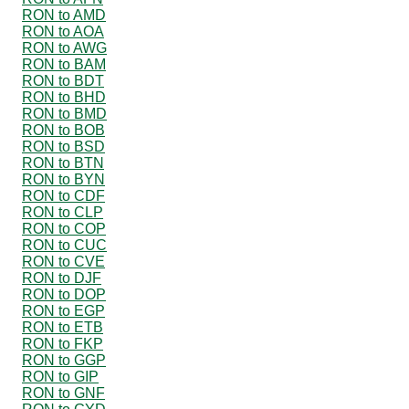
RON to AMD
RON to AOA
RON to AWG
RON to BAM
RON to BDT
RON to BHD
RON to BMD
RON to BOB
RON to BSD
RON to BTN
RON to BYN
RON to CDF
RON to CLP
RON to COP
RON to CUC
RON to CVE
RON to DJF
RON to DOP
RON to EGP
RON to ETB
RON to FKP
RON to GGP
RON to GIP
RON to GNF