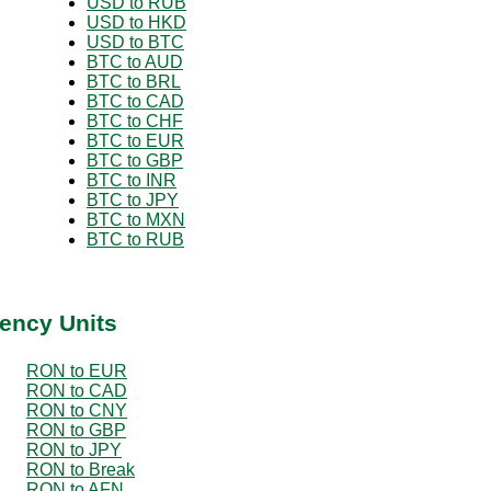
USD to RUB
USD to HKD
USD to BTC
BTC to AUD
BTC to BRL
BTC to CAD
BTC to CHF
BTC to EUR
BTC to GBP
BTC to INR
BTC to JPY
BTC to MXN
BTC to RUB
ency Units
RON to EUR
RON to CAD
RON to CNY
RON to GBP
RON to JPY
RON to Break
RON to AFN