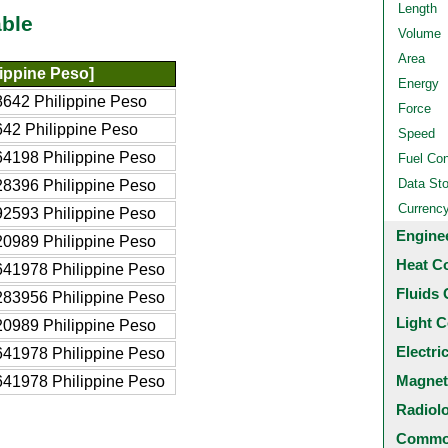
Length
ble
Volume
Area
ippine Peso]
Energy
642 Philippine Peso
Force
42 Philippine Peso
Speed
4198 Philippine Peso
Fuel Co
Data St
8396 Philippine Peso
Currenc
2593 Philippine Peso
Engine
0989 Philippine Peso
Heat C
41978 Philippine Peso
Fluids 
83956 Philippine Peso
Light C
0989 Philippine Peso
Electri
41978 Philippine Peso
Magnet
41978 Philippine Peso
Radiol
Common