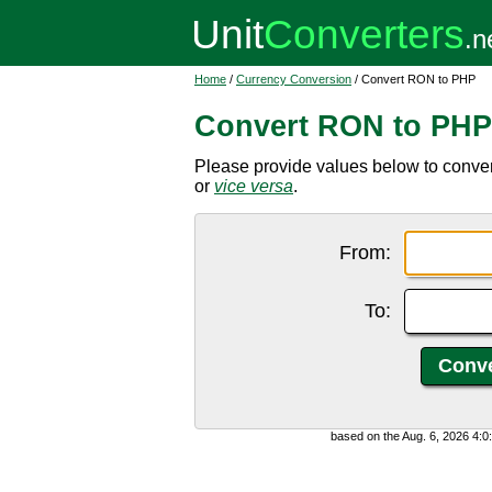
Home
/
Currency Conversion
/ Convert RON to PHP
Convert RON to PHP
Please provide values below to conve
or
vice versa
.
From:
To:
based on the Aug. 6, 2026 4: