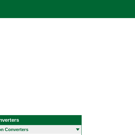
nverters
 Converters