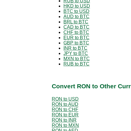
RUB to USD
HKD to USD
BTC to USD
AUD to BTC
BRL to BTC
CAD to BTC
CHF to BTC
EUR to BTC
GBP to BTC
INR to BTC
JPY to BTC
MXN to BTC
RUB to BTC
Convert RON to Other Curr
RON to USD
RON to AUD
RON to CHF
RON to EUR
RON to INR
RON to MXN
RON to AED