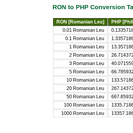
RON to PHP Conversion Ta
RON [Romanian Leu]
PHP [Phil
0.01 Romanian Leu
0.1335718
0.1 Romanian Leu
1.3357186
1 Romanian Leu
13.357186
2 Romanian Leu
26.714372
3 Romanian Leu
40.071559
5 Romanian Leu
66.785932
10 Romanian Leu
133.57186
20 Romanian Leu
267.14372
50 Romanian Leu
667.85932
100 Romanian Leu
1335.7186
1000 Romanian Leu
13357.186