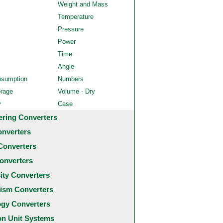
Weight and Mass
Temperature
Pressure
Power
Time
Angle
nsumption
Numbers
orage
Volume - Dry
y
Case
ering Converters
onverters
Converters
onverters
city Converters
ism Converters
ogy Converters
 Unit Systems