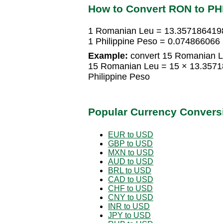
How to Convert RON to P
1 Romanian Leu = 13.3571864198
1 Philippine Peso = 0.07486606
Example:
convert 15 Romanian Le
15 Romanian Leu = 15 × 13.3571
Philippine Peso
Popular Currency Convers
EUR to USD
GBP to USD
MXN to USD
AUD to USD
BRL to USD
CAD to USD
CHF to USD
CNY to USD
INR to USD
JPY to USD