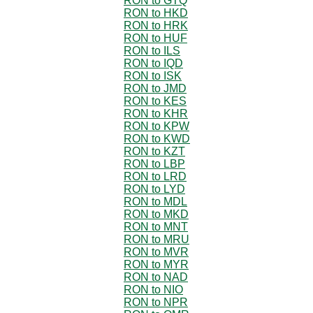
RON to GTQ
RON to HKD
RON to HRK
RON to HUF
RON to ILS
RON to IQD
RON to ISK
RON to JMD
RON to KES
RON to KHR
RON to KPW
RON to KWD
RON to KZT
RON to LBP
RON to LRD
RON to LYD
RON to MDL
RON to MKD
RON to MNT
RON to MRU
RON to MVR
RON to MYR
RON to NAD
RON to NIO
RON to NPR