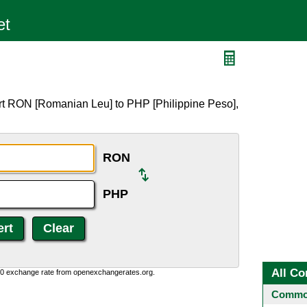
rt RON [Romanian Leu] to PHP [Philippine Peso],
RON
PHP
All Co
0:0 exchange rate from openexchangerates.org.
Common