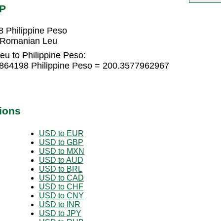
HP
 Philippine Peso
6 Romanian Leu
u to Philippine Peso:
864198 Philippine Peso = 200.3577962967
ions
USD to EUR
USD to GBP
USD to MXN
USD to AUD
USD to BRL
USD to CAD
USD to CHF
USD to CNY
USD to INR
USD to JPY