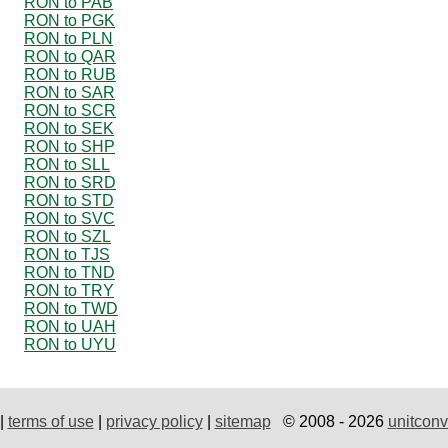
RON to PAB
RON to PGK
RON to PLN
RON to QAR
RON to RUB
RON to SAR
RON to SCR
RON to SEK
RON to SHP
RON to SLL
RON to SRD
RON to STD
RON to SVC
RON to SZL
RON to TJS
RON to TND
RON to TRY
RON to TWD
RON to UAH
RON to UYU
|
terms of use
|
privacy policy
|
sitemap
© 2008 - 2026
unitconv