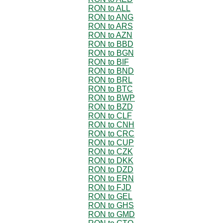
RON to ALL
RON to ANG
RON to ARS
RON to AZN
RON to BBD
RON to BGN
RON to BIF
RON to BND
RON to BRL
RON to BTC
RON to BWP
RON to BZD
RON to CLF
RON to CNH
RON to CRC
RON to CUP
RON to CZK
RON to DKK
RON to DZD
RON to ERN
RON to FJD
RON to GEL
RON to GHS
RON to GMD