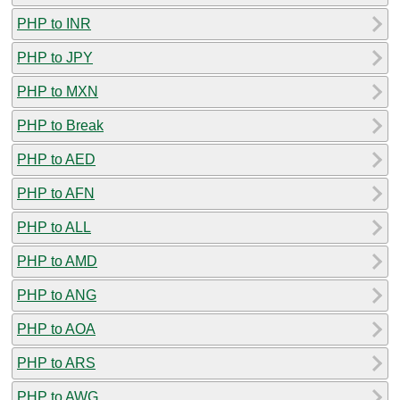
PHP to INR
PHP to JPY
PHP to MXN
PHP to Break
PHP to AED
PHP to AFN
PHP to ALL
PHP to AMD
PHP to ANG
PHP to AOA
PHP to ARS
PHP to AWG