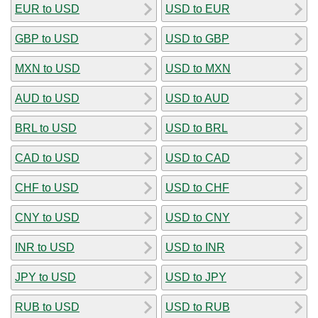
EUR to USD
USD to EUR
GBP to USD
USD to GBP
MXN to USD
USD to MXN
AUD to USD
USD to AUD
BRL to USD
USD to BRL
CAD to USD
USD to CAD
CHF to USD
USD to CHF
CNY to USD
USD to CNY
INR to USD
USD to INR
JPY to USD
USD to JPY
RUB to USD
USD to RUB