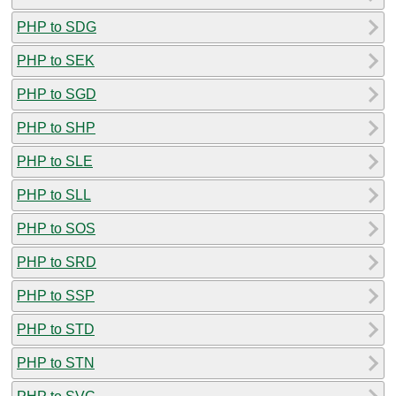
PHP to SDG
PHP to SEK
PHP to SGD
PHP to SHP
PHP to SLE
PHP to SLL
PHP to SOS
PHP to SRD
PHP to SSP
PHP to STD
PHP to STN