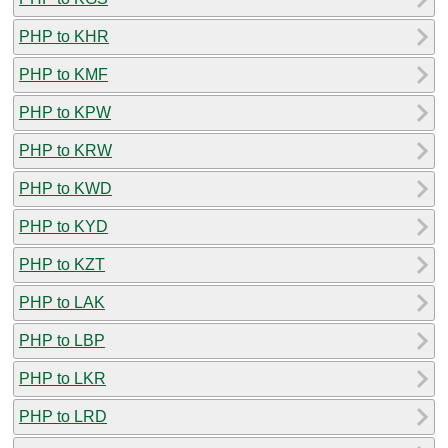
PHP to KHR
PHP to KMF
PHP to KPW
PHP to KRW
PHP to KWD
PHP to KYD
PHP to KZT
PHP to LAK
PHP to LBP
PHP to LKR
PHP to LRD