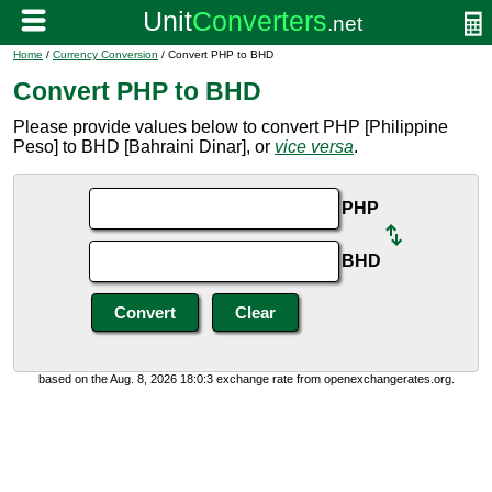
Home
/
Currency Conversion
/ Convert PHP to BHD
Convert PHP to BHD
Please provide values below to convert PHP [Philippine
Peso] to BHD [Bahraini Dinar], or
vice versa
.
PHP
BHD
based on the Aug. 8, 2026 18:0:3 exchange rate from openexchangerates.org.