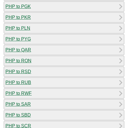
PHP to PGK
PHP to PKR
PHP to PLN
PHP to PYG
PHP to QAR
PHP to RON
PHP to RSD
PHP to RUB
PHP to RWF
PHP to SAR
PHP to SBD
PHP to SCR