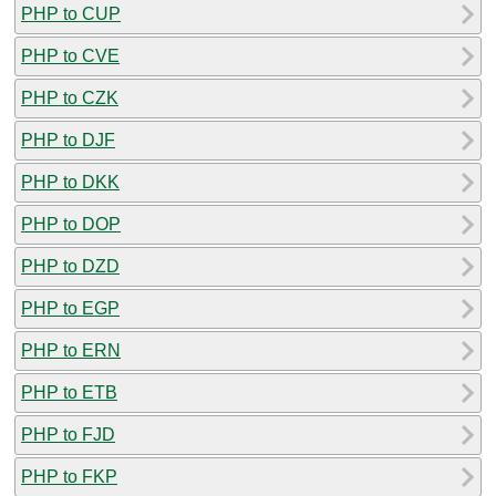
PHP to CUP
PHP to CVE
PHP to CZK
PHP to DJF
PHP to DKK
PHP to DOP
PHP to DZD
PHP to EGP
PHP to ERN
PHP to ETB
PHP to FJD
PHP to FKP