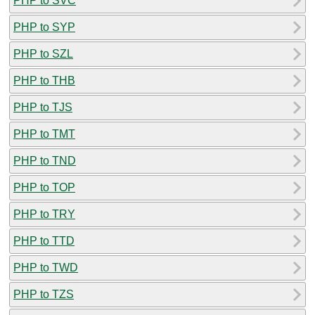
PHP to SVC
PHP to SYP
PHP to SZL
PHP to THB
PHP to TJS
PHP to TMT
PHP to TND
PHP to TOP
PHP to TRY
PHP to TTD
PHP to TWD
PHP to TZS