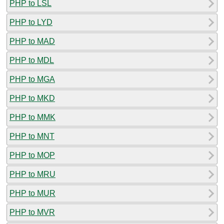
PHP to LSL
PHP to LYD
PHP to MAD
PHP to MDL
PHP to MGA
PHP to MKD
PHP to MMK
PHP to MNT
PHP to MOP
PHP to MRU
PHP to MUR
PHP to MVR