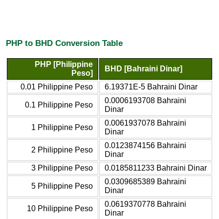
PHP to BHD Conversion Table
PHP [Philippine
BHD [Bahraini Dinar]
Peso]
0.01 Philippine Peso
6.19371E-5 Bahraini Dinar
0.0006193708 Bahraini
0.1 Philippine Peso
Dinar
0.0061937078 Bahraini
1 Philippine Peso
Dinar
0.0123874156 Bahraini
2 Philippine Peso
Dinar
3 Philippine Peso
0.0185811233 Bahraini Dinar
0.0309685389 Bahraini
5 Philippine Peso
Dinar
0.0619370778 Bahraini
10 Philippine Peso
Dinar