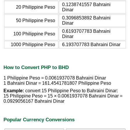
0.1238741557 Bahraini
20 Philippine Peso
Dinar
0.3096853892 Bahraini
50 Philippine Peso
Dinar
0.6193707783 Bahraini
100 Philippine Peso
Dinar
1000 Philippine Peso
6.193707783 Bahraini Dinar
How to Convert PHP to BHD
1 Philippine Peso = 0.0061937078 Bahraini Dinar
1 Bahraini Dinar = 161.4541781807 Philippine Peso
Example:
convert 15 Philippine Peso to Bahraini Dinar:
15 Philippine Peso = 15 × 0.0061937078 Bahraini Dinar =
0.0929056167 Bahraini Dinar
Popular Currency Conversions