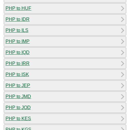
PHP to HUF
PHP to IDR
PHP to ILS
PHP to IMP
PHP to IQD
PHP to IRR
PHP to ISK
PHP to JEP
PHP to JMD
PHP to JOD
PHP to KES
PHP to KGS