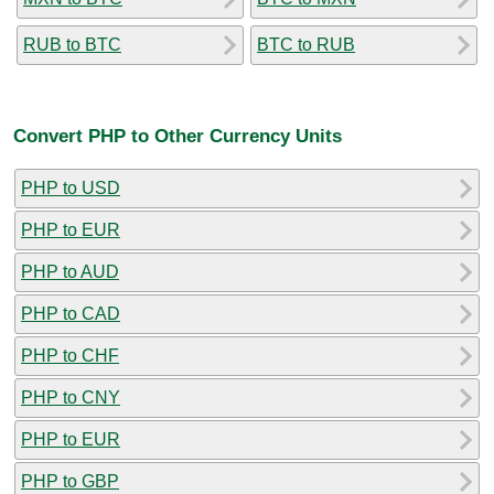
RUB to BTC
BTC to RUB
Convert PHP to Other Currency Units
PHP to USD
PHP to EUR
PHP to AUD
PHP to CAD
PHP to CHF
PHP to CNY
PHP to EUR
PHP to GBP