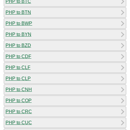
PHP to BTC
PHP to BTN
PHP to BWP
PHP to BYN
PHP to BZD
PHP to CDF
PHP to CLF
PHP to CLP
PHP to CNH
PHP to COP
PHP to CRC
PHP to CUC