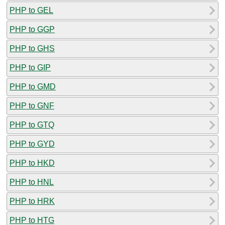
PHP to GEL
PHP to GGP
PHP to GHS
PHP to GIP
PHP to GMD
PHP to GNF
PHP to GTQ
PHP to GYD
PHP to HKD
PHP to HNL
PHP to HRK
PHP to HTG