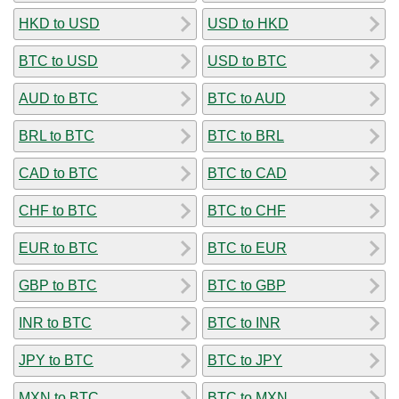
HKD to USD
USD to HKD
BTC to USD
USD to BTC
AUD to BTC
BTC to AUD
BRL to BTC
BTC to BRL
CAD to BTC
BTC to CAD
CHF to BTC
BTC to CHF
EUR to BTC
BTC to EUR
GBP to BTC
BTC to GBP
INR to BTC
BTC to INR
JPY to BTC
BTC to JPY
MXN to BTC
BTC to MXN