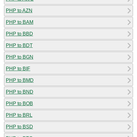
PHP to AZN
PHP to BAM
PHP to BBD
PHP to BDT
PHP to BGN
PHP to BIF
PHP to BMD
PHP to BND
PHP to BOB
PHP to BRL
PHP to BSD