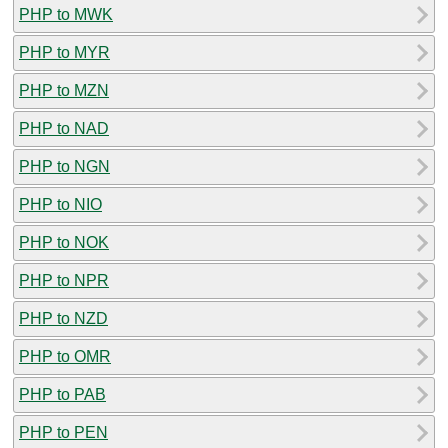
PHP to MWK
PHP to MYR
PHP to MZN
PHP to NAD
PHP to NGN
PHP to NIO
PHP to NOK
PHP to NPR
PHP to NZD
PHP to OMR
PHP to PAB
PHP to PEN