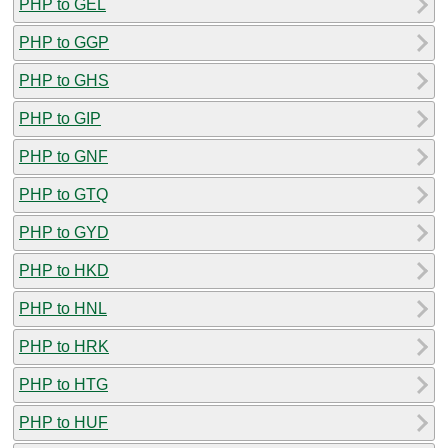
PHP to GEL
PHP to GGP
PHP to GHS
PHP to GIP
PHP to GNF
PHP to GTQ
PHP to GYD
PHP to HKD
PHP to HNL
PHP to HRK
PHP to HTG
PHP to HUF