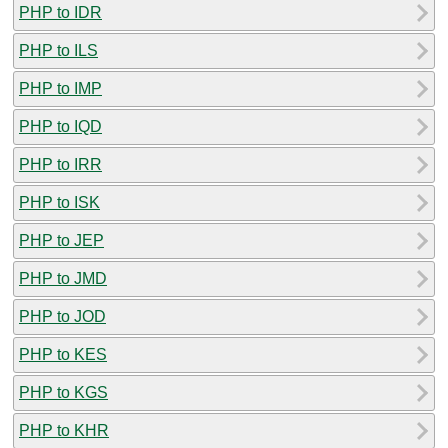
PHP to IDR
PHP to ILS
PHP to IMP
PHP to IQD
PHP to IRR
PHP to ISK
PHP to JEP
PHP to JMD
PHP to JOD
PHP to KES
PHP to KGS
PHP to KHR