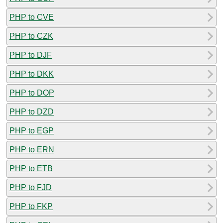
PHP to CVE
PHP to CZK
PHP to DJF
PHP to DKK
PHP to DOP
PHP to DZD
PHP to EGP
PHP to ERN
PHP to ETB
PHP to FJD
PHP to FKP