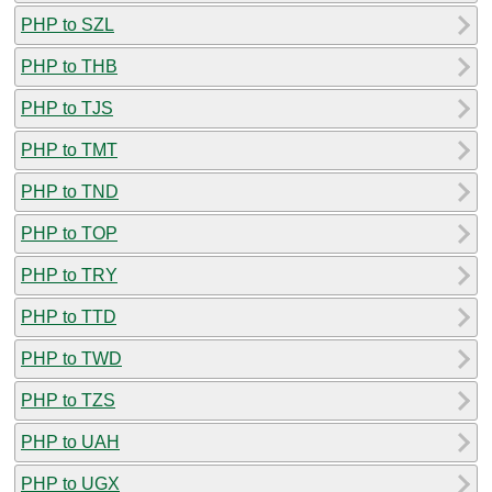
PHP to SZL
PHP to THB
PHP to TJS
PHP to TMT
PHP to TND
PHP to TOP
PHP to TRY
PHP to TTD
PHP to TWD
PHP to TZS
PHP to UAH
PHP to UGX