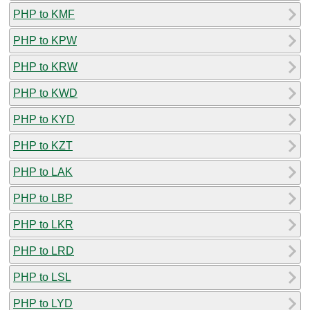
PHP to KMF
PHP to KPW
PHP to KRW
PHP to KWD
PHP to KYD
PHP to KZT
PHP to LAK
PHP to LBP
PHP to LKR
PHP to LRD
PHP to LSL
PHP to LYD