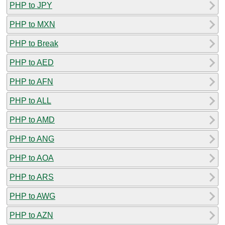
PHP to JPY
PHP to MXN
PHP to Break
PHP to AED
PHP to AFN
PHP to ALL
PHP to AMD
PHP to ANG
PHP to AOA
PHP to ARS
PHP to AWG
PHP to AZN