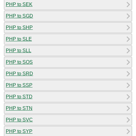
PHP to SEK
PHP to SGD
PHP to SHP
PHP to SLE
PHP to SLL
PHP to SOS
PHP to SRD
PHP to SSP
PHP to STD
PHP to STN
PHP to SVC
PHP to SYP