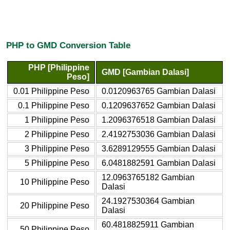
PHP to GMD Conversion Table
PHP [Philippine
GMD [Gambian Dalasi]
Peso]
0.01 Philippine Peso
0.0120963765 Gambian Dalasi
0.1 Philippine Peso
0.1209637652 Gambian Dalasi
1 Philippine Peso
1.2096376518 Gambian Dalasi
2 Philippine Peso
2.4192753036 Gambian Dalasi
3 Philippine Peso
3.6289129555 Gambian Dalasi
5 Philippine Peso
6.0481882591 Gambian Dalasi
12.0963765182 Gambian
10 Philippine Peso
Dalasi
24.1927530364 Gambian
20 Philippine Peso
Dalasi
60.4818825911 Gambian
50 Philippine Peso