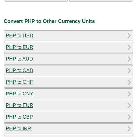
Convert PHP to Other Currency Units
PHP to USD
PHP to EUR
PHP to AUD
PHP to CAD
PHP to CHF
PHP to CNY
PHP to EUR
PHP to GBP
PHP to INR