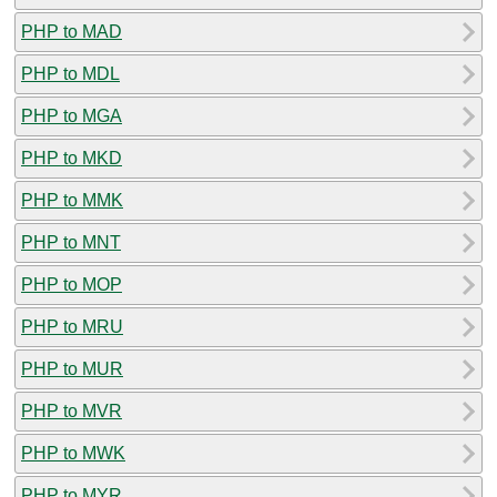
PHP to MAD
PHP to MDL
PHP to MGA
PHP to MKD
PHP to MMK
PHP to MNT
PHP to MOP
PHP to MRU
PHP to MUR
PHP to MVR
PHP to MWK
PHP to MYR