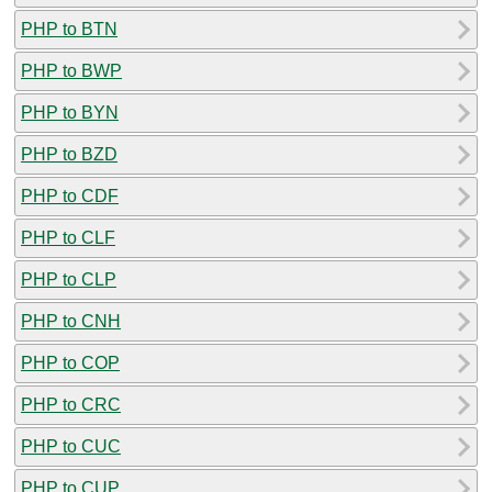
PHP to BTN
PHP to BWP
PHP to BYN
PHP to BZD
PHP to CDF
PHP to CLF
PHP to CLP
PHP to CNH
PHP to COP
PHP to CRC
PHP to CUC
PHP to CUP