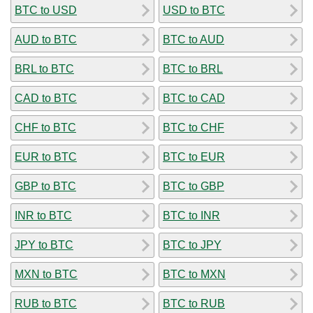
BTC to USD
USD to BTC
AUD to BTC
BTC to AUD
BRL to BTC
BTC to BRL
CAD to BTC
BTC to CAD
CHF to BTC
BTC to CHF
EUR to BTC
BTC to EUR
GBP to BTC
BTC to GBP
INR to BTC
BTC to INR
JPY to BTC
BTC to JPY
MXN to BTC
BTC to MXN
RUB to BTC
BTC to RUB