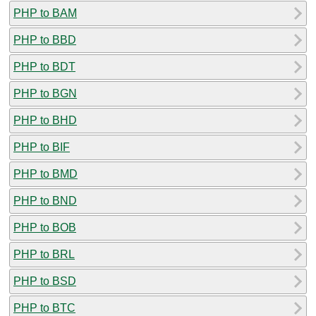
PHP to BAM
PHP to BBD
PHP to BDT
PHP to BGN
PHP to BHD
PHP to BIF
PHP to BMD
PHP to BND
PHP to BOB
PHP to BRL
PHP to BSD
PHP to BTC