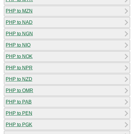
PHP to MZN
PHP to NAD
PHP to NGN
PHP to NIO
PHP to NOK
PHP to NPR
PHP to NZD
PHP to OMR
PHP to PAB
PHP to PEN
PHP to PGK