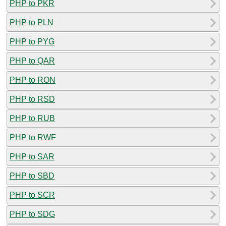
PHP to PKR
PHP to PLN
PHP to PYG
PHP to QAR
PHP to RON
PHP to RSD
PHP to RUB
PHP to RWF
PHP to SAR
PHP to SBD
PHP to SCR
PHP to SDG