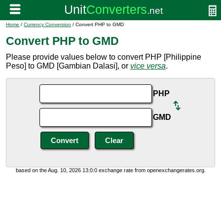
Home
/
Currency Conversion
/ Convert PHP to GMD
Convert PHP to GMD
Please provide values below to convert PHP [Philippine
Peso] to GMD [Gambian Dalasi], or
vice versa
.
PHP
GMD
based on the Aug. 10, 2026 13:0:0 exchange rate from openexchangerates.org.