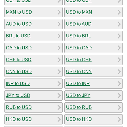
GBP to USD
USD to GBP
MXN to USD
USD to MXN
AUD to USD
USD to AUD
BRL to USD
USD to BRL
CAD to USD
USD to CAD
CHF to USD
USD to CHF
CNY to USD
USD to CNY
INR to USD
USD to INR
JPY to USD
USD to JPY
RUB to USD
USD to RUB
HKD to USD
USD to HKD