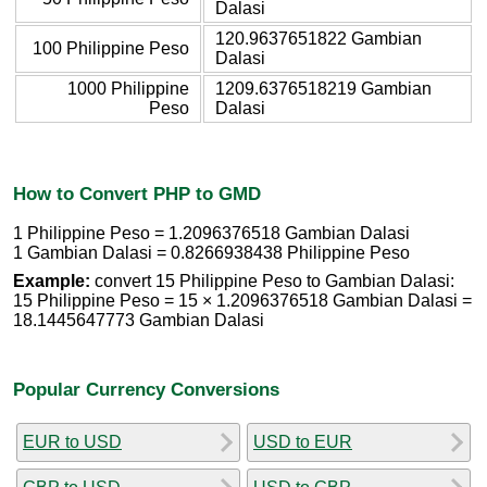
Dalasi
120.9637651822 Gambian
100 Philippine Peso
Dalasi
1000 Philippine
1209.6376518219 Gambian
Peso
Dalasi
How to Convert PHP to GMD
1 Philippine Peso = 1.2096376518 Gambian Dalasi
1 Gambian Dalasi = 0.8266938438 Philippine Peso
Example:
convert 15 Philippine Peso to Gambian Dalasi:
15 Philippine Peso = 15 × 1.2096376518 Gambian Dalasi =
18.1445647773 Gambian Dalasi
Popular Currency Conversions
EUR to USD
USD to EUR