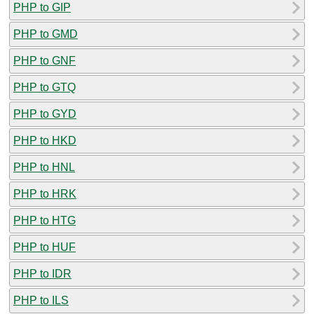
PHP to GIP
PHP to GMD
PHP to GNF
PHP to GTQ
PHP to GYD
PHP to HKD
PHP to HNL
PHP to HRK
PHP to HTG
PHP to HUF
PHP to IDR
PHP to ILS