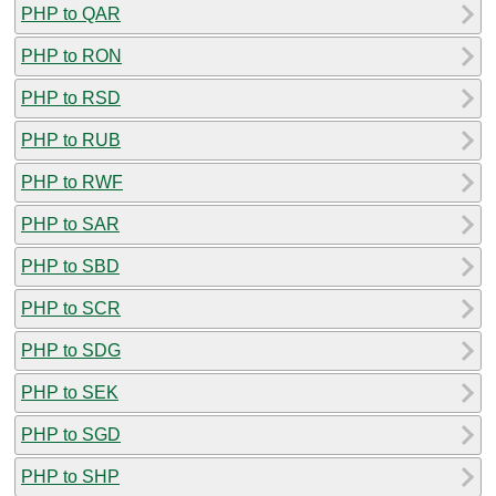
PHP to QAR
PHP to RON
PHP to RSD
PHP to RUB
PHP to RWF
PHP to SAR
PHP to SBD
PHP to SCR
PHP to SDG
PHP to SEK
PHP to SGD
PHP to SHP