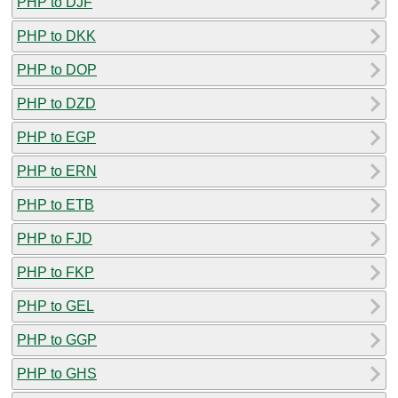
PHP to DJF
PHP to DKK
PHP to DOP
PHP to DZD
PHP to EGP
PHP to ERN
PHP to ETB
PHP to FJD
PHP to FKP
PHP to GEL
PHP to GGP
PHP to GHS