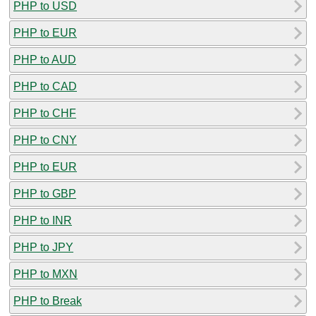
PHP to USD
PHP to EUR
PHP to AUD
PHP to CAD
PHP to CHF
PHP to CNY
PHP to EUR
PHP to GBP
PHP to INR
PHP to JPY
PHP to MXN
PHP to Break