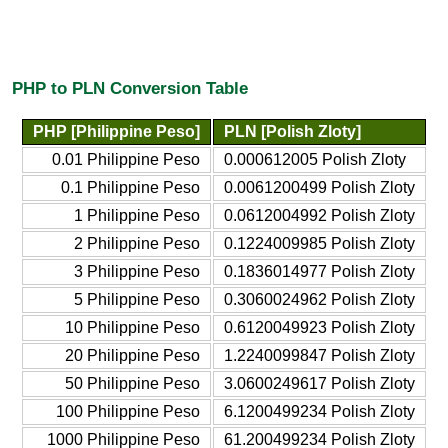
PHP to PLN Conversion Table
PHP [Philippine Peso]
PLN [Polish Zloty]
0.01 Philippine Peso
0.000612005 Polish Zloty
0.1 Philippine Peso
0.0061200499 Polish Zloty
1 Philippine Peso
0.0612004992 Polish Zloty
2 Philippine Peso
0.1224009985 Polish Zloty
3 Philippine Peso
0.1836014977 Polish Zloty
5 Philippine Peso
0.3060024962 Polish Zloty
10 Philippine Peso
0.6120049923 Polish Zloty
20 Philippine Peso
1.2240099847 Polish Zloty
50 Philippine Peso
3.0600249617 Polish Zloty
100 Philippine Peso
6.1200499234 Polish Zloty
1000 Philippine Peso
61.200499234 Polish Zloty