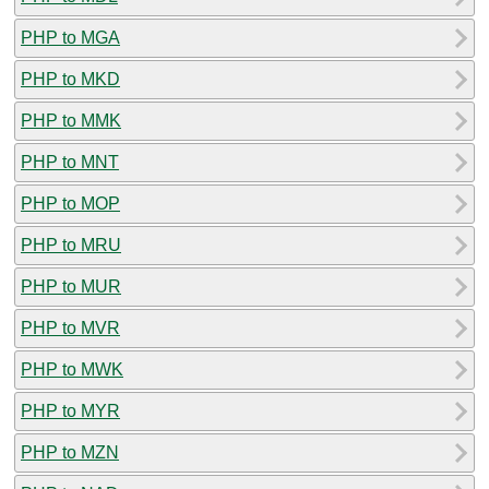
PHP to MGA
PHP to MKD
PHP to MMK
PHP to MNT
PHP to MOP
PHP to MRU
PHP to MUR
PHP to MVR
PHP to MWK
PHP to MYR
PHP to MZN