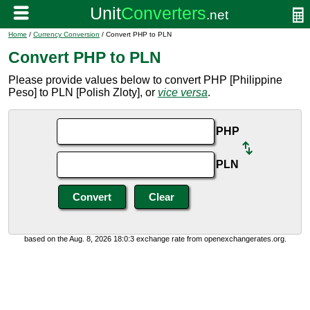
Home
/
Currency Conversion
/ Convert PHP to PLN
Convert PHP to PLN
Please provide values below to convert PHP [Philippine
Peso] to PLN [Polish Zloty], or
vice versa
.
PHP
PLN
based on the Aug. 8, 2026 18:0:3 exchange rate from openexchangerates.org.