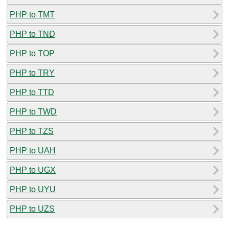
PHP to TMT
PHP to TND
PHP to TOP
PHP to TRY
PHP to TTD
PHP to TWD
PHP to TZS
PHP to UAH
PHP to UGX
PHP to UYU
PHP to UZS