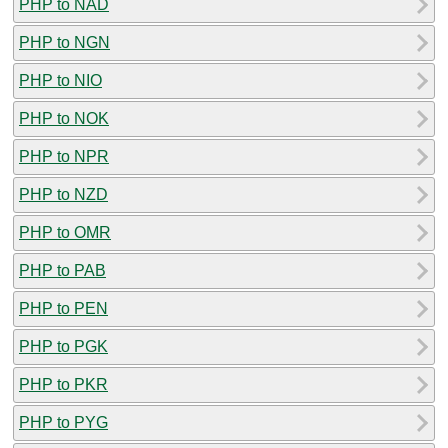
PHP to NAD
PHP to NGN
PHP to NIO
PHP to NOK
PHP to NPR
PHP to NZD
PHP to OMR
PHP to PAB
PHP to PEN
PHP to PGK
PHP to PKR
PHP to PYG