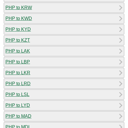
PHP to KRW
PHP to KWD
PHP to KYD
PHP to KZT
PHP to LAK
PHP to LBP
PHP to LKR
PHP to LRD
PHP to LSL
PHP to LYD
PHP to MAD
PHP to MDL