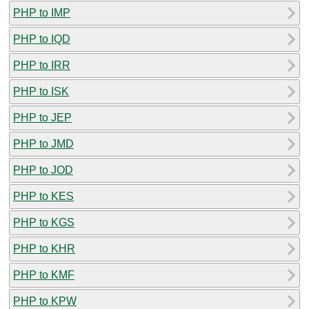
PHP to IMP
PHP to IQD
PHP to IRR
PHP to ISK
PHP to JEP
PHP to JMD
PHP to JOD
PHP to KES
PHP to KGS
PHP to KHR
PHP to KMF
PHP to KPW