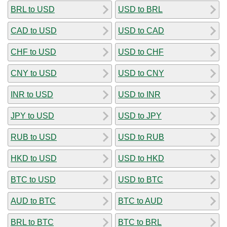
BRL to USD
USD to BRL
CAD to USD
USD to CAD
CHF to USD
USD to CHF
CNY to USD
USD to CNY
INR to USD
USD to INR
JPY to USD
USD to JPY
RUB to USD
USD to RUB
HKD to USD
USD to HKD
BTC to USD
USD to BTC
AUD to BTC
BTC to AUD
BRL to BTC
BTC to BRL