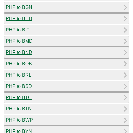
PHP to BGN
PHP to BHD
PHP to BIF
PHP to BMD
PHP to BND
PHP to BOB
PHP to BRL
PHP to BSD
PHP to BTC
PHP to BTN
PHP to BWP
PHP to BYN