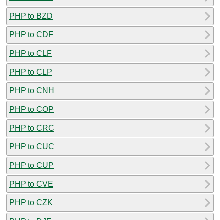
PHP to BZD
PHP to CDF
PHP to CLF
PHP to CLP
PHP to CNH
PHP to COP
PHP to CRC
PHP to CUC
PHP to CUP
PHP to CVE
PHP to CZK