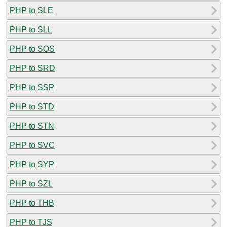
PHP to SLE
PHP to SLL
PHP to SOS
PHP to SRD
PHP to SSP
PHP to STD
PHP to STN
PHP to SVC
PHP to SYP
PHP to SZL
PHP to THB
PHP to TJS