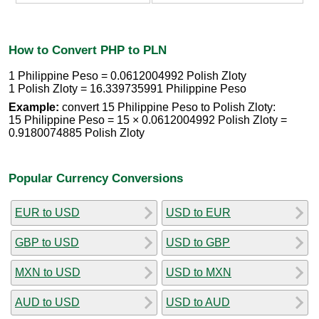
How to Convert PHP to PLN
1 Philippine Peso = 0.0612004992 Polish Zloty
1 Polish Zloty = 16.339735991 Philippine Peso
Example:
convert 15 Philippine Peso to Polish Zloty:
15 Philippine Peso = 15 × 0.0612004992 Polish Zloty =
0.9180074885 Polish Zloty
Popular Currency Conversions
EUR to USD
USD to EUR
GBP to USD
USD to GBP
MXN to USD
USD to MXN
AUD to USD
USD to AUD