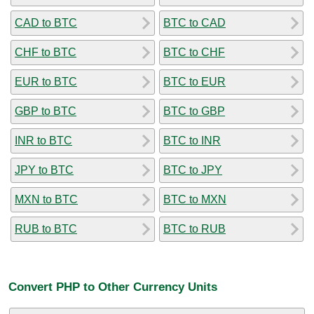
CAD to BTC
BTC to CAD
CHF to BTC
BTC to CHF
EUR to BTC
BTC to EUR
GBP to BTC
BTC to GBP
INR to BTC
BTC to INR
JPY to BTC
BTC to JPY
MXN to BTC
BTC to MXN
RUB to BTC
BTC to RUB
Convert PHP to Other Currency Units