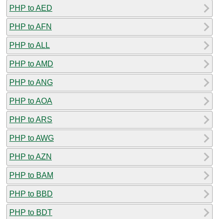
PHP to AED
PHP to AFN
PHP to ALL
PHP to AMD
PHP to ANG
PHP to AOA
PHP to ARS
PHP to AWG
PHP to AZN
PHP to BAM
PHP to BBD
PHP to BDT