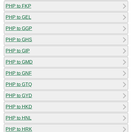
PHP to FKP
PHP to GEL
PHP to GGP
PHP to GHS
PHP to GIP
PHP to GMD
PHP to GNF
PHP to GTQ
PHP to GYD
PHP to HKD
PHP to HNL
PHP to HRK