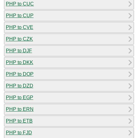
PHP to CUC
PHP to CUP
PHP to CVE
PHP to CZK
PHP to DJF
PHP to DKK
PHP to DOP
PHP to DZD
PHP to EGP
PHP to ERN
PHP to ETB
PHP to FJD