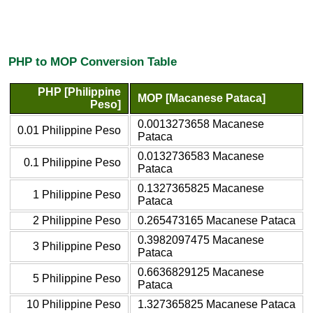
PHP to MOP Conversion Table
PHP [Philippine
MOP [Macanese Pataca]
Peso]
0.0013273658 Macanese
0.01 Philippine Peso
Pataca
0.0132736583 Macanese
0.1 Philippine Peso
Pataca
0.1327365825 Macanese
1 Philippine Peso
Pataca
2 Philippine Peso
0.265473165 Macanese Pataca
0.3982097475 Macanese
3 Philippine Peso
Pataca
0.6636829125 Macanese
5 Philippine Peso
Pataca
10 Philippine Peso
1.327365825 Macanese Pataca