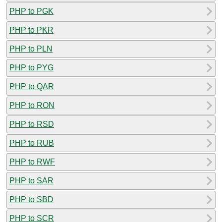
PHP to PGK
PHP to PKR
PHP to PLN
PHP to PYG
PHP to QAR
PHP to RON
PHP to RSD
PHP to RUB
PHP to RWF
PHP to SAR
PHP to SBD
PHP to SCR