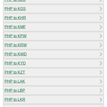
PHP to KGS
PHP to KHR
PHP to KMF
PHP to KPW
PHP to KRW
PHP to KWD
PHP to KYD
PHP to KZT
PHP to LAK
PHP to LBP
PHP to LKR