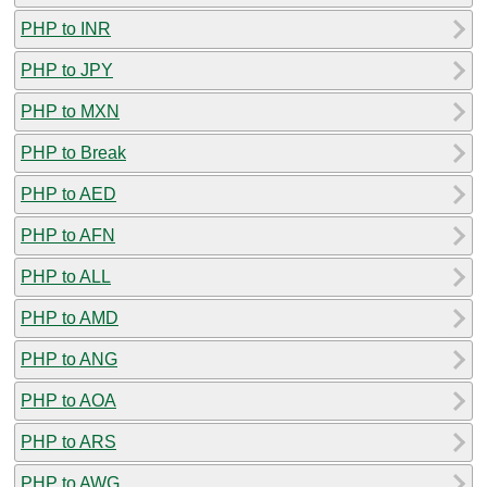
PHP to INR
PHP to JPY
PHP to MXN
PHP to Break
PHP to AED
PHP to AFN
PHP to ALL
PHP to AMD
PHP to ANG
PHP to AOA
PHP to ARS
PHP to AWG