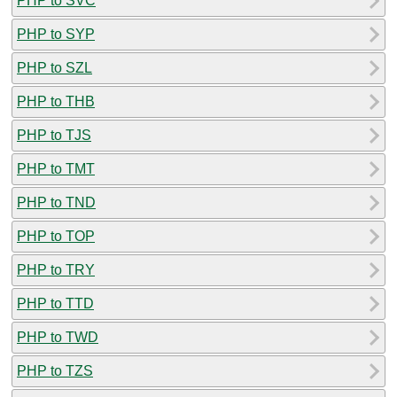
PHP to SVC
PHP to SYP
PHP to SZL
PHP to THB
PHP to TJS
PHP to TMT
PHP to TND
PHP to TOP
PHP to TRY
PHP to TTD
PHP to TWD
PHP to TZS