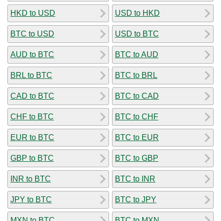
HKD to USD
USD to HKD
BTC to USD
USD to BTC
AUD to BTC
BTC to AUD
BRL to BTC
BTC to BRL
CAD to BTC
BTC to CAD
CHF to BTC
BTC to CHF
EUR to BTC
BTC to EUR
GBP to BTC
BTC to GBP
INR to BTC
BTC to INR
JPY to BTC
BTC to JPY
MXN to BTC
BTC to MXN