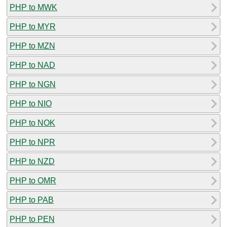
PHP to MWK
PHP to MYR
PHP to MZN
PHP to NAD
PHP to NGN
PHP to NIO
PHP to NOK
PHP to NPR
PHP to NZD
PHP to OMR
PHP to PAB
PHP to PEN