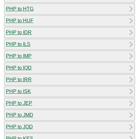
PHP to HTG
PHP to HUF
PHP to IDR
PHP to ILS
PHP to IMP
PHP to IQD
PHP to IRR
PHP to ISK
PHP to JEP
PHP to JMD
PHP to JOD
PHP to KES