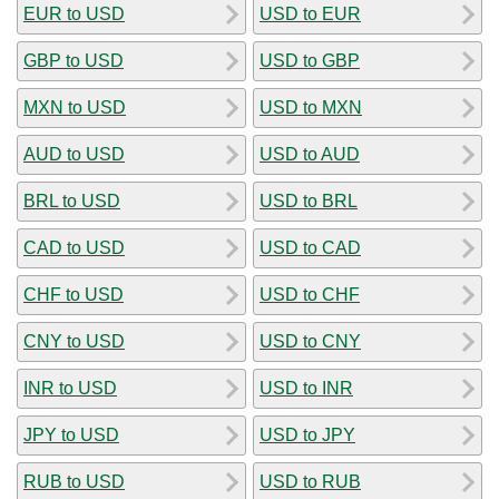
EUR to USD
USD to EUR
GBP to USD
USD to GBP
MXN to USD
USD to MXN
AUD to USD
USD to AUD
BRL to USD
USD to BRL
CAD to USD
USD to CAD
CHF to USD
USD to CHF
CNY to USD
USD to CNY
INR to USD
USD to INR
JPY to USD
USD to JPY
RUB to USD
USD to RUB