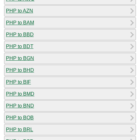
PHP to AZN
PHP to BAM
PHP to BBD
PHP to BDT
PHP to BGN
PHP to BHD
PHP to BIF
PHP to BMD
PHP to BND
PHP to BOB
PHP to BRL