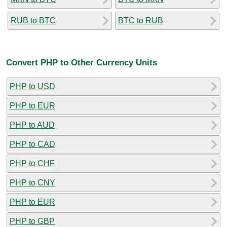
RUB to BTC
BTC to RUB
Convert PHP to Other Currency Units
PHP to USD
PHP to EUR
PHP to AUD
PHP to CAD
PHP to CHF
PHP to CNY
PHP to EUR
PHP to GBP