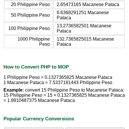
20 Philippine Peso
2.65473165 Macanese Pataca
6.6368291251 Macanese
50 Philippine Peso
Pataca
13.2736582501 Macanese
100 Philippine Peso
Pataca
1000 Philippine
132.7365825015 Macanese
Peso
Pataca
How to Convert PHP to MOP
1 Philippine Peso = 0.1327365825 Macanese Pataca
1 Macanese Pataca = 7.5337181443 Philippine Peso
Example:
convert 15 Philippine Peso to Macanese Pataca:
15 Philippine Peso = 15 × 0.1327365825 Macanese Pataca
= 1.9910487375 Macanese Pataca
Popular Currency Conversions