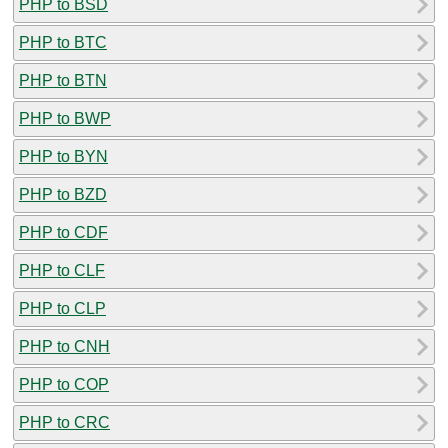
PHP to BSD
PHP to BTC
PHP to BTN
PHP to BWP
PHP to BYN
PHP to BZD
PHP to CDF
PHP to CLF
PHP to CLP
PHP to CNH
PHP to COP
PHP to CRC