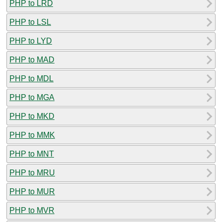
PHP to LRD
PHP to LSL
PHP to LYD
PHP to MAD
PHP to MDL
PHP to MGA
PHP to MKD
PHP to MMK
PHP to MNT
PHP to MRU
PHP to MUR
PHP to MVR