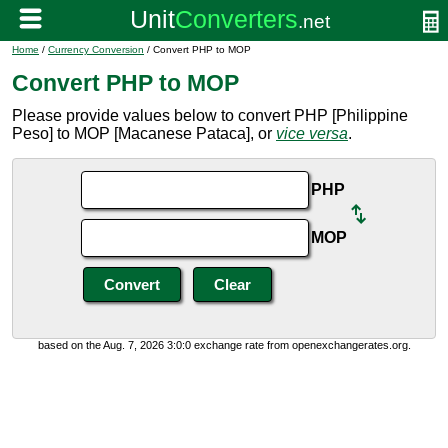
Home
/
Currency Conversion
/ Convert PHP to MOP
Convert PHP to MOP
Please provide values below to convert PHP [Philippine
Peso] to MOP [Macanese Pataca], or
vice versa
.
PHP
MOP
based on the Aug. 7, 2026 3:0:0 exchange rate from openexchangerates.org.