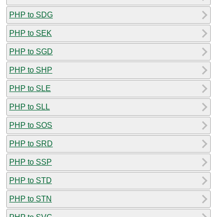
PHP to SDG
PHP to SEK
PHP to SGD
PHP to SHP
PHP to SLE
PHP to SLL
PHP to SOS
PHP to SRD
PHP to SSP
PHP to STD
PHP to STN