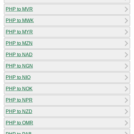
PHP to MVR
PHP to MWK
PHP to MYR
PHP to MZN
PHP to NAD
PHP to NGN
PHP to NIO
PHP to NOK
PHP to NPR
PHP to NZD
PHP to OMR