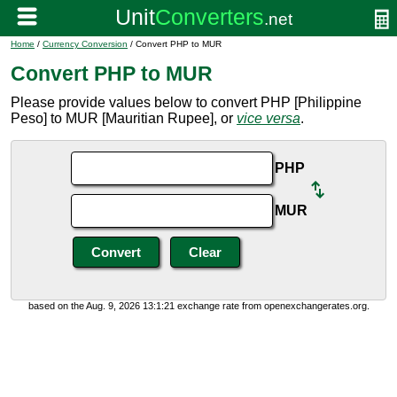
Home
/
Currency Conversion
/ Convert PHP to MUR
Convert PHP to MUR
Please provide values below to convert PHP [Philippine
Peso] to MUR [Mauritian Rupee], or
vice versa
.
PHP
MUR
based on the Aug. 9, 2026 13:1:21 exchange rate from openexchangerates.org.