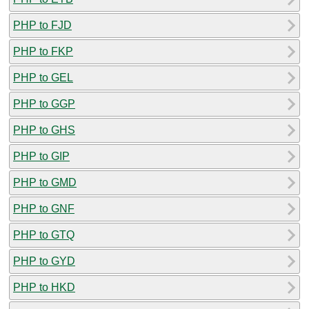
PHP to FJD
PHP to FKP
PHP to GEL
PHP to GGP
PHP to GHS
PHP to GIP
PHP to GMD
PHP to GNF
PHP to GTQ
PHP to GYD
PHP to HKD