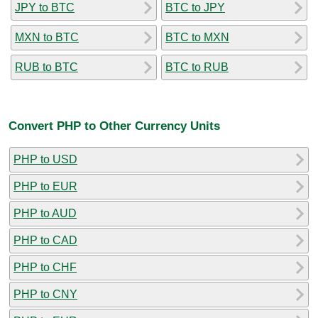
JPY to BTC
BTC to JPY
MXN to BTC
BTC to MXN
RUB to BTC
BTC to RUB
Convert PHP to Other Currency Units
PHP to USD
PHP to EUR
PHP to AUD
PHP to CAD
PHP to CHF
PHP to CNY