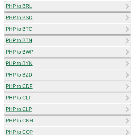
PHP to BRL
PHP to BSD
PHP to BTC
PHP to BTN
PHP to BWP
PHP to BYN
PHP to BZD
PHP to CDF
PHP to CLF
PHP to CLP
PHP to CNH
PHP to COP