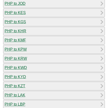
PHP to JOD
PHP to KES
PHP to KGS
PHP to KHR
PHP to KMF
PHP to KPW
PHP to KRW
PHP to KWD
PHP to KYD
PHP to KZT
PHP to LAK
PHP to LBP