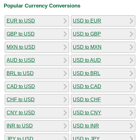
Popular Currency Conversions
EUR to USD
USD to EUR
GBP to USD
USD to GBP
MXN to USD
USD to MXN
AUD to USD
USD to AUD
BRL to USD
USD to BRL
CAD to USD
USD to CAD
CHF to USD
USD to CHF
CNY to USD
USD to CNY
INR to USD
USD to INR
JPY to USD
USD to JPY