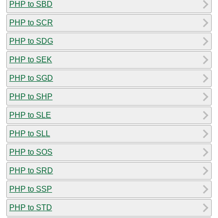
PHP to SBD
PHP to SCR
PHP to SDG
PHP to SEK
PHP to SGD
PHP to SHP
PHP to SLE
PHP to SLL
PHP to SOS
PHP to SRD
PHP to SSP
PHP to STD