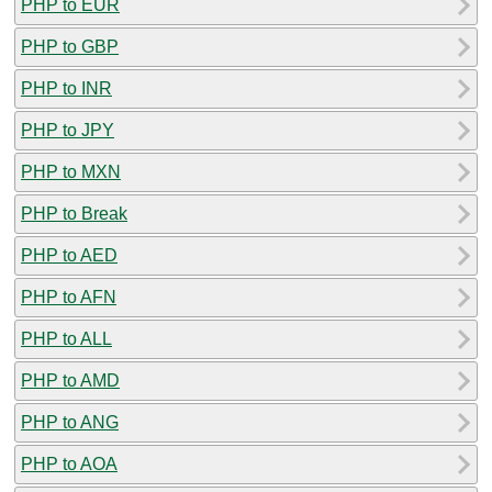
PHP to EUR
PHP to GBP
PHP to INR
PHP to JPY
PHP to MXN
PHP to Break
PHP to AED
PHP to AFN
PHP to ALL
PHP to AMD
PHP to ANG
PHP to AOA