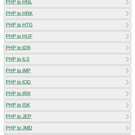
PHP to HNL
PHP to HRK
PHP to HTG
PHP to HUF
PHP to IDR
PHP to ILS
PHP to IMP
PHP to IQD
PHP to IRR
PHP to ISK
PHP to JEP
PHP to JMD