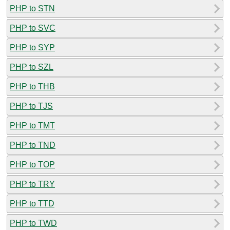
PHP to STN
PHP to SVC
PHP to SYP
PHP to SZL
PHP to THB
PHP to TJS
PHP to TMT
PHP to TND
PHP to TOP
PHP to TRY
PHP to TTD
PHP to TWD