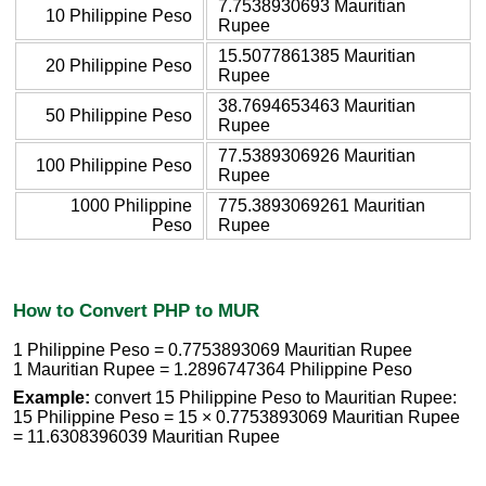
7.7538930693 Mauritian
10 Philippine Peso
Rupee
15.5077861385 Mauritian
20 Philippine Peso
Rupee
38.7694653463 Mauritian
50 Philippine Peso
Rupee
77.5389306926 Mauritian
100 Philippine Peso
Rupee
1000 Philippine
775.3893069261 Mauritian
Peso
Rupee
How to Convert PHP to MUR
1 Philippine Peso = 0.7753893069 Mauritian Rupee
1 Mauritian Rupee = 1.2896747364 Philippine Peso
Example:
convert 15 Philippine Peso to Mauritian Rupee:
15 Philippine Peso = 15 × 0.7753893069 Mauritian Rupee
= 11.6308396039 Mauritian Rupee