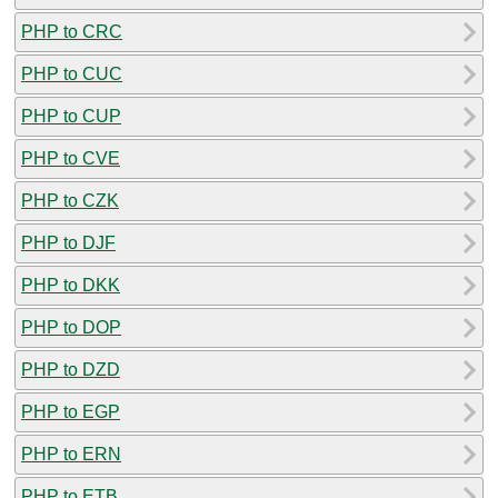
PHP to CRC
PHP to CUC
PHP to CUP
PHP to CVE
PHP to CZK
PHP to DJF
PHP to DKK
PHP to DOP
PHP to DZD
PHP to EGP
PHP to ERN
PHP to ETB