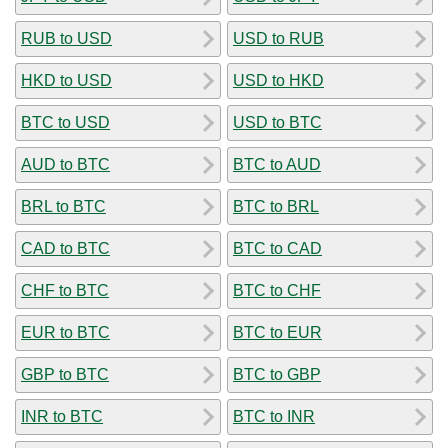
RUB to USD
USD to RUB
HKD to USD
USD to HKD
BTC to USD
USD to BTC
AUD to BTC
BTC to AUD
BRL to BTC
BTC to BRL
CAD to BTC
BTC to CAD
CHF to BTC
BTC to CHF
EUR to BTC
BTC to EUR
GBP to BTC
BTC to GBP
INR to BTC
BTC to INR