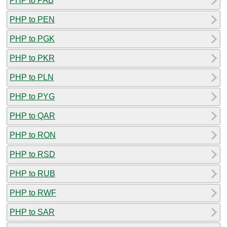
PHP to PAB
PHP to PEN
PHP to PGK
PHP to PKR
PHP to PLN
PHP to PYG
PHP to QAR
PHP to RON
PHP to RSD
PHP to RUB
PHP to RWF
PHP to SAR