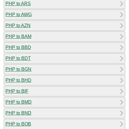
PHP to ARS
PHP to AWG
PHP to AZN
PHP to BAM
PHP to BBD
PHP to BDT
PHP to BGN
PHP to BHD
PHP to BIF
PHP to BMD
PHP to BND
PHP to BOB