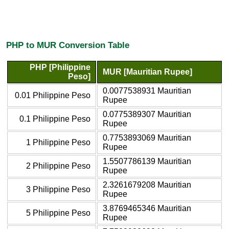
PHP to MUR Conversion Table
PHP [Philippine
MUR [Mauritian Rupee]
Peso]
0.0077538931 Mauritian
0.01 Philippine Peso
Rupee
0.0775389307 Mauritian
0.1 Philippine Peso
Rupee
0.7753893069 Mauritian
1 Philippine Peso
Rupee
1.5507786139 Mauritian
2 Philippine Peso
Rupee
2.3261679208 Mauritian
3 Philippine Peso
Rupee
3.8769465346 Mauritian
5 Philippine Peso
Rupee