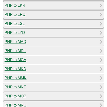
PHP to LKR
PHP to LRD
PHP to LSL
PHP to LYD
PHP to MAD
PHP to MDL
PHP to MGA
PHP to MKD
PHP to MMK
PHP to MNT
PHP to MOP
PHP to MRU