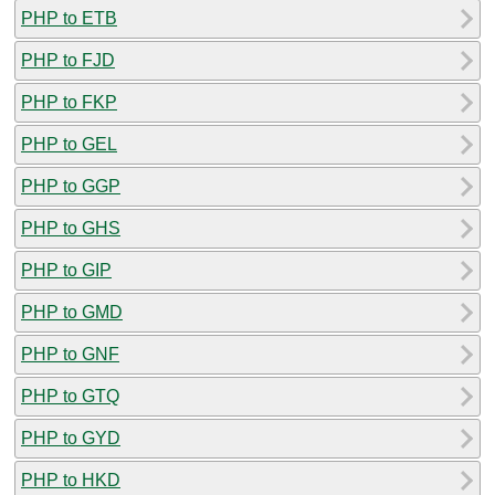
PHP to ETB
PHP to FJD
PHP to FKP
PHP to GEL
PHP to GGP
PHP to GHS
PHP to GIP
PHP to GMD
PHP to GNF
PHP to GTQ
PHP to GYD
PHP to HKD