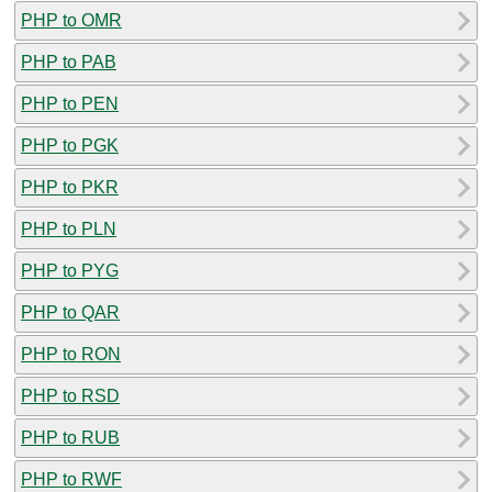
PHP to OMR
PHP to PAB
PHP to PEN
PHP to PGK
PHP to PKR
PHP to PLN
PHP to PYG
PHP to QAR
PHP to RON
PHP to RSD
PHP to RUB
PHP to RWF