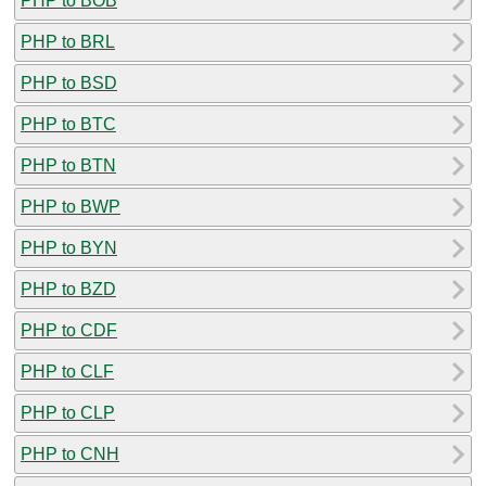
PHP to BOB
PHP to BRL
PHP to BSD
PHP to BTC
PHP to BTN
PHP to BWP
PHP to BYN
PHP to BZD
PHP to CDF
PHP to CLF
PHP to CLP
PHP to CNH