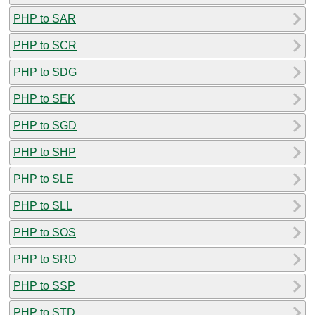
PHP to SAR
PHP to SCR
PHP to SDG
PHP to SEK
PHP to SGD
PHP to SHP
PHP to SLE
PHP to SLL
PHP to SOS
PHP to SRD
PHP to SSP
PHP to STD