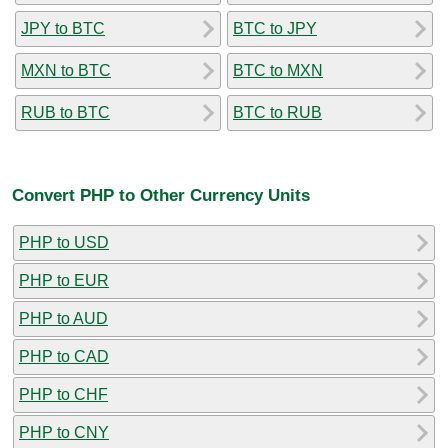
JPY to BTC
BTC to JPY
MXN to BTC
BTC to MXN
RUB to BTC
BTC to RUB
Convert PHP to Other Currency Units
PHP to USD
PHP to EUR
PHP to AUD
PHP to CAD
PHP to CHF
PHP to CNY