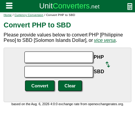
Home
/
Currency Conversion
/ Convert PHP to SBD
Convert PHP to SBD
Please provide values below to convert PHP [Philippine
Peso] to SBD [Solomon Islands Dollar], or
vice versa
.
PHP
SBD
based on the Aug. 6, 2026 4:0:0 exchange rate from openexchangerates.org.