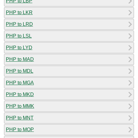
PHP to LBP
PHP to LKR
PHP to LRD
PHP to LSL
PHP to LYD
PHP to MAD
PHP to MDL
PHP to MGA
PHP to MKD
PHP to MMK
PHP to MNT
PHP to MOP