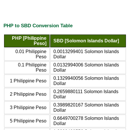
PHP to SBD Conversion Table
PHP [Philippine
SBD [Solomon Islands Dollar]
Peso]
0.01 Philippine
0.0013299401 Solomon Islands
Peso
Dollar
0.1 Philippine
0.0132994006 Solomon Islands
Peso
Dollar
0.1329940056 Solomon Islands
1 Philippine Peso
Dollar
0.2659880111 Solomon Islands
2 Philippine Peso
Dollar
0.3989820167 Solomon Islands
3 Philippine Peso
Dollar
0.6649700278 Solomon Islands
5 Philippine Peso
Dollar