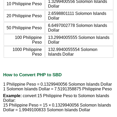
1.3299400556 Solomon Islands
10 Philippine Peso
Dollar
2.6598801111 Solomon Islands
20 Philippine Peso
Dollar
6.6497002778 Solomon Islands
50 Philippine Peso
Dollar
100 Philippine
13.2994005555 Solomon Islands
Peso
Dollar
1000 Philippine
132.9940055554 Solomon
Peso
Islands Dollar
How to Convert PHP to SBD
1 Philippine Peso = 0.1329940056 Solomon Islands Dollar
1 Solomon Islands Dollar = 7.5191358875 Philippine Peso
Example:
convert 15 Philippine Peso to Solomon Islands
Dollar:
15 Philippine Peso = 15 × 0.1329940056 Solomon Islands
Dollar = 1.9949100833 Solomon Islands Dollar