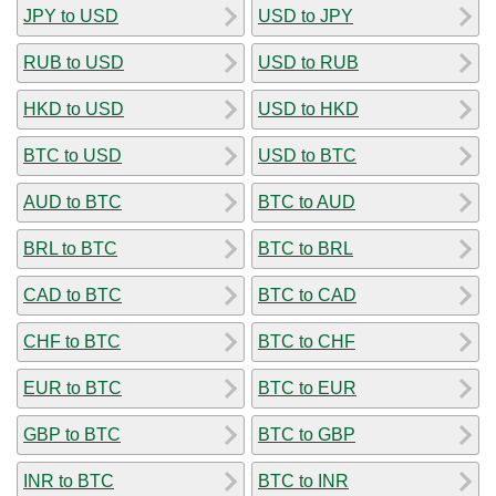
JPY to USD
USD to JPY
RUB to USD
USD to RUB
HKD to USD
USD to HKD
BTC to USD
USD to BTC
AUD to BTC
BTC to AUD
BRL to BTC
BTC to BRL
CAD to BTC
BTC to CAD
CHF to BTC
BTC to CHF
EUR to BTC
BTC to EUR
GBP to BTC
BTC to GBP
INR to BTC
BTC to INR