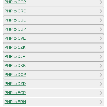
PHP to COP
PHP to CRC
PHP to CUC
PHP to CUP
PHP to CVE
PHP to CZK
PHP to DJF
PHP to DKK
PHP to DOP
PHP to DZD
PHP to EGP
PHP to ERN