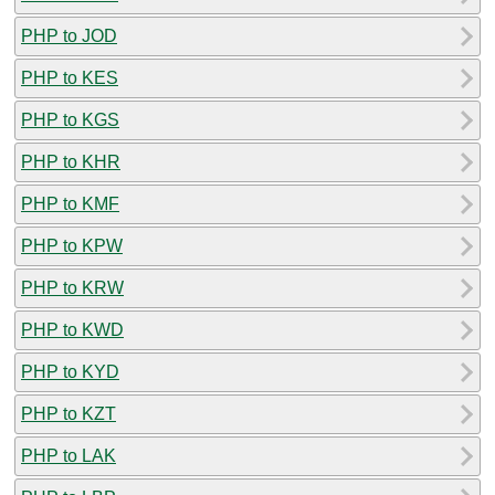
PHP to JOD
PHP to KES
PHP to KGS
PHP to KHR
PHP to KMF
PHP to KPW
PHP to KRW
PHP to KWD
PHP to KYD
PHP to KZT
PHP to LAK