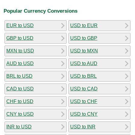
Popular Currency Conversions
EUR to USD
USD to EUR
GBP to USD
USD to GBP
MXN to USD
USD to MXN
AUD to USD
USD to AUD
BRL to USD
USD to BRL
CAD to USD
USD to CAD
CHF to USD
USD to CHF
CNY to USD
USD to CNY
INR to USD
USD to INR