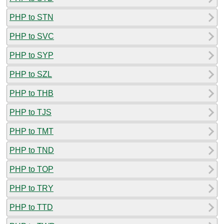
PHP to STN
PHP to SVC
PHP to SYP
PHP to SZL
PHP to THB
PHP to TJS
PHP to TMT
PHP to TND
PHP to TOP
PHP to TRY
PHP to TTD