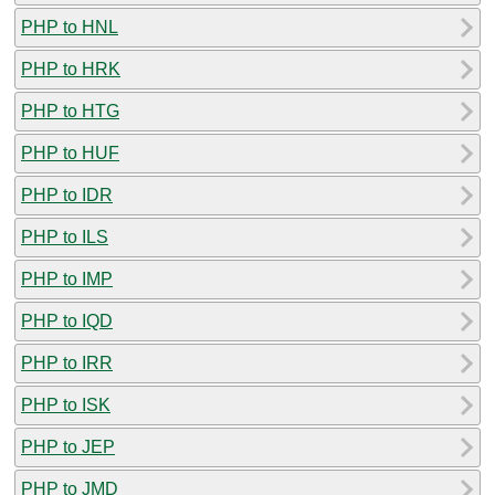
PHP to HNL
PHP to HRK
PHP to HTG
PHP to HUF
PHP to IDR
PHP to ILS
PHP to IMP
PHP to IQD
PHP to IRR
PHP to ISK
PHP to JEP
PHP to JMD