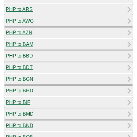
PHP to ARS
PHP to AWG
PHP to AZN
PHP to BAM
PHP to BBD
PHP to BDT
PHP to BGN
PHP to BHD
PHP to BIF
PHP to BMD
PHP to BND