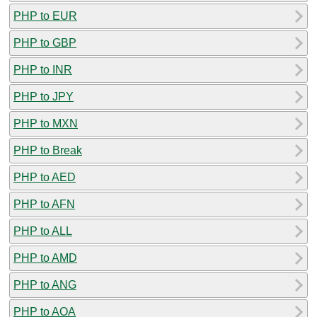
PHP to EUR
PHP to GBP
PHP to INR
PHP to JPY
PHP to MXN
PHP to Break
PHP to AED
PHP to AFN
PHP to ALL
PHP to AMD
PHP to ANG
PHP to AOA