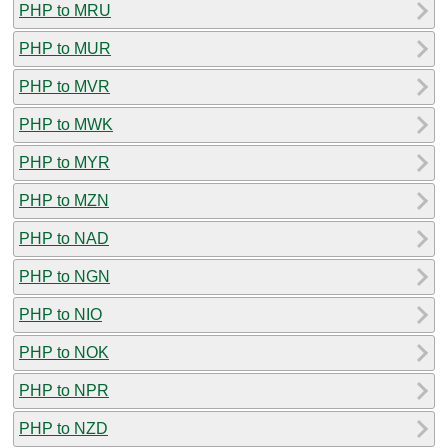
PHP to MRU
PHP to MUR
PHP to MVR
PHP to MWK
PHP to MYR
PHP to MZN
PHP to NAD
PHP to NGN
PHP to NIO
PHP to NOK
PHP to NPR
PHP to NZD