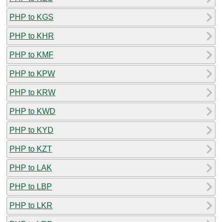
PHP to KGS
PHP to KHR
PHP to KMF
PHP to KPW
PHP to KRW
PHP to KWD
PHP to KYD
PHP to KZT
PHP to LAK
PHP to LBP
PHP to LKR