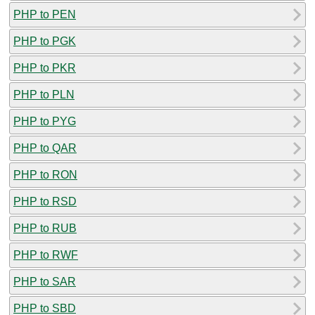
PHP to PEN
PHP to PGK
PHP to PKR
PHP to PLN
PHP to PYG
PHP to QAR
PHP to RON
PHP to RSD
PHP to RUB
PHP to RWF
PHP to SAR
PHP to SBD