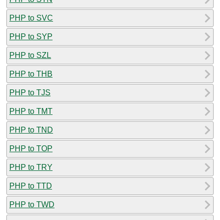
PHP to SVC
PHP to SYP
PHP to SZL
PHP to THB
PHP to TJS
PHP to TMT
PHP to TND
PHP to TOP
PHP to TRY
PHP to TTD
PHP to TWD