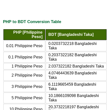
PHP to BDT Conversion Table
PHP [Philippine
BDT [Bangladeshi Taka]
Peso]
0.0203732218 Bangladeshi
0.01 Philippine Peso
Taka
0.2037322182 Bangladeshi
0.1 Philippine Peso
Taka
1 Philippine Peso
2.037322182 Bangladeshi Taka
4.0746443639 Bangladeshi
2 Philippine Peso
Taka
6.1119665459 Bangladeshi
3 Philippine Peso
Taka
10.1866109098 Bangladeshi
5 Philippine Peso
Taka
20.3732218197 Bangladeshi
10 Philippine Peso