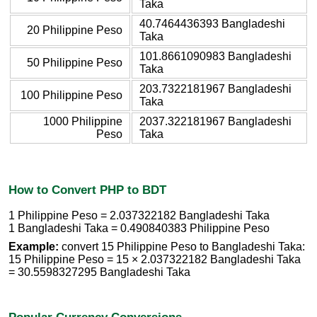
Taka
40.7464436393 Bangladeshi
20 Philippine Peso
Taka
101.8661090983 Bangladeshi
50 Philippine Peso
Taka
203.7322181967 Bangladeshi
100 Philippine Peso
Taka
1000 Philippine
2037.322181967 Bangladeshi
Peso
Taka
How to Convert PHP to BDT
1 Philippine Peso = 2.037322182 Bangladeshi Taka
1 Bangladeshi Taka = 0.490840383 Philippine Peso
Example:
convert 15 Philippine Peso to Bangladeshi Taka:
15 Philippine Peso = 15 × 2.037322182 Bangladeshi Taka
= 30.5598327295 Bangladeshi Taka
Popular Currency Conversions