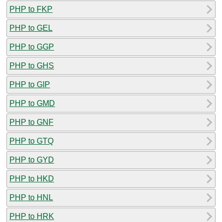
PHP to FKP
PHP to GEL
PHP to GGP
PHP to GHS
PHP to GIP
PHP to GMD
PHP to GNF
PHP to GTQ
PHP to GYD
PHP to HKD
PHP to HNL
PHP to HRK