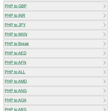
PHP to GBP
PHP to INR
PHP to JPY
PHP to MXN
PHP to Break
PHP to AED
PHP to AFN
PHP to ALL
PHP to AMD
PHP to ANG
PHP to AOA
PHP to ARS