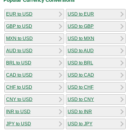
EUR to USD
USD to EUR
GBP to USD
USD to GBP
MXN to USD
USD to MXN
AUD to USD
USD to AUD
BRL to USD
USD to BRL
CAD to USD
USD to CAD
CHF to USD
USD to CHF
CNY to USD
USD to CNY
INR to USD
USD to INR
JPY to USD
USD to JPY