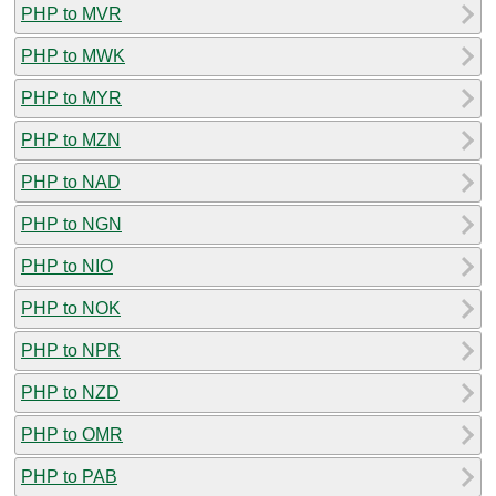
PHP to MVR
PHP to MWK
PHP to MYR
PHP to MZN
PHP to NAD
PHP to NGN
PHP to NIO
PHP to NOK
PHP to NPR
PHP to NZD
PHP to OMR
PHP to PAB