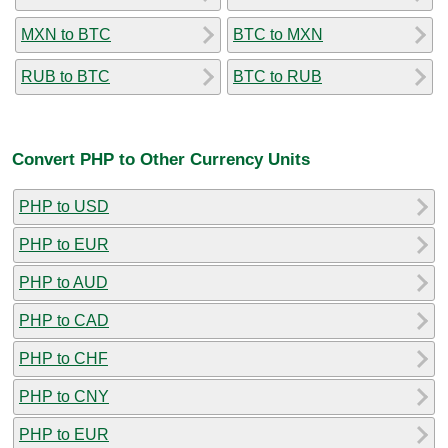
MXN to BTC
BTC to MXN
RUB to BTC
BTC to RUB
Convert PHP to Other Currency Units
PHP to USD
PHP to EUR
PHP to AUD
PHP to CAD
PHP to CHF
PHP to CNY
PHP to EUR