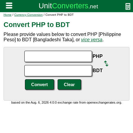
Home
/
Currency Conversion
/ Convert PHP to BDT
Convert PHP to BDT
Please provide values below to convert PHP [Philippine
Peso] to BDT [Bangladeshi Taka], or
vice versa
.
PHP
BDT
based on the Aug. 6, 2026 4:0:0 exchange rate from openexchangerates.org.