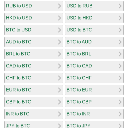
RUB to USD
USD to RUB
HKD to USD
USD to HKD
BTC to USD
USD to BTC
AUD to BTC
BTC to AUD
BRL to BTC
BTC to BRL
CAD to BTC
BTC to CAD
CHF to BTC
BTC to CHF
EUR to BTC
BTC to EUR
GBP to BTC
BTC to GBP
INR to BTC
BTC to INR
JPY to BTC
BTC to JPY