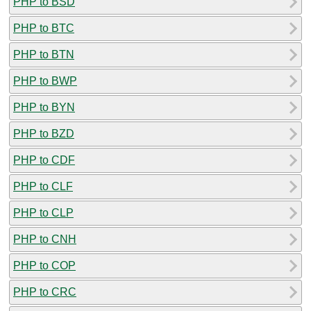
PHP to BSD
PHP to BTC
PHP to BTN
PHP to BWP
PHP to BYN
PHP to BZD
PHP to CDF
PHP to CLF
PHP to CLP
PHP to CNH
PHP to COP
PHP to CRC