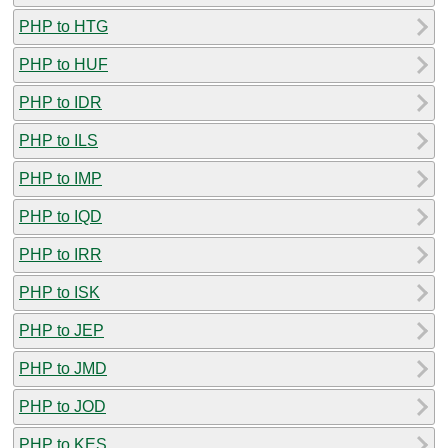
PHP to HTG
PHP to HUF
PHP to IDR
PHP to ILS
PHP to IMP
PHP to IQD
PHP to IRR
PHP to ISK
PHP to JEP
PHP to JMD
PHP to JOD
PHP to KES