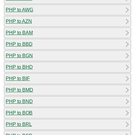
PHP to AWG
PHP to AZN
PHP to BAM
PHP to BBD
PHP to BGN
PHP to BHD
PHP to BIF
PHP to BMD
PHP to BND
PHP to BOB
PHP to BRL