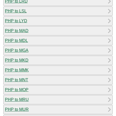
PHP to LRD
PHP to LSL
PHP to LYD
PHP to MAD
PHP to MDL
PHP to MGA
PHP to MKD
PHP to MMK
PHP to MNT
PHP to MOP
PHP to MRU
PHP to MUR