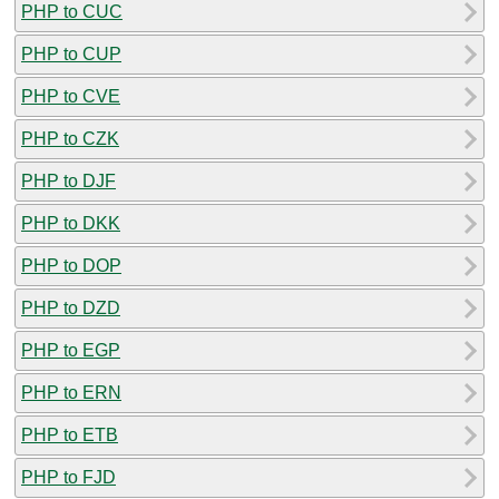
PHP to CUC
PHP to CUP
PHP to CVE
PHP to CZK
PHP to DJF
PHP to DKK
PHP to DOP
PHP to DZD
PHP to EGP
PHP to ERN
PHP to ETB
PHP to FJD