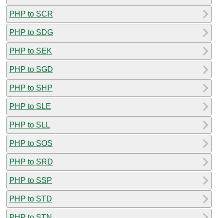
PHP to SCR
PHP to SDG
PHP to SEK
PHP to SGD
PHP to SHP
PHP to SLE
PHP to SLL
PHP to SOS
PHP to SRD
PHP to SSP
PHP to STD
PHP to STN