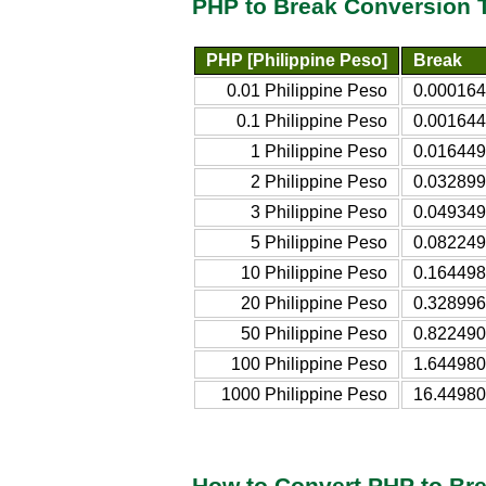
PHP to Break Conversion 
PHP [Philippine Peso]
Break
0.01 Philippine Peso
0.000164
0.1 Philippine Peso
0.001644
1 Philippine Peso
0.016449
2 Philippine Peso
0.032899
3 Philippine Peso
0.049349
5 Philippine Peso
0.082249
10 Philippine Peso
0.164498
20 Philippine Peso
0.328996
50 Philippine Peso
0.822490
100 Philippine Peso
1.644980
1000 Philippine Peso
16.44980
How to Convert PHP to Br