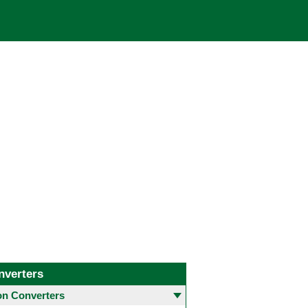
nverters
 Converters