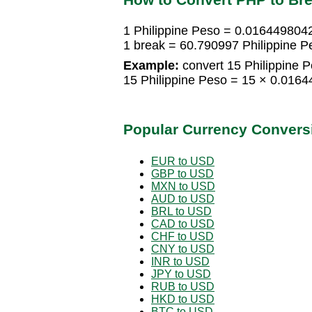
1 Philippine Peso = 0.016449804
1 break = 60.790997 Philippine P
Example:
convert 15 Philippine P
15 Philippine Peso = 15 × 0.016
Popular Currency Convers
EUR to USD
GBP to USD
MXN to USD
AUD to USD
BRL to USD
CAD to USD
CHF to USD
CNY to USD
INR to USD
JPY to USD
RUB to USD
HKD to USD
BTC to USD