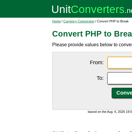
Home
/
Currency Conversion
/ Convert PHP to Break
Convert PHP to Bre
Please provide values below to conver
From:
To:
based on the Aug. 6, 2026 19: