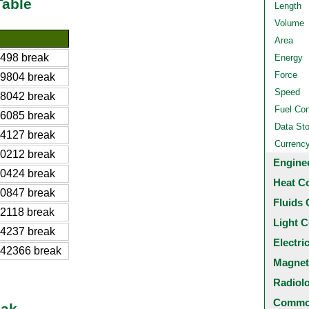
Table
Length
Volume
Area
498 break
Energy
Force
9804 break
Speed
8042 break
Fuel Co
6085 break
Data St
4127 break
Currenc
0212 break
Engine
0424 break
Heat C
0847 break
Fluids 
2118 break
Light C
4237 break
Electri
42366 break
Magnet
Radiol
Common
eak