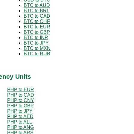
BTC to AUD
BTC to BRL
BTC to CAD
BTC to CHF
BTC to EUR
BTC to GBP
BTC to INR
BTC to JPY
BTC to MXN
BTC to RUB
ency Units
PHP to EUR
PHP to CAD
PHP to CNY
PHP to GBP
PHP to JPY
PHP to AED
PHP to ALL
PHP to ANG
PHP to ARS