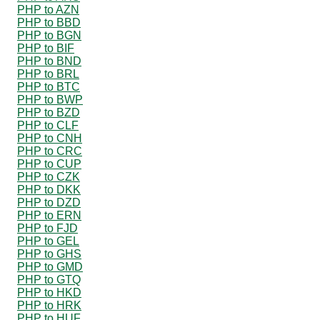
PHP to AZN
PHP to BBD
PHP to BGN
PHP to BIF
PHP to BND
PHP to BRL
PHP to BTC
PHP to BWP
PHP to BZD
PHP to CLF
PHP to CNH
PHP to CRC
PHP to CUP
PHP to CZK
PHP to DKK
PHP to DZD
PHP to ERN
PHP to FJD
PHP to GEL
PHP to GHS
PHP to GMD
PHP to GTQ
PHP to HKD
PHP to HRK
PHP to HUF