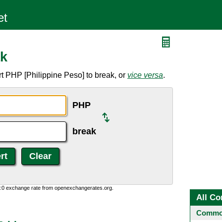
ak
t PHP [Philippine Peso] to break, or
vice versa
.
PHP
break
0:0 exchange rate from openexchangerates.org.
All Co
Common