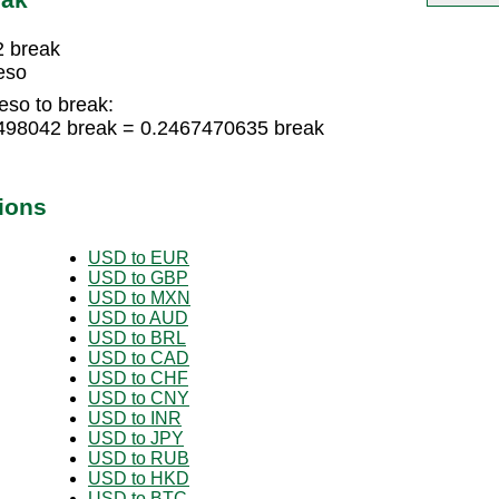
2 break
eso
eso to break:
4498042 break = 0.2467470635 break
ions
USD to EUR
USD to GBP
USD to MXN
USD to AUD
USD to BRL
USD to CAD
USD to CHF
USD to CNY
USD to INR
USD to JPY
USD to RUB
USD to HKD
USD to BTC