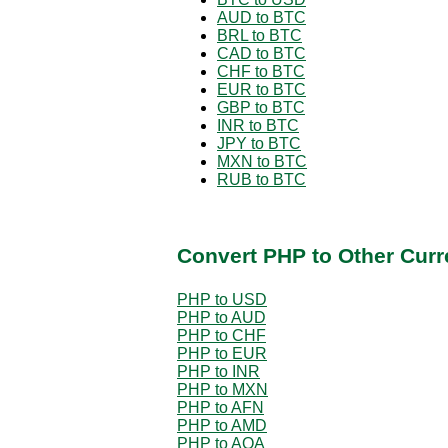
AUD to BTC
BRL to BTC
CAD to BTC
CHF to BTC
EUR to BTC
GBP to BTC
INR to BTC
JPY to BTC
MXN to BTC
RUB to BTC
Convert PHP to Other Curr
PHP to USD
PHP to AUD
PHP to CHF
PHP to EUR
PHP to INR
PHP to MXN
PHP to AFN
PHP to AMD
PHP to AOA