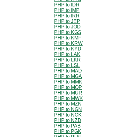
PHP to IDR
PHP to IMP
PHP to IRR
PHP to JEP
PHP to JOD
PHP to KGS
PHP to KMF
PHP to KRW
PHP to KYD
PHP to LAK
PHP to LKR
PHP to LSL
PHP to MAD
PHP to MGA
PHP to MMK
PHP to MOP
PHP to MUR
PHP to MWK
PHP to MZN
PHP to NGN
PHP to NOK
PHP to NZD
PHP to PAB
PHP to PGK
PHP to PLN