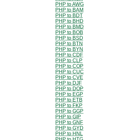
PHP to AWG
PHP to BAM
PHP to BDT
PHP to BHD
PHP to BMD
PHP to BOB
PHP to BSD
PHP to BTN
PHP to BYN
PHP to CDF
PHP to CLP
PHP to COP
PHP to CUC
PHP to CVE
PHP to DJF
PHP to DOP
PHP to EGP
PHP to ETB
PHP to FKP
PHP to GGP
PHP to GIP
PHP to GNF
PHP to GYD
PHP to HNL
PHP to HTG