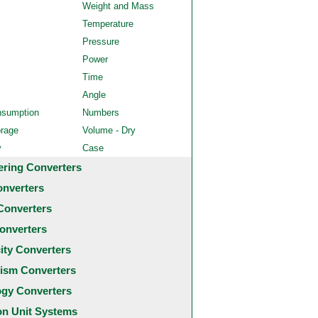
Weight and Mass
Temperature
Pressure
Power
Time
Angle
nsumption
Numbers
orage
Volume - Dry
y
Case
ering Converters
onverters
Converters
onverters
city Converters
ism Converters
ogy Converters
 Unit Systems