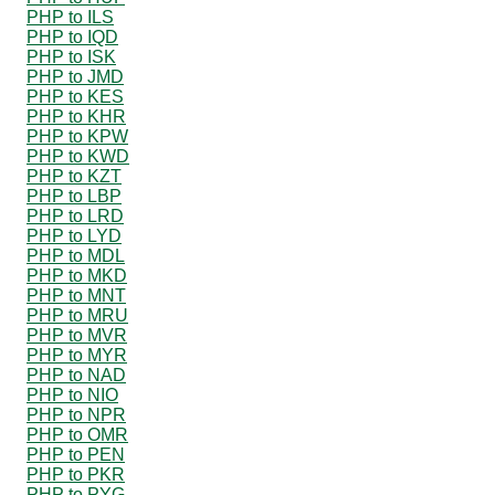
PHP to ILS
PHP to IQD
PHP to ISK
PHP to JMD
PHP to KES
PHP to KHR
PHP to KPW
PHP to KWD
PHP to KZT
PHP to LBP
PHP to LRD
PHP to LYD
PHP to MDL
PHP to MKD
PHP to MNT
PHP to MRU
PHP to MVR
PHP to MYR
PHP to NAD
PHP to NIO
PHP to NPR
PHP to OMR
PHP to PEN
PHP to PKR
PHP to PYG