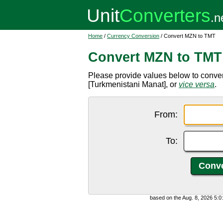
Home
/
Currency Conversion
/ Convert MZN to TMT
Convert MZN to TMT
Please provide values below to conv
[Turkmenistani Manat], or
vice versa
.
From:
To:
based on the Aug. 8, 2026 5: