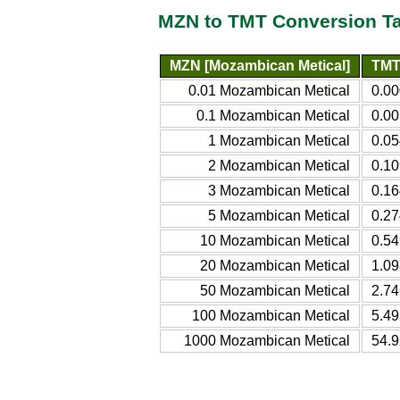
MZN to TMT Conversion T
MZN [Mozambican Metical]
TMT
0.01 Mozambican Metical
0.00
0.1 Mozambican Metical
0.00
1 Mozambican Metical
0.05
2 Mozambican Metical
0.10
3 Mozambican Metical
0.16
5 Mozambican Metical
0.27
10 Mozambican Metical
0.54
20 Mozambican Metical
1.09
50 Mozambican Metical
2.74
100 Mozambican Metical
5.49
1000 Mozambican Metical
54.9