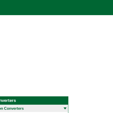
nverters
 Converters