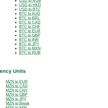
USD to RUB
USD to HKD
USD to BTC
BTC to AUD
BTC to BRL
BTC to CAD
BTC to CHF
BTC to EUR
BTC to GBP
BTC to INR
BTC to JPY
BTC to MXN
BTC to RUB
ency Units
MZN to EUR
MZN to CAD
MZN to CNY
MZN to GBP
MZN to JPY
MZN to Break
MZN to AFN