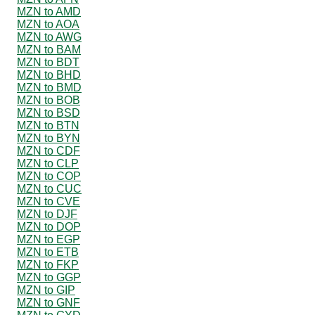
MZN to AMD
MZN to AOA
MZN to AWG
MZN to BAM
MZN to BDT
MZN to BHD
MZN to BMD
MZN to BOB
MZN to BSD
MZN to BTN
MZN to BYN
MZN to CDF
MZN to CLP
MZN to COP
MZN to CUC
MZN to CVE
MZN to DJF
MZN to DOP
MZN to EGP
MZN to ETB
MZN to FKP
MZN to GGP
MZN to GIP
MZN to GNF