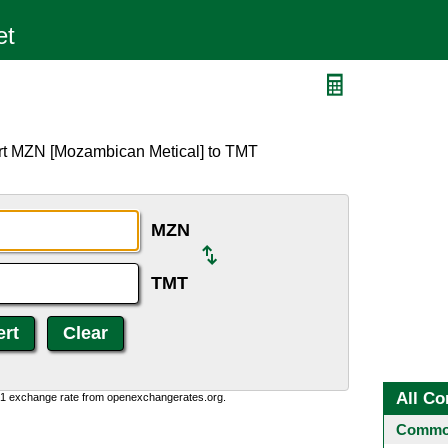
ert MZN [Mozambican Metical] to TMT
MZN
TMT
All Co
0:1 exchange rate from openexchangerates.org.
Common