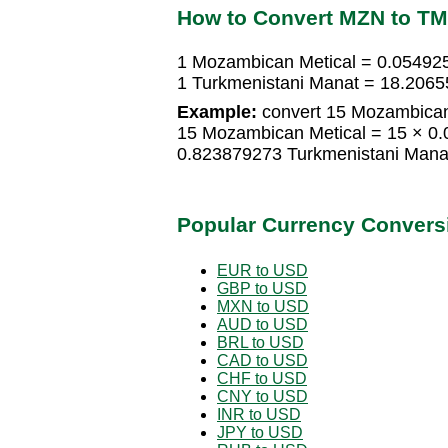
How to Convert MZN to T
1 Mozambican Metical = 0.05492
1 Turkmenistani Manat = 18.206
Example:
convert 15 Mozambican 
15 Mozambican Metical = 15 × 0
0.823879273 Turkmenistani Mana
Popular Currency Convers
EUR to USD
GBP to USD
MXN to USD
AUD to USD
BRL to USD
CAD to USD
CHF to USD
CNY to USD
INR to USD
JPY to USD