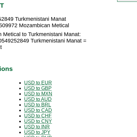
MT
52849 Turkmenistani Manat
5509972 Mozambican Metical
Metical to Turkmenistani Manat:
.0549252849 Turkmenistani Manat =
t
ions
USD to EUR
USD to GBP
USD to MXN
USD to AUD
USD to BRL
USD to CAD
USD to CHF
USD to CNY
USD to INR
USD to JPY