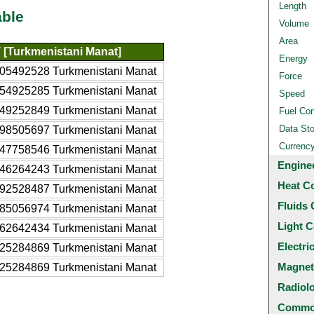
Length
able
Volume
Area
 [Turkmenistani Manat]
Energy
05492528 Turkmenistani Manat
Force
54925285 Turkmenistani Manat
Speed
49252849 Turkmenistani Manat
Fuel Co
Data St
98505697 Turkmenistani Manat
Currenc
47758546 Turkmenistani Manat
Engine
46264243 Turkmenistani Manat
Heat C
92528487 Turkmenistani Manat
Fluids 
85056974 Turkmenistani Manat
Light C
62642434 Turkmenistani Manat
Electri
25284869 Turkmenistani Manat
Magnet
25284869 Turkmenistani Manat
Radiol
Common