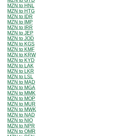
MZN to GYD
MZN to HNL
MZN to HTG
MZN to IDR
MZN to IMP
MZN to IRR
MZN to JEP
MZN to JOD
MZN to KGS
MZN to KMF
MZN to KRW
MZN to KYD
MZN to LAK
MZN to LKR
MZN to LSL
MZN to MAD
MZN to MGA
MZN to MMK
MZN to MOP
MZN to MUR
MZN to MWK
MZN to NAD
MZN to NIO
MZN to NPR
MZN to OMR