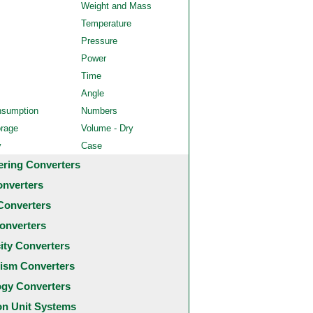
Weight and Mass
Temperature
Pressure
Power
Time
Angle
nsumption
Numbers
orage
Volume - Dry
y
Case
ering Converters
onverters
Converters
onverters
city Converters
ism Converters
ogy Converters
 Unit Systems