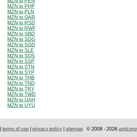
MZN to PEN
MZN to PHP
MZN to PLN
MZN to QAR
MZN to RSD
MZN to RWF
MZN to SBD
MZN to SDG
MZN to SGD
MZN to SLE
MZN to SOS
MZN to SSP
MZN to STN
MZN to SYP
MZN to THB
MZN to TND
MZN to TRY
MZN to TWD
MZN to UAH
MZN to UYU
|
terms of use
|
privacy policy
|
sitemap
© 2008 - 2026
unitconv