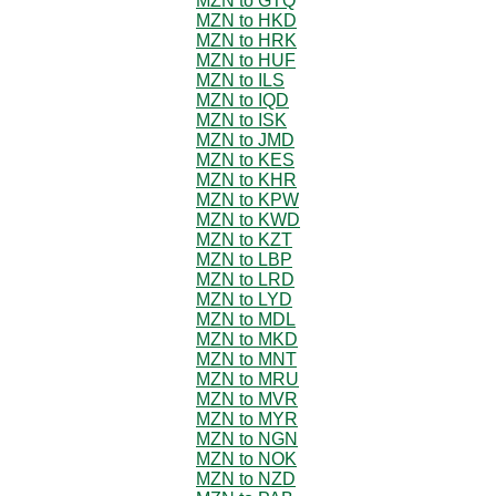
MZN to GTQ
MZN to HKD
MZN to HRK
MZN to HUF
MZN to ILS
MZN to IQD
MZN to ISK
MZN to JMD
MZN to KES
MZN to KHR
MZN to KPW
MZN to KWD
MZN to KZT
MZN to LBP
MZN to LRD
MZN to LYD
MZN to MDL
MZN to MKD
MZN to MNT
MZN to MRU
MZN to MVR
MZN to MYR
MZN to NGN
MZN to NOK
MZN to NZD