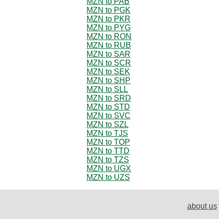
MZN to PAB
MZN to PGK
MZN to PKR
MZN to PYG
MZN to RON
MZN to RUB
MZN to SAR
MZN to SCR
MZN to SEK
MZN to SHP
MZN to SLL
MZN to SRD
MZN to STD
MZN to SVC
MZN to SZL
MZN to TJS
MZN to TOP
MZN to TTD
MZN to TZS
MZN to UGX
MZN to UZS
about us