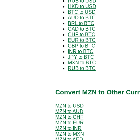
RUB to USD
HKD to USD
BTC to USD
AUD to BTC
BRL to BTC
CAD to BTC
CHF to BTC
EUR to BTC
GBP to BTC
INR to BTC
JPY to BTC
MXN to BTC
RUB to BTC
Convert MZN to Other Curr
MZN to USD
MZN to AUD
MZN to CHF
MZN to EUR
MZN to INR
MZN to MXN
MZN to AED