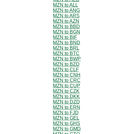
MZN to ALL
MZN to ANG
MZN to ARS
MZN to AZN
MZN to BBD
MZN to BGN
MZN to BIF
MZN to BND
MZN to BRL
MZN to BTC
MZN to BWP
MZN to BZD
MZN to CLF
MZN to CNH
MZN to CRC
MZN to CUP
MZN to CZK
MZN to DKK
MZN to DZD
MZN to ERN
MZN to FJD
MZN to GEL
MZN to GHS
MZN to GMD