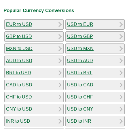
Popular Currency Conversions
EUR to USD
USD to EUR
GBP to USD
USD to GBP
MXN to USD
USD to MXN
AUD to USD
USD to AUD
BRL to USD
USD to BRL
CAD to USD
USD to CAD
CHF to USD
USD to CHF
CNY to USD
USD to CNY
INR to USD
USD to INR