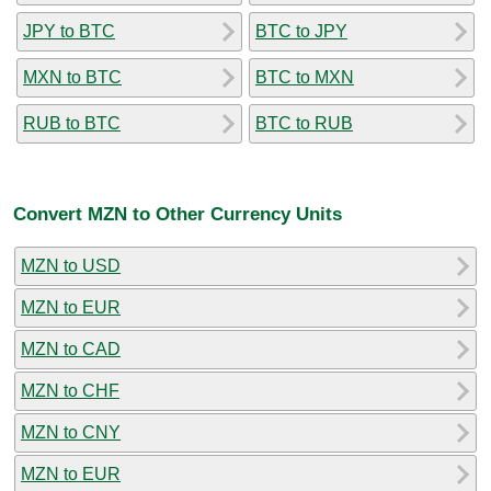
JPY to BTC
BTC to JPY
MXN to BTC
BTC to MXN
RUB to BTC
BTC to RUB
Convert MZN to Other Currency Units
MZN to USD
MZN to EUR
MZN to CAD
MZN to CHF
MZN to CNY
MZN to EUR