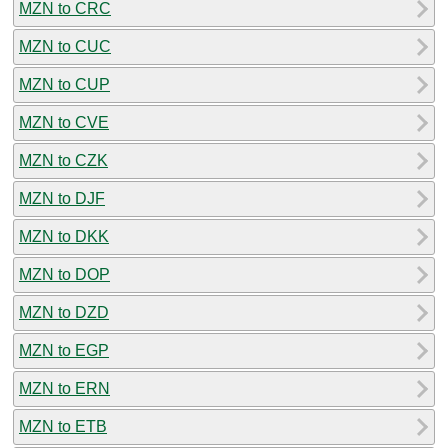
MZN to CRC
MZN to CUC
MZN to CUP
MZN to CVE
MZN to CZK
MZN to DJF
MZN to DKK
MZN to DOP
MZN to DZD
MZN to EGP
MZN to ERN
MZN to ETB