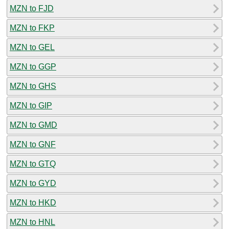
MZN to FJD
MZN to FKP
MZN to GEL
MZN to GGP
MZN to GHS
MZN to GIP
MZN to GMD
MZN to GNF
MZN to GTQ
MZN to GYD
MZN to HKD
MZN to HNL