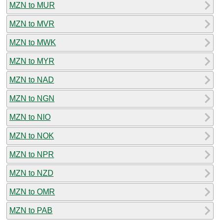
MZN to MUR
MZN to MVR
MZN to MWK
MZN to MYR
MZN to NAD
MZN to NGN
MZN to NIO
MZN to NOK
MZN to NPR
MZN to NZD
MZN to OMR
MZN to PAB