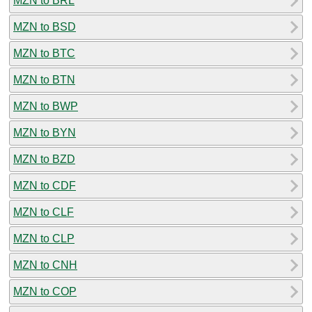
MZN to BRL
MZN to BSD
MZN to BTC
MZN to BTN
MZN to BWP
MZN to BYN
MZN to BZD
MZN to CDF
MZN to CLF
MZN to CLP
MZN to CNH
MZN to COP