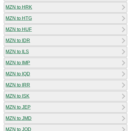
MZN to HRK
MZN to HTG
MZN to HUF
MZN to IDR
MZN to ILS
MZN to IMP
MZN to IQD
MZN to IRR
MZN to ISK
MZN to JEP
MZN to JMD
MZN to JOD