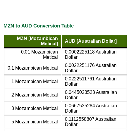
MZN to AUD Conversion Table
MZN [Mozambican
AUD [Australian Dollar]
Metical]
0.01 Mozambican
0.0002225118 Australian
Metical
Dollar
0.0022251176 Australian
0.1 Mozambican Metical
Dollar
0.0222511761 Australian
1 Mozambican Metical
Dollar
0.0445023523 Australian
2 Mozambican Metical
Dollar
0.0667535284 Australian
3 Mozambican Metical
Dollar
0.1112558807 Australian
5 Mozambican Metical
Dollar