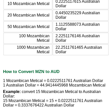
0.2225117615 Australian
10 Mozambican Metical
Dollar
0.4450235229 Australian
20 Mozambican Metical
Dollar
1.1125588073 Australian
50 Mozambican Metical
Dollar
100 Mozambican
2.2251176146 Australian
Metical
Dollar
1000 Mozambican
22.2511761465 Australian
Metical
Dollar
How to Convert MZN to AUD
1 Mozambican Metical = 0.0222511761 Australian Dollar
1 Australian Dollar = 44.9414445968 Mozambican Metical
Example:
convert 15 Mozambican Metical to Australian
Dollar:
15 Mozambican Metical = 15 × 0.0222511761 Australian
Dollar = 0.3337676422 Australian Dollar