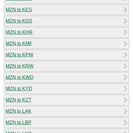
MZN to KES
MZN to KGS
MZN to KHR
MZN to KMF
MZN to KPW
MZN to KRW
MZN to KWD
MZN to KYD
MZN to KZT
MZN to LAK
MZN to LBP