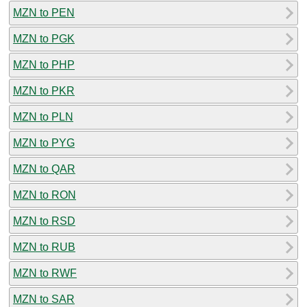
MZN to PEN
MZN to PGK
MZN to PHP
MZN to PKR
MZN to PLN
MZN to PYG
MZN to QAR
MZN to RON
MZN to RSD
MZN to RUB
MZN to RWF
MZN to SAR