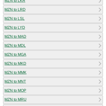
MZN to LKR
MZN to LRD
MZN to LSL
MZN to LYD
MZN to MAD
MZN to MDL
MZN to MGA
MZN to MKD
MZN to MMK
MZN to MNT
MZN to MOP
MZN to MRU