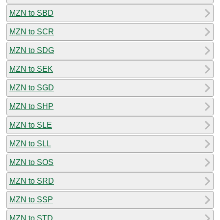
MZN to SBD
MZN to SCR
MZN to SDG
MZN to SEK
MZN to SGD
MZN to SHP
MZN to SLE
MZN to SLL
MZN to SOS
MZN to SRD
MZN to SSP
MZN to STD