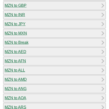
MZN to GBP
MZN to INR
MZN to JPY
MZN to MXN
MZN to Break
MZN to AED
MZN to AFN
MZN to ALL
MZN to AMD
MZN to ANG
MZN to AOA
MZN to ARS