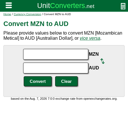
Home
/
Currency Conversion
/ Convert MZN to AUD
Convert MZN to AUD
Please provide values below to convert MZN [Mozambican
Metical] to AUD [Australian Dollar], or
vice versa
.
MZN
AUD
based on the Aug. 7, 2026 7:0:0 exchange rate from openexchangerates.org.