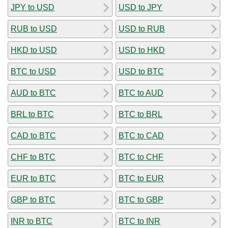
JPY to USD
USD to JPY
RUB to USD
USD to RUB
HKD to USD
USD to HKD
BTC to USD
USD to BTC
AUD to BTC
BTC to AUD
BRL to BTC
BTC to BRL
CAD to BTC
BTC to CAD
CHF to BTC
BTC to CHF
EUR to BTC
BTC to EUR
GBP to BTC
BTC to GBP
INR to BTC
BTC to INR