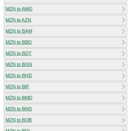
MZN to AWG
MZN to AZN
MZN to BAM
MZN to BBD
MZN to BDT
MZN to BGN
MZN to BHD
MZN to BIF
MZN to BMD
MZN to BND
MZN to BOB