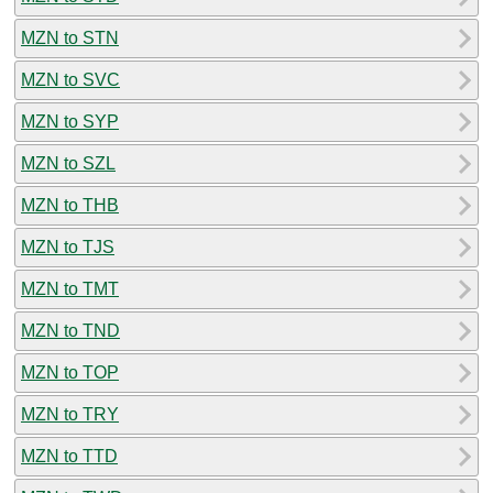
MZN to STN
MZN to SVC
MZN to SYP
MZN to SZL
MZN to THB
MZN to TJS
MZN to TMT
MZN to TND
MZN to TOP
MZN to TRY
MZN to TTD