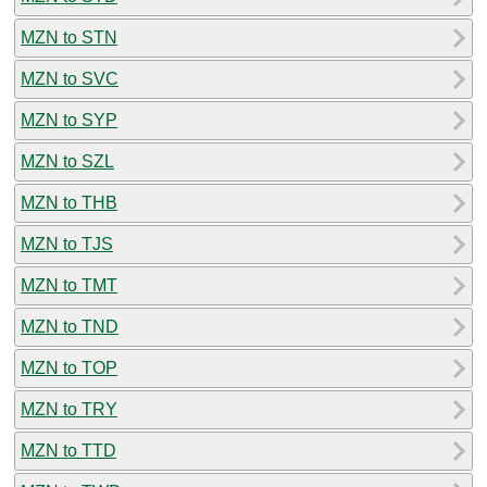
MZN to STN
MZN to SVC
MZN to SYP
MZN to SZL
MZN to THB
MZN to TJS
MZN to TMT
MZN to TND
MZN to TOP
MZN to TRY
MZN to TTD