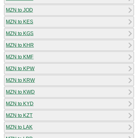
MZN to JOD
MZN to KES
MZN to KGS
MZN to KHR
MZN to KMF
MZN to KPW
MZN to KRW
MZN to KWD
MZN to KYD
MZN to KZT
MZN to LAK