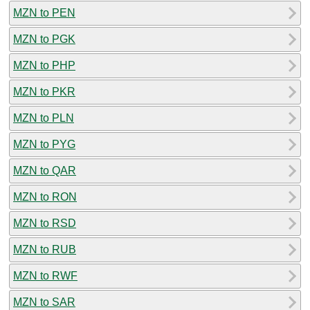
MZN to PEN
MZN to PGK
MZN to PHP
MZN to PKR
MZN to PLN
MZN to PYG
MZN to QAR
MZN to RON
MZN to RSD
MZN to RUB
MZN to RWF
MZN to SAR