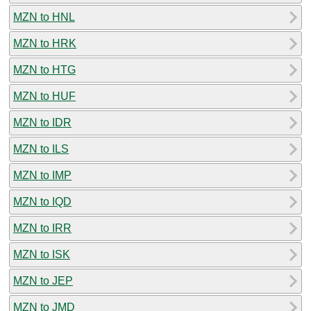
MZN to HNL
MZN to HRK
MZN to HTG
MZN to HUF
MZN to IDR
MZN to ILS
MZN to IMP
MZN to IQD
MZN to IRR
MZN to ISK
MZN to JEP
MZN to JMD