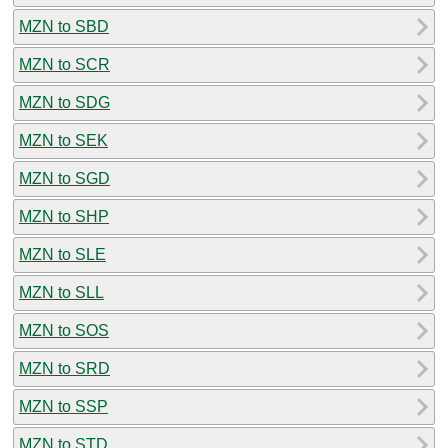
MZN to SBD
MZN to SCR
MZN to SDG
MZN to SEK
MZN to SGD
MZN to SHP
MZN to SLE
MZN to SLL
MZN to SOS
MZN to SRD
MZN to SSP
MZN to STD