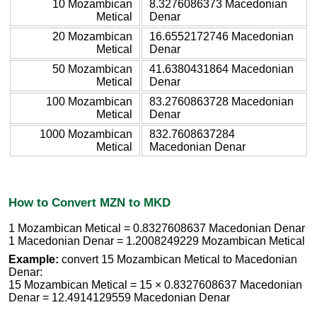
10 Mozambican
8.3276086373 Macedonian
Metical
Denar
20 Mozambican
16.6552172746 Macedonian
Metical
Denar
50 Mozambican
41.6380431864 Macedonian
Metical
Denar
100 Mozambican
83.2760863728 Macedonian
Metical
Denar
1000 Mozambican
832.7608637284
Metical
Macedonian Denar
How to Convert MZN to MKD
1 Mozambican Metical = 0.8327608637 Macedonian Denar
1 Macedonian Denar = 1.2008249229 Mozambican Metical
Example:
convert 15 Mozambican Metical to Macedonian
Denar:
15 Mozambican Metical = 15 × 0.8327608637 Macedonian
Denar = 12.4914129559 Macedonian Denar