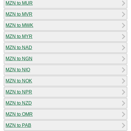
MZN to MUR
MZN to MVR
MZN to MWK
MZN to MYR
MZN to NAD
MZN to NGN
MZN to NIO
MZN to NOK
MZN to NPR
MZN to NZD
MZN to OMR
MZN to PAB