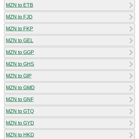
MZN to ETB
MZN to FJD
MZN to FKP
MZN to GEL
MZN to GGP
MZN to GHS
MZN to GIP
MZN to GMD
MZN to GNF
MZN to GTQ
MZN to GYD
MZN to HKD