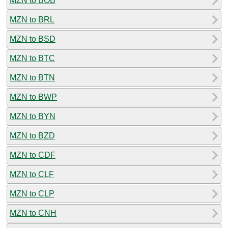
MZN to BOB
MZN to BRL
MZN to BSD
MZN to BTC
MZN to BTN
MZN to BWP
MZN to BYN
MZN to BZD
MZN to CDF
MZN to CLF
MZN to CLP
MZN to CNH