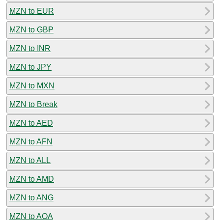
MZN to EUR
MZN to GBP
MZN to INR
MZN to JPY
MZN to MXN
MZN to Break
MZN to AED
MZN to AFN
MZN to ALL
MZN to AMD
MZN to ANG
MZN to AOA