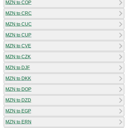
MZN to COP
MZN to CRC
MZN to CUC
MZN to CUP
MZN to CVE
MZN to CZK
MZN to DJF
MZN to DKK
MZN to DOP
MZN to DZD
MZN to EGP
MZN to ERN