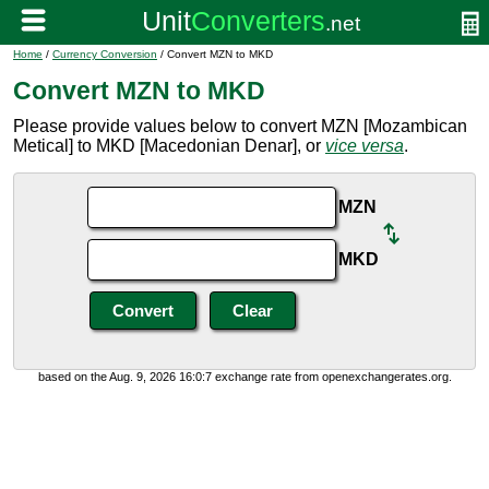
Home
/
Currency Conversion
/ Convert MZN to MKD
Convert MZN to MKD
Please provide values below to convert MZN [Mozambican
Metical] to MKD [Macedonian Denar], or
vice versa
.
MZN
MKD
based on the Aug. 9, 2026 16:0:7 exchange rate from openexchangerates.org.