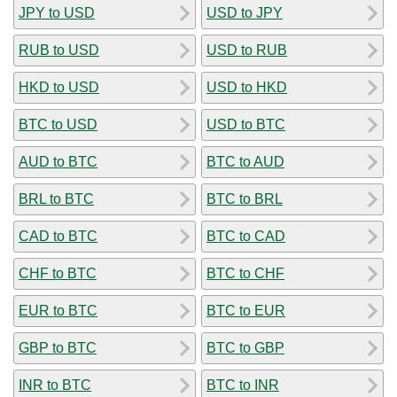
JPY to USD
USD to JPY
RUB to USD
USD to RUB
HKD to USD
USD to HKD
BTC to USD
USD to BTC
AUD to BTC
BTC to AUD
BRL to BTC
BTC to BRL
CAD to BTC
BTC to CAD
CHF to BTC
BTC to CHF
EUR to BTC
BTC to EUR
GBP to BTC
BTC to GBP
INR to BTC
BTC to INR