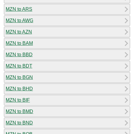
MZN to ARS
MZN to AWG
MZN to AZN
MZN to BAM
MZN to BBD
MZN to BDT
MZN to BGN
MZN to BHD
MZN to BIF
MZN to BMD
MZN to BND