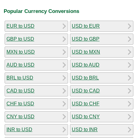
Popular Currency Conversions
EUR to USD
USD to EUR
GBP to USD
USD to GBP
MXN to USD
USD to MXN
AUD to USD
USD to AUD
BRL to USD
USD to BRL
CAD to USD
USD to CAD
CHF to USD
USD to CHF
CNY to USD
USD to CNY
INR to USD
USD to INR