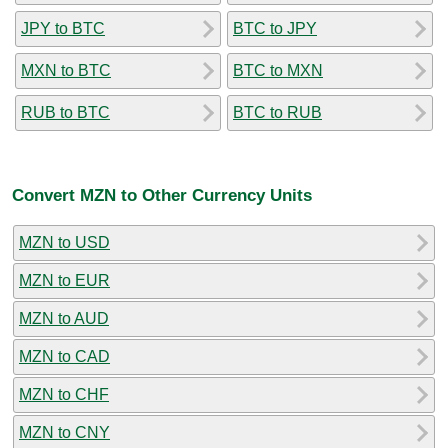
JPY to BTC
BTC to JPY
MXN to BTC
BTC to MXN
RUB to BTC
BTC to RUB
Convert MZN to Other Currency Units
MZN to USD
MZN to EUR
MZN to AUD
MZN to CAD
MZN to CHF
MZN to CNY