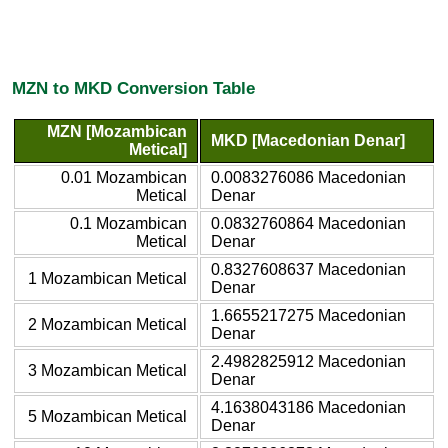
MZN to MKD Conversion Table
MZN [Mozambican
MKD [Macedonian Denar]
Metical]
0.01 Mozambican
0.0083276086 Macedonian
Metical
Denar
0.1 Mozambican
0.0832760864 Macedonian
Metical
Denar
0.8327608637 Macedonian
1 Mozambican Metical
Denar
1.6655217275 Macedonian
2 Mozambican Metical
Denar
2.4982825912 Macedonian
3 Mozambican Metical
Denar
4.1638043186 Macedonian
5 Mozambican Metical
Denar