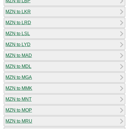
MZN to LBP
MZN to LKR
MZN to LRD
MZN to LSL
MZN to LYD
MZN to MAD
MZN to MDL
MZN to MGA
MZN to MMK
MZN to MNT
MZN to MOP
MZN to MRU