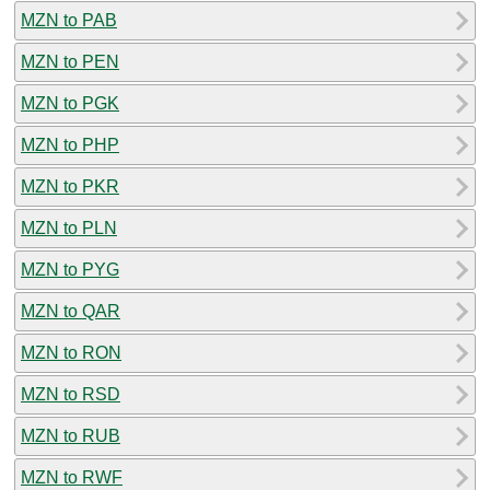
MZN to PAB
MZN to PEN
MZN to PGK
MZN to PHP
MZN to PKR
MZN to PLN
MZN to PYG
MZN to QAR
MZN to RON
MZN to RSD
MZN to RUB
MZN to RWF