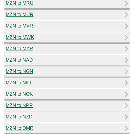
MZN to MRU
MZN to MUR
MZN to MVR
MZN to MWK
MZN to MYR
MZN to NAD
MZN to NGN
MZN to NIO
MZN to NOK
MZN to NPR
MZN to NZD
MZN to OMR