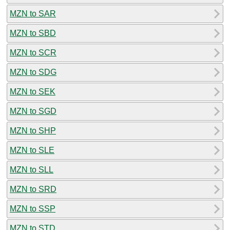
MZN to SAR
MZN to SBD
MZN to SCR
MZN to SDG
MZN to SEK
MZN to SGD
MZN to SHP
MZN to SLE
MZN to SLL
MZN to SRD
MZN to SSP
MZN to STD