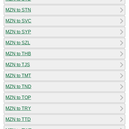
MZN to STN
MZN to SVC
MZN to SYP
MZN to SZL
MZN to THB
MZN to TJS
MZN to TMT
MZN to TND
MZN to TOP
MZN to TRY
MZN to TTD