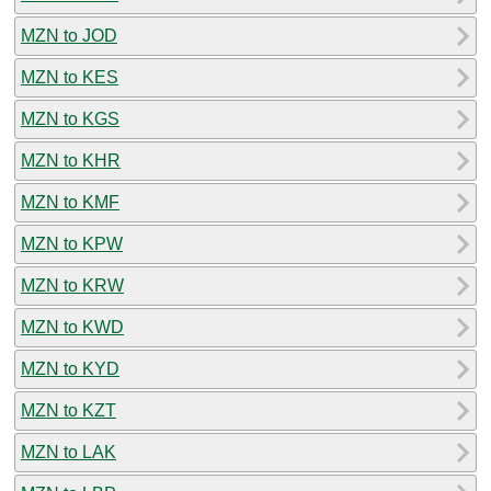
MZN to JOD
MZN to KES
MZN to KGS
MZN to KHR
MZN to KMF
MZN to KPW
MZN to KRW
MZN to KWD
MZN to KYD
MZN to KZT
MZN to LAK