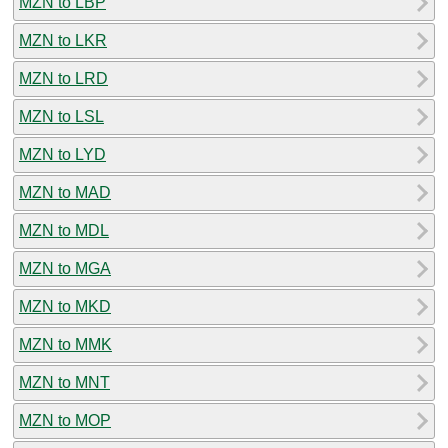
MZN to LBP
MZN to LKR
MZN to LRD
MZN to LSL
MZN to LYD
MZN to MAD
MZN to MDL
MZN to MGA
MZN to MKD
MZN to MMK
MZN to MNT
MZN to MOP