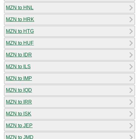
MZN to HNL
MZN to HRK
MZN to HTG
MZN to HUF
MZN to IDR
MZN to ILS
MZN to IMP
MZN to IQD
MZN to IRR
MZN to ISK
MZN to JEP
MZN to JMD