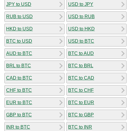
JPY to USD
USD to JPY
RUB to USD
USD to RUB
HKD to USD
USD to HKD
BTC to USD
USD to BTC
AUD to BTC
BTC to AUD
BRL to BTC
BTC to BRL
CAD to BTC
BTC to CAD
CHF to BTC
BTC to CHF
EUR to BTC
BTC to EUR
GBP to BTC
BTC to GBP
INR to BTC
BTC to INR