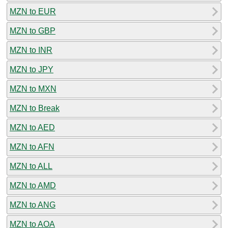
MZN to EUR
MZN to GBP
MZN to INR
MZN to JPY
MZN to MXN
MZN to Break
MZN to AED
MZN to AFN
MZN to ALL
MZN to AMD
MZN to ANG
MZN to AOA