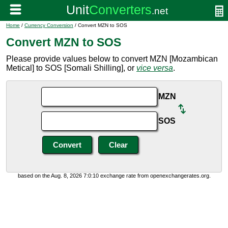
Home
/
Currency Conversion
/ Convert MZN to SOS
Convert MZN to SOS
Please provide values below to convert MZN [Mozambican
Metical] to SOS [Somali Shilling], or
vice versa
.
MZN
SOS
based on the Aug. 8, 2026 7:0:10 exchange rate from openexchangerates.org.