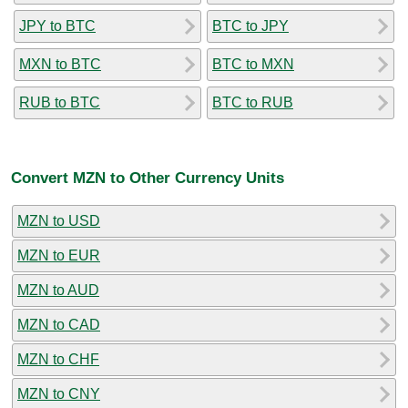
JPY to BTC
BTC to JPY
MXN to BTC
BTC to MXN
RUB to BTC
BTC to RUB
Convert MZN to Other Currency Units
MZN to USD
MZN to EUR
MZN to AUD
MZN to CAD
MZN to CHF
MZN to CNY