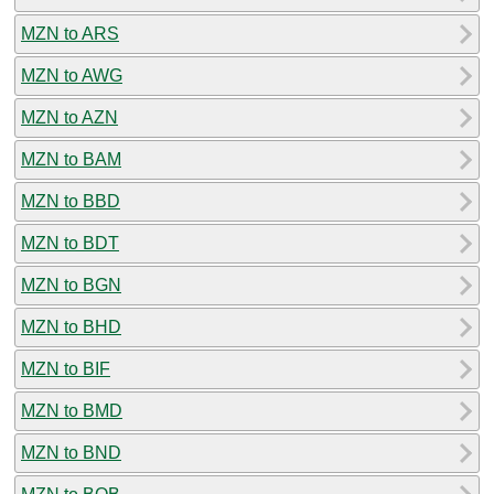
MZN to ARS
MZN to AWG
MZN to AZN
MZN to BAM
MZN to BBD
MZN to BDT
MZN to BGN
MZN to BHD
MZN to BIF
MZN to BMD
MZN to BND