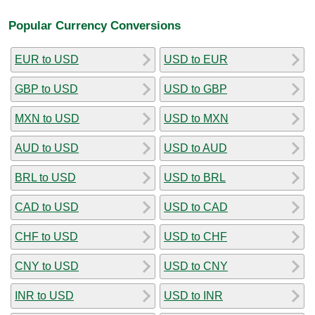
Popular Currency Conversions
EUR to USD
USD to EUR
GBP to USD
USD to GBP
MXN to USD
USD to MXN
AUD to USD
USD to AUD
BRL to USD
USD to BRL
CAD to USD
USD to CAD
CHF to USD
USD to CHF
CNY to USD
USD to CNY
INR to USD
USD to INR