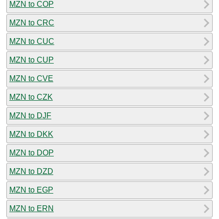
MZN to COP
MZN to CRC
MZN to CUC
MZN to CUP
MZN to CVE
MZN to CZK
MZN to DJF
MZN to DKK
MZN to DOP
MZN to DZD
MZN to EGP
MZN to ERN