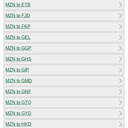
MZN to ETB
MZN to FJD
MZN to FKP
MZN to GEL
MZN to GGP
MZN to GHS
MZN to GIP
MZN to GMD
MZN to GNF
MZN to GTQ
MZN to GYD
MZN to HKD