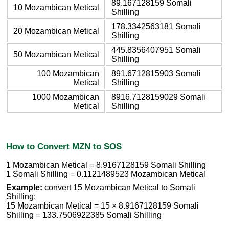
89.167128159 Somali
10 Mozambican Metical
Shilling
178.3342563181 Somali
20 Mozambican Metical
Shilling
445.8356407951 Somali
50 Mozambican Metical
Shilling
100 Mozambican
891.6712815903 Somali
Metical
Shilling
1000 Mozambican
8916.7128159029 Somali
Metical
Shilling
How to Convert MZN to SOS
1 Mozambican Metical = 8.9167128159 Somali Shilling
1 Somali Shilling = 0.1121489523 Mozambican Metical
Example:
convert 15 Mozambican Metical to Somali
Shilling:
15 Mozambican Metical = 15 × 8.9167128159 Somali
Shilling = 133.7506922385 Somali Shilling