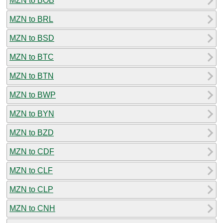
MZN to BOB
MZN to BRL
MZN to BSD
MZN to BTC
MZN to BTN
MZN to BWP
MZN to BYN
MZN to BZD
MZN to CDF
MZN to CLF
MZN to CLP
MZN to CNH