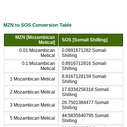
MZN to SOS Conversion Table
MZN [Mozambican
SOS [Somali Shilling]
Metical]
0.01 Mozambican
0.0891671282 Somali
Metical
Shilling
0.1 Mozambican
0.8916712816 Somali
Metical
Shilling
8.9167128159 Somali
1 Mozambican Metical
Shilling
17.8334256318 Somali
2 Mozambican Metical
Shilling
26.7501384477 Somali
3 Mozambican Metical
Shilling
44.5835640795 Somali
5 Mozambican Metical
Shilling