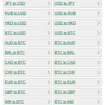
JPY to USD
USD to JPY
RUB to USD
USD to RUB
HKD to USD
USD to HKD
BTC to USD
USD to BTC
AUD to BTC
BTC to AUD
BRL to BTC
BTC to BRL
CAD to BTC
BTC to CAD
CHF to BTC
BTC to CHF
EUR to BTC
BTC to EUR
GBP to BTC
BTC to GBP
INR to BTC
BTC to INR