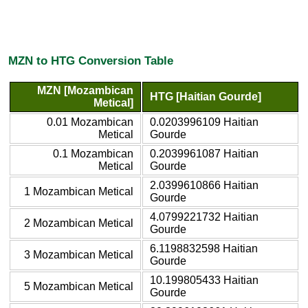
MZN to HTG Conversion Table
MZN [Mozambican
HTG [Haitian Gourde]
Metical]
0.01 Mozambican
0.0203996109 Haitian
Metical
Gourde
0.1 Mozambican
0.2039961087 Haitian
Metical
Gourde
2.0399610866 Haitian
1 Mozambican Metical
Gourde
4.0799221732 Haitian
2 Mozambican Metical
Gourde
6.1198832598 Haitian
3 Mozambican Metical
Gourde
10.199805433 Haitian
5 Mozambican Metical
Gourde