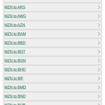
MZN to ARS
MZN to AWG
MZN to AZN
MZN to BAM
MZN to BBD
MZN to BDT
MZN to BGN
MZN to BHD
MZN to BIF
MZN to BMD
MZN to BND