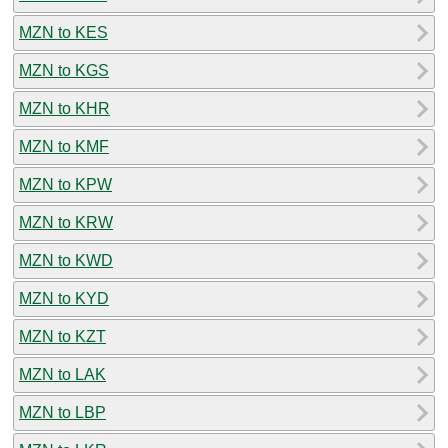
MZN to KES
MZN to KGS
MZN to KHR
MZN to KMF
MZN to KPW
MZN to KRW
MZN to KWD
MZN to KYD
MZN to KZT
MZN to LAK
MZN to LBP