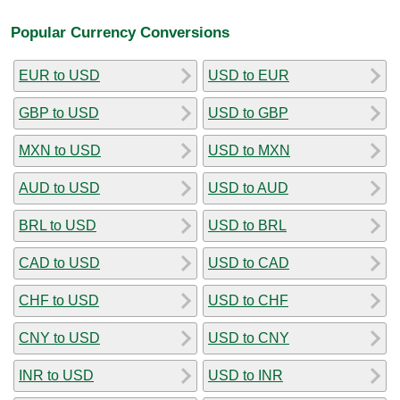
Popular Currency Conversions
EUR to USD
USD to EUR
GBP to USD
USD to GBP
MXN to USD
USD to MXN
AUD to USD
USD to AUD
BRL to USD
USD to BRL
CAD to USD
USD to CAD
CHF to USD
USD to CHF
CNY to USD
USD to CNY
INR to USD
USD to INR