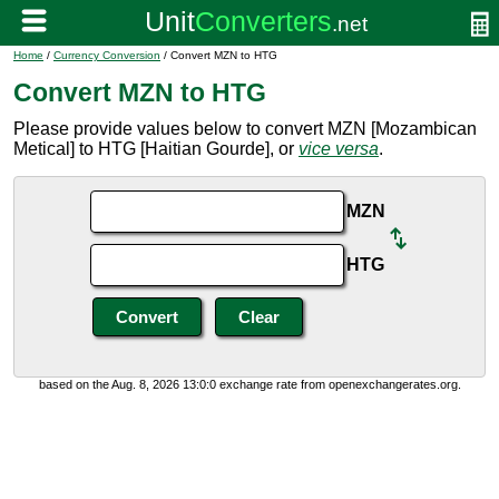
Home
/
Currency Conversion
/ Convert MZN to HTG
Convert MZN to HTG
Please provide values below to convert MZN [Mozambican
Metical] to HTG [Haitian Gourde], or
vice versa
.
MZN
HTG
based on the Aug. 8, 2026 13:0:0 exchange rate from openexchangerates.org.