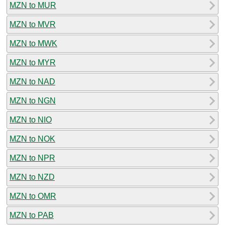
MZN to MUR
MZN to MVR
MZN to MWK
MZN to MYR
MZN to NAD
MZN to NGN
MZN to NIO
MZN to NOK
MZN to NPR
MZN to NZD
MZN to OMR
MZN to PAB