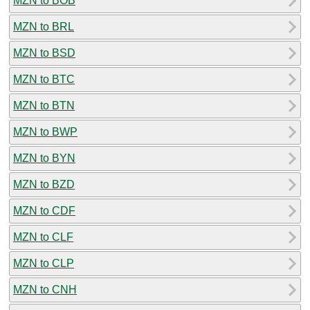
MZN to BOB
MZN to BRL
MZN to BSD
MZN to BTC
MZN to BTN
MZN to BWP
MZN to BYN
MZN to BZD
MZN to CDF
MZN to CLF
MZN to CLP
MZN to CNH