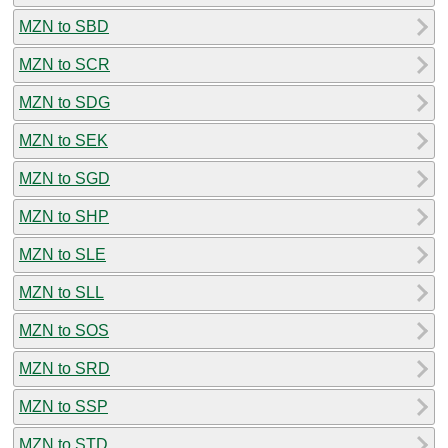
MZN to SBD
MZN to SCR
MZN to SDG
MZN to SEK
MZN to SGD
MZN to SHP
MZN to SLE
MZN to SLL
MZN to SOS
MZN to SRD
MZN to SSP
MZN to STD