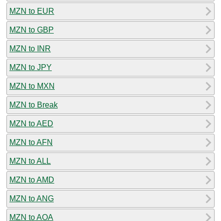
MZN to EUR
MZN to GBP
MZN to INR
MZN to JPY
MZN to MXN
MZN to Break
MZN to AED
MZN to AFN
MZN to ALL
MZN to AMD
MZN to ANG
MZN to AOA