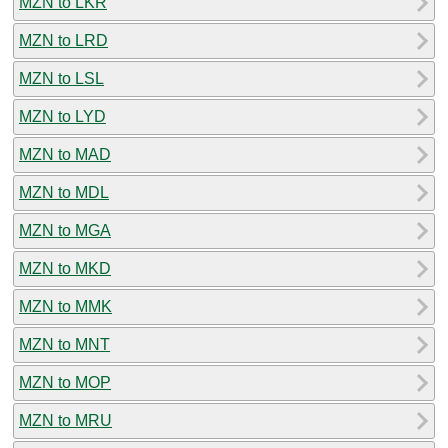
MZN to LKR
MZN to LRD
MZN to LSL
MZN to LYD
MZN to MAD
MZN to MDL
MZN to MGA
MZN to MKD
MZN to MMK
MZN to MNT
MZN to MOP
MZN to MRU