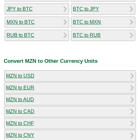
JPY to BTC
BTC to JPY
MXN to BTC
BTC to MXN
RUB to BTC
BTC to RUB
Convert MZN to Other Currency Units
MZN to USD
MZN to EUR
MZN to AUD
MZN to CAD
MZN to CHF
MZN to CNY