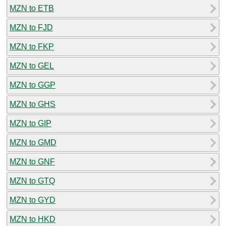
MZN to ETB
MZN to FJD
MZN to FKP
MZN to GEL
MZN to GGP
MZN to GHS
MZN to GIP
MZN to GMD
MZN to GNF
MZN to GTQ
MZN to GYD
MZN to HKD