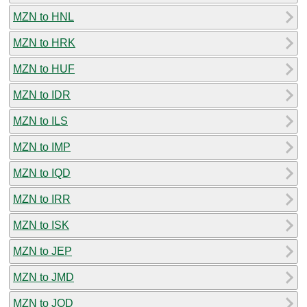
MZN to HNL
MZN to HRK
MZN to HUF
MZN to IDR
MZN to ILS
MZN to IMP
MZN to IQD
MZN to IRR
MZN to ISK
MZN to JEP
MZN to JMD
MZN to JOD