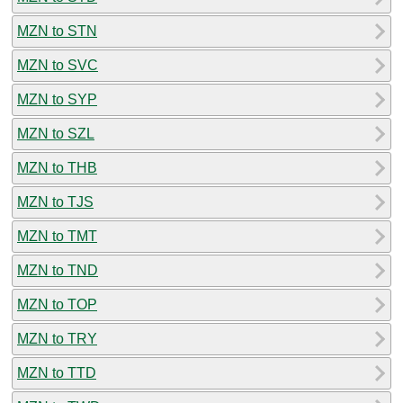
MZN to STN
MZN to SVC
MZN to SYP
MZN to SZL
MZN to THB
MZN to TJS
MZN to TMT
MZN to TND
MZN to TOP
MZN to TRY
MZN to TTD