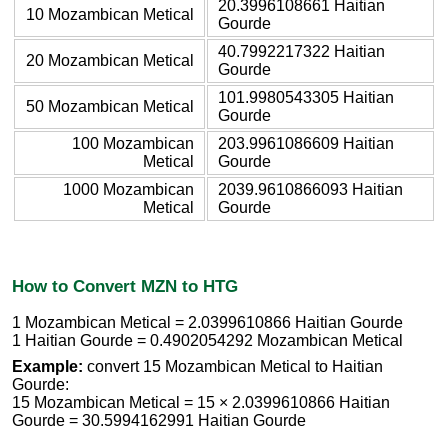
20.3996108661 Haitian
10 Mozambican Metical
Gourde
40.7992217322 Haitian
20 Mozambican Metical
Gourde
101.9980543305 Haitian
50 Mozambican Metical
Gourde
100 Mozambican
203.9961086609 Haitian
Metical
Gourde
1000 Mozambican
2039.9610866093 Haitian
Metical
Gourde
How to Convert MZN to HTG
1 Mozambican Metical = 2.0399610866 Haitian Gourde
1 Haitian Gourde = 0.4902054292 Mozambican Metical
Example:
convert 15 Mozambican Metical to Haitian
Gourde:
15 Mozambican Metical = 15 × 2.0399610866 Haitian
Gourde = 30.5994162991 Haitian Gourde