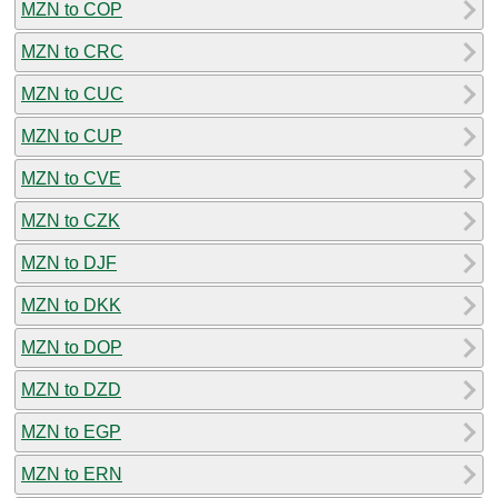
MZN to COP
MZN to CRC
MZN to CUC
MZN to CUP
MZN to CVE
MZN to CZK
MZN to DJF
MZN to DKK
MZN to DOP
MZN to DZD
MZN to EGP
MZN to ERN