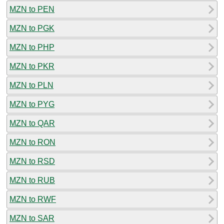
MZN to PEN
MZN to PGK
MZN to PHP
MZN to PKR
MZN to PLN
MZN to PYG
MZN to QAR
MZN to RON
MZN to RSD
MZN to RUB
MZN to RWF
MZN to SAR