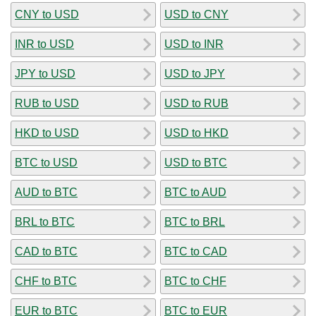
CNY to USD
USD to CNY
INR to USD
USD to INR
JPY to USD
USD to JPY
RUB to USD
USD to RUB
HKD to USD
USD to HKD
BTC to USD
USD to BTC
AUD to BTC
BTC to AUD
BRL to BTC
BTC to BRL
CAD to BTC
BTC to CAD
CHF to BTC
BTC to CHF
EUR to BTC
BTC to EUR