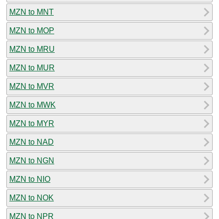
MZN to MNT
MZN to MOP
MZN to MRU
MZN to MUR
MZN to MVR
MZN to MWK
MZN to MYR
MZN to NAD
MZN to NGN
MZN to NIO
MZN to NOK
MZN to NPR