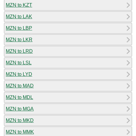
MZN to KZT
MZN to LAK
MZN to LBP
MZN to LKR
MZN to LRD
MZN to LSL
MZN to LYD
MZN to MAD
MZN to MDL
MZN to MGA
MZN to MKD
MZN to MMK