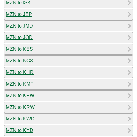
MZN to ISK
MZN to JEP
MZN to JMD
MZN to JOD
MZN to KES
MZN to KGS
MZN to KHR
MZN to KMF
MZN to KPW
MZN to KRW
MZN to KWD
MZN to KYD