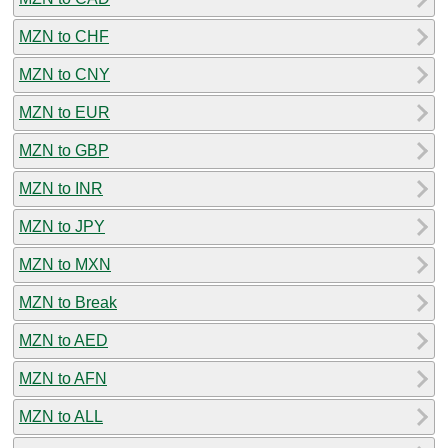
MZN to CHF
MZN to CNY
MZN to EUR
MZN to GBP
MZN to INR
MZN to JPY
MZN to MXN
MZN to Break
MZN to AED
MZN to AFN
MZN to ALL