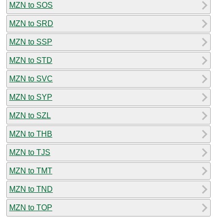
MZN to SOS
MZN to SRD
MZN to SSP
MZN to STD
MZN to SVC
MZN to SYP
MZN to SZL
MZN to THB
MZN to TJS
MZN to TMT
MZN to TND
MZN to TOP