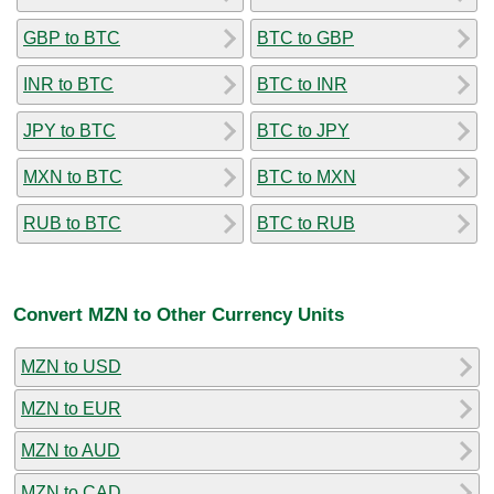
GBP to BTC
BTC to GBP
INR to BTC
BTC to INR
JPY to BTC
BTC to JPY
MXN to BTC
BTC to MXN
RUB to BTC
BTC to RUB
Convert MZN to Other Currency Units
MZN to USD
MZN to EUR
MZN to AUD
MZN to CAD