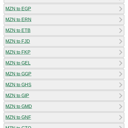
MZN to EGP
MZN to ERN
MZN to ETB
MZN to FJD
MZN to FKP
MZN to GEL
MZN to GGP
MZN to GHS
MZN to GIP
MZN to GMD
MZN to GNF