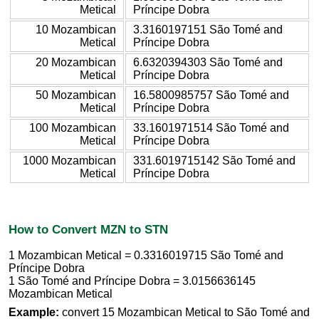
Metical
Príncipe Dobra
10 Mozambican
3.3160197151 São Tomé and
Metical
Príncipe Dobra
20 Mozambican
6.6320394303 São Tomé and
Metical
Príncipe Dobra
50 Mozambican
16.5800985757 São Tomé and
Metical
Príncipe Dobra
100 Mozambican
33.1601971514 São Tomé and
Metical
Príncipe Dobra
1000 Mozambican
331.6019715142 São Tomé and
Metical
Príncipe Dobra
How to Convert MZN to STN
1 Mozambican Metical = 0.3316019715 São Tomé and
Príncipe Dobra
1 São Tomé and Príncipe Dobra = 3.0156636145
Mozambican Metical
Example:
convert 15 Mozambican Metical to São Tomé and