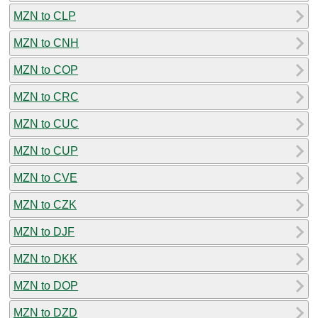
MZN to CLP
MZN to CNH
MZN to COP
MZN to CRC
MZN to CUC
MZN to CUP
MZN to CVE
MZN to CZK
MZN to DJF
MZN to DKK
MZN to DOP
MZN to DZD