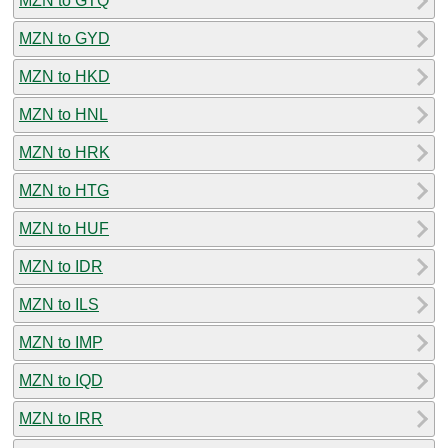
MZN to GTQ
MZN to GYD
MZN to HKD
MZN to HNL
MZN to HRK
MZN to HTG
MZN to HUF
MZN to IDR
MZN to ILS
MZN to IMP
MZN to IQD
MZN to IRR