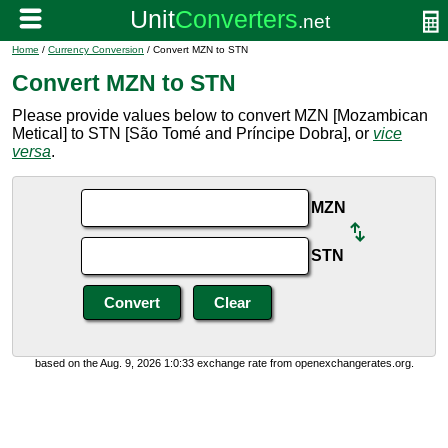
Home
/
Currency Conversion
/ Convert MZN to STN
Convert MZN to STN
Please provide values below to convert MZN [Mozambican
Metical] to STN [São Tomé and Príncipe Dobra], or
vice
versa
.
MZN
STN
based on the Aug. 9, 2026 1:0:33 exchange rate from openexchangerates.org.