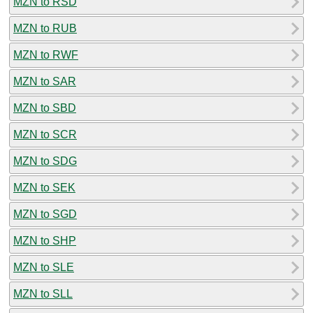
MZN to RSD
MZN to RUB
MZN to RWF
MZN to SAR
MZN to SBD
MZN to SCR
MZN to SDG
MZN to SEK
MZN to SGD
MZN to SHP
MZN to SLE
MZN to SLL