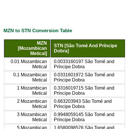
MZN to STN Conversion Table
MZN
STN [São Tomé And Príncipe
[Mozambican
Dobra]
Metical]
0.01 Mozambican
0.0033160197 São Tomé and
Metical
Príncipe Dobra
0.1 Mozambican
0.0331601972 São Tomé and
Metical
Príncipe Dobra
1 Mozambican
0.3316019715 São Tomé and
Metical
Príncipe Dobra
2 Mozambican
0.663203943 São Tomé and
Metical
Príncipe Dobra
3 Mozambican
0.9948059145 São Tomé and
Metical
Príncipe Dobra
5 Mozambican
1.6580098576 São Tomé and