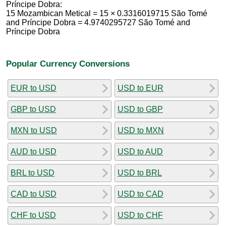
Príncipe Dobra:
15 Mozambican Metical = 15 × 0.3316019715 São Tomé
and Príncipe Dobra = 4.9740295727 São Tomé and
Príncipe Dobra
Popular Currency Conversions
EUR to USD
USD to EUR
GBP to USD
USD to GBP
MXN to USD
USD to MXN
AUD to USD
USD to AUD
BRL to USD
USD to BRL
CAD to USD
USD to CAD
CHF to USD
USD to CHF