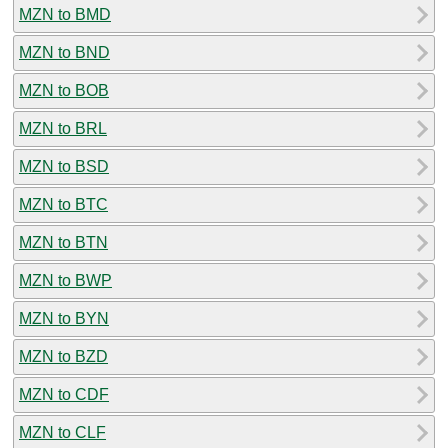
MZN to BMD
MZN to BND
MZN to BOB
MZN to BRL
MZN to BSD
MZN to BTC
MZN to BTN
MZN to BWP
MZN to BYN
MZN to BZD
MZN to CDF
MZN to CLF