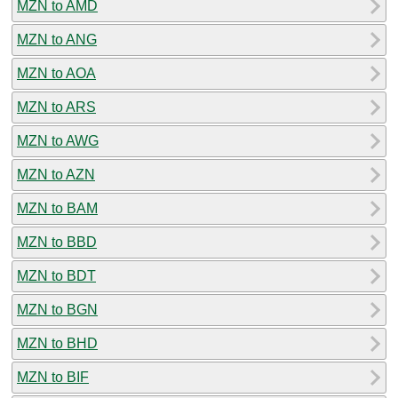
MZN to AMD
MZN to ANG
MZN to AOA
MZN to ARS
MZN to AWG
MZN to AZN
MZN to BAM
MZN to BBD
MZN to BDT
MZN to BGN
MZN to BHD
MZN to BIF