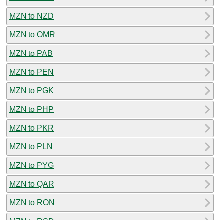
MZN to NZD
MZN to OMR
MZN to PAB
MZN to PEN
MZN to PGK
MZN to PHP
MZN to PKR
MZN to PLN
MZN to PYG
MZN to QAR
MZN to RON