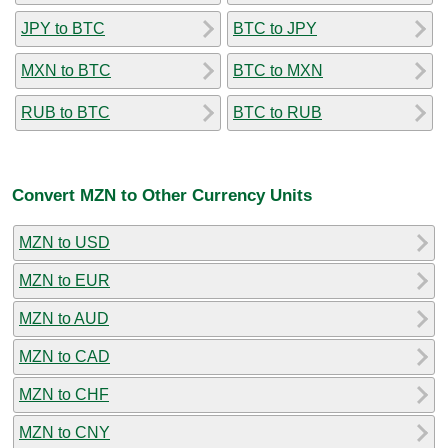
JPY to BTC
BTC to JPY
MXN to BTC
BTC to MXN
RUB to BTC
BTC to RUB
Convert MZN to Other Currency Units
MZN to USD
MZN to EUR
MZN to AUD
MZN to CAD
MZN to CHF
MZN to CNY