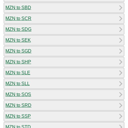
MZN to SBD
MZN to SCR
MZN to SDG
MZN to SEK
MZN to SGD
MZN to SHP
MZN to SLE
MZN to SLL
MZN to SOS
MZN to SRD
MZN to SSP
MZN to STD