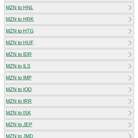
MZN to HNL
MZN to HRK
MZN to HTG
MZN to HUF
MZN to IDR
MZN to ILS
MZN to IMP
MZN to IQD
MZN to IRR
MZN to ISK
MZN to JEP
MZN to JMD