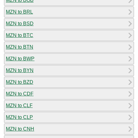
MZN to BOB
MZN to BRL
MZN to BSD
MZN to BTC
MZN to BTN
MZN to BWP
MZN to BYN
MZN to BZD
MZN to CDF
MZN to CLF
MZN to CLP
MZN to CNH