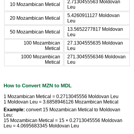
2.7130455563 Moldovan
10 Mozambican Metical
Leu
5.4260911127 Moldovan
20 Mozambican Metical
Leu
13.5652277817 Moldovan
50 Mozambican Metical
Leu
100 Mozambican
27.1304555635 Moldovan
Metical
Leu
1000 Mozambican
271.3045556346 Moldovan
Metical
Leu
How to Convert MZN to MDL
1 Mozambican Metical = 0.2713045556 Moldovan Leu
1 Moldovan Leu = 3.6858946126 Mozambican Metical
Example:
convert 15 Mozambican Metical to Moldovan
Leu:
15 Mozambican Metical = 15 × 0.2713045556 Moldovan
Leu = 4.0695683345 Moldovan Leu