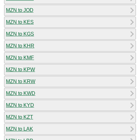
MZN to JOD
MZN to KES
MZN to KGS
MZN to KHR
MZN to KMF
MZN to KPW
MZN to KRW
MZN to KWD
MZN to KYD
MZN to KZT
MZN to LAK