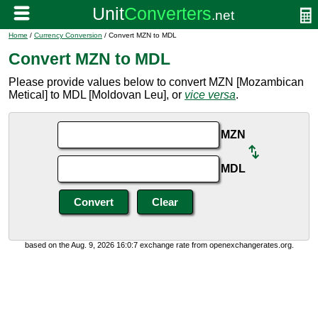
Home
/
Currency Conversion
/ Convert MZN to MDL
Convert MZN to MDL
Please provide values below to convert MZN [Mozambican
Metical] to MDL [Moldovan Leu], or
vice versa
.
MZN
MDL
based on the Aug. 9, 2026 16:0:7 exchange rate from openexchangerates.org.