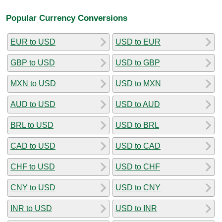
Popular Currency Conversions
EUR to USD
USD to EUR
GBP to USD
USD to GBP
MXN to USD
USD to MXN
AUD to USD
USD to AUD
BRL to USD
USD to BRL
CAD to USD
USD to CAD
CHF to USD
USD to CHF
CNY to USD
USD to CNY
INR to USD
USD to INR