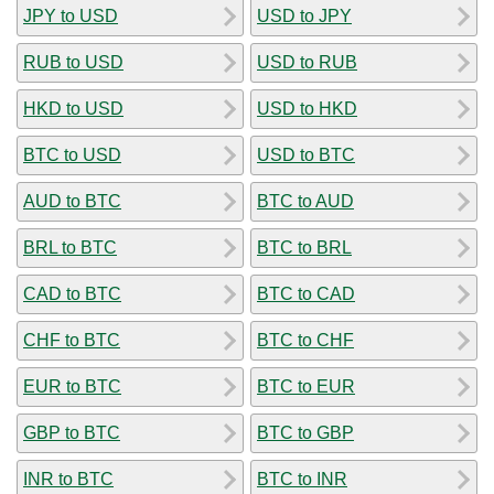
JPY to USD
USD to JPY
RUB to USD
USD to RUB
HKD to USD
USD to HKD
BTC to USD
USD to BTC
AUD to BTC
BTC to AUD
BRL to BTC
BTC to BRL
CAD to BTC
BTC to CAD
CHF to BTC
BTC to CHF
EUR to BTC
BTC to EUR
GBP to BTC
BTC to GBP
INR to BTC
BTC to INR