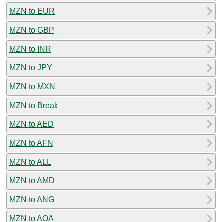
MZN to EUR
MZN to GBP
MZN to INR
MZN to JPY
MZN to MXN
MZN to Break
MZN to AED
MZN to AFN
MZN to ALL
MZN to AMD
MZN to ANG
MZN to AOA