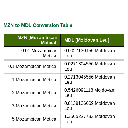
MZN to MDL Conversion Table
MZN [Mozambican
MDL [Moldovan Leu]
Metical]
0.01 Mozambican
0.0027130456 Moldovan
Metical
Leu
0.0271304556 Moldovan
0.1 Mozambican Metical
Leu
0.2713045556 Moldovan
1 Mozambican Metical
Leu
0.5426091113 Moldovan
2 Mozambican Metical
Leu
0.8139136669 Moldovan
3 Mozambican Metical
Leu
1.3565227782 Moldovan
5 Mozambican Metical
Leu