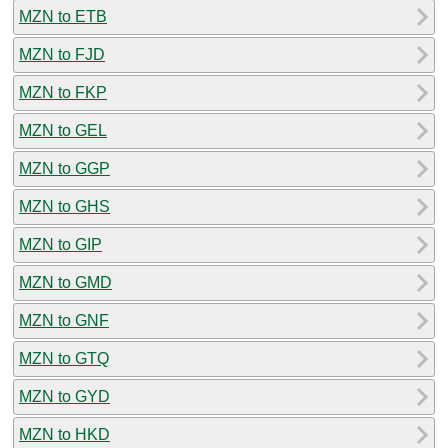
MZN to ETB
MZN to FJD
MZN to FKP
MZN to GEL
MZN to GGP
MZN to GHS
MZN to GIP
MZN to GMD
MZN to GNF
MZN to GTQ
MZN to GYD
MZN to HKD