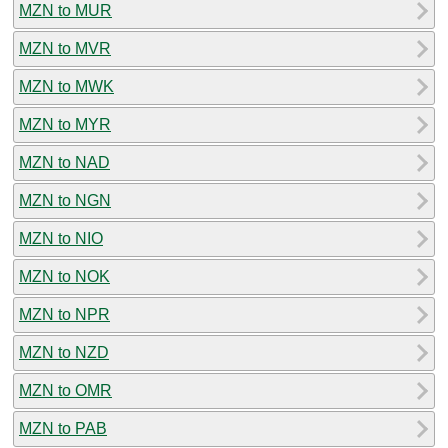
MZN to MUR
MZN to MVR
MZN to MWK
MZN to MYR
MZN to NAD
MZN to NGN
MZN to NIO
MZN to NOK
MZN to NPR
MZN to NZD
MZN to OMR
MZN to PAB