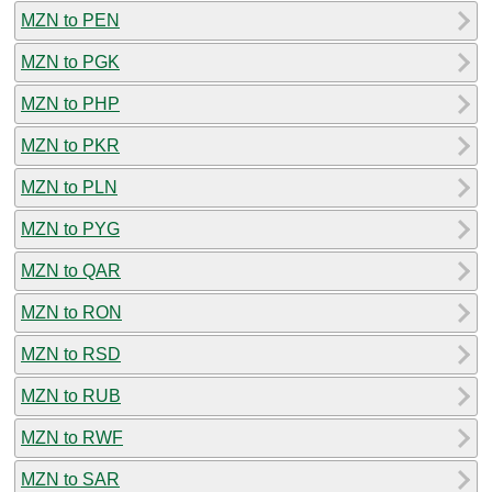
MZN to PEN
MZN to PGK
MZN to PHP
MZN to PKR
MZN to PLN
MZN to PYG
MZN to QAR
MZN to RON
MZN to RSD
MZN to RUB
MZN to RWF
MZN to SAR