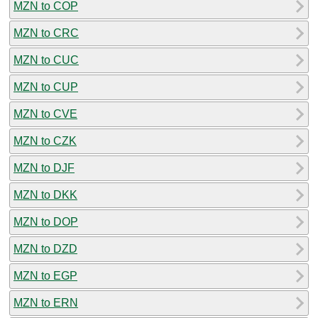
MZN to COP
MZN to CRC
MZN to CUC
MZN to CUP
MZN to CVE
MZN to CZK
MZN to DJF
MZN to DKK
MZN to DOP
MZN to DZD
MZN to EGP
MZN to ERN