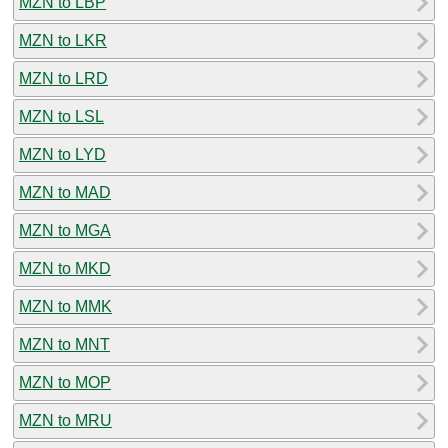
MZN to LBP
MZN to LKR
MZN to LRD
MZN to LSL
MZN to LYD
MZN to MAD
MZN to MGA
MZN to MKD
MZN to MMK
MZN to MNT
MZN to MOP
MZN to MRU