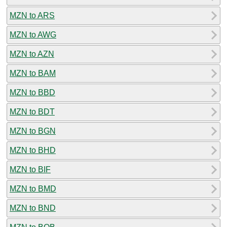
MZN to ARS
MZN to AWG
MZN to AZN
MZN to BAM
MZN to BBD
MZN to BDT
MZN to BGN
MZN to BHD
MZN to BIF
MZN to BMD
MZN to BND