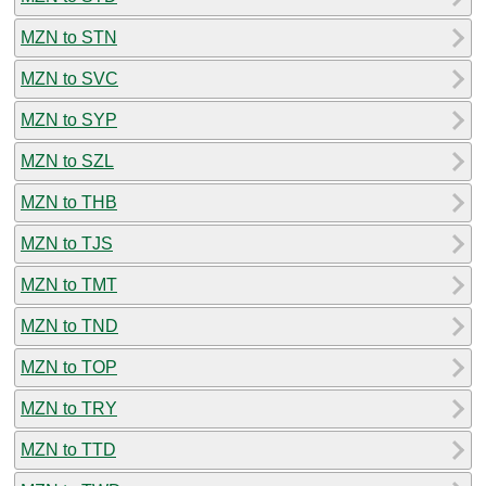
MZN to STN
MZN to SVC
MZN to SYP
MZN to SZL
MZN to THB
MZN to TJS
MZN to TMT
MZN to TND
MZN to TOP
MZN to TRY
MZN to TTD