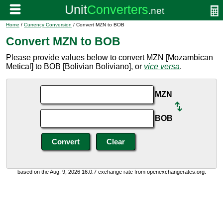
Home
/
Currency Conversion
/ Convert MZN to BOB
Convert MZN to BOB
Please provide values below to convert MZN [Mozambican
Metical] to BOB [Bolivian Boliviano], or
vice versa
.
MZN
BOB
based on the Aug. 9, 2026 16:0:7 exchange rate from openexchangerates.org.