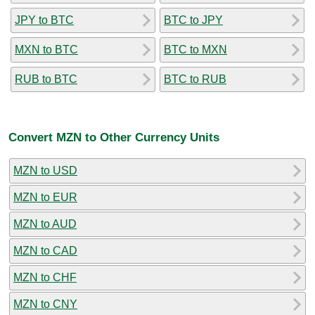
JPY to BTC
BTC to JPY
MXN to BTC
BTC to MXN
RUB to BTC
BTC to RUB
Convert MZN to Other Currency Units
MZN to USD
MZN to EUR
MZN to AUD
MZN to CAD
MZN to CHF
MZN to CNY