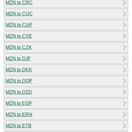
MZN to CRC
MZN to CUC
MZN to CUP
MZN to CVE
MZN to CZK
MZN to DJF
MZN to DKK
MZN to DOP
MZN to DZD
MZN to EGP
MZN to ERN
MZN to ETB