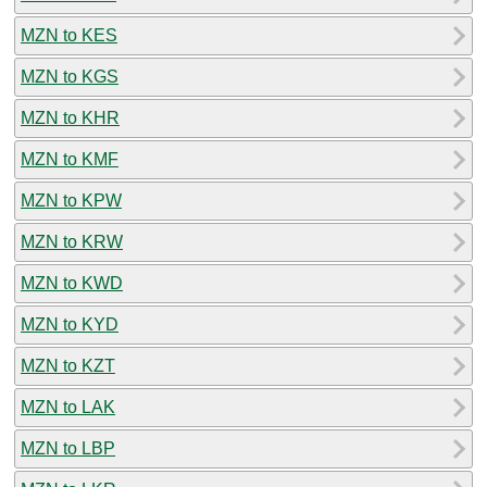
MZN to KES
MZN to KGS
MZN to KHR
MZN to KMF
MZN to KPW
MZN to KRW
MZN to KWD
MZN to KYD
MZN to KZT
MZN to LAK
MZN to LBP