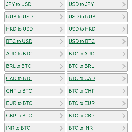
JPY to USD
USD to JPY
RUB to USD
USD to RUB
HKD to USD
USD to HKD
BTC to USD
USD to BTC
AUD to BTC
BTC to AUD
BRL to BTC
BTC to BRL
CAD to BTC
BTC to CAD
CHF to BTC
BTC to CHF
EUR to BTC
BTC to EUR
GBP to BTC
BTC to GBP
INR to BTC
BTC to INR