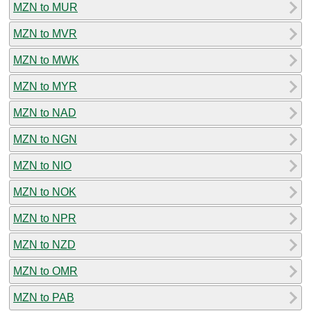
MZN to MUR
MZN to MVR
MZN to MWK
MZN to MYR
MZN to NAD
MZN to NGN
MZN to NIO
MZN to NOK
MZN to NPR
MZN to NZD
MZN to OMR
MZN to PAB