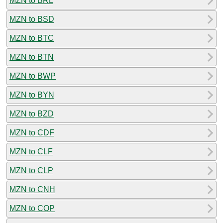
MZN to BRL
MZN to BSD
MZN to BTC
MZN to BTN
MZN to BWP
MZN to BYN
MZN to BZD
MZN to CDF
MZN to CLF
MZN to CLP
MZN to CNH
MZN to COP