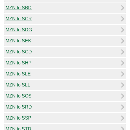
MZN to SBD
MZN to SCR
MZN to SDG
MZN to SEK
MZN to SGD
MZN to SHP
MZN to SLE
MZN to SLL
MZN to SOS
MZN to SRD
MZN to SSP
MZN to STD