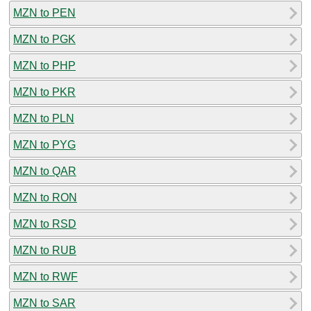
MZN to PEN
MZN to PGK
MZN to PHP
MZN to PKR
MZN to PLN
MZN to PYG
MZN to QAR
MZN to RON
MZN to RSD
MZN to RUB
MZN to RWF
MZN to SAR