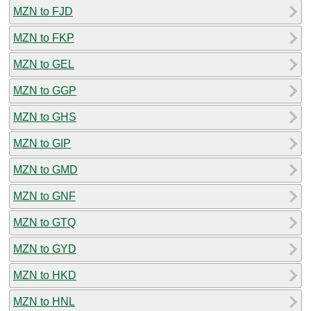
MZN to FJD
MZN to FKP
MZN to GEL
MZN to GGP
MZN to GHS
MZN to GIP
MZN to GMD
MZN to GNF
MZN to GTQ
MZN to GYD
MZN to HKD
MZN to HNL