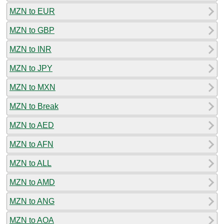
MZN to EUR
MZN to GBP
MZN to INR
MZN to JPY
MZN to MXN
MZN to Break
MZN to AED
MZN to AFN
MZN to ALL
MZN to AMD
MZN to ANG
MZN to AOA