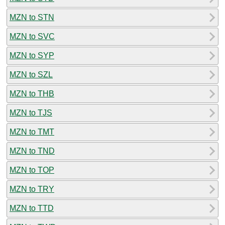
MZN to STN
MZN to SVC
MZN to SYP
MZN to SZL
MZN to THB
MZN to TJS
MZN to TMT
MZN to TND
MZN to TOP
MZN to TRY
MZN to TTD