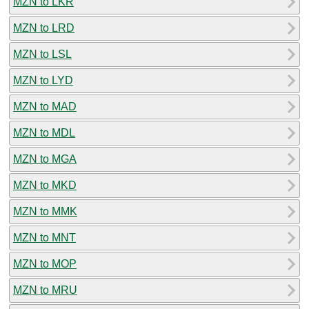
MZN to LKR
MZN to LRD
MZN to LSL
MZN to LYD
MZN to MAD
MZN to MDL
MZN to MGA
MZN to MKD
MZN to MMK
MZN to MNT
MZN to MOP
MZN to MRU