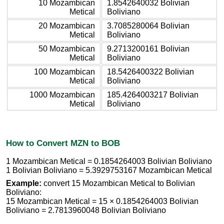
10 Mozambican
1.8542640032 Bolivian
Metical
Boliviano
20 Mozambican
3.7085280064 Bolivian
Metical
Boliviano
50 Mozambican
9.2713200161 Bolivian
Metical
Boliviano
100 Mozambican
18.5426400322 Bolivian
Metical
Boliviano
1000 Mozambican
185.4264003217 Bolivian
Metical
Boliviano
How to Convert MZN to BOB
1 Mozambican Metical = 0.1854264003 Bolivian Boliviano
1 Bolivian Boliviano = 5.3929753167 Mozambican Metical
Example:
convert 15 Mozambican Metical to Bolivian
Boliviano:
15 Mozambican Metical = 15 × 0.1854264003 Bolivian
Boliviano = 2.7813960048 Bolivian Boliviano