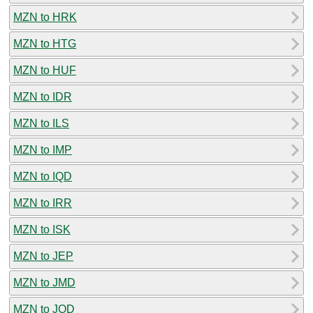
MZN to HRK
MZN to HTG
MZN to HUF
MZN to IDR
MZN to ILS
MZN to IMP
MZN to IQD
MZN to IRR
MZN to ISK
MZN to JEP
MZN to JMD
MZN to JOD