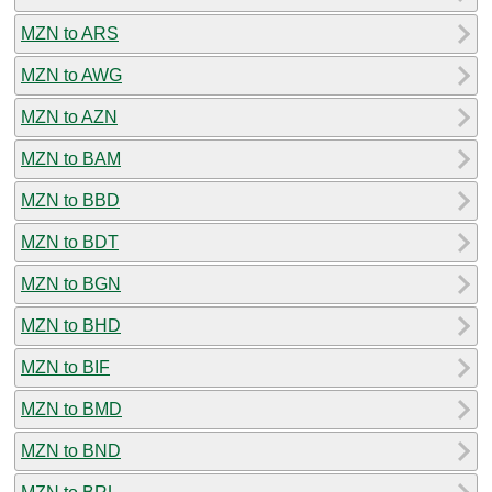
MZN to ARS
MZN to AWG
MZN to AZN
MZN to BAM
MZN to BBD
MZN to BDT
MZN to BGN
MZN to BHD
MZN to BIF
MZN to BMD
MZN to BND