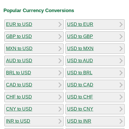
Popular Currency Conversions
EUR to USD
USD to EUR
GBP to USD
USD to GBP
MXN to USD
USD to MXN
AUD to USD
USD to AUD
BRL to USD
USD to BRL
CAD to USD
USD to CAD
CHF to USD
USD to CHF
CNY to USD
USD to CNY
INR to USD
USD to INR