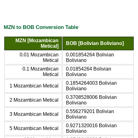
MZN to BOB Conversion Table
MZN [Mozambican
BOB [Bolivian Boliviano]
Metical]
0.01 Mozambican
0.001854264 Bolivian
Metical
Boliviano
0.1 Mozambican
0.01854264 Bolivian
Metical
Boliviano
0.1854264003 Bolivian
1 Mozambican Metical
Boliviano
0.3708528006 Bolivian
2 Mozambican Metical
Boliviano
0.556279201 Bolivian
3 Mozambican Metical
Boliviano
0.9271320016 Bolivian
5 Mozambican Metical
Boliviano