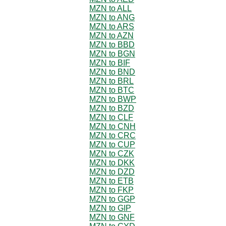
MZN to ALL
MZN to ANG
MZN to ARS
MZN to AZN
MZN to BBD
MZN to BGN
MZN to BIF
MZN to BND
MZN to BRL
MZN to BTC
MZN to BWP
MZN to BZD
MZN to CLF
MZN to CNH
MZN to CRC
MZN to CUP
MZN to CZK
MZN to DKK
MZN to DZD
MZN to ETB
MZN to FKP
MZN to GGP
MZN to GIP
MZN to GNF