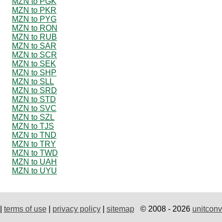
MZN to PGK
MZN to PKR
MZN to PYG
MZN to RON
MZN to RUB
MZN to SAR
MZN to SCR
MZN to SEK
MZN to SHP
MZN to SLL
MZN to SRD
MZN to STD
MZN to SVC
MZN to SZL
MZN to TJS
MZN to TND
MZN to TRY
MZN to TWD
MZN to UAH
MZN to UYU
|
terms of use
|
privacy policy
|
sitemap
© 2008 - 2026
unitconv