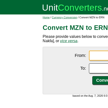
Home
/
Currency Conversion
/ Convert MZN to ERN
Convert MZN to ERN
Please provide values below to conve
Nakfa], or
vice versa
.
From:
To:
based on the Aug. 7, 2026 6: