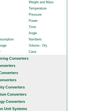
Weight and Mass
Temperature
Pressure
Power
Time
Angle
nsumption
Numbers
orage
Volume - Dry
y
Case
ering Converters
onverters
Converters
onverters
city Converters
ism Converters
ogy Converters
 Unit Systems