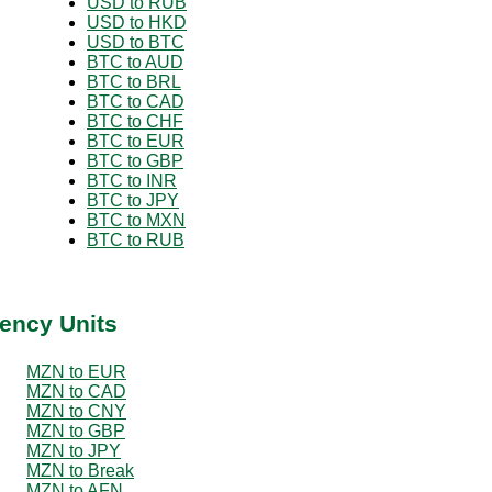
USD to RUB
USD to HKD
USD to BTC
BTC to AUD
BTC to BRL
BTC to CAD
BTC to CHF
BTC to EUR
BTC to GBP
BTC to INR
BTC to JPY
BTC to MXN
BTC to RUB
ency Units
MZN to EUR
MZN to CAD
MZN to CNY
MZN to GBP
MZN to JPY
MZN to Break
MZN to AFN