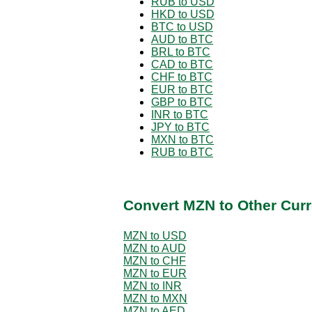
RUB to USD
HKD to USD
BTC to USD
AUD to BTC
BRL to BTC
CAD to BTC
CHF to BTC
EUR to BTC
GBP to BTC
INR to BTC
JPY to BTC
MXN to BTC
RUB to BTC
Convert MZN to Other Curr
MZN to USD
MZN to AUD
MZN to CHF
MZN to EUR
MZN to INR
MZN to MXN
MZN to AED