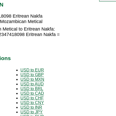
RN
8098 Eritrean Nakfa
 Mozambican Metical
Metical to Eritrean Nakfa:
2347418098 Eritrean Nakfa =
ions
USD to EUR
USD to GBP
USD to MXN
USD to AUD
USD to BRL
USD to CAD
USD to CHF
USD to CNY
USD to INR
USD to JPY