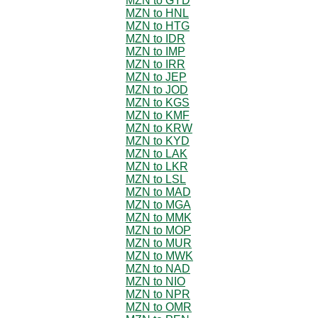
MZN to GYD
MZN to HNL
MZN to HTG
MZN to IDR
MZN to IMP
MZN to IRR
MZN to JEP
MZN to JOD
MZN to KGS
MZN to KMF
MZN to KRW
MZN to KYD
MZN to LAK
MZN to LKR
MZN to LSL
MZN to MAD
MZN to MGA
MZN to MMK
MZN to MOP
MZN to MUR
MZN to MWK
MZN to NAD
MZN to NIO
MZN to NPR
MZN to OMR