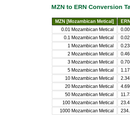
MZN to ERN Conversion T
MZN [Mozambican Metical]
ERN 
0.01 Mozambican Metical
0.00
0.1 Mozambican Metical
0.02
1 Mozambican Metical
0.23
2 Mozambican Metical
0.46
3 Mozambican Metical
0.70
5 Mozambican Metical
1.17
10 Mozambican Metical
2.34
20 Mozambican Metical
4.69
50 Mozambican Metical
11.7
100 Mozambican Metical
23.4
1000 Mozambican Metical
234.