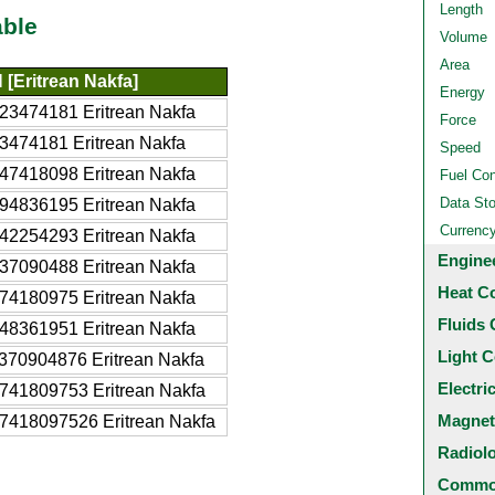
Length
able
Volume
Area
[Eritrean Nakfa]
Energy
23474181 Eritrean Nakfa
Force
3474181 Eritrean Nakfa
Speed
47418098 Eritrean Nakfa
Fuel Co
Data St
94836195 Eritrean Nakfa
Currenc
42254293 Eritrean Nakfa
Engine
37090488 Eritrean Nakfa
Heat C
74180975 Eritrean Nakfa
Fluids 
48361951 Eritrean Nakfa
Light C
370904876 Eritrean Nakfa
Electri
741809753 Eritrean Nakfa
Magnet
7418097526 Eritrean Nakfa
Radiol
Common