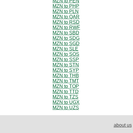
MZN to PEN
MZN to PHP
MZN to PLN
MZN to QAR
MZN to RSD
MZN to RWF
MZN to SBD
MZN to SDG
MZN to SGD
MZN to SLE
MZN to SOS
MZN to SSP
MZN to STN
MZN to SYP
MZN to THB
MZN to TMT
MZN to TOP
MZN to TTD
MZN to TZS
MZN to UGX
MZN to UZS
about us