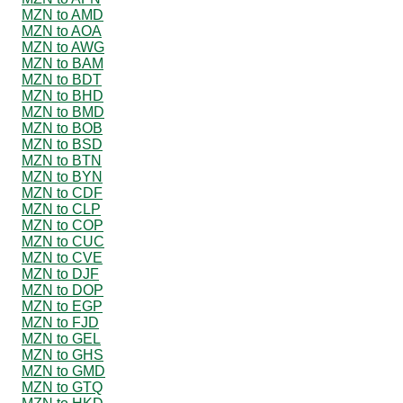
MZN to AMD
MZN to AOA
MZN to AWG
MZN to BAM
MZN to BDT
MZN to BHD
MZN to BMD
MZN to BOB
MZN to BSD
MZN to BTN
MZN to BYN
MZN to CDF
MZN to CLP
MZN to COP
MZN to CUC
MZN to CVE
MZN to DJF
MZN to DOP
MZN to EGP
MZN to FJD
MZN to GEL
MZN to GHS
MZN to GMD
MZN to GTQ