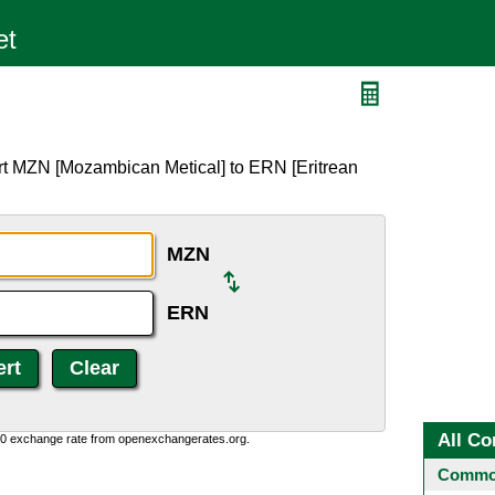
rt MZN [Mozambican Metical] to ERN [Eritrean
MZN
ERN
All Co
0:0 exchange rate from openexchangerates.org.
Common