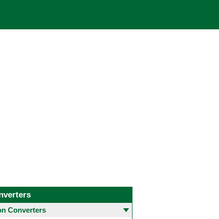
nverters
 Converters