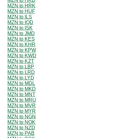
MZN to HKD
MZN to HRK
MZN to HUF
MZN to ILS
MZN to IQD
MZN to ISK
MZN to JMD
MZN to KES
MZN to KHR
MZN to KPW
MZN to KWD
MZN to KZT
MZN to LBP
MZN to LRD
MZN to LYD
MZN to MDL
MZN to MKD
MZN to MNT
MZN to MRU
MZN to MVR
MZN to MYR
MZN to NGN
MZN to NOK
MZN to NZD
MZN to PAB