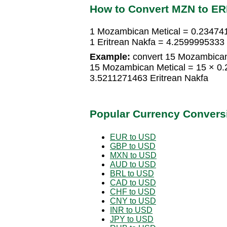
How to Convert MZN to E
1 Mozambican Metical = 0.234741
1 Eritrean Nakfa = 4.2599995333
Example:
convert 15 Mozambican 
15 Mozambican Metical = 15 × 0.
3.5211271463 Eritrean Nakfa
Popular Currency Convers
EUR to USD
GBP to USD
MXN to USD
AUD to USD
BRL to USD
CAD to USD
CHF to USD
CNY to USD
INR to USD
JPY to USD