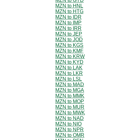
MZN to GYD
MZN to HNL
MZN to HTG
MZN to IDR
MZN to IMP
MZN to IRR
MZN to JEP
MZN to JOD
MZN to KGS
MZN to KMF
MZN to KRW
MZN to KYD
MZN to LAK
MZN to LKR
MZN to LSL
MZN to MAD
MZN to MGA
MZN to MMK
MZN to MOP
MZN to MUR
MZN to MWK
MZN to NAD
MZN to NIO
MZN to NPR
MZN to OMR