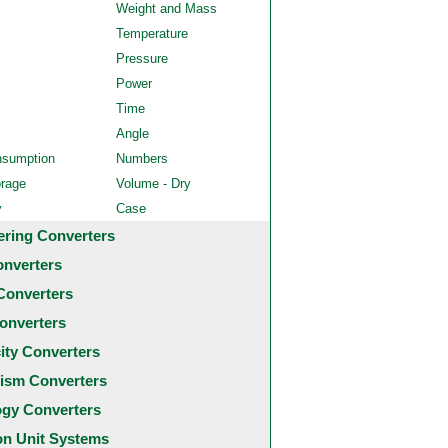
Weight and Mass
Temperature
Pressure
Power
Time
Angle
nsumption
Numbers
orage
Volume - Dry
y
Case
ering Converters
onverters
Converters
onverters
city Converters
ism Converters
ogy Converters
 Unit Systems