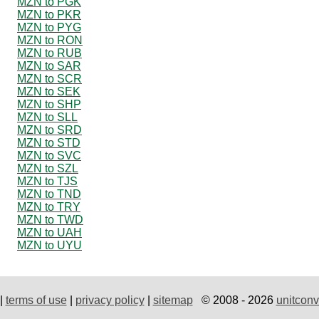
MZN to PGK
MZN to PKR
MZN to PYG
MZN to RON
MZN to RUB
MZN to SAR
MZN to SCR
MZN to SEK
MZN to SHP
MZN to SLL
MZN to SRD
MZN to STD
MZN to SVC
MZN to SZL
MZN to TJS
MZN to TND
MZN to TRY
MZN to TWD
MZN to UAH
MZN to UYU
|
terms of use
|
privacy policy
|
sitemap
© 2008 - 2026
unitconv