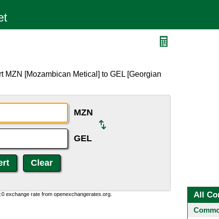
rt MZN [Mozambican Metical] to GEL [Georgian
MZN
GEL
All Co
0:0 exchange rate from openexchangerates.org.
Common