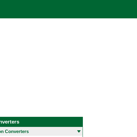
nverters
 Converters