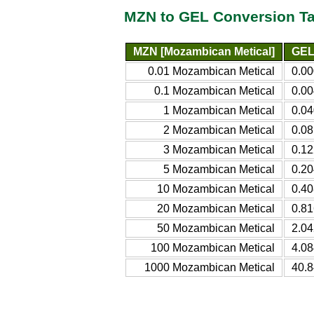
MZN to GEL Conversion Ta
MZN [Mozambican Metical]
GEL 
0.01 Mozambican Metical
0.00
0.1 Mozambican Metical
0.00
1 Mozambican Metical
0.04
2 Mozambican Metical
0.08
3 Mozambican Metical
0.12
5 Mozambican Metical
0.20
10 Mozambican Metical
0.40
20 Mozambican Metical
0.81
50 Mozambican Metical
2.04
100 Mozambican Metical
4.08
1000 Mozambican Metical
40.8