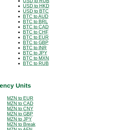
USD to RUB
USD to HKD
USD to BTC
BTC to AUD
BTC to BRL
BTC to CAD
BTC to CHF
BTC to EUR
BTC to GBP
BTC to INR
BTC to JPY
BTC to MXN
BTC to RUB
ency Units
MZN to EUR
MZN to CAD
MZN to CNY
MZN to GBP
MZN to JPY
MZN to Break
MZN to AFN