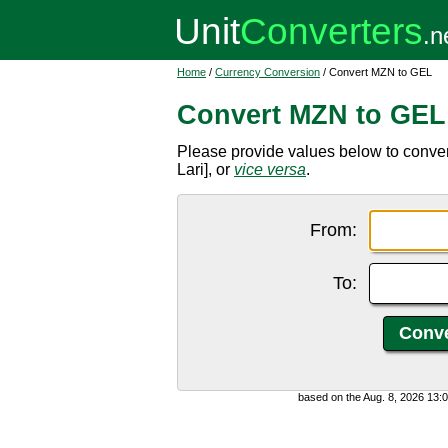
Home
/
Currency Conversion
/ Convert MZN to GEL
Convert MZN to GEL
Please provide values below to conve
Lari], or
vice versa
.
From:
To:
based on the Aug. 8, 2026 13: