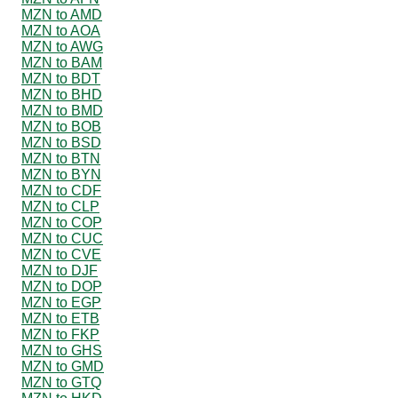
MZN to AMD
MZN to AOA
MZN to AWG
MZN to BAM
MZN to BDT
MZN to BHD
MZN to BMD
MZN to BOB
MZN to BSD
MZN to BTN
MZN to BYN
MZN to CDF
MZN to CLP
MZN to COP
MZN to CUC
MZN to CVE
MZN to DJF
MZN to DOP
MZN to EGP
MZN to ETB
MZN to FKP
MZN to GHS
MZN to GMD
MZN to GTQ