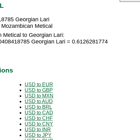
EL
18785 Georgian Lari
7 Mozambican Metical
Metical to Georgian Lari:
.0408418785 Georgian Lari = 0.6126281774
ions
USD to EUR
USD to GBP
USD to MXN
USD to AUD
USD to BRL
USD to CAD
USD to CHF
USD to CNY
USD to INR
USD to JPY