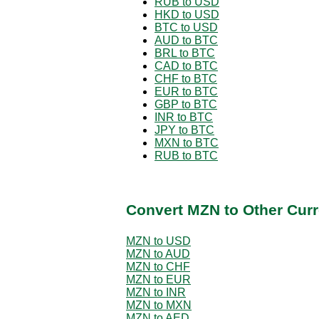
RUB to USD
HKD to USD
BTC to USD
AUD to BTC
BRL to BTC
CAD to BTC
CHF to BTC
EUR to BTC
GBP to BTC
INR to BTC
JPY to BTC
MXN to BTC
RUB to BTC
Convert MZN to Other Curr
MZN to USD
MZN to AUD
MZN to CHF
MZN to EUR
MZN to INR
MZN to MXN
MZN to AED