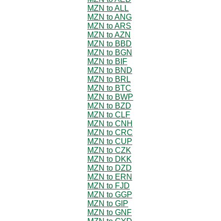
MZN to ALL
MZN to ANG
MZN to ARS
MZN to AZN
MZN to BBD
MZN to BGN
MZN to BIF
MZN to BND
MZN to BRL
MZN to BTC
MZN to BWP
MZN to BZD
MZN to CLF
MZN to CNH
MZN to CRC
MZN to CUP
MZN to CZK
MZN to DKK
MZN to DZD
MZN to ERN
MZN to FJD
MZN to GGP
MZN to GIP
MZN to GNF