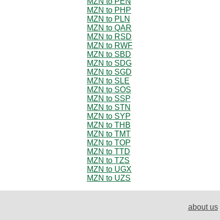
MZN to PEN
MZN to PHP
MZN to PLN
MZN to QAR
MZN to RSD
MZN to RWF
MZN to SBD
MZN to SDG
MZN to SGD
MZN to SLE
MZN to SOS
MZN to SSP
MZN to STN
MZN to SYP
MZN to THB
MZN to TMT
MZN to TOP
MZN to TTD
MZN to TZS
MZN to UGX
MZN to UZS
about us