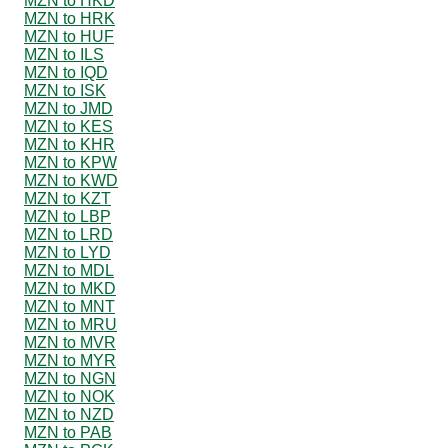
MZN to HKD
MZN to HRK
MZN to HUF
MZN to ILS
MZN to IQD
MZN to ISK
MZN to JMD
MZN to KES
MZN to KHR
MZN to KPW
MZN to KWD
MZN to KZT
MZN to LBP
MZN to LRD
MZN to LYD
MZN to MDL
MZN to MKD
MZN to MNT
MZN to MRU
MZN to MVR
MZN to MYR
MZN to NGN
MZN to NOK
MZN to NZD
MZN to PAB