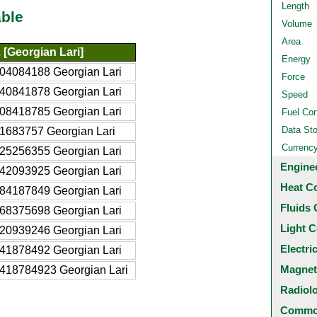
Length
ble
Volume
Area
[Georgian Lari]
Energy
04084188 Georgian Lari
Force
40841878 Georgian Lari
Speed
08418785 Georgian Lari
Fuel Co
Data St
1683757 Georgian Lari
Currenc
25256355 Georgian Lari
Engine
42093925 Georgian Lari
Heat C
84187849 Georgian Lari
Fluids 
68375698 Georgian Lari
Light C
20939246 Georgian Lari
Electri
41878492 Georgian Lari
Magnet
418784923 Georgian Lari
Radiol
Common