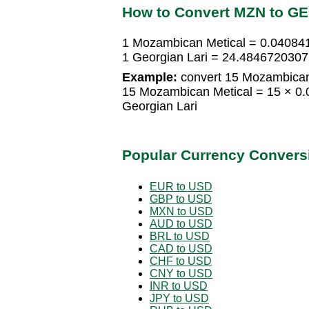
How to Convert MZN to G
1 Mozambican Metical = 0.04084
1 Georgian Lari = 24.484672030
Example:
convert 15 Mozambican 
15 Mozambican Metical = 15 × 0
Georgian Lari
Popular Currency Convers
EUR to USD
GBP to USD
MXN to USD
AUD to USD
BRL to USD
CAD to USD
CHF to USD
CNY to USD
INR to USD
JPY to USD