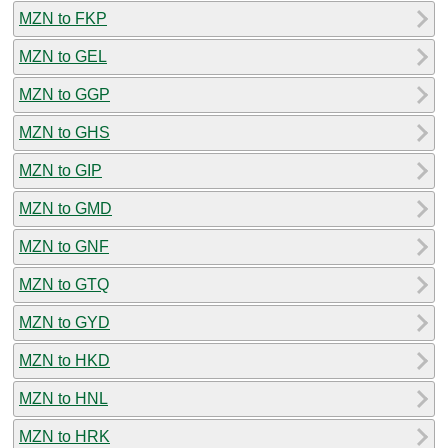
MZN to FKP
MZN to GEL
MZN to GGP
MZN to GHS
MZN to GIP
MZN to GMD
MZN to GNF
MZN to GTQ
MZN to GYD
MZN to HKD
MZN to HNL
MZN to HRK