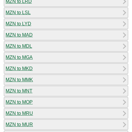
MZN to LRD
MZN to LSL
MZN to LYD
MZN to MAD
MZN to MDL
MZN to MGA
MZN to MKD
MZN to MMK
MZN to MNT
MZN to MOP
MZN to MRU
MZN to MUR