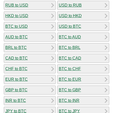
RUB to USD
USD to RUB
HKD to USD
USD to HKD
BTC to USD
USD to BTC
AUD to BTC
BTC to AUD
BRL to BTC
BTC to BRL
CAD to BTC
BTC to CAD
CHF to BTC
BTC to CHF
EUR to BTC
BTC to EUR
GBP to BTC
BTC to GBP
INR to BTC
BTC to INR
JPY to BTC
BTC to JPY