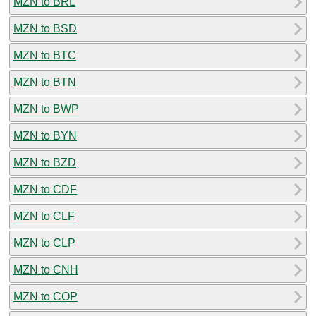
MZN to BRL
MZN to BSD
MZN to BTC
MZN to BTN
MZN to BWP
MZN to BYN
MZN to BZD
MZN to CDF
MZN to CLF
MZN to CLP
MZN to CNH
MZN to COP