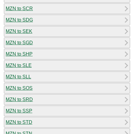
MZN to SCR
MZN to SDG
MZN to SEK
MZN to SGD
MZN to SHP
MZN to SLE
MZN to SLL
MZN to SOS
MZN to SRD
MZN to SSP
MZN to STD
MZN to STN