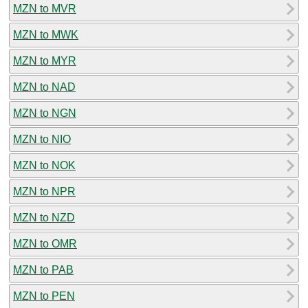
MZN to MVR
MZN to MWK
MZN to MYR
MZN to NAD
MZN to NGN
MZN to NIO
MZN to NOK
MZN to NPR
MZN to NZD
MZN to OMR
MZN to PAB
MZN to PEN