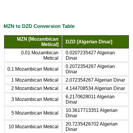
MZN to DZD Conversion Table
MZN [Mozambican
DZD [Algerian Dinar]
Metical]
0.01 Mozambican
0.0207235427 Algerian
Metical
Dinar
0.2072354267 Algerian
0.1 Mozambican Metical
Dinar
1 Mozambican Metical
2.072354267 Algerian Dinar
2 Mozambican Metical
4.144708534 Algerian Dinar
6.2170628011 Algerian
3 Mozambican Metical
Dinar
10.3617713351 Algerian
5 Mozambican Metical
Dinar
20.7235426702 Algerian
10 Mozambican Metical
Dinar