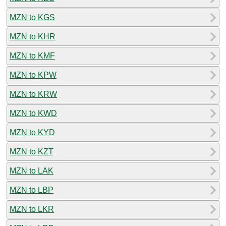
MZN to KGS
MZN to KHR
MZN to KMF
MZN to KPW
MZN to KRW
MZN to KWD
MZN to KYD
MZN to KZT
MZN to LAK
MZN to LBP
MZN to LKR