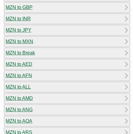
MZN to GBP
MZN to INR
MZN to JPY
MZN to MXN
MZN to Break
MZN to AED
MZN to AFN
MZN to ALL
MZN to AMD
MZN to ANG
MZN to AOA
MZN to ARS