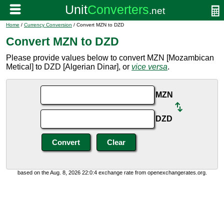
Home
/
Currency Conversion
/ Convert MZN to DZD
Convert MZN to DZD
Please provide values below to convert MZN [Mozambican
Metical] to DZD [Algerian Dinar], or
vice versa
.
MZN
DZD
based on the Aug. 8, 2026 22:0:4 exchange rate from openexchangerates.org.