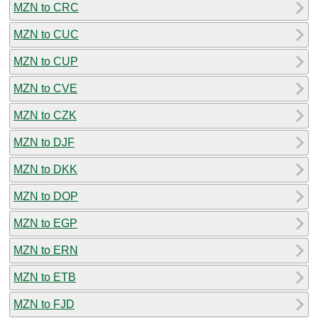
MZN to CRC
MZN to CUC
MZN to CUP
MZN to CVE
MZN to CZK
MZN to DJF
MZN to DKK
MZN to DOP
MZN to EGP
MZN to ERN
MZN to ETB
MZN to FJD