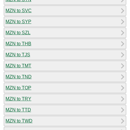
MZN to SVC
MZN to SYP
MZN to SZL
MZN to THB
MZN to TJS
MZN to TMT
MZN to TND
MZN to TOP
MZN to TRY
MZN to TTD
MZN to TWD