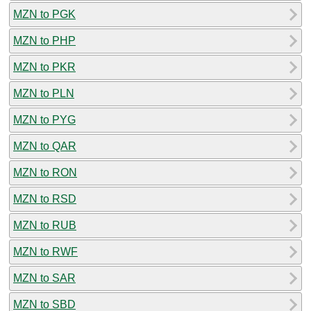
MZN to PGK
MZN to PHP
MZN to PKR
MZN to PLN
MZN to PYG
MZN to QAR
MZN to RON
MZN to RSD
MZN to RUB
MZN to RWF
MZN to SAR
MZN to SBD