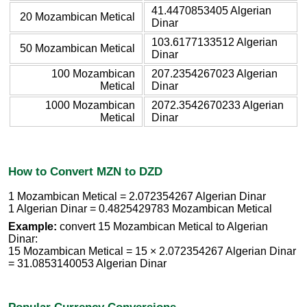
41.4470853405 Algerian
20 Mozambican Metical
Dinar
103.6177133512 Algerian
50 Mozambican Metical
Dinar
100 Mozambican
207.2354267023 Algerian
Metical
Dinar
1000 Mozambican
2072.3542670233 Algerian
Metical
Dinar
How to Convert MZN to DZD
1 Mozambican Metical = 2.072354267 Algerian Dinar
1 Algerian Dinar = 0.4825429783 Mozambican Metical
Example:
convert 15 Mozambican Metical to Algerian
Dinar:
15 Mozambican Metical = 15 × 2.072354267 Algerian Dinar
= 31.0853140053 Algerian Dinar
Popular Currency Conversions