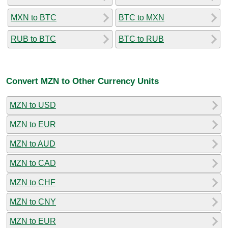
MXN to BTC
BTC to MXN
RUB to BTC
BTC to RUB
Convert MZN to Other Currency Units
MZN to USD
MZN to EUR
MZN to AUD
MZN to CAD
MZN to CHF
MZN to CNY
MZN to EUR