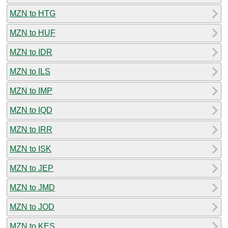
MZN to HTG
MZN to HUF
MZN to IDR
MZN to ILS
MZN to IMP
MZN to IQD
MZN to IRR
MZN to ISK
MZN to JEP
MZN to JMD
MZN to JOD
MZN to KES