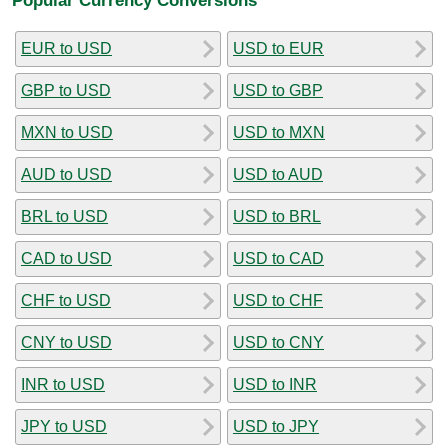
EUR to USD
USD to EUR
GBP to USD
USD to GBP
MXN to USD
USD to MXN
AUD to USD
USD to AUD
BRL to USD
USD to BRL
CAD to USD
USD to CAD
CHF to USD
USD to CHF
CNY to USD
USD to CNY
INR to USD
USD to INR
JPY to USD
USD to JPY