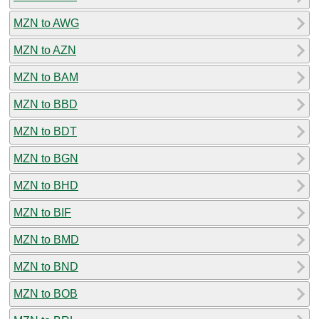
MZN to AWG
MZN to AZN
MZN to BAM
MZN to BBD
MZN to BDT
MZN to BGN
MZN to BHD
MZN to BIF
MZN to BMD
MZN to BND
MZN to BOB