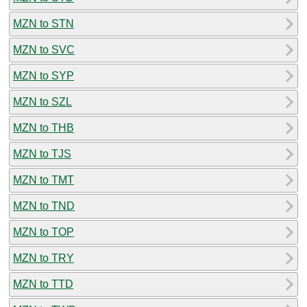
MZN to STN
MZN to SVC
MZN to SYP
MZN to SZL
MZN to THB
MZN to TJS
MZN to TMT
MZN to TND
MZN to TOP
MZN to TRY
MZN to TTD