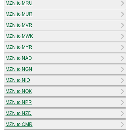
MZN to MRU
MZN to MUR
MZN to MVR
MZN to MWK
MZN to MYR
MZN to NAD
MZN to NGN
MZN to NIO
MZN to NOK
MZN to NPR
MZN to NZD
MZN to OMR