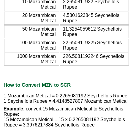
10 Mozambican
2.2650811922 Seychellois
Metical
Rupee
20 Mozambican
4.5301623845 Seychellois
Metical
Rupee
50 Mozambican
11.3254059612 Seychellois
Metical
Rupee
100 Mozambican
22.6508119225 Seychellois
Metical
Rupee
1000 Mozambican
226.5081192246 Seychellois
Metical
Rupee
How to Convert MZN to SCR
1 Mozambican Metical = 0.2265081192 Seychellois Rupee
1 Seychellois Rupee = 4.4148527807 Mozambican Metical
Example:
convert 15 Mozambican Metical to Seychellois
Rupee:
15 Mozambican Metical = 15 × 0.2265081192 Seychellois
Rupee = 3.3976217884 Seychellois Rupee