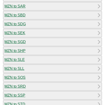
MZN to SAR
MZN to SBD
MZN to SDG
MZN to SEK
MZN to SGD
MZN to SHP
MZN to SLE
MZN to SLL
MZN to SOS
MZN to SRD
MZN to SSP
MZN to STD