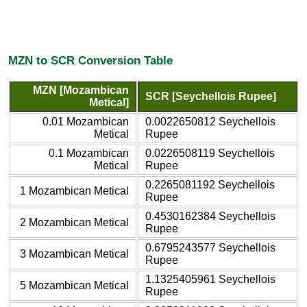
MZN to SCR Conversion Table
MZN [Mozambican
SCR [Seychellois Rupee]
Metical]
0.01 Mozambican
0.0022650812 Seychellois
Metical
Rupee
0.1 Mozambican
0.0226508119 Seychellois
Metical
Rupee
0.2265081192 Seychellois
1 Mozambican Metical
Rupee
0.4530162384 Seychellois
2 Mozambican Metical
Rupee
0.6795243577 Seychellois
3 Mozambican Metical
Rupee
1.1325405961 Seychellois
5 Mozambican Metical
Rupee