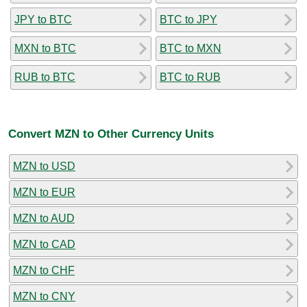
JPY to BTC
BTC to JPY
MXN to BTC
BTC to MXN
RUB to BTC
BTC to RUB
Convert MZN to Other Currency Units
MZN to USD
MZN to EUR
MZN to AUD
MZN to CAD
MZN to CHF
MZN to CNY