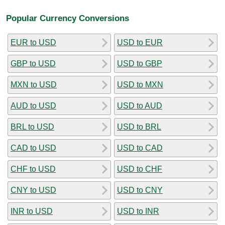
Popular Currency Conversions
EUR to USD
USD to EUR
GBP to USD
USD to GBP
MXN to USD
USD to MXN
AUD to USD
USD to AUD
BRL to USD
USD to BRL
CAD to USD
USD to CAD
CHF to USD
USD to CHF
CNY to USD
USD to CNY
INR to USD
USD to INR