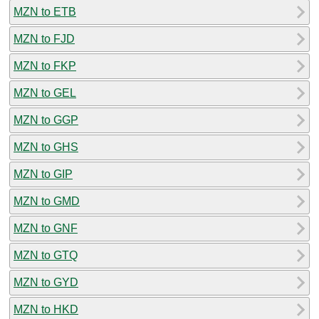
MZN to ETB
MZN to FJD
MZN to FKP
MZN to GEL
MZN to GGP
MZN to GHS
MZN to GIP
MZN to GMD
MZN to GNF
MZN to GTQ
MZN to GYD
MZN to HKD