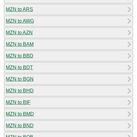
MZN to ARS
MZN to AWG
MZN to AZN
MZN to BAM
MZN to BBD
MZN to BDT
MZN to BGN
MZN to BHD
MZN to BIF
MZN to BMD
MZN to BND