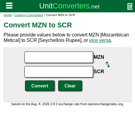
Home
/
Currency Conversion
/ Convert MZN to SCR
Convert MZN to SCR
Please provide values below to convert MZN [Mozambican
Metical] to SCR [Seychellois Rupee], or
vice versa
.
MZN
SCR
based on the Aug. 8, 2026 2:0:2 exchange rate from openexchangerates.org.