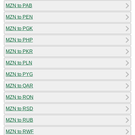
MZN to PAB
MZN to PEN
MZN to PGK
MZN to PHP
MZN to PKR
MZN to PLN
MZN to PYG
MZN to QAR
MZN to RON
MZN to RSD
MZN to RUB
MZN to RWF