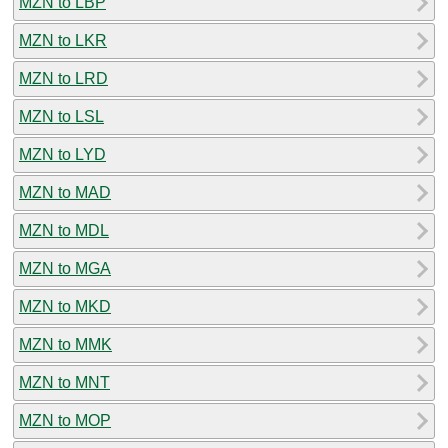
MZN to LBP
MZN to LKR
MZN to LRD
MZN to LSL
MZN to LYD
MZN to MAD
MZN to MDL
MZN to MGA
MZN to MKD
MZN to MMK
MZN to MNT
MZN to MOP