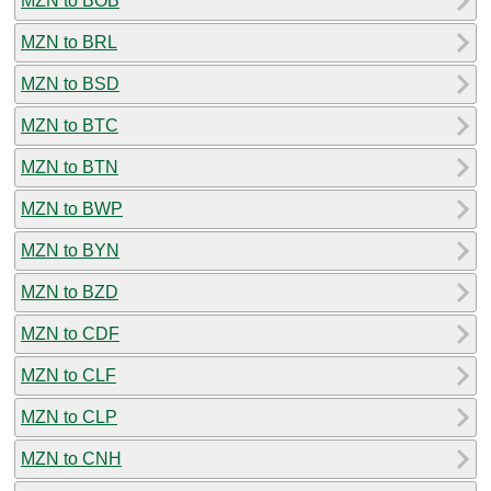
MZN to BOB
MZN to BRL
MZN to BSD
MZN to BTC
MZN to BTN
MZN to BWP
MZN to BYN
MZN to BZD
MZN to CDF
MZN to CLF
MZN to CLP
MZN to CNH