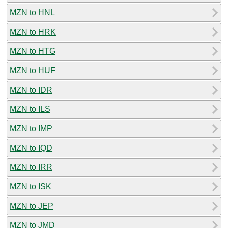
MZN to HNL
MZN to HRK
MZN to HTG
MZN to HUF
MZN to IDR
MZN to ILS
MZN to IMP
MZN to IQD
MZN to IRR
MZN to ISK
MZN to JEP
MZN to JMD