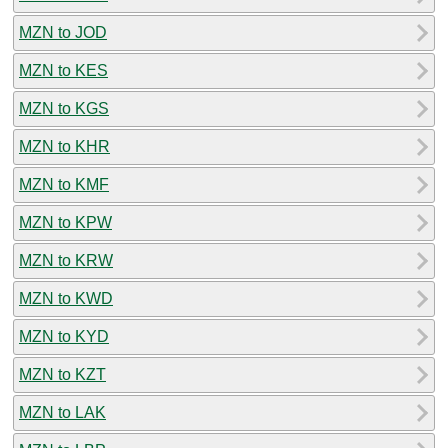
MZN to JOD
MZN to KES
MZN to KGS
MZN to KHR
MZN to KMF
MZN to KPW
MZN to KRW
MZN to KWD
MZN to KYD
MZN to KZT
MZN to LAK