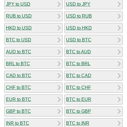
JPY to USD
USD to JPY
RUB to USD
USD to RUB
HKD to USD
USD to HKD
BTC to USD
USD to BTC
AUD to BTC
BTC to AUD
BRL to BTC
BTC to BRL
CAD to BTC
BTC to CAD
CHF to BTC
BTC to CHF
EUR to BTC
BTC to EUR
GBP to BTC
BTC to GBP
INR to BTC
BTC to INR