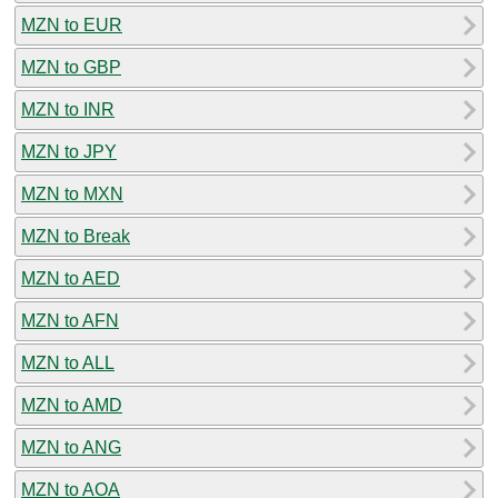
MZN to EUR
MZN to GBP
MZN to INR
MZN to JPY
MZN to MXN
MZN to Break
MZN to AED
MZN to AFN
MZN to ALL
MZN to AMD
MZN to ANG
MZN to AOA