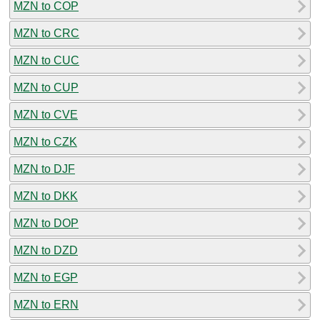
MZN to COP
MZN to CRC
MZN to CUC
MZN to CUP
MZN to CVE
MZN to CZK
MZN to DJF
MZN to DKK
MZN to DOP
MZN to DZD
MZN to EGP
MZN to ERN