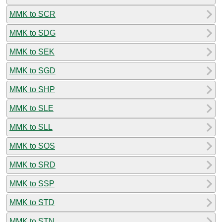
MMK to SCR
MMK to SDG
MMK to SEK
MMK to SGD
MMK to SHP
MMK to SLE
MMK to SLL
MMK to SOS
MMK to SRD
MMK to SSP
MMK to STD
MMK to STN