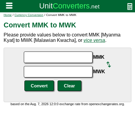
Home
/
Currency Conversion
/ Convert MMK to MWK
Convert MMK to MWK
Please provide values below to convert MMK [Myanma
Kyat] to MWK [Malawian Kwacha], or
vice versa
.
MMK
MWK
based on the Aug. 7, 2026 12:0:0 exchange rate from openexchangerates.org.