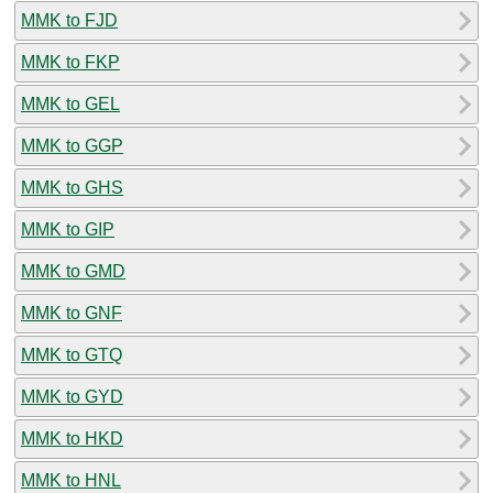
MMK to FJD
MMK to FKP
MMK to GEL
MMK to GGP
MMK to GHS
MMK to GIP
MMK to GMD
MMK to GNF
MMK to GTQ
MMK to GYD
MMK to HKD
MMK to HNL