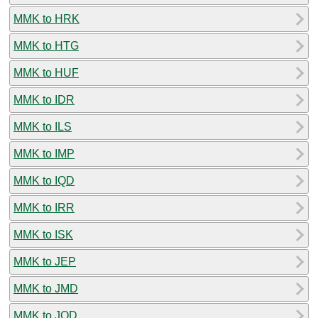
MMK to HRK
MMK to HTG
MMK to HUF
MMK to IDR
MMK to ILS
MMK to IMP
MMK to IQD
MMK to IRR
MMK to ISK
MMK to JEP
MMK to JMD
MMK to JOD