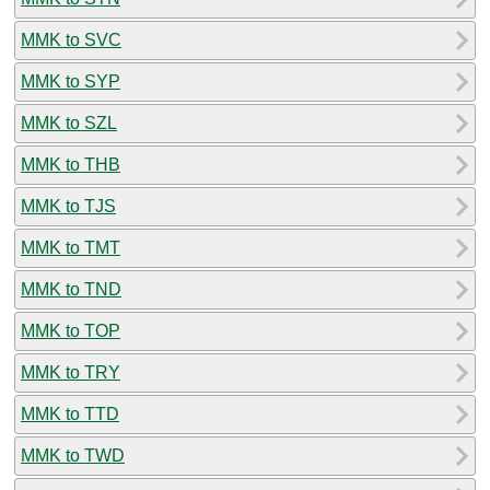
MMK to SVC
MMK to SYP
MMK to SZL
MMK to THB
MMK to TJS
MMK to TMT
MMK to TND
MMK to TOP
MMK to TRY
MMK to TTD
MMK to TWD