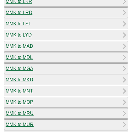
MMK to LKR
MMK to LRD
MMK to LSL
MMK to LYD
MMK to MAD
MMK to MDL
MMK to MGA
MMK to MKD
MMK to MNT
MMK to MOP
MMK to MRU
MMK to MUR