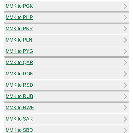
MMK to PGK
MMK to PHP
MMK to PKR
MMK to PLN
MMK to PYG
MMK to QAR
MMK to RON
MMK to RSD
MMK to RUB
MMK to RWF
MMK to SAR
MMK to SBD