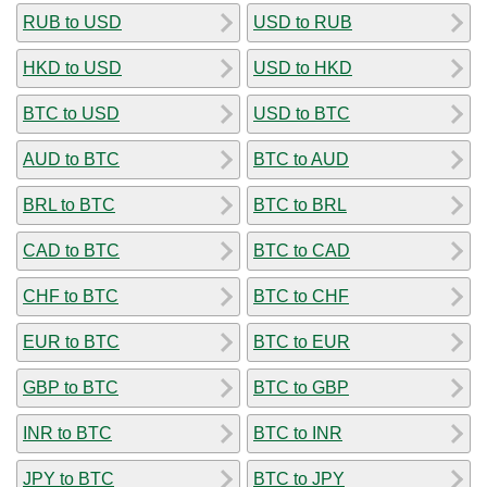
RUB to USD
USD to RUB
HKD to USD
USD to HKD
BTC to USD
USD to BTC
AUD to BTC
BTC to AUD
BRL to BTC
BTC to BRL
CAD to BTC
BTC to CAD
CHF to BTC
BTC to CHF
EUR to BTC
BTC to EUR
GBP to BTC
BTC to GBP
INR to BTC
BTC to INR
JPY to BTC
BTC to JPY