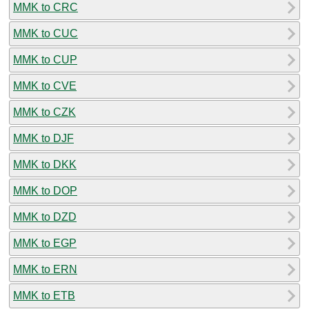
MMK to CRC
MMK to CUC
MMK to CUP
MMK to CVE
MMK to CZK
MMK to DJF
MMK to DKK
MMK to DOP
MMK to DZD
MMK to EGP
MMK to ERN
MMK to ETB