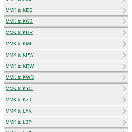
MMK to KES
MMK to KGS
MMK to KHR
MMK to KMF
MMK to KPW
MMK to KRW
MMK to KWD
MMK to KYD
MMK to KZT
MMK to LAK
MMK to LBP