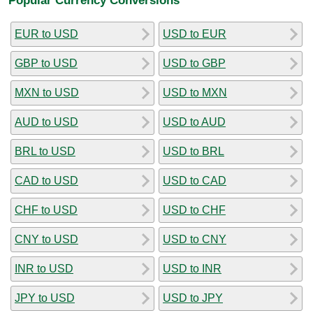
EUR to USD
USD to EUR
GBP to USD
USD to GBP
MXN to USD
USD to MXN
AUD to USD
USD to AUD
BRL to USD
USD to BRL
CAD to USD
USD to CAD
CHF to USD
USD to CHF
CNY to USD
USD to CNY
INR to USD
USD to INR
JPY to USD
USD to JPY