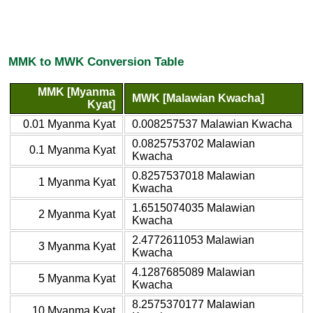
MMK to MWK Conversion Table
MMK [Myanma
MWK [Malawian Kwacha]
Kyat]
0.01 Myanma Kyat
0.008257537 Malawian Kwacha
0.0825753702 Malawian
0.1 Myanma Kyat
Kwacha
0.8257537018 Malawian
1 Myanma Kyat
Kwacha
1.6515074035 Malawian
2 Myanma Kyat
Kwacha
2.4772611053 Malawian
3 Myanma Kyat
Kwacha
4.1287685089 Malawian
5 Myanma Kyat
Kwacha
8.2575370177 Malawian
10 Myanma Kyat