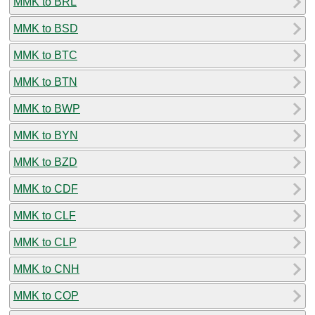
MMK to BRL
MMK to BSD
MMK to BTC
MMK to BTN
MMK to BWP
MMK to BYN
MMK to BZD
MMK to CDF
MMK to CLF
MMK to CLP
MMK to CNH
MMK to COP