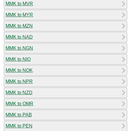
MMK to MVR
MMK to MYR
MMK to MZN
MMK to NAD
MMK to NGN
MMK to NIO
MMK to NOK
MMK to NPR
MMK to NZD
MMK to OMR
MMK to PAB
MMK to PEN