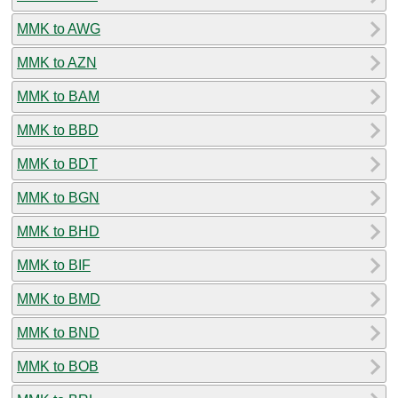
MMK to AWG
MMK to AZN
MMK to BAM
MMK to BBD
MMK to BDT
MMK to BGN
MMK to BHD
MMK to BIF
MMK to BMD
MMK to BND
MMK to BOB