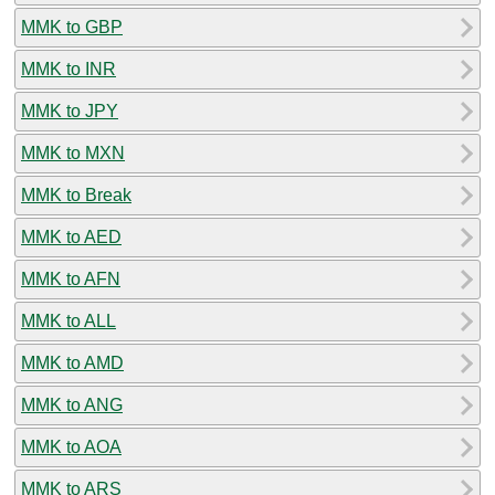
MMK to GBP
MMK to INR
MMK to JPY
MMK to MXN
MMK to Break
MMK to AED
MMK to AFN
MMK to ALL
MMK to AMD
MMK to ANG
MMK to AOA
MMK to ARS