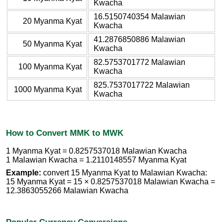
Kwacha
16.5150740354 Malawian
20 Myanma Kyat
Kwacha
41.2876850886 Malawian
50 Myanma Kyat
Kwacha
82.5753701772 Malawian
100 Myanma Kyat
Kwacha
825.7537017722 Malawian
1000 Myanma Kyat
Kwacha
How to Convert MMK to MWK
1 Myanma Kyat = 0.8257537018 Malawian Kwacha
1 Malawian Kwacha = 1.2110148557 Myanma Kyat
Example:
convert 15 Myanma Kyat to Malawian Kwacha:
15 Myanma Kyat = 15 × 0.8257537018 Malawian Kwacha =
12.3863055266 Malawian Kwacha
Popular Currency Conversions