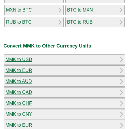
MXN to BTC
BTC to MXN
RUB to BTC
BTC to RUB
Convert MMK to Other Currency Units
MMK to USD
MMK to EUR
MMK to AUD
MMK to CAD
MMK to CHF
MMK to CNY
MMK to EUR