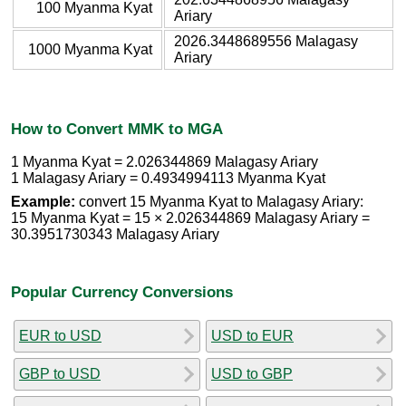
100 Myanma Kyat
Ariary
2026.3448689556 Malagasy
1000 Myanma Kyat
Ariary
How to Convert MMK to MGA
1 Myanma Kyat = 2.026344869 Malagasy Ariary
1 Malagasy Ariary = 0.4934994113 Myanma Kyat
Example:
convert 15 Myanma Kyat to Malagasy Ariary:
15 Myanma Kyat = 15 × 2.026344869 Malagasy Ariary =
30.3951730343 Malagasy Ariary
Popular Currency Conversions
EUR to USD
USD to EUR
GBP to USD
USD to GBP