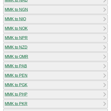
MMK to NAD
MMK to NGN
MMK to NIO
MMK to NOK
MMK to NPR
MMK to NZD
MMK to OMR
MMK to PAB
MMK to PEN
MMK to PGK
MMK to PHP
MMK to PKR