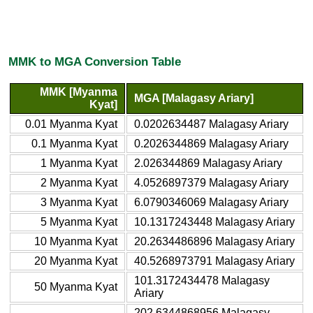
MMK to MGA Conversion Table
MMK [Myanma
MGA [Malagasy Ariary]
Kyat]
0.01 Myanma Kyat
0.0202634487 Malagasy Ariary
0.1 Myanma Kyat
0.2026344869 Malagasy Ariary
1 Myanma Kyat
2.026344869 Malagasy Ariary
2 Myanma Kyat
4.0526897379 Malagasy Ariary
3 Myanma Kyat
6.0790346069 Malagasy Ariary
5 Myanma Kyat
10.1317243448 Malagasy Ariary
10 Myanma Kyat
20.2634486896 Malagasy Ariary
20 Myanma Kyat
40.5268973791 Malagasy Ariary
101.3172434478 Malagasy
50 Myanma Kyat
Ariary
202.6344868956 Malagasy