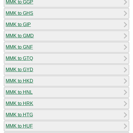
MMK to GGP
MMK to GHS
MMK to GIP
MMK to GMD
MMK to GNF
MMK to GTQ
MMK to GYD
MMK to HKD
MMK to HNL
MMK to HRK
MMK to HTG
MMK to HUF