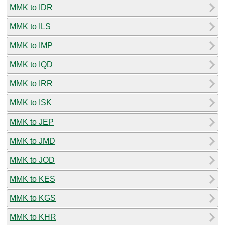
MMK to IDR
MMK to ILS
MMK to IMP
MMK to IQD
MMK to IRR
MMK to ISK
MMK to JEP
MMK to JMD
MMK to JOD
MMK to KES
MMK to KGS
MMK to KHR