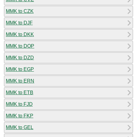
MMK to CZK
MMK to DJF
MMK to DKK
MMK to DOP
MMK to DZD
MMK to EGP
MMK to ERN
MMK to ETB
MMK to FJD
MMK to FKP
MMK to GEL