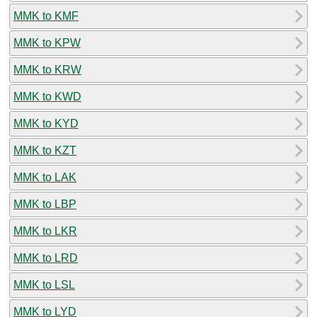
MMK to KMF
MMK to KPW
MMK to KRW
MMK to KWD
MMK to KYD
MMK to KZT
MMK to LAK
MMK to LBP
MMK to LKR
MMK to LRD
MMK to LSL
MMK to LYD