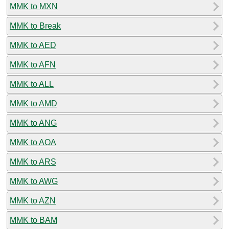
MMK to MXN
MMK to Break
MMK to AED
MMK to AFN
MMK to ALL
MMK to AMD
MMK to ANG
MMK to AOA
MMK to ARS
MMK to AWG
MMK to AZN
MMK to BAM