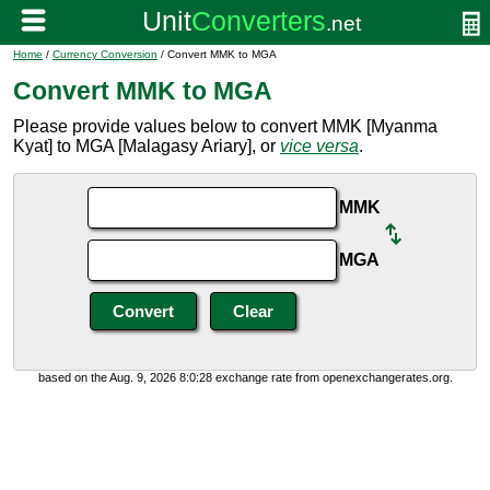
Home
/
Currency Conversion
/ Convert MMK to MGA
Convert MMK to MGA
Please provide values below to convert MMK [Myanma
Kyat] to MGA [Malagasy Ariary], or
vice versa
.
MMK
MGA
based on the Aug. 9, 2026 8:0:28 exchange rate from openexchangerates.org.