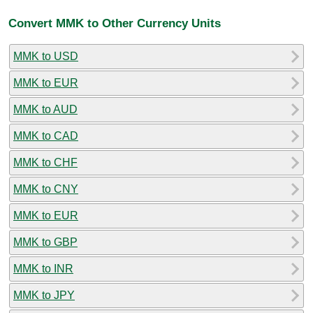
Convert MMK to Other Currency Units
MMK to USD
MMK to EUR
MMK to AUD
MMK to CAD
MMK to CHF
MMK to CNY
MMK to EUR
MMK to GBP
MMK to INR
MMK to JPY