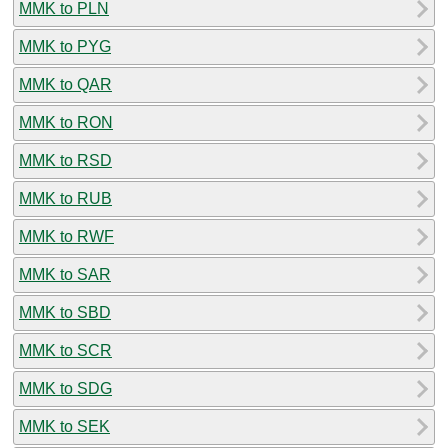
MMK to PLN
MMK to PYG
MMK to QAR
MMK to RON
MMK to RSD
MMK to RUB
MMK to RWF
MMK to SAR
MMK to SBD
MMK to SCR
MMK to SDG
MMK to SEK