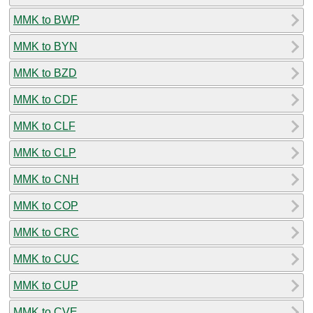
MMK to BWP
MMK to BYN
MMK to BZD
MMK to CDF
MMK to CLF
MMK to CLP
MMK to CNH
MMK to COP
MMK to CRC
MMK to CUC
MMK to CUP
MMK to CVE