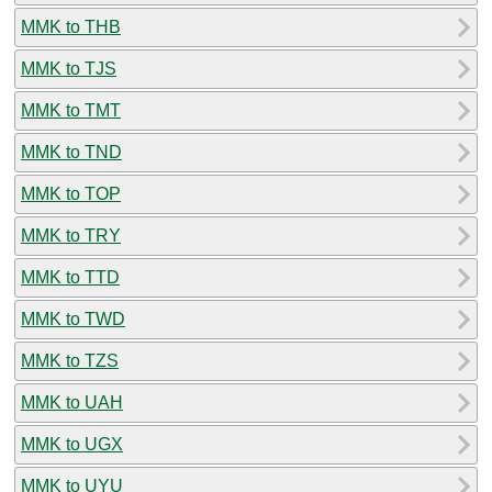
MMK to THB
MMK to TJS
MMK to TMT
MMK to TND
MMK to TOP
MMK to TRY
MMK to TTD
MMK to TWD
MMK to TZS
MMK to UAH
MMK to UGX
MMK to UYU