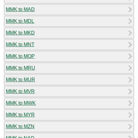
MMK to MAD
MMK to MDL
MMK to MKD
MMK to MNT
MMK to MOP
MMK to MRU
MMK to MUR
MMK to MVR
MMK to MWK
MMK to MYR
MMK to MZN