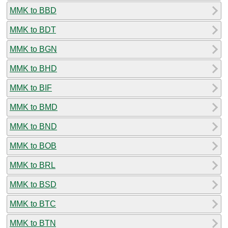
MMK to BBD
MMK to BDT
MMK to BGN
MMK to BHD
MMK to BIF
MMK to BMD
MMK to BND
MMK to BOB
MMK to BRL
MMK to BSD
MMK to BTC
MMK to BTN