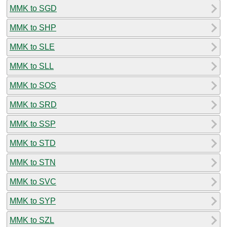
MMK to SGD
MMK to SHP
MMK to SLE
MMK to SLL
MMK to SOS
MMK to SRD
MMK to SSP
MMK to STD
MMK to STN
MMK to SVC
MMK to SYP
MMK to SZL