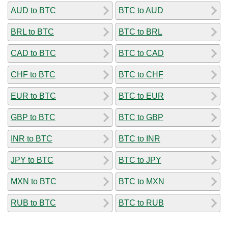
AUD to BTC
BTC to AUD
BRL to BTC
BTC to BRL
CAD to BTC
BTC to CAD
CHF to BTC
BTC to CHF
EUR to BTC
BTC to EUR
GBP to BTC
BTC to GBP
INR to BTC
BTC to INR
JPY to BTC
BTC to JPY
MXN to BTC
BTC to MXN
RUB to BTC
BTC to RUB