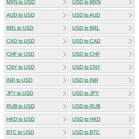
MXN to USD
USD to MXN
AUD to USD
USD to AUD
BRL to USD
USD to BRL
CAD to USD
USD to CAD
CHF to USD
USD to CHF
CNY to USD
USD to CNY
INR to USD
USD to INR
JPY to USD
USD to JPY
RUB to USD
USD to RUB
HKD to USD
USD to HKD
BTC to USD
USD to BTC