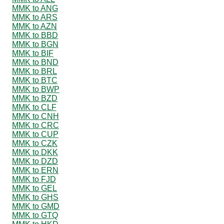
MMK to ANG
MMK to ARS
MMK to AZN
MMK to BBD
MMK to BGN
MMK to BIF
MMK to BND
MMK to BRL
MMK to BTC
MMK to BWP
MMK to BZD
MMK to CLF
MMK to CNH
MMK to CRC
MMK to CUP
MMK to CZK
MMK to DKK
MMK to DZD
MMK to ERN
MMK to FJD
MMK to GEL
MMK to GHS
MMK to GMD
MMK to GTQ