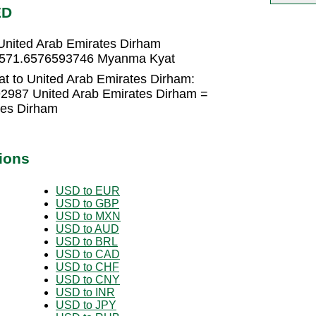
ED
nited Arab Emirates Dirham
= 571.6576593746 Myanma Kyat
 to United Arab Emirates Dirham:
2987 United Arab Emirates Dirham =
tes Dirham
ions
USD to EUR
USD to GBP
USD to MXN
USD to AUD
USD to BRL
USD to CAD
USD to CHF
USD to CNY
USD to INR
USD to JPY