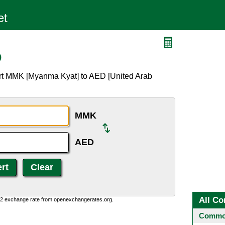
D
ert MMK [Myanma Kyat] to AED [United Arab
MMK
AED
All Co
0:2 exchange rate from openexchangerates.org.
Common