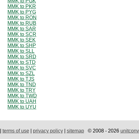
MMK to PGK
MMK to PKR
MMK to PYG
MMK to RON
MMK to RUB
MMK to SAR
MMK to SCR
MMK to SEK
MMK to SHP
MMK to SLL
MMK to SRD
MMK to STD
MMK to SVC
MMK to SZL
MMK to TJS
MMK to TND
MMK to TRY
MMK to TWD
MMK to UAH
MMK to UYU
|
terms of use
|
privacy policy
|
sitemap
© 2008 - 2026
unitconv