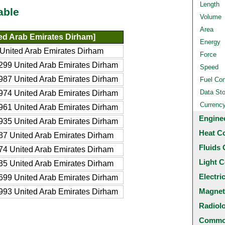
Length
able
Volume
Area
ed Arab Emirates Dirham]
Energy
United Arab Emirates Dirham
Force
99 United Arab Emirates Dirham
Speed
87 United Arab Emirates Dirham
Fuel Co
Data St
74 United Arab Emirates Dirham
Currenc
61 United Arab Emirates Dirham
Engine
35 United Arab Emirates Dirham
Heat C
7 United Arab Emirates Dirham
Fluids 
4 United Arab Emirates Dirham
Light C
5 United Arab Emirates Dirham
Electri
99 United Arab Emirates Dirham
Magnet
93 United Arab Emirates Dirham
Radiol
Common