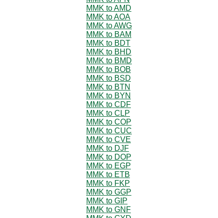
MMK to AMD
MMK to AOA
MMK to AWG
MMK to BAM
MMK to BDT
MMK to BHD
MMK to BMD
MMK to BOB
MMK to BSD
MMK to BTN
MMK to BYN
MMK to CDF
MMK to CLP
MMK to COP
MMK to CUC
MMK to CVE
MMK to DJF
MMK to DOP
MMK to EGP
MMK to ETB
MMK to FKP
MMK to GGP
MMK to GIP
MMK to GNF