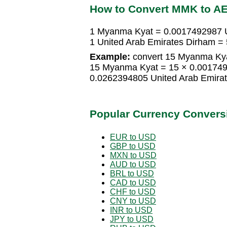
How to Convert MMK to A
1 Myanma Kyat = 0.0017492987 U
1 United Arab Emirates Dirham 
Example:
convert 15 Myanma Kyat
15 Myanma Kyat = 15 × 0.001749
0.0262394805 United Arab Emira
Popular Currency Convers
EUR to USD
GBP to USD
MXN to USD
AUD to USD
BRL to USD
CAD to USD
CHF to USD
CNY to USD
INR to USD
JPY to USD