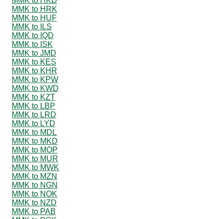
MMK to HKD
MMK to HRK
MMK to HUF
MMK to ILS
MMK to IQD
MMK to ISK
MMK to JMD
MMK to KES
MMK to KHR
MMK to KPW
MMK to KWD
MMK to KZT
MMK to LBP
MMK to LRD
MMK to LYD
MMK to MDL
MMK to MKD
MMK to MOP
MMK to MUR
MMK to MWK
MMK to MZN
MMK to NGN
MMK to NOK
MMK to NZD
MMK to PAB