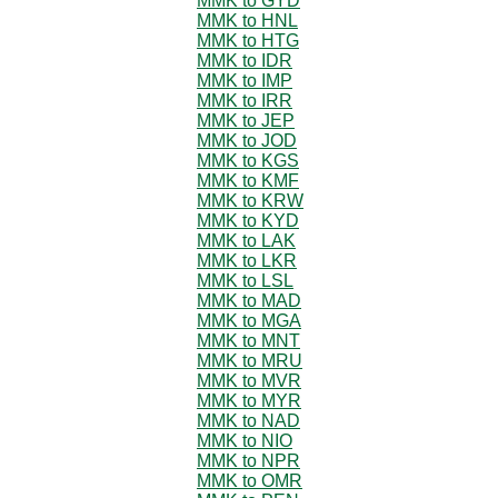
MMK to GYD
MMK to HNL
MMK to HTG
MMK to IDR
MMK to IMP
MMK to IRR
MMK to JEP
MMK to JOD
MMK to KGS
MMK to KMF
MMK to KRW
MMK to KYD
MMK to LAK
MMK to LKR
MMK to LSL
MMK to MAD
MMK to MGA
MMK to MNT
MMK to MRU
MMK to MVR
MMK to MYR
MMK to NAD
MMK to NIO
MMK to NPR
MMK to OMR