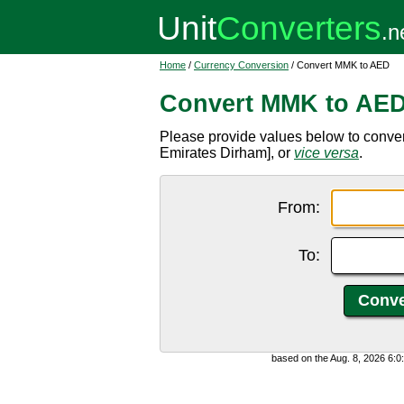
Home
/
Currency Conversion
/ Convert MMK to AED
Convert MMK to AE
Please provide values below to conv
Emirates Dirham], or
vice versa
.
From:
To:
based on the Aug. 8, 2026 6: