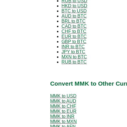
RUB to USD
HKD to USD
BTC to USD
AUD to BTC
BRL to BTC
CAD to BTC
CHF to BTC
EUR to BTC
GBP to BTC
INR to BTC
JPY to BTC
MXN to BTC
RUB to BTC
Convert MMK to Other Cur
MMK to USD
MMK to AUD
MMK to CHF
MMK to EUR
MMK to INR
MMK to MXN
MMK to AFN