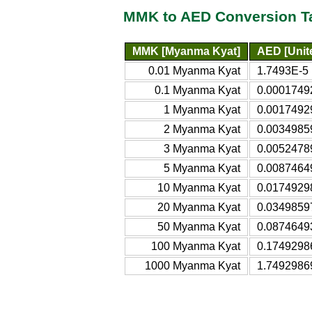
MMK to AED Conversion T
MMK [Myanma Kyat]
AED [Unit
0.01 Myanma Kyat
1.7493E-5 
0.1 Myanma Kyat
0.00017492
1 Myanma Kyat
0.00174929
2 Myanma Kyat
0.00349859
3 Myanma Kyat
0.00524789
5 Myanma Kyat
0.00874649
10 Myanma Kyat
0.01749298
20 Myanma Kyat
0.03498597
50 Myanma Kyat
0.08746493
100 Myanma Kyat
0.17492986
1000 Myanma Kyat
1.74929869