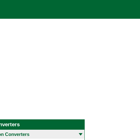
nverters
 Converters