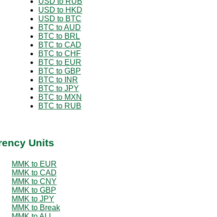
USD to RUB
USD to HKD
USD to BTC
BTC to AUD
BTC to BRL
BTC to CAD
BTC to CHF
BTC to EUR
BTC to GBP
BTC to INR
BTC to JPY
BTC to MXN
BTC to RUB
rency Units
MMK to EUR
MMK to CAD
MMK to CNY
MMK to GBP
MMK to JPY
MMK to Break
MMK to ALL