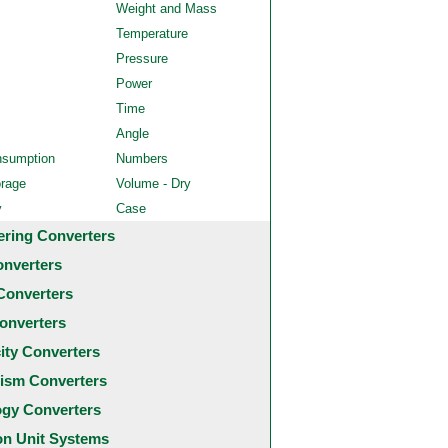
Weight and Mass
Temperature
Pressure
Power
Time
Angle
nsumption
Numbers
orage
Volume - Dry
y
Case
ering Converters
onverters
Converters
onverters
city Converters
ism Converters
ogy Converters
 Unit Systems