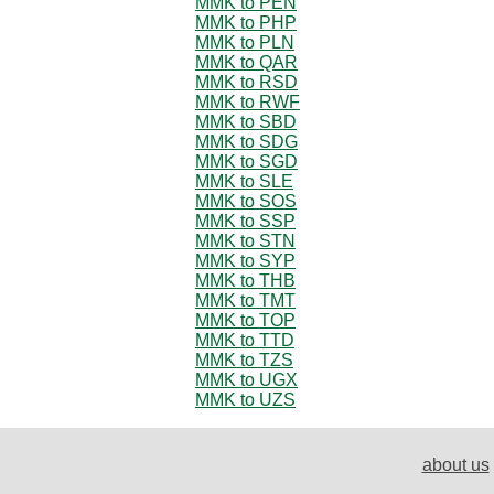
MMK to PEN
MMK to PHP
MMK to PLN
MMK to QAR
MMK to RSD
MMK to RWF
MMK to SBD
MMK to SDG
MMK to SGD
MMK to SLE
MMK to SOS
MMK to SSP
MMK to STN
MMK to SYP
MMK to THB
MMK to TMT
MMK to TOP
MMK to TTD
MMK to TZS
MMK to UGX
MMK to UZS
about us