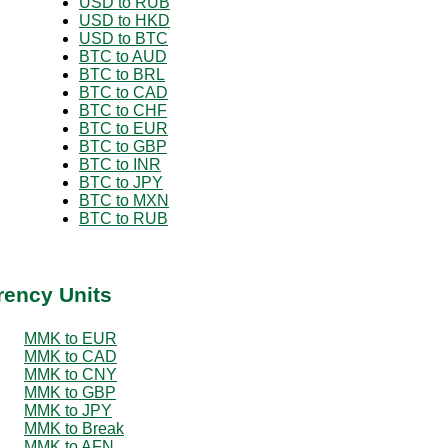
USD to RUB
USD to HKD
USD to BTC
BTC to AUD
BTC to BRL
BTC to CAD
BTC to CHF
BTC to EUR
BTC to GBP
BTC to INR
BTC to JPY
BTC to MXN
BTC to RUB
rency Units
MMK to EUR
MMK to CAD
MMK to CNY
MMK to GBP
MMK to JPY
MMK to Break
MMK to AFN