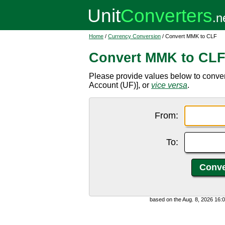
Home
/
Currency Conversion
/ Convert MMK to CLF
Convert MMK to CL
Please provide values below to conve
Account (UF)], or
vice versa
.
From:
To:
based on the Aug. 8, 2026 16: