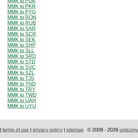
MMK to PGK
MMK to PKR
MMK to PYG
MMK to RON
MMK to RUB
MMK to SAR
MMK to SCR
MMK to SEK
MMK to SHP
MMK to SLL
MMK to SRD
MMK to STD
MMK to SVC
MMK to SZL
MMK to TJS
MMK to TND
MMK to TRY
MMK to TWD
MMK to UAH
MMK to UYU
|
terms of use
|
privacy policy
|
sitemap
© 2008 - 2026
unitconv