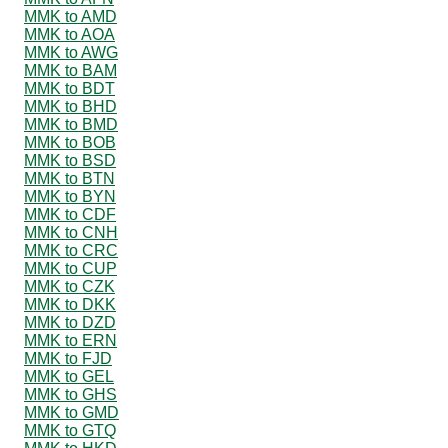
MMK to AMD
MMK to AOA
MMK to AWG
MMK to BAM
MMK to BDT
MMK to BHD
MMK to BMD
MMK to BOB
MMK to BSD
MMK to BTN
MMK to BYN
MMK to CDF
MMK to CNH
MMK to CRC
MMK to CUP
MMK to CZK
MMK to DKK
MMK to DZD
MMK to ERN
MMK to FJD
MMK to GEL
MMK to GHS
MMK to GMD
MMK to GTQ