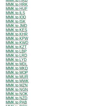
MMK to HKD
MMK to HRK
MMK to HUF
MMK to ILS
MMK to IQD
MMK to ISK
MMK to JMD
MMK to KES
MMK to KHR
MMK to KPW
MMK to KWD
MMK to KZT
MMK to LBP
MMK to LRD
MMK to LYD
MMK to MDL
MMK to MKD
MMK to MOP
MMK to MUR
MMK to MWK
MMK to MZN
MMK to NGN
MMK to NOK
MMK to NZD
MMK to PAB