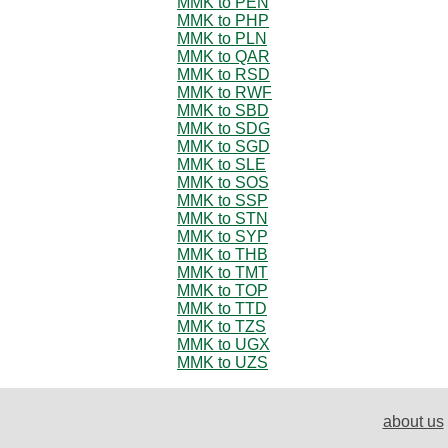
MMK to PEN
MMK to PHP
MMK to PLN
MMK to QAR
MMK to RSD
MMK to RWF
MMK to SBD
MMK to SDG
MMK to SGD
MMK to SLE
MMK to SOS
MMK to SSP
MMK to STN
MMK to SYP
MMK to THB
MMK to TMT
MMK to TOP
MMK to TTD
MMK to TZS
MMK to UGX
MMK to UZS
about us