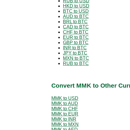
RUB to USD
HKD to USD
BTC to USD
AUD to BTC
BRL to BTC
CAD to BTC
CHF to BTC
EUR to BTC
GBP to BTC
INR to BTC
JPY to BTC
MXN to BTC
RUB to BTC
Convert MMK to Other Cur
MMK to USD
MMK to AUD
MMK to CHF
MMK to EUR
MMK to INR
MMK to MXN
MMK to AED