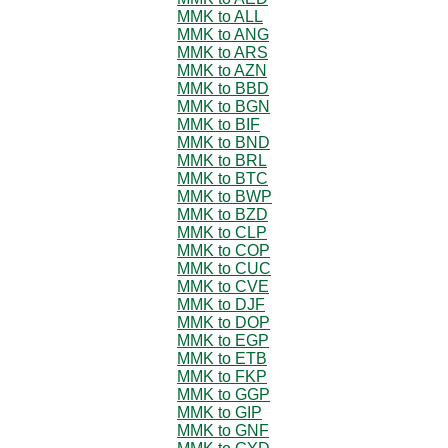
MMK to ALL
MMK to ANG
MMK to ARS
MMK to AZN
MMK to BBD
MMK to BGN
MMK to BIF
MMK to BND
MMK to BRL
MMK to BTC
MMK to BWP
MMK to BZD
MMK to CLP
MMK to COP
MMK to CUC
MMK to CVE
MMK to DJF
MMK to DOP
MMK to EGP
MMK to ETB
MMK to FKP
MMK to GGP
MMK to GIP
MMK to GNF