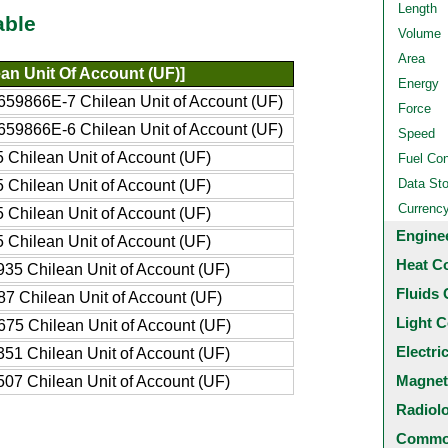
Length
able
Volume
Area
an Unit Of Account (UF)]
Energy
59866E-7 Chilean Unit of Account (UF)
Force
59866E-6 Chilean Unit of Account (UF)
Speed
 Chilean Unit of Account (UF)
Fuel Co
Data St
 Chilean Unit of Account (UF)
Currenc
 Chilean Unit of Account (UF)
Engine
 Chilean Unit of Account (UF)
Heat C
35 Chilean Unit of Account (UF)
Fluids 
7 Chilean Unit of Account (UF)
Light C
75 Chilean Unit of Account (UF)
Electri
51 Chilean Unit of Account (UF)
Magnet
07 Chilean Unit of Account (UF)
Radiol
Common