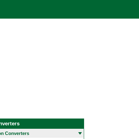
nverters
 Converters