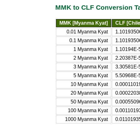
MMK to CLF Conversion T
MMK [Myanma Kyat]
CLF [Chile
0.01 Myanma Kyat
1.10193506
0.1 Myanma Kyat
1.10193506
1 Myanma Kyat
1.10194E-5
2 Myanma Kyat
2.20387E-5
3 Myanma Kyat
3.30581E-5
5 Myanma Kyat
5.50968E-5
10 Myanma Kyat
0.00011019
20 Myanma Kyat
0.00022038
50 Myanma Kyat
0.00055096
100 Myanma Kyat
0.00110193
1000 Myanma Kyat
0.01101935