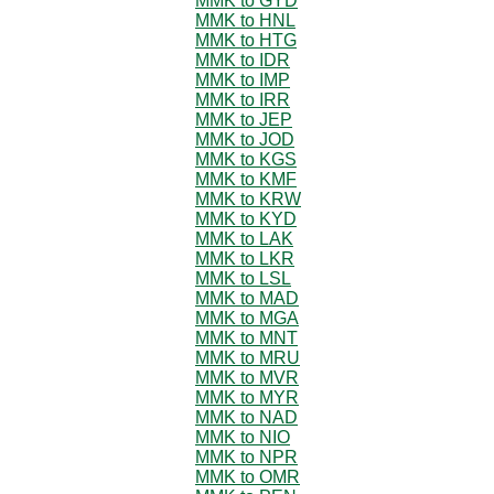
MMK to GYD
MMK to HNL
MMK to HTG
MMK to IDR
MMK to IMP
MMK to IRR
MMK to JEP
MMK to JOD
MMK to KGS
MMK to KMF
MMK to KRW
MMK to KYD
MMK to LAK
MMK to LKR
MMK to LSL
MMK to MAD
MMK to MGA
MMK to MNT
MMK to MRU
MMK to MVR
MMK to MYR
MMK to NAD
MMK to NIO
MMK to NPR
MMK to OMR