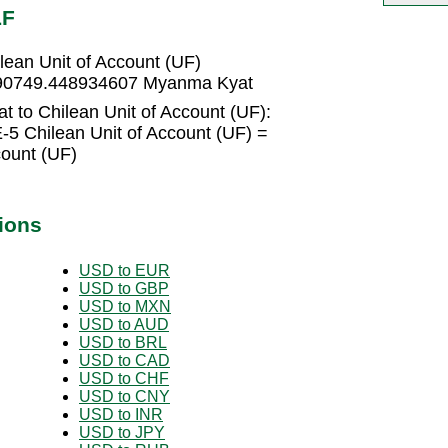
LF
ean Unit of Account (UF)
= 90749.448934607 Myanma Kyat
 to Chilean Unit of Account (UF):
5 Chilean Unit of Account (UF) =
count (UF)
ions
USD to EUR
USD to GBP
USD to MXN
USD to AUD
USD to BRL
USD to CAD
USD to CHF
USD to CNY
USD to INR
USD to JPY