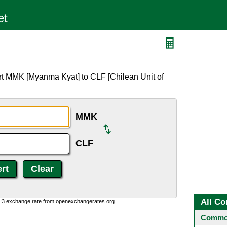
F
rt MMK [Myanma Kyat] to CLF [Chilean Unit of
MMK
CLF
All Co
0:3 exchange rate from openexchangerates.org.
Common