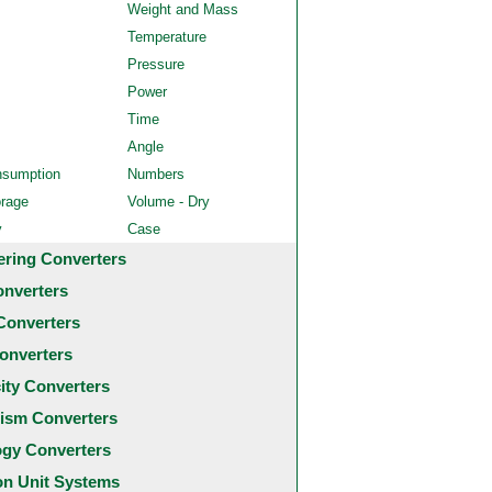
Weight and Mass
Temperature
Pressure
Power
Time
Angle
nsumption
Numbers
orage
Volume - Dry
y
Case
ering Converters
onverters
Converters
onverters
city Converters
ism Converters
ogy Converters
 Unit Systems