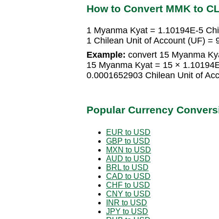
How to Convert MMK to C
1 Myanma Kyat = 1.10194E-5 Chil
1 Chilean Unit of Account (UF) 
Example:
convert 15 Myanma Kyat
15 Myanma Kyat = 15 × 1.10194E-
0.0001652903 Chilean Unit of Ac
Popular Currency Convers
EUR to USD
GBP to USD
MXN to USD
AUD to USD
BRL to USD
CAD to USD
CHF to USD
CNY to USD
INR to USD
JPY to USD