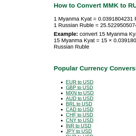
How to Convert MMK to R
1 Myanma Kyat = 0.0391804231 
1 Russian Ruble = 25.52295050
Example:
convert 15 Myanma Kya
15 Myanma Kyat = 15 × 0.03918
Russian Ruble
Popular Currency Convers
EUR to USD
GBP to USD
MXN to USD
AUD to USD
BRL to USD
CAD to USD
CHF to USD
CNY to USD
INR to USD
JPY to USD