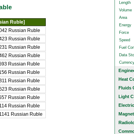
Length
able
Volume
Area
ian Ruble]
Energy
042 Russian Ruble
Force
423 Russian Ruble
Speed
231 Russian Ruble
Fuel Co
Data St
462 Russian Ruble
Currenc
693 Russian Ruble
Engine
156 Russian Ruble
Heat C
311 Russian Ruble
Fluids 
623 Russian Ruble
Light C
557 Russian Ruble
Electri
114 Russian Ruble
Magnet
1141 Russian Ruble
Radiol
Common