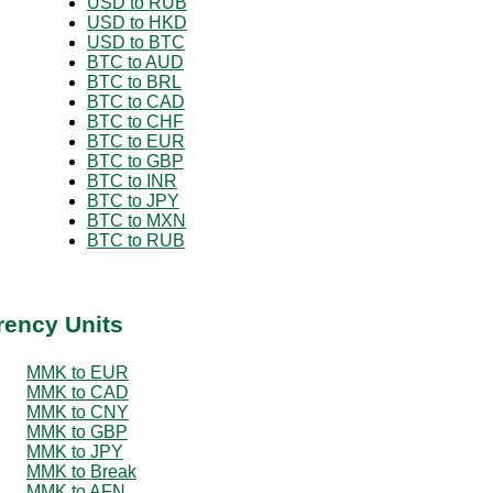
USD to RUB
USD to HKD
USD to BTC
BTC to AUD
BTC to BRL
BTC to CAD
BTC to CHF
BTC to EUR
BTC to GBP
BTC to INR
BTC to JPY
BTC to MXN
BTC to RUB
rency Units
MMK to EUR
MMK to CAD
MMK to CNY
MMK to GBP
MMK to JPY
MMK to Break
MMK to AFN