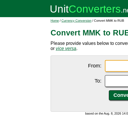
Home
/
Currency Conversion
/ Convert MMK to RUB
Convert MMK to RU
Please provide values below to conv
or
vice versa
.
From:
To:
based on the Aug. 8, 2026 14: