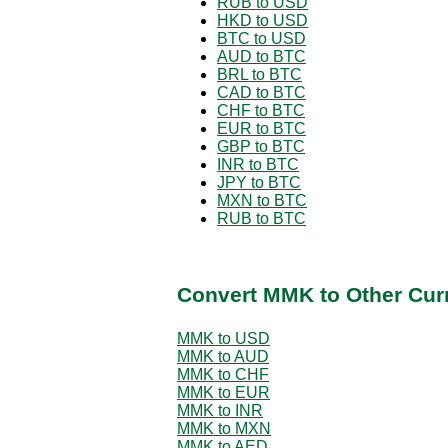
RUB to USD
HKD to USD
BTC to USD
AUD to BTC
BRL to BTC
CAD to BTC
CHF to BTC
EUR to BTC
GBP to BTC
INR to BTC
JPY to BTC
MXN to BTC
RUB to BTC
Convert MMK to Other Cur
MMK to USD
MMK to AUD
MMK to CHF
MMK to EUR
MMK to INR
MMK to MXN
MMK to AED