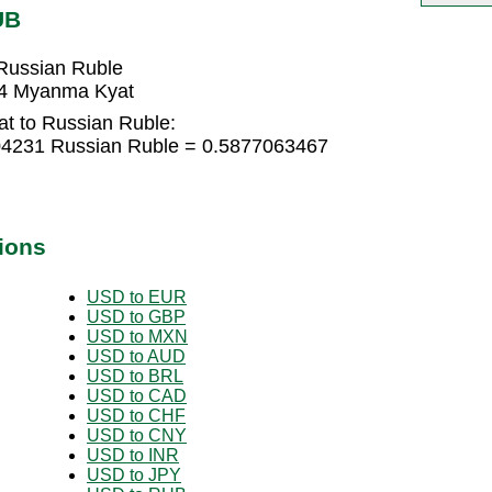
UB
Russian Ruble
74 Myanma Kyat
t to Russian Ruble:
04231 Russian Ruble = 0.5877063467
ions
USD to EUR
USD to GBP
USD to MXN
USD to AUD
USD to BRL
USD to CAD
USD to CHF
USD to CNY
USD to INR
USD to JPY