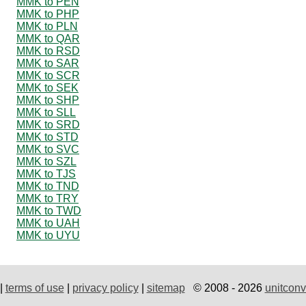
MMK to PEN
MMK to PHP
MMK to PLN
MMK to QAR
MMK to RSD
MMK to SAR
MMK to SCR
MMK to SEK
MMK to SHP
MMK to SLL
MMK to SRD
MMK to STD
MMK to SVC
MMK to SZL
MMK to TJS
MMK to TND
MMK to TRY
MMK to TWD
MMK to UAH
MMK to UYU
|
terms of use
|
privacy policy
|
sitemap
© 2008 - 2026
unitconv