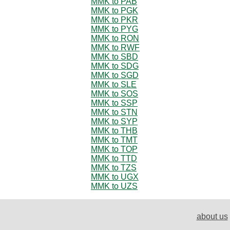
MMK to PAB
MMK to PGK
MMK to PKR
MMK to PYG
MMK to RON
MMK to RWF
MMK to SBD
MMK to SDG
MMK to SGD
MMK to SLE
MMK to SOS
MMK to SSP
MMK to STN
MMK to SYP
MMK to THB
MMK to TMT
MMK to TOP
MMK to TTD
MMK to TZS
MMK to UGX
MMK to UZS
about us