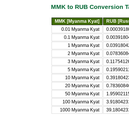
MMK to RUB Conversion T
MMK [Myanma Kyat]
RUB [Russ
0.01 Myanma Kyat
0.0003918
0.1 Myanma Kyat
0.0039180
1 Myanma Kyat
0.0391804
2 Myanma Kyat
0.0783608
3 Myanma Kyat
0.1175412
5 Myanma Kyat
0.1959021
10 Myanma Kyat
0.3918042
20 Myanma Kyat
0.7836084
50 Myanma Kyat
1.9590211
100 Myanma Kyat
3.9180423
1000 Myanma Kyat
39.180423