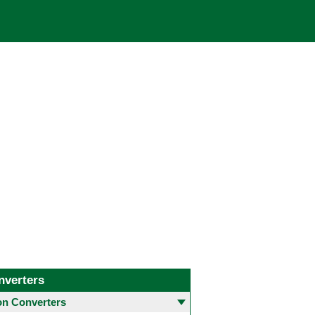
nverters
 Converters