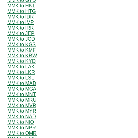
MMK to GYD
MMK to HNL
MMK to HTG
MMK to IDR
MMK to IMP
MMK to IRR
MMK to JEP
MMK to JOD
MMK to KGS
MMK to KMF
MMK to KRW
MMK to KYD
MMK to LAK
MMK to LKR
MMK to LSL
MMK to MAD
MMK to MGA
MMK to MNT
MMK to MRU
MMK to MVR
MMK to MYR
MMK to NAD
MMK to NIO
MMK to NPR
MMK to OMR