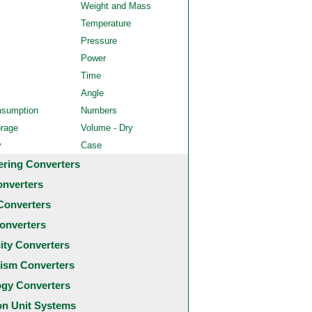
Weight and Mass
Temperature
Pressure
Power
Time
Angle
nsumption
Numbers
orage
Volume - Dry
y
Case
ering Converters
onverters
Converters
onverters
city Converters
ism Converters
ogy Converters
 Unit Systems