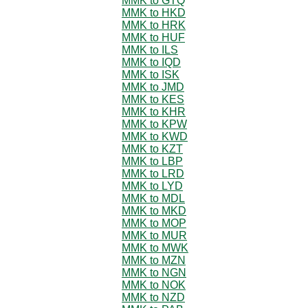
MMK to GTQ
MMK to HKD
MMK to HRK
MMK to HUF
MMK to ILS
MMK to IQD
MMK to ISK
MMK to JMD
MMK to KES
MMK to KHR
MMK to KPW
MMK to KWD
MMK to KZT
MMK to LBP
MMK to LRD
MMK to LYD
MMK to MDL
MMK to MKD
MMK to MOP
MMK to MUR
MMK to MWK
MMK to MZN
MMK to NGN
MMK to NOK
MMK to NZD