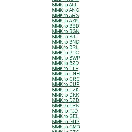
MMK to ALL
MMK to ANG
MMK to ARS
MMK to AZN
MMK to BBD
MMK to BGN
MMK to BIF
MMK to BND
MMK to BRL
MMK to BTC
MMK to BWP
MMK to BZD
MMK to CLF
MMK to CNH
MMK to CRC
MMK to CUP
MMK to CZK
MMK to DKK
MMK to DZD
MMK to ERN
MMK to FJD
MMK to GEL
MMK to GHS
MMK to GMD