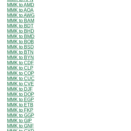
MMK to AMD
MMK to AOA
MMK to AWG
MMK to BAM
MMK to BDT
MMK to BHD
MMK to BMD
MMK to BOB
MMK to BSD
MMK to BTN
MMK to BYN
MMK to CDF
MMK to CLP
MMK to COP
MMK to CUC
MMK to CVE
MMK to DJF
MMK to DOP
MMK to EGP
MMK to ETB
MMK to FKP
MMK to GGP
MMK to GIP
MMK to GNF