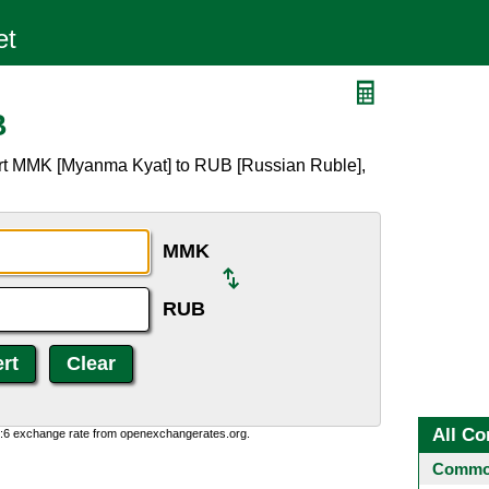
B
ert MMK [Myanma Kyat] to RUB [Russian Ruble],
MMK
RUB
All Co
0:6 exchange rate from openexchangerates.org.
Common