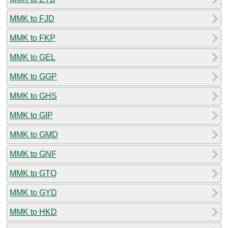
MMK to FJD
MMK to FKP
MMK to GEL
MMK to GGP
MMK to GHS
MMK to GIP
MMK to GMD
MMK to GNF
MMK to GTQ
MMK to GYD
MMK to HKD