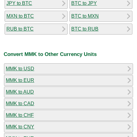
JPY to BTC
BTC to JPY
MXN to BTC
BTC to MXN
RUB to BTC
BTC to RUB
Convert MMK to Other Currency Units
MMK to USD
MMK to EUR
MMK to AUD
MMK to CAD
MMK to CHF
MMK to CNY