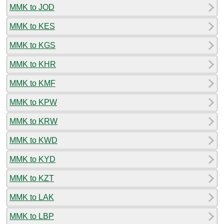
MMK to JOD
MMK to KES
MMK to KGS
MMK to KHR
MMK to KMF
MMK to KPW
MMK to KRW
MMK to KWD
MMK to KYD
MMK to KZT
MMK to LAK
MMK to LBP