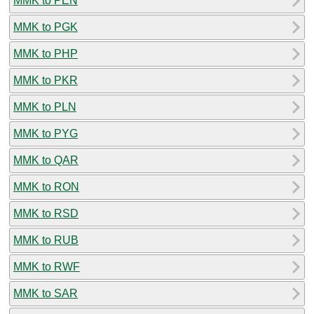
MMK to PEN
MMK to PGK
MMK to PHP
MMK to PKR
MMK to PLN
MMK to PYG
MMK to QAR
MMK to RON
MMK to RSD
MMK to RUB
MMK to RWF
MMK to SAR