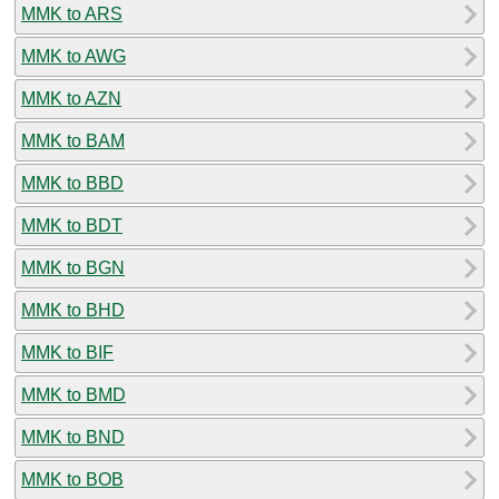
MMK to ARS
MMK to AWG
MMK to AZN
MMK to BAM
MMK to BBD
MMK to BDT
MMK to BGN
MMK to BHD
MMK to BIF
MMK to BMD
MMK to BND
MMK to BOB