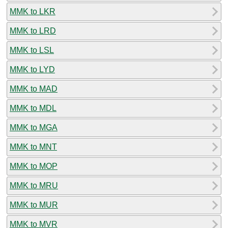
MMK to LKR
MMK to LRD
MMK to LSL
MMK to LYD
MMK to MAD
MMK to MDL
MMK to MGA
MMK to MNT
MMK to MOP
MMK to MRU
MMK to MUR
MMK to MVR