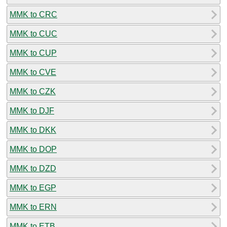
MMK to CRC
MMK to CUC
MMK to CUP
MMK to CVE
MMK to CZK
MMK to DJF
MMK to DKK
MMK to DOP
MMK to DZD
MMK to EGP
MMK to ERN
MMK to ETB