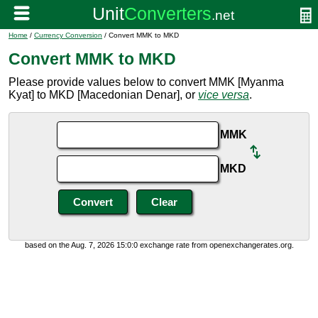
Home
/
Currency Conversion
/ Convert MMK to MKD
Convert MMK to MKD
Please provide values below to convert MMK [Myanma
Kyat] to MKD [Macedonian Denar], or
vice versa
.
MMK
MKD
based on the Aug. 7, 2026 15:0:0 exchange rate from openexchangerates.org.