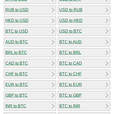
RUB to USD
USD to RUB
HKD to USD
USD to HKD
BTC to USD
USD to BTC
AUD to BTC
BTC to AUD
BRL to BTC
BTC to BRL
CAD to BTC
BTC to CAD
CHF to BTC
BTC to CHF
EUR to BTC
BTC to EUR
GBP to BTC
BTC to GBP
INR to BTC
BTC to INR