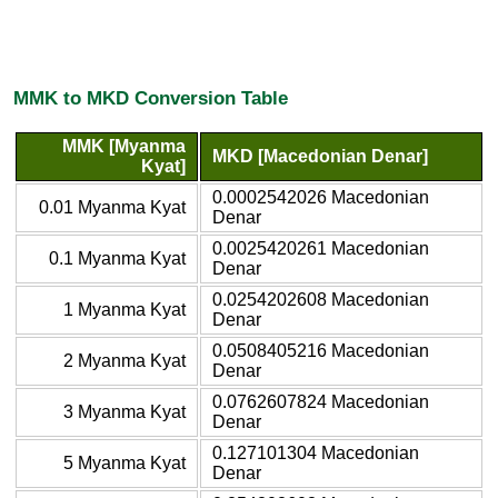
MMK to MKD Conversion Table
MMK [Myanma
MKD [Macedonian Denar]
Kyat]
0.0002542026 Macedonian
0.01 Myanma Kyat
Denar
0.0025420261 Macedonian
0.1 Myanma Kyat
Denar
0.0254202608 Macedonian
1 Myanma Kyat
Denar
0.0508405216 Macedonian
2 Myanma Kyat
Denar
0.0762607824 Macedonian
3 Myanma Kyat
Denar
0.127101304 Macedonian
5 Myanma Kyat
Denar