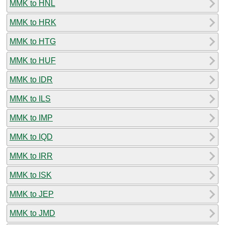
MMK to HNL
MMK to HRK
MMK to HTG
MMK to HUF
MMK to IDR
MMK to ILS
MMK to IMP
MMK to IQD
MMK to IRR
MMK to ISK
MMK to JEP
MMK to JMD