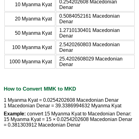
0.254202608 Macedonian
10 Myanma Kyat
Denar
0.5084052161 Macedonian
20 Myanma Kyat
Denar
1.2710130401 Macedonian
50 Myanma Kyat
Denar
2.5420260803 Macedonian
100 Myanma Kyat
Denar
25.4202608029 Macedonian
1000 Myanma Kyat
Denar
How to Convert MMK to MKD
1 Myanma Kyat = 0.0254202608 Macedonian Denar
1 Macedonian Denar = 39.3386994632 Myanma Kyat
Example:
convert 15 Myanma Kyat to Macedonian Denar:
15 Myanma Kyat = 15 × 0.0254202608 Macedonian Denar
= 0.381303912 Macedonian Denar