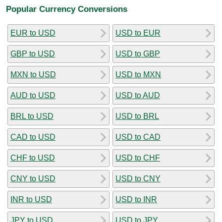
Popular Currency Conversions
EUR to USD
USD to EUR
GBP to USD
USD to GBP
MXN to USD
USD to MXN
AUD to USD
USD to AUD
BRL to USD
USD to BRL
CAD to USD
USD to CAD
CHF to USD
USD to CHF
CNY to USD
USD to CNY
INR to USD
USD to INR
JPY to USD
USD to JPY