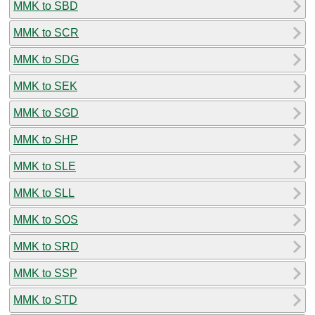
MMK to SBD
MMK to SCR
MMK to SDG
MMK to SEK
MMK to SGD
MMK to SHP
MMK to SLE
MMK to SLL
MMK to SOS
MMK to SRD
MMK to SSP
MMK to STD