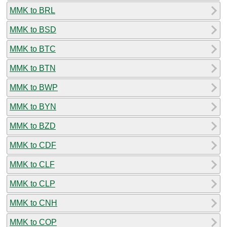
MMK to BRL
MMK to BSD
MMK to BTC
MMK to BTN
MMK to BWP
MMK to BYN
MMK to BZD
MMK to CDF
MMK to CLF
MMK to CLP
MMK to CNH
MMK to COP