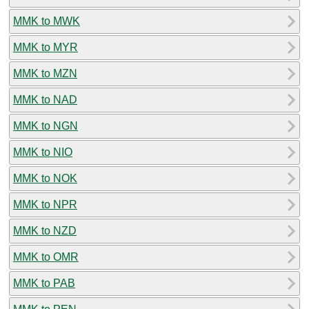
MMK to MWK
MMK to MYR
MMK to MZN
MMK to NAD
MMK to NGN
MMK to NIO
MMK to NOK
MMK to NPR
MMK to NZD
MMK to OMR
MMK to PAB