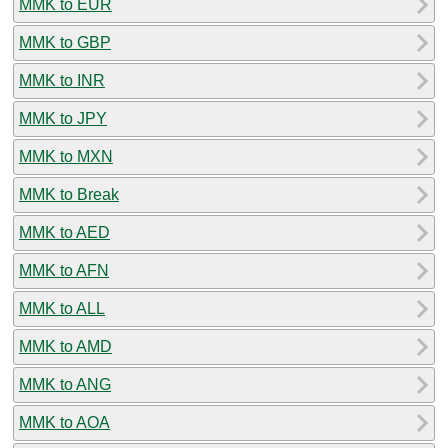
MMK to EUR
MMK to GBP
MMK to INR
MMK to JPY
MMK to MXN
MMK to Break
MMK to AED
MMK to AFN
MMK to ALL
MMK to AMD
MMK to ANG
MMK to AOA