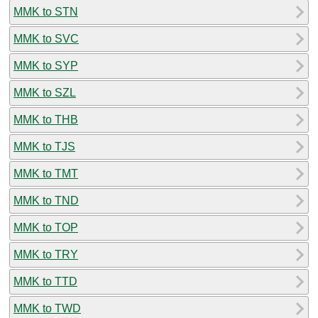
MMK to STN
MMK to SVC
MMK to SYP
MMK to SZL
MMK to THB
MMK to TJS
MMK to TMT
MMK to TND
MMK to TOP
MMK to TRY
MMK to TTD
MMK to TWD